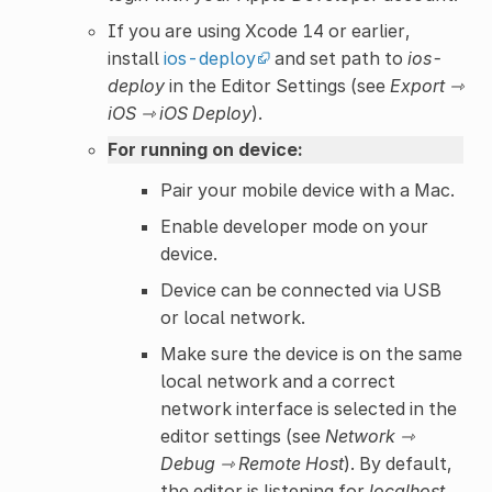
If you are using Xcode 14 or earlier,
install
ios-deploy
and set path to
ios-
deploy
in the Editor Settings (see
Export ⇾
iOS ⇾ iOS Deploy
).
For running on device:
Pair your mobile device with a Mac.
Enable developer mode on your
device.
Device can be connected via USB
or local network.
Make sure the device is on the same
local network and a correct
network interface is selected in the
editor settings (see
Network ⇾
Debug ⇾ Remote Host
). By default,
the editor is listening for
localhost