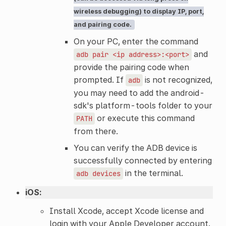
wireless debugging) to display IP, port,
and pairing code.
On your PC, enter the command
and
adb
pair
<ip
address>:<port>
provide the pairing code when
prompted. If
is not recognized,
adb
you may need to add the android-
sdk's platform-tools folder to your
or execute this command
PATH
from there.
You can verify the ADB device is
successfully connected by entering
in the terminal.
adb
devices
iOS:
Install Xcode, accept Xcode license and
login with your Apple Developer account.