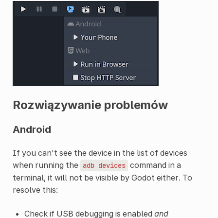
Rozwiązywanie problemów
Android
If you can't see the device in the list of devices
when running the
command in a
adb
devices
terminal, it will not be visible by Godot either. To
resolve this:
Check if USB debugging is enabled
and