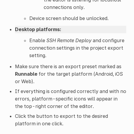
connections only.
Device screen should be unlocked.
Desktop platforms:
Enable
SSH Remote Deploy
and configure
connection settings in the project export
setting.
Make sure there is an export preset marked as
Runnable
for the target platform (Android, iOS
or Web).
If everything is configured correctly and with no
errors, platform-specific icons will appear in
the top-right corner of the editor.
Click the button to export to the desired
platform in one click.