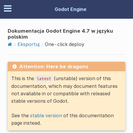
Godot Engine
Dokumentacja Godot Engine 4.7 w języku
polskim
Eksportuj
One-click deploy
Attention: Here be dragons
This is the
(unstable) version of this
latest
documentation, which may document features
not available in or compatible with released
stable versions of Godot.
See the
stable version
of this documentation
page instead.