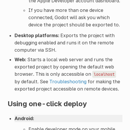
the Apple Developer account dashboard.
If you have more than one device
connected, Godot will ask you which
device the project should be exported to.
Desktop platforms:
Exports the project with
debugging enabled and runs it on the remote
computer via SSH.
Web:
Starts a local web server and runs the
exported project by opening the default web
browser. This is only accessible on
localhost
by default. See
Troubleshooting
for making the
exported project accessible on remote devices.
Using one-click deploy
Android:
Enable developer mode on your mobile