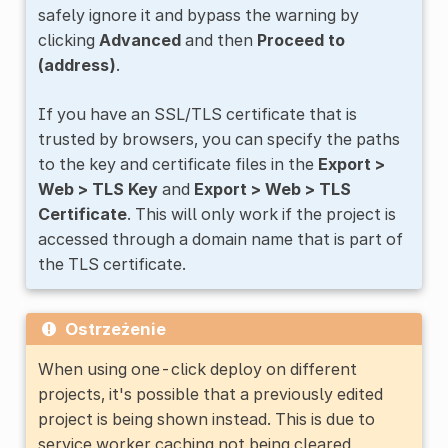
safely ignore it and bypass the warning by
clicking
Advanced
and then
Proceed to
(address)
.
If you have an SSL/TLS certificate that is
trusted by browsers, you can specify the paths
to the key and certificate files in the
Export >
Web > TLS Key
and
Export > Web > TLS
Certificate
. This will only work if the project is
accessed through a domain name that is part of
the TLS certificate.
Ostrzeżenie
When using one-click deploy on different
projects, it's possible that a previously edited
project is being shown instead. This is due to
service worker caching not being cleared