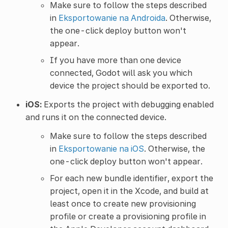
Make sure to follow the steps described
in
Eksportowanie na Androida
. Otherwise,
the one-click deploy button won't
appear.
If you have more than one device
connected, Godot will ask you which
device the project should be exported to.
iOS:
Exports the project with debugging enabled
and runs it on the connected device.
Make sure to follow the steps described
in
Eksportowanie na iOS
. Otherwise, the
one-click deploy button won't appear.
For each new bundle identifier, export the
project, open it in the Xcode, and build at
least once to create new provisioning
profile or create a provisioning profile in