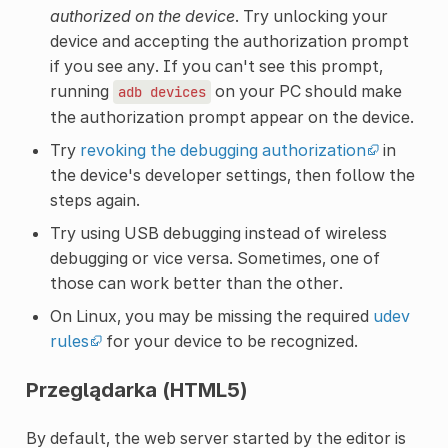
authorized on the device
. Try unlocking your
device and accepting the authorization prompt
if you see any. If you can't see this prompt,
running
on your PC should make
adb
devices
the authorization prompt appear on the device.
Try
revoking the debugging authorization
in
the device's developer settings, then follow the
steps again.
Try using USB debugging instead of wireless
debugging or vice versa. Sometimes, one of
those can work better than the other.
On Linux, you may be missing the required
udev
rules
for your device to be recognized.
Przeglądarka (HTML5)
By default, the web server started by the editor is