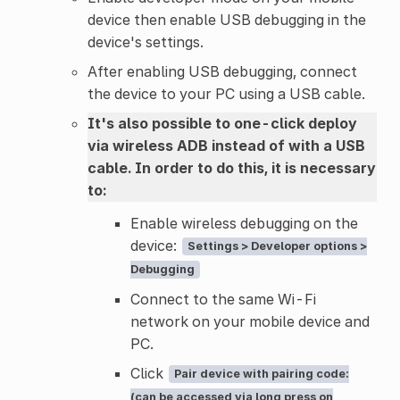
device then enable USB debugging in the
device's settings.
After enabling USB debugging, connect
the device to your PC using a USB cable.
It's also possible to one-click deploy
via wireless ADB instead of with a USB
cable. In order to do this, it is necessary
to:
Enable wireless debugging on the
device:
Settings > Developer options >
Debugging
Connect to the same Wi-Fi
network on your mobile device and
PC.
Click
Pair device with pairing code:
(can be accessed via long press on