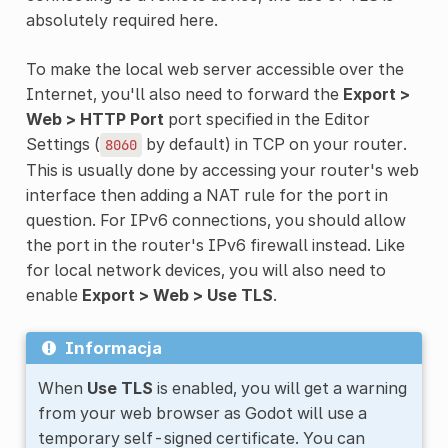
absolutely required here.
To make the local web server accessible over the
Internet, you'll also need to forward the
Export >
Web > HTTP Port
port specified in the Editor
Settings (
by default) in TCP on your router.
8060
This is usually done by accessing your router's web
interface then adding a NAT rule for the port in
question. For IPv6 connections, you should allow
the port in the router's IPv6 firewall instead. Like
for local network devices, you will also need to
enable
Export > Web > Use TLS
.
Informacja
When
Use TLS
is enabled, you will get a warning
from your web browser as Godot will use a
temporary self-signed certificate. You can