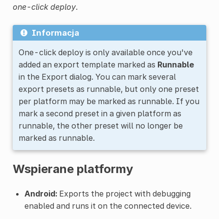
one-click deploy
.
Informacja
One-click deploy is only available once you've
added an export template marked as
Runnable
in the Export dialog. You can mark several
export presets as runnable, but only one preset
per platform may be marked as runnable. If you
mark a second preset in a given platform as
runnable, the other preset will no longer be
marked as runnable.
Wspierane platformy
Android:
Exports the project with debugging
enabled and runs it on the connected device.