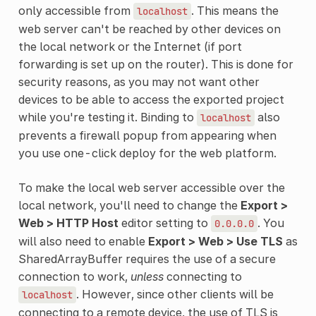
only accessible from
. This means the
localhost
web server can't be reached by other devices on
the local network or the Internet (if port
forwarding is set up on the router). This is done for
security reasons, as you may not want other
devices to be able to access the exported project
while you're testing it. Binding to
also
localhost
prevents a firewall popup from appearing when
you use one-click deploy for the web platform.
To make the local web server accessible over the
local network, you'll need to change the
Export >
Web > HTTP Host
editor setting to
. You
0.0.0.0
will also need to enable
Export > Web > Use TLS
as
SharedArrayBuffer requires the use of a secure
connection to work,
unless
connecting to
. However, since other clients will be
localhost
connecting to a remote device, the use of TLS is