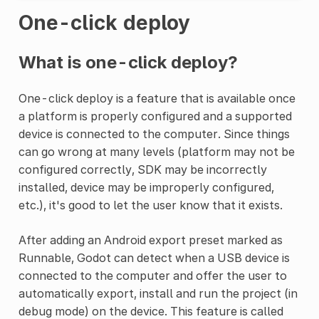
One-click deploy
What is one-click deploy?
One-click deploy is a feature that is available once
a platform is properly configured and a supported
device is connected to the computer. Since things
can go wrong at many levels (platform may not be
configured correctly, SDK may be incorrectly
installed, device may be improperly configured,
etc.), it's good to let the user know that it exists.
After adding an Android export preset marked as
Runnable, Godot can detect when a USB device is
connected to the computer and offer the user to
automatically export, install and run the project (in
debug mode) on the device. This feature is called