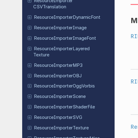
Resource
Importer
CSVTranslation
Resource
Importer
Dynamic
Font
M
Resource
Importer
Image
RI
Resource
Importer
Image
Font
Resource
Importer
Layered
Texture
Resource
Importer
MP3
Resource
Importer
OBJ
RI
Resource
Importer
Ogg
Vorbis
Resource
Importer
Scene
Resource
Importer
Shader
File
Resource
Importer
SVG
Re
Resource
Importer
Texture