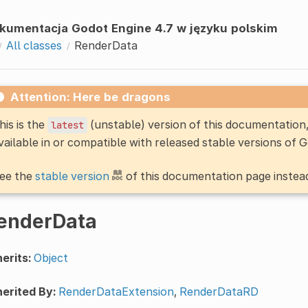
kumentacja Godot Engine 4.7 w języku polskim
All classes
RenderData
Attention: Here be dragons
his is the
(unstable) version of this documentatio
latest
vailable in or compatible with released stable versions of 
ee the
stable version
of this documentation page instea
enderData
erits:
Object
erited By:
RenderDataExtension
,
RenderDataRD