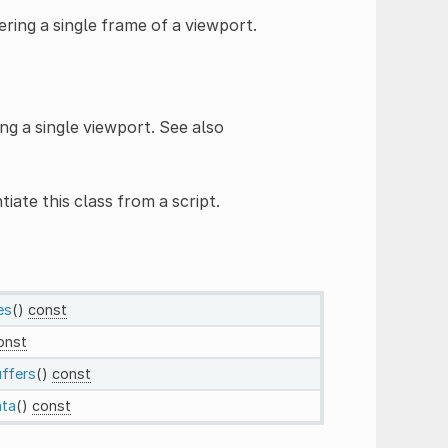
ring a single frame of a viewport.
ng a single viewport. See also
tiate this class from a script.
es
()
const
onst
ffers
()
const
ata
()
const