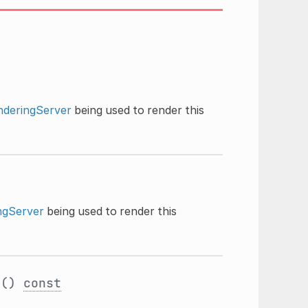
nderingServer
being used to render this
ngServer
being used to render this
s
()
const