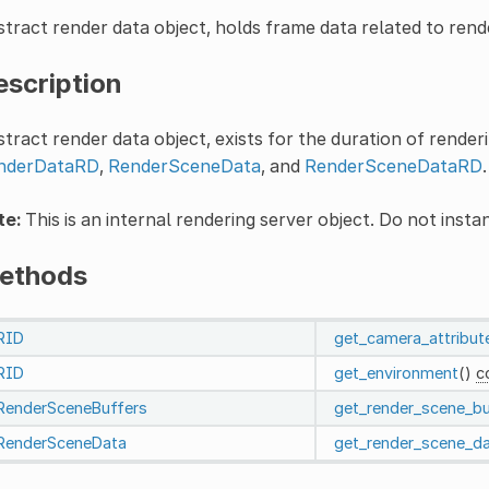
tract render data object, holds frame data related to rende
escription
tract render data object, exists for the duration of renderi
nderDataRD
,
RenderSceneData
, and
RenderSceneDataRD
.
te:
This is an internal rendering server object. Do not instan
ethods
RID
get_camera_attribut
RID
get_environment
()
c
RenderSceneBuffers
get_render_scene_bu
RenderSceneData
get_render_scene_d