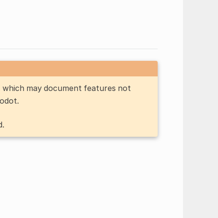
n, which may document features not
Godot.
d.