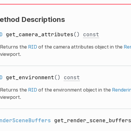
ethod Descriptions
D
get_camera_attributes
()
const
Returns the
RID
of the camera attributes object in the
Re
viewport.
D
get_environment
()
const
Returns the
RID
of the environment object in the
Renderi
viewport.
nderSceneBuffers
get_render_scene_buffer