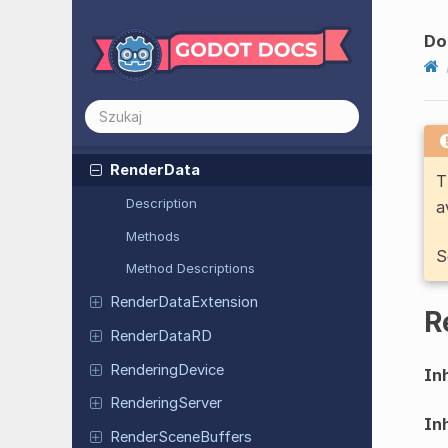
RDUniform
RDVertex
Attribute
Do
Ref
Counted
RegEx
Reg
Ex
Match
Render
Data
T
Description
a
Methods
S
Method Descriptions
Render
Data
Extension
R
Render
Data
RD
Rendering
Device
Inh
Rendering
Server
Inh
Render
Scene
Buffers