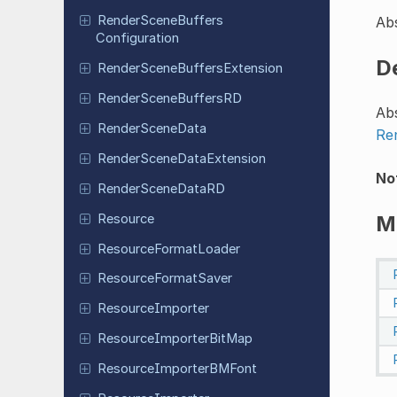
Render
Scene
Buffers
Abs
Configuration
D
Render
Scene
Buffers
Extension
Render
Scene
Buffers
RD
Abs
Render
Scene
Data
Re
Render
Scene
Data
Extension
No
Render
Scene
Data
RD
Resource
M
Resource
Format
Loader
Resource
Format
Saver
Resource
Importer
Resource
Importer
Bit
Map
Resource
Importer
BMFont