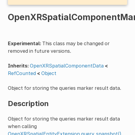
OpenXRSpatialComponentMar
Experimental:
This class may be changed or
removed in future versions.
Inherits:
OpenXRSpatialComponentData
<
RefCounted
<
Object
Object for storing the queries marker result data.
Description
Object for storing the queries marker result data
when calling
OpenXRSpatialEntityExtension.query_snapshot()
.