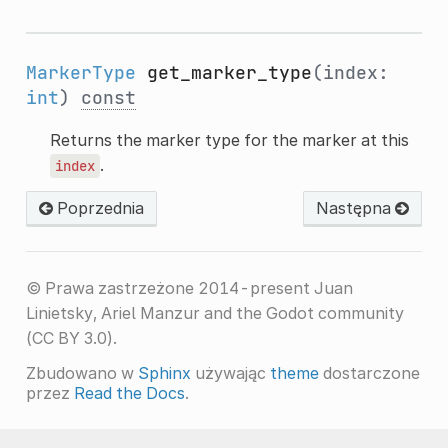
MarkerType
get_marker_type
(index:
int
)
const
Returns the marker type for the marker at this
.
index
Poprzednia
Następna
© Prawa zastrzeżone 2014-present Juan
Linietsky, Ariel Manzur and the Godot community
(CC BY 3.0).
Zbudowano w
Sphinx
używając
theme
dostarczone
przez
Read the Docs
.