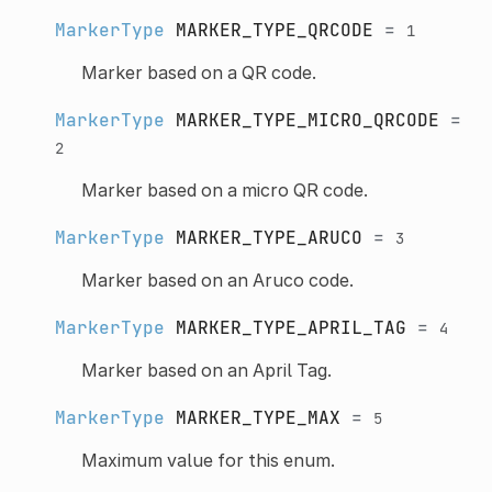
MarkerType
MARKER_TYPE_QRCODE
=
1
Marker based on a QR code.
MarkerType
MARKER_TYPE_MICRO_QRCODE
=
2
Marker based on a micro QR code.
MarkerType
MARKER_TYPE_ARUCO
=
3
Marker based on an Aruco code.
MarkerType
MARKER_TYPE_APRIL_TAG
=
4
Marker based on an April Tag.
MarkerType
MARKER_TYPE_MAX
=
5
Maximum value for this enum.