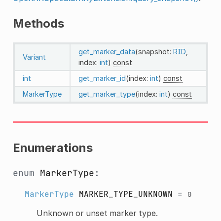
Methods
get_marker_data
(snapshot:
RID
,
Variant
index:
int
)
const
int
get_marker_id
(index:
int
)
const
MarkerType
get_marker_type
(index:
int
)
const
Enumerations
enum
MarkerType
:
MarkerType
MARKER_TYPE_UNKNOWN
=
0
Unknown or unset marker type.