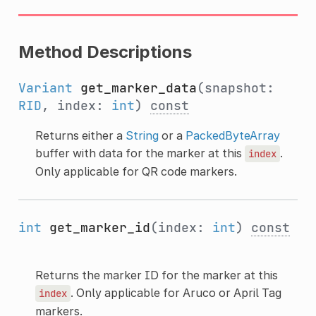
Method Descriptions
Variant
get_marker_data
(snapshot:
RID
, index:
int
)
const
Returns either a
String
or a
PackedByteArray
buffer with data for the marker at this
.
index
Only applicable for QR code markers.
int
get_marker_id
(index:
int
)
const
Returns the marker ID for the marker at this
. Only applicable for Aruco or April Tag
index
markers.