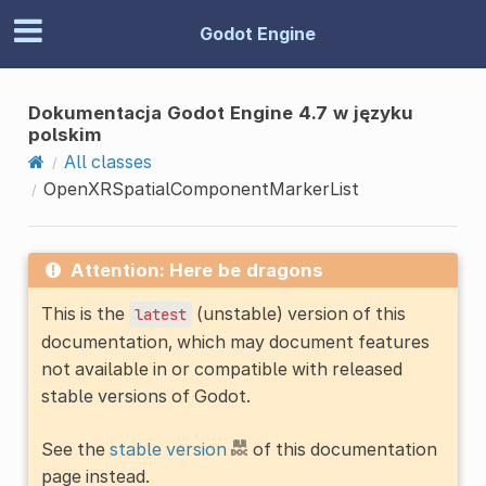
Godot Engine
Dokumentacja Godot Engine 4.7 w języku
polskim
All classes
OpenXRSpatialComponentMarkerList
Attention: Here be dragons
This is the
(unstable) version of this
latest
documentation, which may document features
not available in or compatible with released
stable versions of Godot.
See the
stable version
of this documentation
page instead.