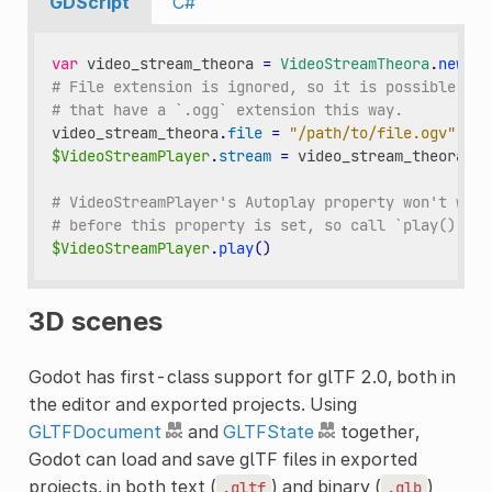
GDScript
C#
var
video_stream_theora
=
VideoStreamTheora
.
new
()
# File extension is ignored, so it is possible to 
# that have a `.ogg` extension this way.
video_stream_theora
.
file
=
"/path/to/file.ogv"
$VideoStreamPlayer
.
stream
=
video_stream_theora
# VideoStreamPlayer's Autoplay property won't work
# before this property is set, so call `play()` af
$VideoStreamPlayer
.
play
()
3D scenes
Godot has first-class support for glTF 2.0, both in
the editor and exported projects. Using
GLTFDocument
and
GLTFState
together,
Godot can load and save glTF files in exported
projects, in both text (
) and binary (
)
.gltf
.glb