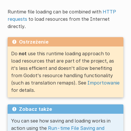
Runtime file loading can be combined with
HTTP
requests
to load resources from the Internet
directly.
Ostrzeżenie
Do
not
use this runtime loading approach to
load resources that are part of the project, as
it's less efficient and doesn't allow benefiting
from Godot's resource handling functionality
(such as translation remaps). See
Importowanie
for details.
Zobacz także
You can see how saving and loading works in
action using the
Run-time File Saving and