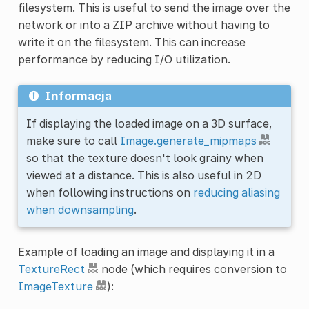
filesystem. This is useful to send the image over the
network or into a ZIP archive without having to
write it on the filesystem. This can increase
performance by reducing I/O utilization.
Informacja
If displaying the loaded image on a 3D surface,
make sure to call
Image.generate_mipmaps
so that the texture doesn't look grainy when
viewed at a distance. This is also useful in 2D
when following instructions on
reducing aliasing
when downsampling
.
Example of loading an image and displaying it in a
TextureRect
node (which requires conversion to
ImageTexture
):