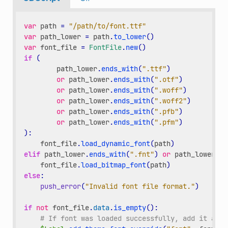
var
path
=
"/path/to/font.ttf"
var
path_lower
=
path
.
to_lower
()
var
font_file
=
FontFile
.
new
()
if
(
path_lower
.
ends_with
(
".ttf"
)
or
path_lower
.
ends_with
(
".otf"
)
or
path_lower
.
ends_with
(
".woff"
)
or
path_lower
.
ends_with
(
".woff2"
)
or
path_lower
.
ends_with
(
".pfb"
)
or
path_lower
.
ends_with
(
".pfm"
)
):
font_file
.
load_dynamic_font
(
path
)
elif
path_lower
.
ends_with
(
".fnt"
)
or
path_lower
.
en
font_file
.
load_bitmap_font
(
path
)
else
:
push_error
(
"Invalid font file format."
)
if
not
font_file
.
data
.
is_empty
():
# If font was loaded successfully, add it as a