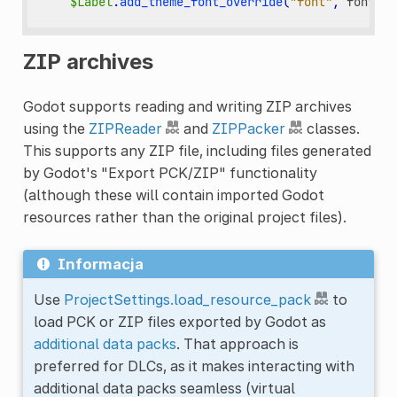
$Label
.
add_theme_font_override
(
"font"
,
font_fi
ZIP archives
Godot supports reading and writing ZIP archives
using the
ZIPReader
and
ZIPPacker
classes.
This supports any ZIP file, including files generated
by Godot's "Export PCK/ZIP" functionality
(although these will contain imported Godot
resources rather than the original project files).
Informacja
Use
ProjectSettings.load_resource_pack
to
load PCK or ZIP files exported by Godot as
additional data packs
. That approach is
preferred for DLCs, as it makes interacting with
additional data packs seamless (virtual