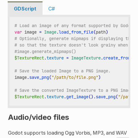
GDScript
C#
# Load an image of any format supported by Godot f
var
image
=
Image
.
load_from_file
(
path
)
# Optionally, generate mipmaps if displaying the t
# so that the texture doesn't look grainy when vie
#image.generate_mipmaps()
$TextureRect
.
texture
=
ImageTexture
.
create_from_im
# Save the loaded Image to a PNG image.
image
.
save_png
(
"/path/to/file.png"
)
# Save the converted ImageTexture to a PNG image.
$TextureRect
.
texture
.
get_image
()
.
save_png
(
"/path/t
Audio/video files
Godot supports loading Ogg Vorbis, MP3, and WAV