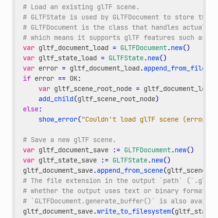
# Load an existing glTF scene.
# GLTFState is used by GLTFDocument to store the l
# GLTFDocument is the class that handles actually 
# which means it supports glTF features such as li
var
gltf_document_load
=
GLTFDocument
.
new
()
var
gltf_state_load
=
GLTFState
.
new
()
var
error
=
gltf_document_load
.
append_from_file
(
"/
if
error
==
OK
:
var
gltf_scene_root_node
=
gltf_document_load
.
add_child
(
gltf_scene_root_node
)
else
:
show_error
(
"Couldn't load glTF scene (error co
# Save a new glTF scene.
var
gltf_document_save
:
=
GLTFDocument
.
new
()
var
gltf_state_save
:
=
GLTFState
.
new
()
gltf_document_save
.
append_from_scene
(
gltf_scene_ro
# The file extension in the output `path` (`.gltf`
# whether the output uses text or binary format.
# `GLTFDocument.generate_buffer()` is also availab
gltf_document_save
.
write_to_filesystem
(
gltf_state_