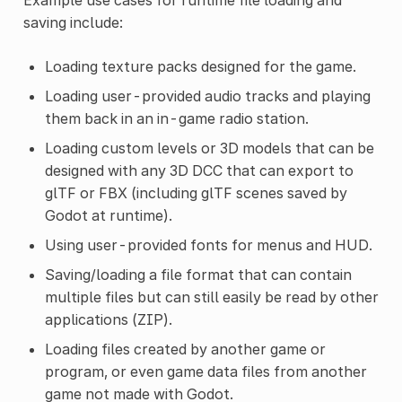
saving include:
Loading texture packs designed for the game.
Loading user-provided audio tracks and playing
them back in an in-game radio station.
Loading custom levels or 3D models that can be
designed with any 3D DCC that can export to
glTF or FBX (including glTF scenes saved by
Godot at runtime).
Using user-provided fonts for menus and HUD.
Saving/loading a file format that can contain
multiple files but can still easily be read by other
applications (ZIP).
Loading files created by another game or
program, or even game data files from another
game not made with Godot.