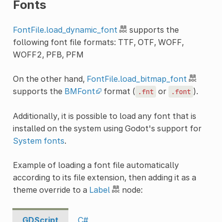
Fonts
FontFile.load_dynamic_font
supports the
following font file formats: TTF, OTF, WOFF,
WOFF2, PFB, PFM
On the other hand,
FontFile.load_bitmap_font
supports the
BMFont
format (
or
).
.fnt
.font
Additionally, it is possible to load any font that is
installed on the system using Godot's support for
System fonts
.
Example of loading a font file automatically
according to its file extension, then adding it as a
theme override to a
Label
node:
GDScript
C#