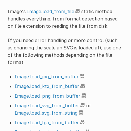
Image's
Image.load_from_file
static method
handles everything, from format detection based
on file extension to reading the file from disk.
If you need error handling or more control (such
as changing the scale an SVG is loaded at), use one
of the following methods depending on the file
format:
Image.load_jpg_from_buffer
Image.load_ktx_from_buffer
Image.load_png_from_buffer
Image.load_svg_from_buffer
or
Image.load_svg_from_string
Image.load_tga_from_buffer