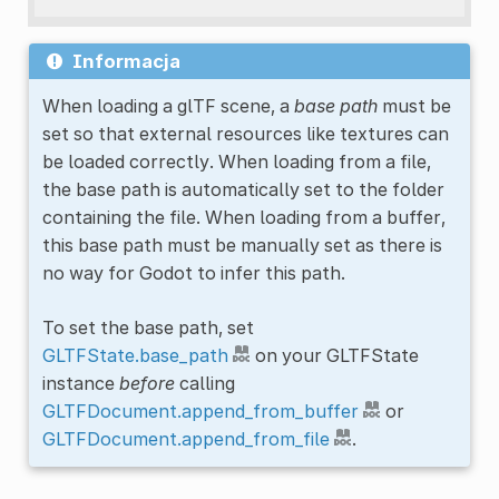
Informacja
When loading a glTF scene, a
base path
must be
set so that external resources like textures can
be loaded correctly. When loading from a file,
the base path is automatically set to the folder
containing the file. When loading from a buffer,
this base path must be manually set as there is
no way for Godot to infer this path.
To set the base path, set
GLTFState.base_path
on your GLTFState
instance
before
calling
GLTFDocument.append_from_buffer
or
GLTFDocument.append_from_file
.