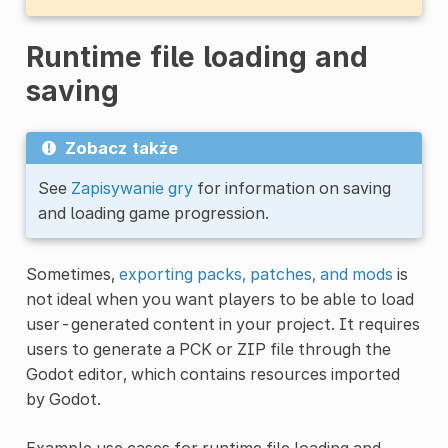
Runtime file loading and
saving
Zobacz także
See
Zapisywanie gry
for information on saving
and loading game progression.
Sometimes,
exporting packs, patches, and mods
is
not ideal when you want players to be able to load
user-generated content in your project. It requires
users to generate a PCK or ZIP file through the
Godot editor, which contains resources imported
by Godot.
Example use cases for runtime file loading and