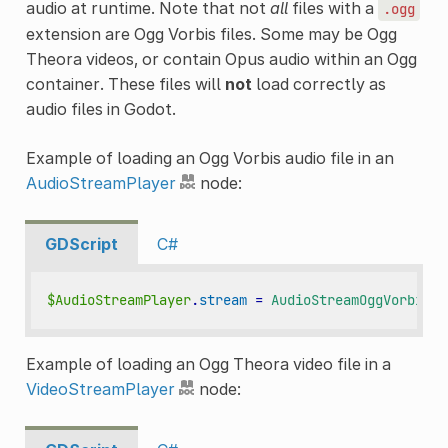
audio at runtime. Note that not
all
files with a
.ogg
extension are Ogg Vorbis files. Some may be Ogg
Theora videos, or contain Opus audio within an Ogg
container. These files will
not
load correctly as
audio files in Godot.
Example of loading an Ogg Vorbis audio file in an
AudioStreamPlayer
node:
GDScript
C#
$AudioStreamPlayer
.
stream
=
AudioStreamOggVorbis
.
l
Example of loading an Ogg Theora video file in a
VideoStreamPlayer
node: