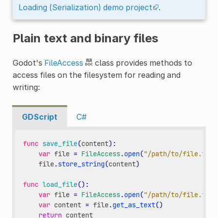
Loading (Serialization) demo project
.
Plain text and binary files
Godot's
FileAccess
class provides methods to
access files on the filesystem for reading and
writing:
GDScript
C#
func
save_file
(
content
):
var
file
=
FileAccess
.
open
(
"/path/to/file.txt"
file
.
store_string
(
content
)
func
load_file
():
var
file
=
FileAccess
.
open
(
"/path/to/file.txt"
var
content
=
file
.
get_as_text
()
return
content