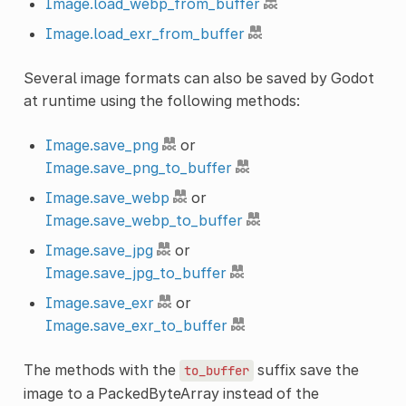
Image.load_webp_from_buffer
Image.load_exr_from_buffer
Several image formats can also be saved by Godot
at runtime using the following methods:
Image.save_png
or
Image.save_png_to_buffer
Image.save_webp
or
Image.save_webp_to_buffer
Image.save_jpg
or
Image.save_jpg_to_buffer
Image.save_exr
or
Image.save_exr_to_buffer
The methods with the
suffix save the
to_buffer
image to a PackedByteArray instead of the