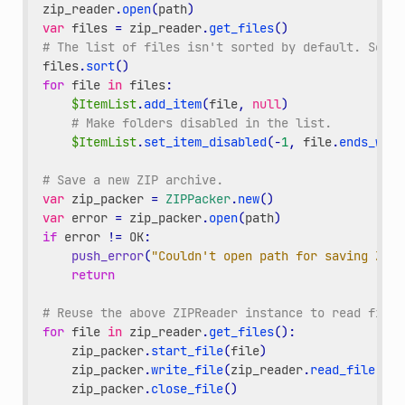
zip_reader
.
open
(
path
)
var
files
=
zip_reader
.
get_files
()
# The list of files isn't sorted by default. Sort 
files
.
sort
()
for
file
in
files
:
$ItemList
.
add_item
(
file
,
null
)
# Make folders disabled in the list.
$ItemList
.
set_item_disabled
(
-
1
,
file
.
ends_with
# Save a new ZIP archive.
var
zip_packer
=
ZIPPacker
.
new
()
var
error
=
zip_packer
.
open
(
path
)
if
error
!=
OK
:
push_error
(
"Couldn't open path for saving ZIP 
return
# Reuse the above ZIPReader instance to read files
for
file
in
zip_reader
.
get_files
():
zip_packer
.
start_file
(
file
)
zip_packer
.
write_file
(
zip_reader
.
read_file
(
fil
zip_packer
.
close_file
()