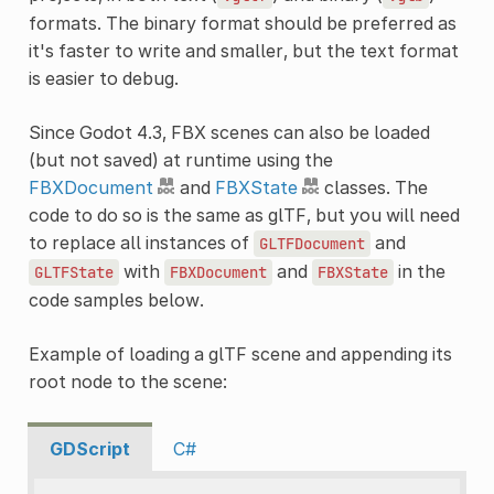
formats. The binary format should be preferred as
it's faster to write and smaller, but the text format
is easier to debug.
Since Godot 4.3, FBX scenes can also be loaded
(but not saved) at runtime using the
FBXDocument
and
FBXState
classes. The
code to do so is the same as glTF, but you will need
to replace all instances of
and
GLTFDocument
with
and
in the
GLTFState
FBXDocument
FBXState
code samples below.
Example of loading a glTF scene and appending its
root node to the scene:
GDScript
C#