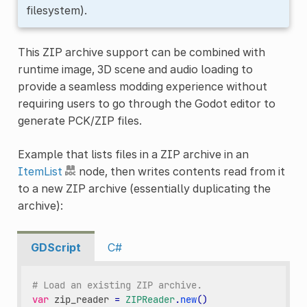
filesystem).
This ZIP archive support can be combined with
runtime image, 3D scene and audio loading to
provide a seamless modding experience without
requiring users to go through the Godot editor to
generate PCK/ZIP files.
Example that lists files in a ZIP archive in an
ItemList
node, then writes contents read from it
to a new ZIP archive (essentially duplicating the
archive):
GDScript
C#
# Load an existing ZIP archive.
var
zip_reader
=
ZIPReader
.
new
()