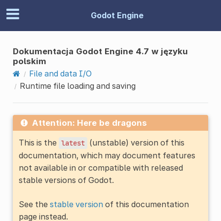
Godot Engine
Dokumentacja Godot Engine 4.7 w języku
polskim
File and data I/O
Runtime file loading and saving
Attention: Here be dragons
This is the
(unstable) version of this
latest
documentation, which may document features
not available in or compatible with released
stable versions of Godot.
See the
stable version
of this documentation
page instead.