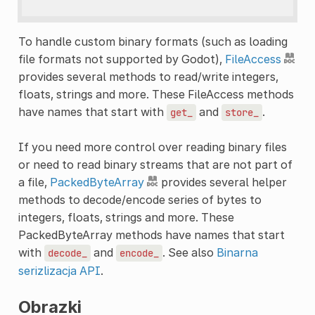
To handle custom binary formats (such as loading
file formats not supported by Godot),
FileAccess
provides several methods to read/write integers,
floats, strings and more. These FileAccess methods
have names that start with
and
.
get_
store_
If you need more control over reading binary files
or need to read binary streams that are not part of
a file,
PackedByteArray
provides several helper
methods to decode/encode series of bytes to
integers, floats, strings and more. These
PackedByteArray methods have names that start
with
and
. See also
Binarna
decode_
encode_
serizlizacja API
.
Obrazki