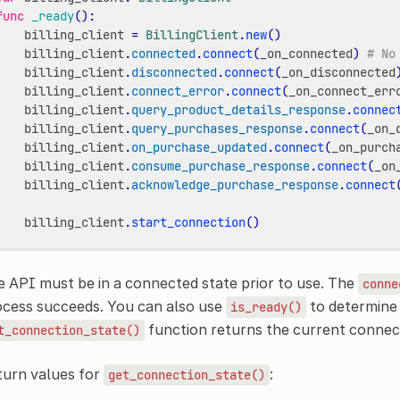
func
_ready
():
billing_client
=
BillingClient
.
new
()
billing_client
.
connected
.
connect
(
_on_connected
)
# No
billing_client
.
disconnected
.
connect
(
_on_disconnected
billing_client
.
connect_error
.
connect
(
_on_connect_err
billing_client
.
query_product_details_response
.
connec
billing_client
.
query_purchases_response
.
connect
(
_on_
billing_client
.
on_purchase_updated
.
connect
(
_on_purch
billing_client
.
consume_purchase_response
.
connect
(
_on
billing_client
.
acknowledge_purchase_response
.
connect
billing_client
.
start_connection
()
 API must be in a connected state prior to use. The
conne
ocess succeeds. You can also use
to determine i
is_ready()
function returns the current connect
t_connection_state()
turn values for
:
get_connection_state()