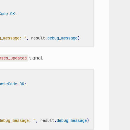
Code
.
OK
:
g_message: "
,
result
.
debug_message
)
signal.
ases_updated
onseCode
.
OK
:
debug_message: "
,
result
.
debug_message
)