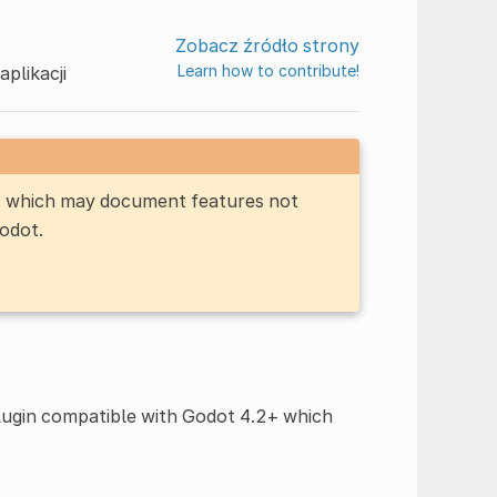
Zobacz źródło strony
Learn how to contribute!
plikacji
n, which may document features not
Godot.
ugin compatible with Godot 4.2+ which