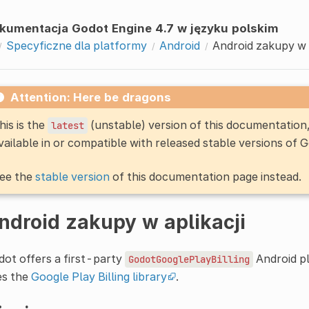
kumentacja Godot Engine 4.7 w języku polskim
Specyficzne dla platformy
Android
Android zakupy w a
Attention: Here be dragons
his is the
(unstable) version of this documentatio
latest
vailable in or compatible with released stable versions of 
ee the
stable version
of this documentation page instead.
ndroid zakupy w aplikacji
ot offers a first-party
Android pl
GodotGooglePlayBilling
es the
Google Play Billing library
.