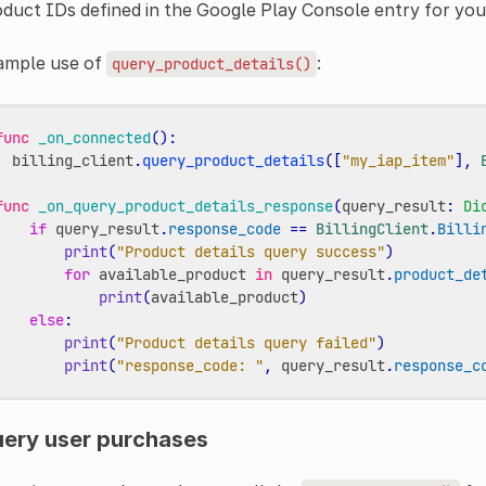
duct IDs defined in the Google Play Console entry for you
ample use of
:
query_product_details()
func
_on_connected
():
billing_client
.
query_product_details
([
"my_iap_item"
],
func
_on_query_product_details_response
(
query_result
:
Di
if
query_result
.
response_code
==
BillingClient
.
Billi
print
(
"Product details query success"
)
for
available_product
in
query_result
.
product_de
print
(
available_product
)
else
:
print
(
"Product details query failed"
)
print
(
"response_code: "
,
query_result
.
response_c
ery user purchases