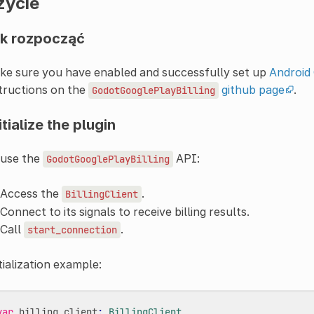
życie
k rozpocząć
ke sure you have enabled and successfully set up
Android 
tructions on the
github page
.
GodotGooglePlayBilling
itialize the plugin
 use the
API:
GodotGooglePlayBilling
Access the
.
BillingClient
Connect to its signals to receive billing results.
Call
.
start_connection
tialization example:
var
billing_client
:
BillingClient