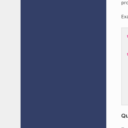
pro
Ex
Qu