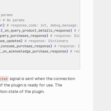
 params
)
# No params
or
)
# response_code: int, debug_message: String
t
(
_on_query_product_details_response
)
# response: Dictio
query_purchases_response
)
# response: Dictionary
ase_updated
)
# response: Dictionary
_consume_purchase_response
)
# response: Dictionary
(
_on_acknowledge_purchase_response
)
# response: Dictiona
signal is sent when the connection
cted
f the plugin is ready for use. The
ion state of the plugin.