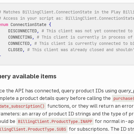
# Matches BillingClient.ConnectionState in the Play Bill
# Access in your script as: BillingClient.ConnectionStat
enum
ConnectionState
{
DISCONNECTED
,
# This client was not yet connected to
CONNECTING
,
# This client is currently in process of
CONNECTED
,
# This client is currently connected to b
CLOSED
,
# This client was already closed and shouldn
}
ery available items
ce the API has connected, query product IDs using
query_
plete a product details query before calling the
purchase
functions, or they will return an error
date_subscription()
ameters: an array of product ID strings and the type of p
ould be
for normal in-ap
BillingClient.ProductType.INAPP
for subscriptions. The ID st
llingClient.ProductType.SUBS