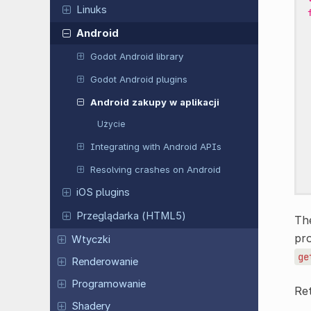
Linuks
Android
Godot Android library
Godot Android plugins
Android zakupy w aplikacji
Użycie
Integrating with Android APIs
Resolving crashes on Android
iOS plugins
Przeglądarka (HTML5)
The
pr
Wtyczki
ge
Renderowanie
Programowanie
Re
Shadery