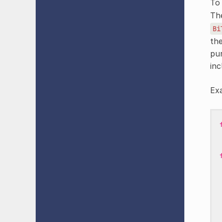
To 
Th
Bi
the
pu
inc
Ex