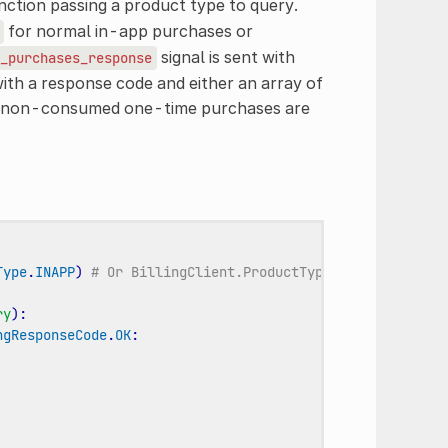
ction passing a product type to query.
for normal in-app purchases or
signal is sent with
_purchases_response
ith a response code and either an array of
nd non-consumed one-time purchases are
Type
.
INAPP
)
# Or BillingClient.ProductType.SUBS for subs
ry
):
ngResponseCode
.
OK
: