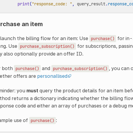
print
(
"response_code: "
,
query_result
.
response_c
rchase an item
launch the billing flow for an item: Use
for in-
purchase()
ing. Use
for subscriptions, passi
purchase_subscription()
 also optionally provide an offer ID.
r both
and
, you can 
purchase()
purchase_subscription()
ether offers are
personallised
minder: you
must
query the product details for an item bef
hod returns a dictionary indicating whether the billing flo
ponse code and either an array of purchases or a debug m
ample use of
:
purchase()