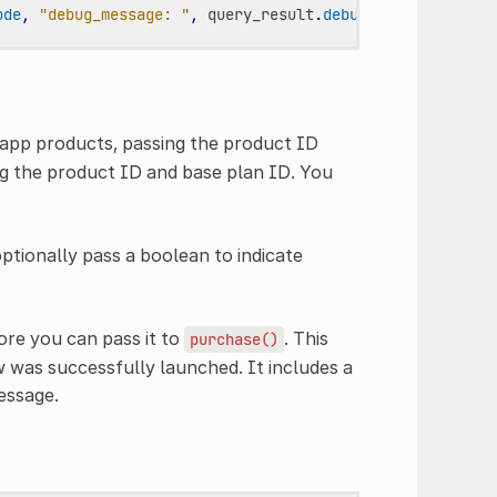
ode
,
"debug_message: "
,
query_result
.
debug_message
)
app products, passing the product ID
ng the product ID and base plan ID. You
optionally pass a boolean to indicate
ore you can pass it to
. This
purchase()
w was successfully launched. It includes a
essage.