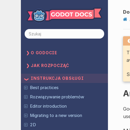
Do
T
O GODOCIE
a
JAK ROZPOCZĄĆ
S
INSTRUKCJA OBSŁUGI
Best practices
A
Rozwiązywanie problemów
Editor introduction
God
Migrating to a new version
us
2D