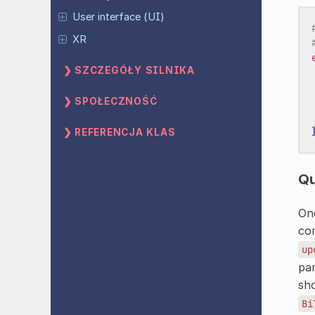
User interface (UI)
XR
SZCZEGÓŁY SILNIKA
SPOŁECZNOŚĆ
REFERENCJA KLAS
Qu
On
com
up
par
sh
Bi