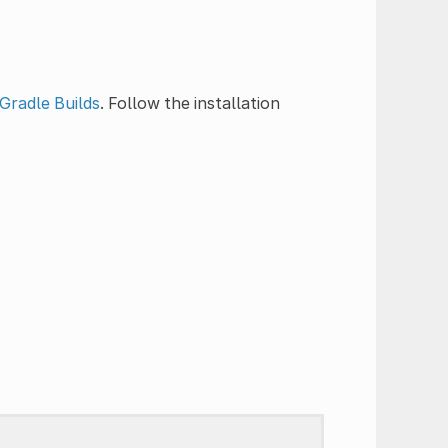
Gradle Builds
. Follow the installation