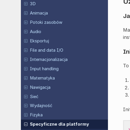
U
3D
Animacja
Ja
Potoki zasobów
Ma
Audio
ins
Eksportuj
File and data I/O
In
Internacjonalizacja
To
Input handling
Matematyka
Nawigacja
Sieć
Wydajność
Ini
Fizyka
Specyficzne dla platformy