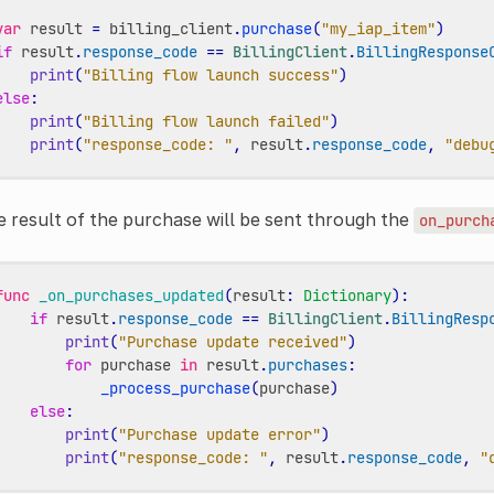
var
result
=
billing_client
.
purchase
(
"my_iap_item"
)
if
result
.
response_code
==
BillingClient
.
BillingResponse
print
(
"Billing flow launch success"
)
else
:
print
(
"Billing flow launch failed"
)
print
(
"response_code: "
,
result
.
response_code
,
"debu
 result of the purchase will be sent through the
on_purch
func
_on_purchases_updated
(
result
:
Dictionary
):
if
result
.
response_code
==
BillingClient
.
BillingResp
print
(
"Purchase update received"
)
for
purchase
in
result
.
purchases
:
_process_purchase
(
purchase
)
else
:
print
(
"Purchase update error"
)
print
(
"response_code: "
,
result
.
response_code
,
"