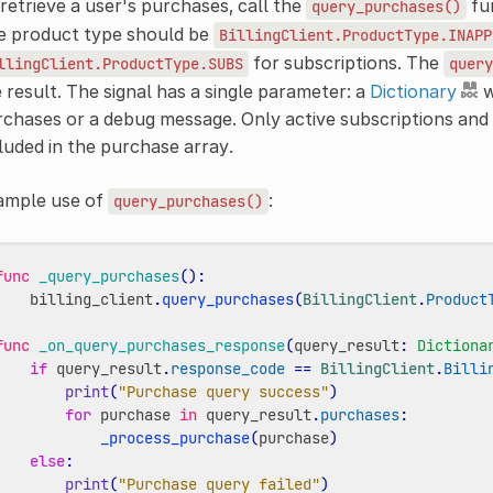
retrieve a user's purchases, call the
fun
query_purchases()
e product type should be
BillingClient.ProductType.INAPP
for subscriptions. The
llingClient.ProductType.SUBS
query
 result. The signal has a single parameter: a
Dictionary
w
rchases or a debug message. Only active subscriptions a
luded in the purchase array.
ample use of
:
query_purchases()
func
_query_purchases
():
billing_client
.
query_purchases
(
BillingClient
.
Product
func
_on_query_purchases_response
(
query_result
:
Dictiona
if
query_result
.
response_code
==
BillingClient
.
Billi
print
(
"Purchase query success"
)
for
purchase
in
query_result
.
purchases
:
_process_purchase
(
purchase
)
else
:
print
(
"Purchase query failed"
)