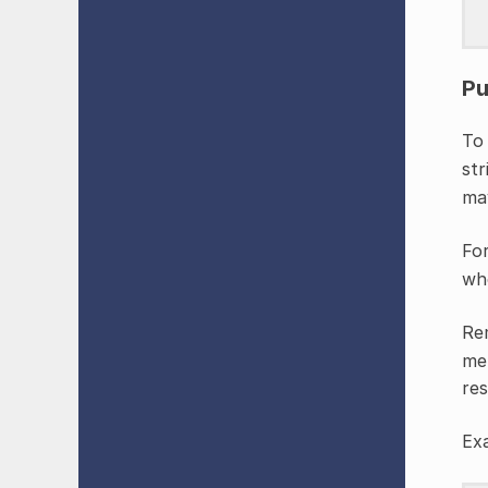
Pu
To 
str
may
Fo
wh
Re
met
res
Ex