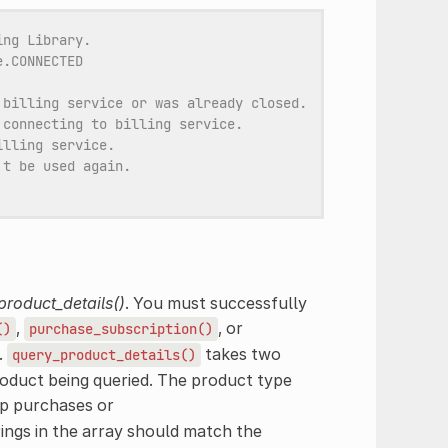
ing Library.
e.CONNECTED
 billing service or was already closed.
 connecting to billing service.
illing service.
't be used again.
product_details()
. You must successfully
,
, or
()
purchase_subscription()
.
takes two
query_product_details()
roduct being queried. The product type
p purchases or
rings in the array should match the