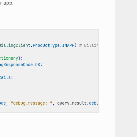
r app.
BillingClient
.
ProductType
.
INAPP
)
# BillingClient.Product
ctionary
):
ngResponseCode
.
OK
:
tails
:
ode
,
"debug_message: "
,
query_result
.
debug_message
)