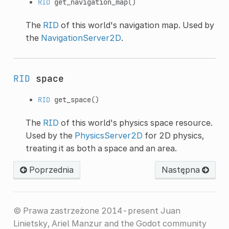
RID
get_navigation_map
()
The
RID
of this world's navigation map. Used by
the
NavigationServer2D
.
RID
space
RID
get_space
()
The
RID
of this world's physics space resource.
Used by the
PhysicsServer2D
for 2D physics,
treating it as both a space and an area.
Poprzednia
Następna
© Prawa zastrzeżone 2014-present Juan
Linietsky, Ariel Manzur and the Godot community