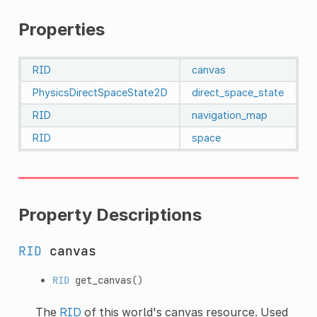
Properties
RID
canvas
PhysicsDirectSpaceState2D
direct_space_state
RID
navigation_map
RID
space
Property Descriptions
RID
canvas
RID
get_canvas
()
The
RID
of this world's canvas resource. Used