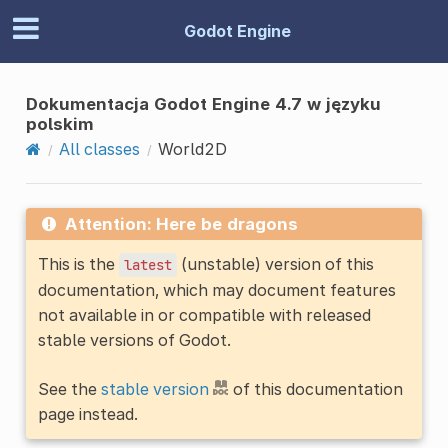
Godot Engine
Dokumentacja Godot Engine 4.7 w języku
polskim
All classes
World2D
Attention: Here be dragons
This is the
(unstable) version of this
latest
documentation, which may document features
not available in or compatible with released
stable versions of Godot.
See the
stable version
of this documentation
page instead.