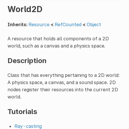
World2D
Inherits:
Resource
<
RefCounted
<
Object
A resource that holds all components of a 2D
world, such as a canvas and a physics space.
Description
Class that has everything pertaining to a 2D world:
A physics space, a canvas, and a sound space. 2D
nodes register their resources into the current 2D
world.
Tutorials
Ray-casting