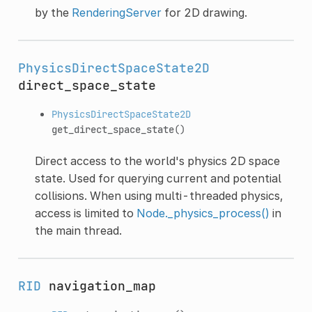
by the
RenderingServer
for 2D drawing.
PhysicsDirectSpaceState2D
direct_space_state
PhysicsDirectSpaceState2D
get_direct_space_state
()
Direct access to the world's physics 2D space
state. Used for querying current and potential
collisions. When using multi-threaded physics,
access is limited to
Node._physics_process()
in
the main thread.
RID
navigation_map