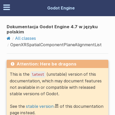
Godot Engine
Dokumentacja Godot Engine 4.7 w języku
polskim
All classes
OpenXRSpatialComponentPlaneAlignmentList
Attention: Here be dragons
This is the
(unstable) version of this
latest
documentation, which may document features
not available in or compatible with released
stable versions of Godot.
See the
stable version
of this documentation
page instead.