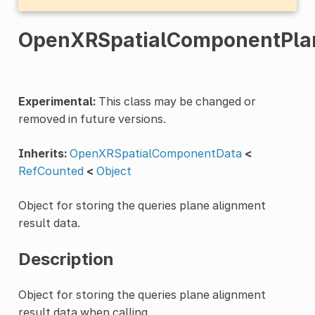
OpenXRSpatialComponentPlan
Experimental:
This class may be changed or
removed in future versions.
Inherits:
OpenXRSpatialComponentData
<
RefCounted
<
Object
Object for storing the queries plane alignment
result data.
Description
Object for storing the queries plane alignment
result data when calling