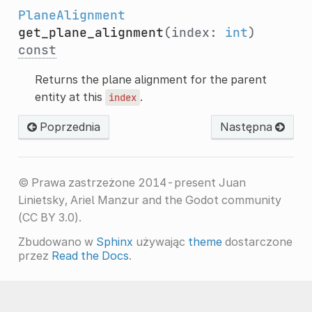
PlaneAlignment
get_plane_alignment
(index:
int
)
const
Returns the plane alignment for the parent
entity at this
.
index
Poprzednia
Następna
© Prawa zastrzeżone 2014-present Juan
Linietsky, Ariel Manzur and the Godot community
(CC BY 3.0).
Zbudowano w
Sphinx
używając
theme
dostarczone
przez
Read the Docs
.