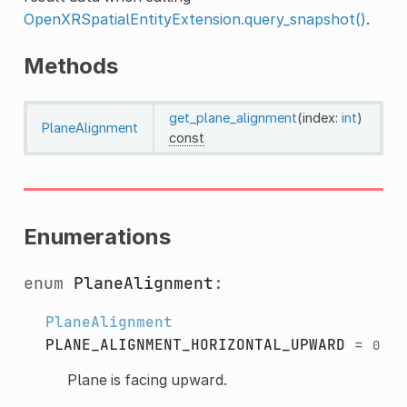
OpenXRSpatialEntityExtension.query_snapshot()
.
Methods
get_plane_alignment
(index:
int
)
PlaneAlignment
const
Enumerations
enum
PlaneAlignment
:
PlaneAlignment
PLANE_ALIGNMENT_HORIZONTAL_UPWARD
=
0
Plane is facing upward.