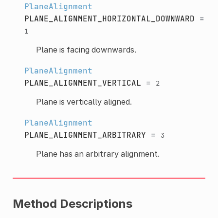
PlaneAlignment
PLANE_ALIGNMENT_HORIZONTAL_DOWNWARD
=
1
Plane is facing downwards.
PlaneAlignment
PLANE_ALIGNMENT_VERTICAL
=
2
Plane is vertically aligned.
PlaneAlignment
PLANE_ALIGNMENT_ARBITRARY
=
3
Plane has an arbitrary alignment.
Method Descriptions