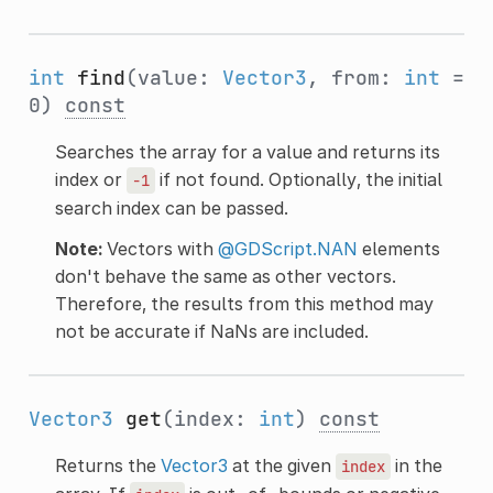
int
find
(value:
Vector3
, from:
int
=
0)
const
Searches the array for a value and returns its
index or
if not found. Optionally, the initial
-1
search index can be passed.
Note:
Vectors with
@GDScript.NAN
elements
don't behave the same as other vectors.
Therefore, the results from this method may
not be accurate if NaNs are included.
Vector3
get
(index:
int
)
const
Returns the
Vector3
at the given
in the
index