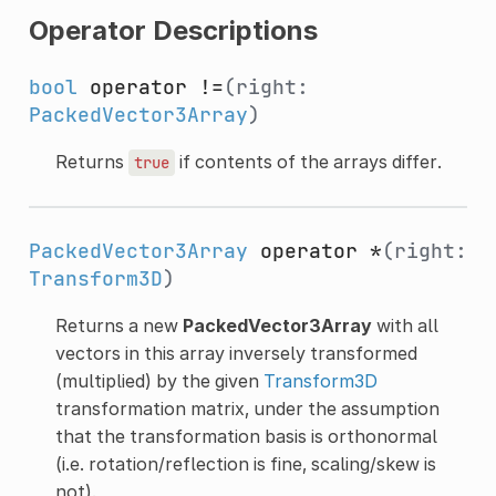
Operator Descriptions
bool
operator !=
(right:
PackedVector3Array
)
Returns
if contents of the arrays differ.
true
PackedVector3Array
operator *
(right:
Transform3D
)
Returns a new
PackedVector3Array
with all
vectors in this array inversely transformed
(multiplied) by the given
Transform3D
transformation matrix, under the assumption
that the transformation basis is orthonormal
(i.e. rotation/reflection is fine, scaling/skew is
not).