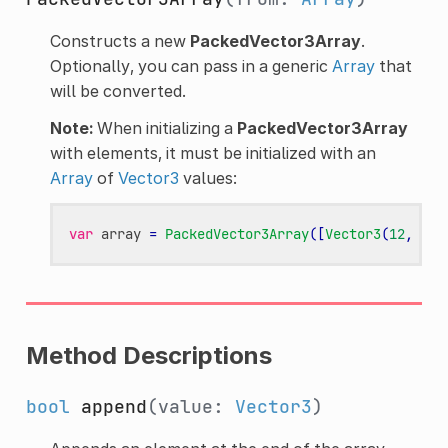
Constructs a new
PackedVector3Array
.
Optionally, you can pass in a generic
Array
that
will be converted.
Note:
When initializing a
PackedVector3Array
with elements, it must be initialized with an
Array
of
Vector3
values:
var
array
=
PackedVector3Array
([
Vector3
(
12
,
34
,
Method Descriptions
bool
append
(value:
Vector3
)