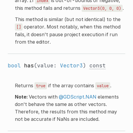
array. If
is out-of-bounds or negative,
index
this method fails and returns
.
Vector3(0,
0,
0)
This method is similar (but not identical) to the
operator. Most notably, when this method
[]
fails, it doesn't pause project execution if run
from the editor.
bool
has
(value:
Vector3
)
const
Returns
if the array contains
.
true
value
Note:
Vectors with
@GDScript.NAN
elements
don't behave the same as other vectors.
Therefore, the results from this method may
not be accurate if NaNs are included.