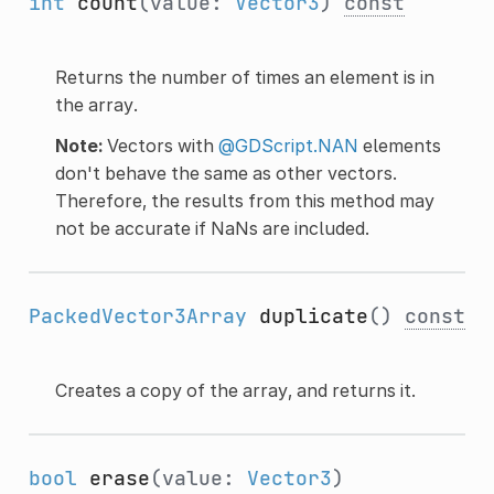
int
count
(value:
Vector3
)
const
Returns the number of times an element is in
the array.
Note:
Vectors with
@GDScript.NAN
elements
don't behave the same as other vectors.
Therefore, the results from this method may
not be accurate if NaNs are included.
PackedVector3Array
duplicate
()
const
Creates a copy of the array, and returns it.
bool
erase
(value:
Vector3
)