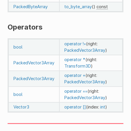
PackedByteArray
to_byte_array
()
const
Operators
operator !=
(right:
bool
PackedVector3Array
)
operator *
(right:
PackedVector3Array
Transform3D
)
operator +
(right:
PackedVector3Array
PackedVector3Array
)
operator ==
(right:
bool
PackedVector3Array
)
Vector3
operator []
(index:
int
)