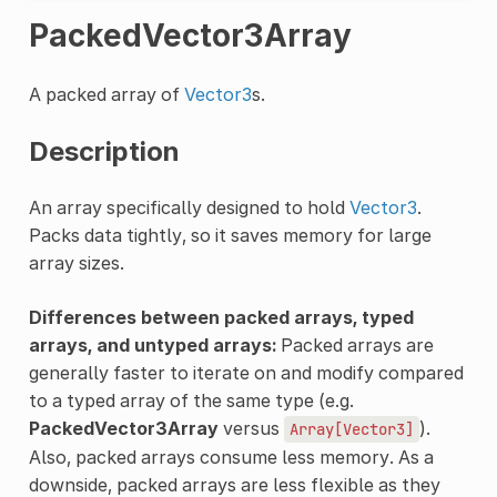
PackedVector3Array
A packed array of
Vector3
s.
Description
An array specifically designed to hold
Vector3
.
Packs data tightly, so it saves memory for large
array sizes.
Differences between packed arrays, typed
arrays, and untyped arrays:
Packed arrays are
generally faster to iterate on and modify compared
to a typed array of the same type (e.g.
PackedVector3Array
versus
).
Array[Vector3]
Also, packed arrays consume less memory. As a
downside, packed arrays are less flexible as they