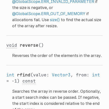
@GlobalScope.ERR_INVALID_PARAMETER
if
the size is negative, or
@GlobalScope.ERR_OUT_OF_MEMORY
if
allocations fail. Use
size()
to find the actual size
of the array after resize.
void
reverse
()
Reverses the order of the elements in the array.
int
rfind
(value:
Vector3
, from:
int
= -1)
const
Searches the array in reverse order. Optionally,
a start search index can be passed. If negative,
the start index is considered relative to the end