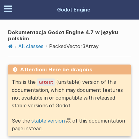
Godot Engine
Dokumentacja Godot Engine 4.7 w języku
polskim
All classes
PackedVector3Array
Attention: Here be dragons
This is the
(unstable) version of this
latest
documentation, which may document features
not available in or compatible with released
stable versions of Godot.
See the
stable version
of this documentation
page instead.