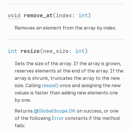
void
remove_at
(index:
int
)
Removes an element from the array by index.
int
resize
(new_size:
int
)
Sets the size of the array. If the array is grown,
reserves elements at the end of the array. If the
array is shrunk, truncates the array to the new
size. Calling
resize()
once and assigning the new
values is faster than adding new elements one
by one.
Returns
@GlobalScope.OK
on success, or one
of the following
Error
constants if this method
fails: