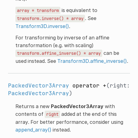
is equivalent to
array
*
transform
. See
transform.inverse()
*
array
Transform3D.inverse()
.
For transforming by inverse of an affine
transformation (e.g. with scaling)
can be
transform.affine_inverse()
*
array
used instead. See
Transform3D.affine_inverse()
.
PackedVector3Array
operator +
(right:
PackedVector3Array
)
Returns a new
PackedVector3Array
with
contents of
added at the end of this
right
array. For better performance, consider using
append_array()
instead.