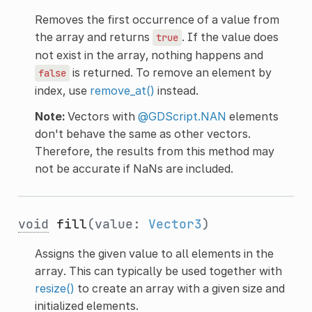
Removes the first occurrence of a value from
the array and returns
. If the value does
true
not exist in the array, nothing happens and
is returned. To remove an element by
false
index, use
remove_at()
instead.
Note:
Vectors with
@GDScript.NAN
elements
don't behave the same as other vectors.
Therefore, the results from this method may
not be accurate if NaNs are included.
void
fill
(value:
Vector3
)
Assigns the given value to all elements in the
array. This can typically be used together with
resize()
to create an array with a given size and
initialized elements.