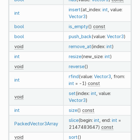
insert
(at_index:
int
, value:
int
Vector3
)
bool
is_empty
()
const
bool
push_back
(value:
Vector3
)
void
remove_at
(index:
int
)
int
resize
(new_size:
int
)
void
reverse
()
rfind
(value:
Vector3
, from:
int
int
= -1)
const
set
(index:
int
, value:
void
Vector3
)
int
size
()
const
slice
(begin:
int
, end:
int
=
PackedVector3Array
2147483647)
const
void
sort
()