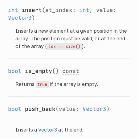
int
insert
(at_index:
int
, value:
Vector3
)
Inserts a new element at a given position in the
array. The position must be valid, or at the end
of the array (
).
idx
==
size()
bool
is_empty
()
const
Returns
if the array is empty.
true
bool
push_back
(value:
Vector3
)
Inserts a
Vector3
at the end.