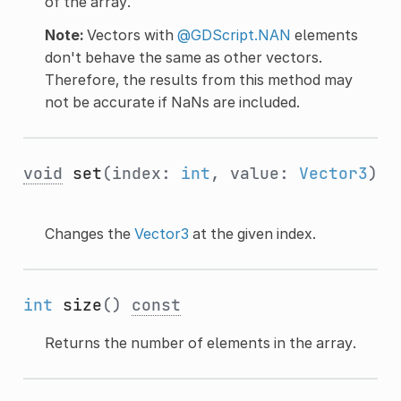
of the array.
Note:
Vectors with
@GDScript.NAN
elements
don't behave the same as other vectors.
Therefore, the results from this method may
not be accurate if NaNs are included.
void
set
(index:
int
, value:
Vector3
)
Changes the
Vector3
at the given index.
int
size
()
const
Returns the number of elements in the array.