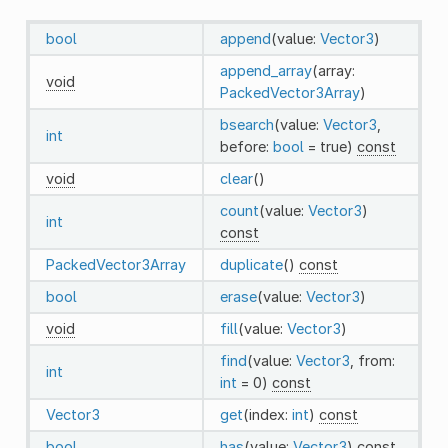
bool
append
(value:
Vector3
)
append_array
(array:
void
PackedVector3Array
)
bsearch
(value:
Vector3
,
int
before:
bool
= true)
const
void
clear
()
count
(value:
Vector3
)
int
const
PackedVector3Array
duplicate
()
const
bool
erase
(value:
Vector3
)
void
fill
(value:
Vector3
)
find
(value:
Vector3
, from:
int
int
= 0)
const
Vector3
get
(index:
int
)
const
bool
has
(value:
Vector3
)
const