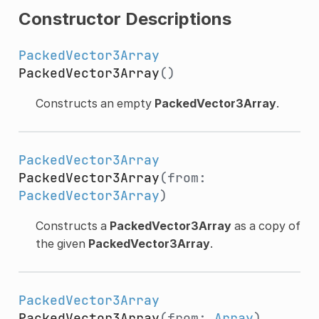
Constructor Descriptions
PackedVector3Array
PackedVector3Array
()
Constructs an empty
PackedVector3Array
.
PackedVector3Array
PackedVector3Array
(from:
PackedVector3Array
)
Constructs a
PackedVector3Array
as a copy of
the given
PackedVector3Array
.
PackedVector3Array
PackedVector3Array
(from:
Array
)