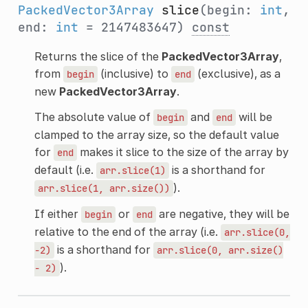
PackedVector3Array
slice
(begin:
int
,
end:
int
= 2147483647)
const
Returns the slice of the
PackedVector3Array
,
from
(inclusive) to
(exclusive), as a
begin
end
new
PackedVector3Array
.
The absolute value of
and
will be
begin
end
clamped to the array size, so the default value
for
makes it slice to the size of the array by
end
default (i.e.
is a shorthand for
arr.slice(1)
).
arr.slice(1,
arr.size())
If either
or
are negative, they will be
begin
end
relative to the end of the array (i.e.
arr.slice(0,
is a shorthand for
-2)
arr.slice(0,
arr.size()
).
-
2)