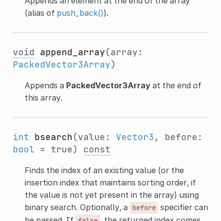
Appends an element at the end of the array
(alias of
push_back()
).
void
append_array
(array:
PackedVector3Array
)
Appends a
PackedVector3Array
at the end of
this array.
int
bsearch
(value:
Vector3
, before:
bool
= true)
const
Finds the index of an existing value (or the
insertion index that maintains sorting order, if
the value is not yet present in the array) using
binary search. Optionally, a
specifier can
before
be passed. If
, the returned index comes
false