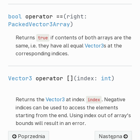
bool
operator ==
(right:
PackedVector3Array
)
Returns
if contents of both arrays are the
true
same, i.e. they have all equal
Vector3
s at the
corresponding indices.
Vector3
operator []
(index:
int
)
Returns the
Vector3
at index
. Negative
index
indices can be used to access the elements
starting from the end. Using index out of array's
bounds will result in an error.
Poprzednia
Następna