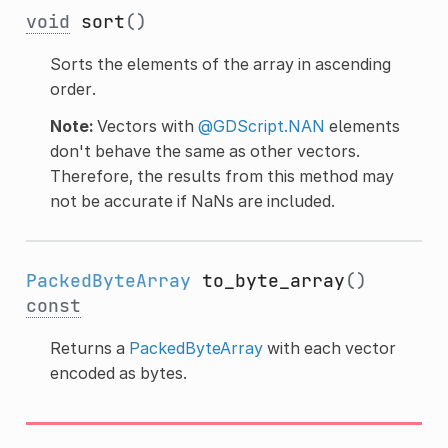
void
sort
()
Sorts the elements of the array in ascending
order.
Note:
Vectors with
@GDScript.NAN
elements
don't behave the same as other vectors.
Therefore, the results from this method may
not be accurate if NaNs are included.
PackedByteArray
to_byte_array
()
const
Returns a
PackedByteArray
with each vector
encoded as bytes.