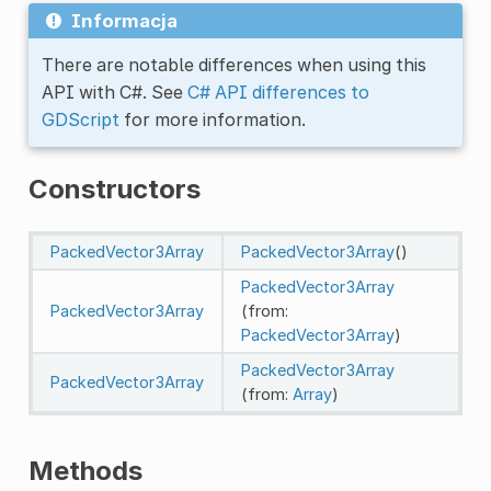
Informacja
There are notable differences when using this
API with C#. See
C# API differences to
GDScript
for more information.
Constructors
PackedVector3Array
PackedVector3Array
()
PackedVector3Array
PackedVector3Array
(from:
PackedVector3Array
)
PackedVector3Array
PackedVector3Array
(from:
Array
)
Methods