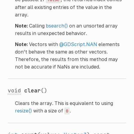
after all existing entries of the value in the
array.
Note:
Calling
bsearch()
on an unsorted array
results in unexpected behavior.
Note:
Vectors with
@GDScript.NAN
elements
don't behave the same as other vectors.
Therefore, the results from this method may
not be accurate if NaNs are included.
void
clear
()
Clears the array. This is equivalent to using
resize()
with a size of
.
0