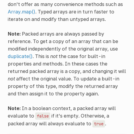
don't offer as many convenience methods such as
Array.map()
. Typed arrays are in turn faster to
iterate on and modify than untyped arrays.
Note:
Packed arrays are always passed by
reference. To get a copy of an array that can be
modified independently of the original array, use
duplicate()
. This is
not
the case for built-in
properties and methods. In these cases the
returned packed array is a copy, and changing it will
not
affect the original value. To update a built-in
property of this type, modify the returned array
and then assign it to the property again.
Note:
In a boolean context, a packed array will
evaluate to
if it's empty. Otherwise, a
false
packed array will always evaluate to
.
true