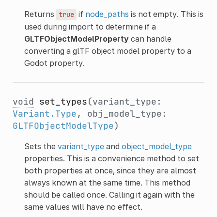
Returns
if
node_paths
is not empty. This is
true
used during import to determine if a
GLTFObjectModelProperty
can handle
converting a glTF object model property to a
Godot property.
void
set_types
(variant_type:
Variant.Type
, obj_model_type:
GLTFObjectModelType
)
Sets the
variant_type
and
object_model_type
properties. This is a convenience method to set
both properties at once, since they are almost
always known at the same time. This method
should be called once. Calling it again with the
same values will have no effect.