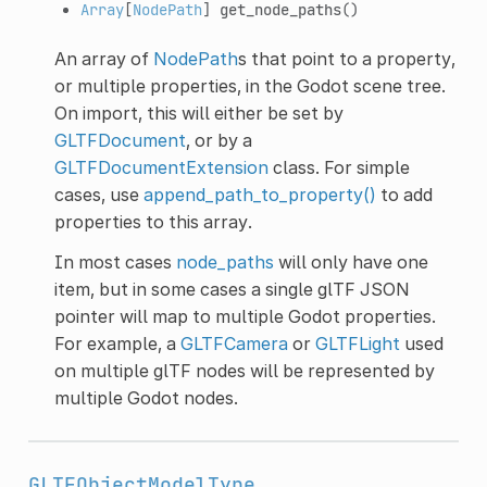
Array
[
NodePath
]
get_node_paths
()
An array of
NodePath
s that point to a property,
or multiple properties, in the Godot scene tree.
On import, this will either be set by
GLTFDocument
, or by a
GLTFDocumentExtension
class. For simple
cases, use
append_path_to_property()
to add
properties to this array.
In most cases
node_paths
will only have one
item, but in some cases a single glTF JSON
pointer will map to multiple Godot properties.
For example, a
GLTFCamera
or
GLTFLight
used
on multiple glTF nodes will be represented by
multiple Godot nodes.
GLTFObjectModelType