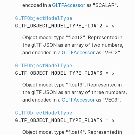
encoded in a
GLTFAccessor
as "SCALAR".
GLTFObjectModelType
GLTF_OBJECT_MODEL_TYPE_FLOAT2
=
4
Object model type "float2". Represented in
the glTF JSON as an array of two numbers,
and encoded in a
GLTFAccessor
as "VEC2".
GLTFObjectModelType
GLTF_OBJECT_MODEL_TYPE_FLOAT3
=
5
Object model type "float3". Represented in
the glTF JSON as an array of three numbers,
and encoded in a
GLTFAccessor
as "VEC3".
GLTFObjectModelType
GLTF_OBJECT_MODEL_TYPE_FLOAT4
=
6
Object model type "float4". Represented in