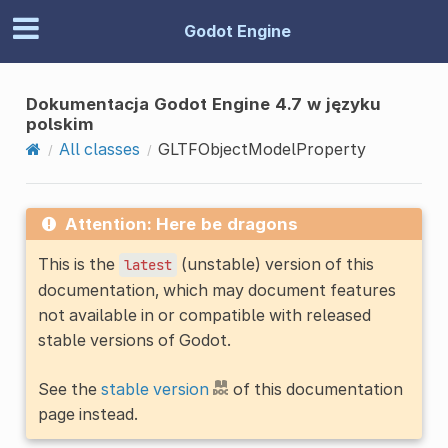
Godot Engine
Dokumentacja Godot Engine 4.7 w języku
polskim
All classes
GLTFObjectModelProperty
Attention: Here be dragons
This is the
(unstable) version of this
latest
documentation, which may document features
not available in or compatible with released
stable versions of Godot.
See the
stable version
of this documentation
page instead.