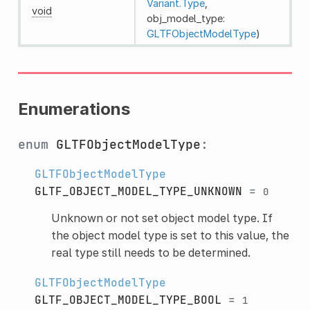
Variant.Type
,
void
obj_model_type:
GLTFObjectModelType
)
Enumerations
enum
GLTFObjectModelType
:
GLTFObjectModelType
GLTF_OBJECT_MODEL_TYPE_UNKNOWN
=
0
Unknown or not set object model type. If
the object model type is set to this value, the
real type still needs to be determined.
GLTFObjectModelType
GLTF_OBJECT_MODEL_TYPE_BOOL
=
1