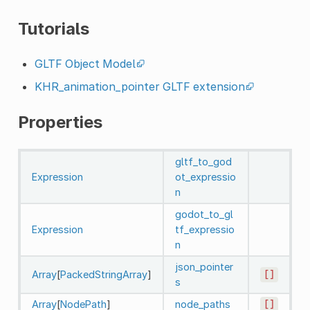
Tutorials
GLTF Object Model
KHR_animation_pointer GLTF extension
Properties
gltf_to_god
Expression
ot_expressio
n
godot_to_gl
Expression
tf_expressio
n
json_pointer
Array
[
PackedStringArray
]
[]
s
Array
[
NodePath
]
node_paths
[]