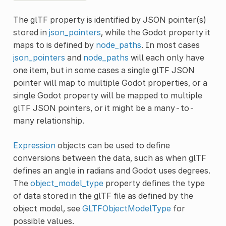
The glTF property is identified by JSON pointer(s)
stored in
json_pointers
, while the Godot property it
maps to is defined by
node_paths
. In most cases
json_pointers
and
node_paths
will each only have
one item, but in some cases a single glTF JSON
pointer will map to multiple Godot properties, or a
single Godot property will be mapped to multiple
glTF JSON pointers, or it might be a many-to-
many relationship.
Expression
objects can be used to define
conversions between the data, such as when glTF
defines an angle in radians and Godot uses degrees.
The
object_model_type
property defines the type
of data stored in the glTF file as defined by the
object model, see
GLTFObjectModelType
for
possible values.