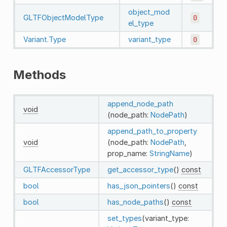
object_mod
GLTFObjectModelType
0
el_type
Variant.Type
variant_type
0
Methods
append_node_path
void
(node_path:
NodePath
)
append_path_to_property
void
(node_path:
NodePath
,
prop_name:
StringName
)
GLTFAccessorType
get_accessor_type
()
const
bool
has_json_pointers
()
const
bool
has_node_paths
()
const
set_types
(variant_type: