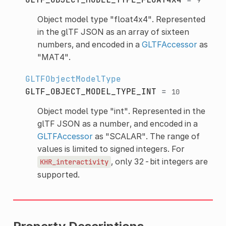
Object model type "float4x4". Represented
in the glTF JSON as an array of sixteen
numbers, and encoded in a
GLTFAccessor
as
"MAT4".
GLTFObjectModelType
GLTF_OBJECT_MODEL_TYPE_INT
=
10
Object model type "int". Represented in the
glTF JSON as a number, and encoded in a
GLTFAccessor
as "SCALAR". The range of
values is limited to signed integers. For
, only 32-bit integers are
KHR_interactivity
supported.