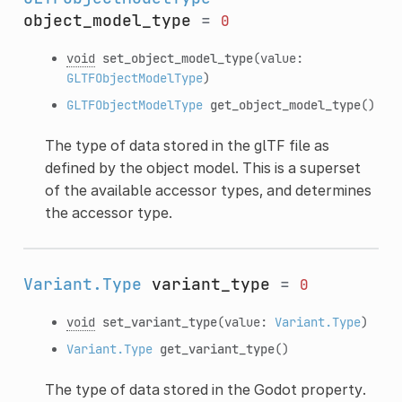
object_model_type
=
0
void
set_object_model_type
(value:
GLTFObjectModelType
)
GLTFObjectModelType
get_object_model_type
()
The type of data stored in the glTF file as
defined by the object model. This is a superset
of the available accessor types, and determines
the accessor type.
Variant.Type
variant_type
=
0
void
set_variant_type
(value:
Variant.Type
)
Variant.Type
get_variant_type
()
The type of data stored in the Godot property.