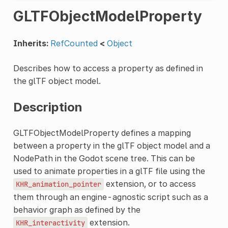
GLTFObjectModelProperty
Inherits:
RefCounted
<
Object
Describes how to access a property as defined in
the glTF object model.
Description
GLTFObjectModelProperty defines a mapping
between a property in the glTF object model and a
NodePath in the Godot scene tree. This can be
used to animate properties in a glTF file using the
extension, or to access
KHR_animation_pointer
them through an engine-agnostic script such as a
behavior graph as defined by the
extension.
KHR_interactivity