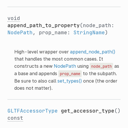
void
append_path_to_property
(node_path:
NodePath
, prop_name:
StringName
)
High-level wrapper over
append_node_path()
that handles the most common cases. It
constructs a new
NodePath
using
as
node_path
a base and appends
to the subpath.
prop_name
Be sure to also call
set_types()
once (the order
does not matter).
GLTFAccessorType
get_accessor_type
()
const