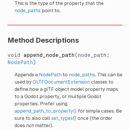
This is the type of the property that the
node_paths
point to.
Method Descriptions
void
append_node_path
(node_path:
NodePath
)
Appends a
NodePath
to
node_paths
. This can be
used by
GLTFDocumentExtension
classes to
define how a glTF object model property maps
to a Godot property, or multiple Godot
properties. Prefer using
append_path_to_property()
for simple cases. Be
sure to also call
set_types()
once (the order
does not matter).