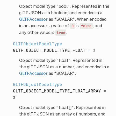
Object model type "bool". Represented in the
glTF JSON as a boolean, and encoded in a
GLTFAccessor
as "SCALAR". When encoded
in an accessor, a value of
is
, and
0
false
any other value is
.
true
GLTFObjectModelType
GLTF_OBJECT_MODEL_TYPE_FLOAT
=
2
Object model type "float". Represented in
the glTF JSON as a number, and encoded in a
GLTFAccessor
as "SCALAR".
GLTFObjectModelType
GLTF_OBJECT_MODEL_TYPE_FLOAT_ARRAY
=
3
Object model type "float[]". Represented in
the glTF JSON as an array of numbers, and