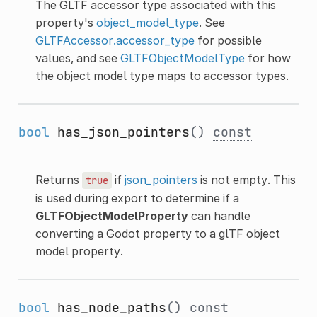
The GLTF accessor type associated with this
property's
object_model_type
. See
GLTFAccessor.accessor_type
for possible
values, and see
GLTFObjectModelType
for how
the object model type maps to accessor types.
bool
has_json_pointers
()
const
Returns
if
json_pointers
is not empty. This
true
is used during export to determine if a
GLTFObjectModelProperty
can handle
converting a Godot property to a glTF object
model property.
bool
has_node_paths
()
const