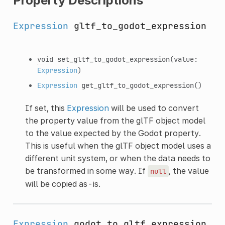
Property Descriptions
Expression
gltf_to_godot_expression
void
set_gltf_to_godot_expression
(value:
Expression
)
Expression
get_gltf_to_godot_expression
()
If set, this
Expression
will be used to convert
the property value from the glTF object model
to the value expected by the Godot property.
This is useful when the glTF object model uses a
different unit system, or when the data needs to
be transformed in some way. If
, the value
null
will be copied as-is.
Expression
godot_to_gltf_expression