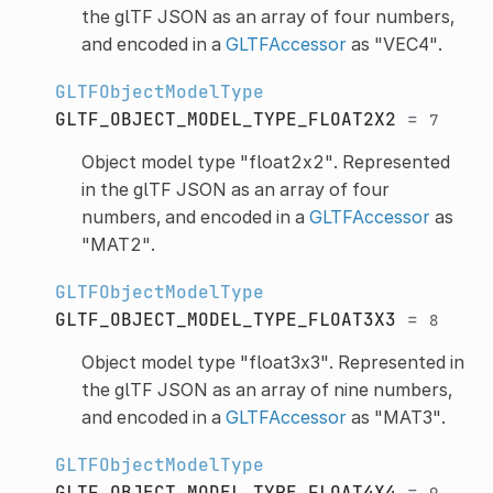
the glTF JSON as an array of four numbers,
and encoded in a
GLTFAccessor
as "VEC4".
GLTFObjectModelType
GLTF_OBJECT_MODEL_TYPE_FLOAT2X2
=
7
Object model type "float2x2". Represented
in the glTF JSON as an array of four
numbers, and encoded in a
GLTFAccessor
as
"MAT2".
GLTFObjectModelType
GLTF_OBJECT_MODEL_TYPE_FLOAT3X3
=
8
Object model type "float3x3". Represented in
the glTF JSON as an array of nine numbers,
and encoded in a
GLTFAccessor
as "MAT3".
GLTFObjectModelType
GLTF_OBJECT_MODEL_TYPE_FLOAT4X4
=
9