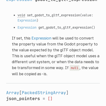
void
set_godot_to_gltf_expression
(value:
Expression
)
Expression
get_godot_to_gltf_expression
()
If set, this
Expression
will be used to convert
the property value from the Godot property to
the value expected by the glTF object model.
This is useful when the glTF object model uses a
different unit system, or when the data needs to
be transformed in some way. If
, the value
null
will be copied as-is.
Array
[
PackedStringArray
]
json_pointers
=
[]