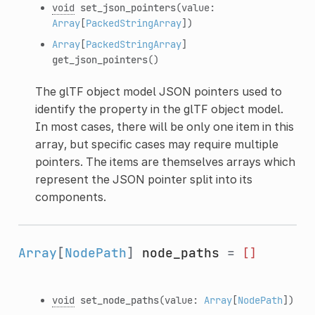
void
set_json_pointers
(value:
Array
[
PackedStringArray
])
Array
[
PackedStringArray
]
get_json_pointers
()
The glTF object model JSON pointers used to
identify the property in the glTF object model.
In most cases, there will be only one item in this
array, but specific cases may require multiple
pointers. The items are themselves arrays which
represent the JSON pointer split into its
components.
Array
[
NodePath
]
node_paths
=
[]
void
set_node_paths
(value:
Array
[
NodePath
])