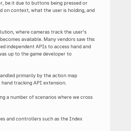
r, be it due to buttons being pressed or
d on context, what the user is holding, and
lution, where cameras track the user's
s becomes available. Many vendors saw this
ced independent APIs to access hand and
t was up to the game developer to
 handled primarily by the action map
e hand tracking API extension.
eing a number of scenarios where we cross
oves and controllers such as the Index