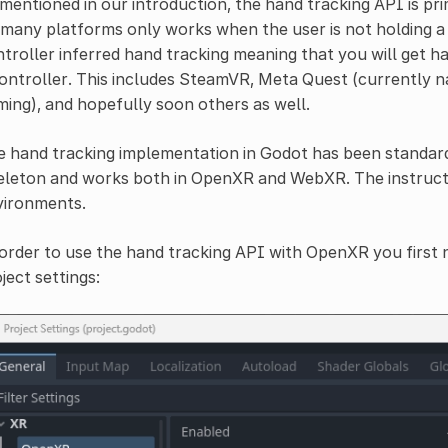
mentioned in our introduction, the hand tracking API is pri
many platforms only works when the user is not holding a
troller inferred hand tracking meaning that you will get ha
ontroller. This includes SteamVR, Meta Quest (currently nat
ing), and hopefully soon others as well.
e hand tracking implementation in Godot has been standa
leton and works both in OpenXR and WebXR. The instructi
vironments.
order to use the hand tracking API with OpenXR you first n
ject settings: