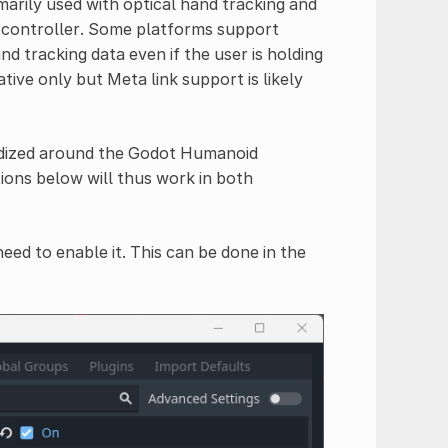
marily used with optical hand tracking and
 controller. Some platforms support
nd tracking data even if the user is holding
ive only but Meta link support is likely
rdized around the Godot Humanoid
ons below will thus work in both
eed to enable it. This can be done in the