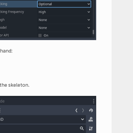
 hand:
 the skeleton.