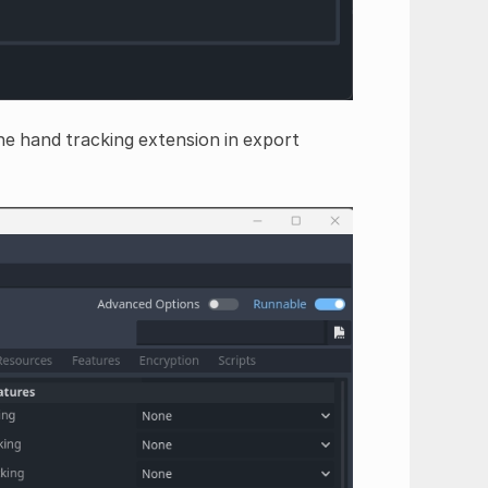
e hand tracking extension in export