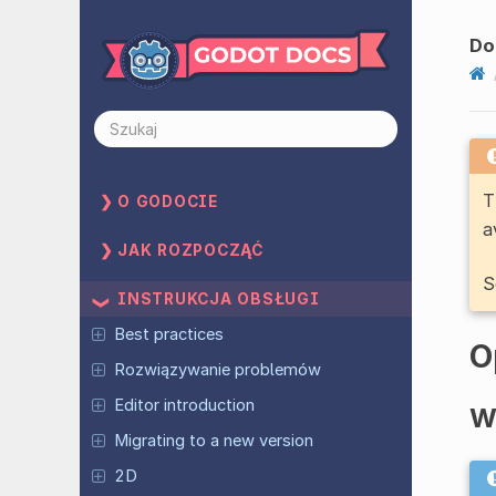
Do
T
O GODOCIE
a
JAK ROZPOCZĄĆ
S
INSTRUKCJA OBSŁUGI
Best practices
O
Rozwiązywanie problemów
Editor introduction
W
Migrating to a new version
2D