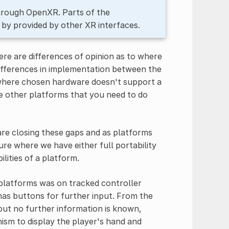
through OpenXR. Parts of the
 by provided by other XR interfaces.
ere are differences of opinion as to where
e differences in implementation between the
 where chosen hardware doesn't support a
he other platforms that you need to do
re closing these gaps and as platforms
re where we have either full portability
lities of a platform.
 platforms was on tracked controller
 has buttons for further input. From the
 but no further information is known,
nism to display the player's hand and