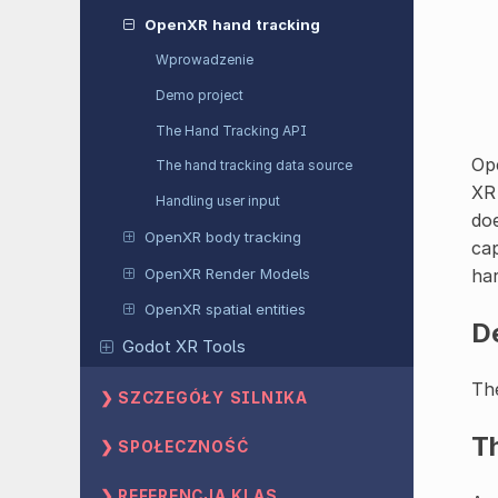
OpenXR hand tracking
Wprowadzenie
Demo project
The Hand Tracking API
Ope
The hand tracking data source
XR 
Handling user input
doe
OpenXR body tracking
cap
OpenXR Render Models
har
OpenXR spatial entities
D
Godot XR Tools
The
SZCZEGÓŁY SILNIKA
T
SPOŁECZNOŚĆ
REFERENCJA KLAS