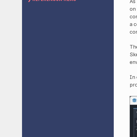
As 
on 
con
a c
com
Th
Ske
en
In 
pro