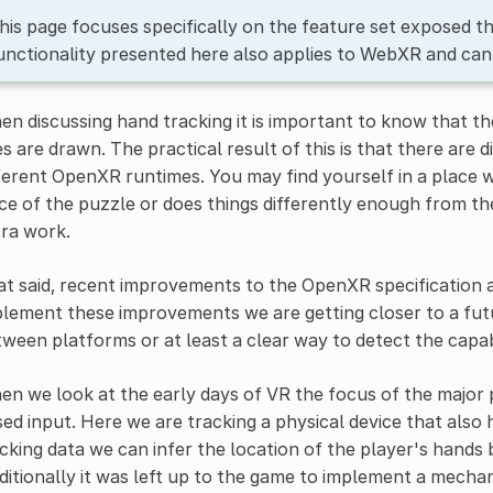
his page focuses specifically on the feature set exposed 
unctionality presented here also applies to WebXR and can
n discussing hand tracking it is important to know that th
es are drawn. The practical result of this is that there ar
ferent OpenXR runtimes. You may find yourself in a place
ce of the puzzle or does things differently enough from t
ra work.
t said, recent improvements to the OpenXR specification a
lement these improvements we are getting closer to a futu
ween platforms or at least a clear way to detect the capabi
n we look at the early days of VR the focus of the major
ed input. Here we are tracking a physical device that also
cking data we can infer the location of the player's hands
ditionally it was left up to the game to implement a mecha