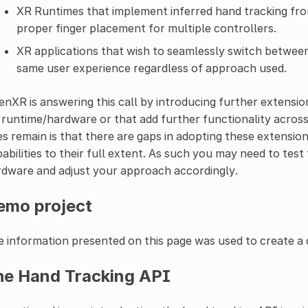
XR Runtimes that implement inferred hand tracking fro
proper finger placement for multiple controllers.
XR applications that wish to seamlessly switch between
same user experience regardless of approach used.
nXR is answering this call by introducing further extension
runtime/hardware or that add further functionality across 
s remain is that there are gaps in adopting these extensio
abilities to their full extent. As such you may need to test 
dware and adjust your approach accordingly.
emo project
 information presented on this page was used to create a
he Hand Tracking API