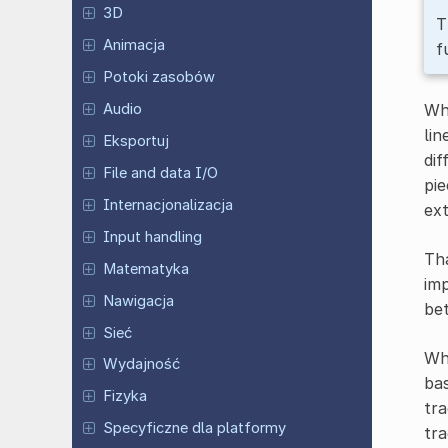
3D
T
Animacja
f
Potoki zasobów
Whe
Audio
lin
Eksportuj
dif
File and data I/O
pie
Internacjonalizacja
ext
Input handling
Tha
Matematyka
imp
Nawigacja
bet
Sieć
Whe
Wydajność
bas
Fizyka
tra
Specyficzne dla platformy
tra