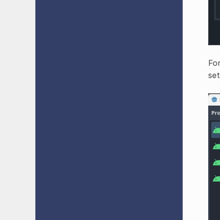
For
set