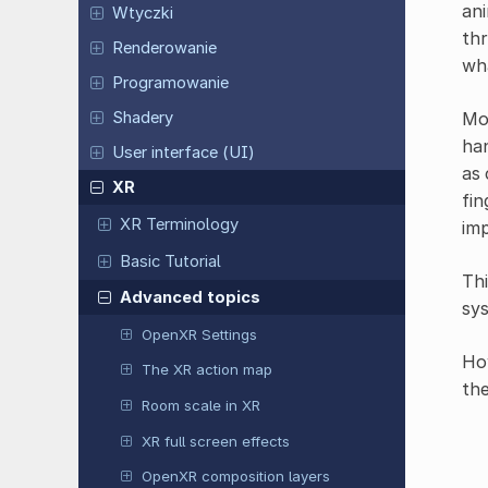
ani
Wtyczki
thr
Renderowanie
wha
Programowanie
Mor
Shadery
han
User interface (UI)
as 
XR
fin
XR Terminology
im
Basic Tutorial
Thi
Advanced topics
sys
OpenXR Settings
How
The XR action map
the
Room scale in XR
XR full screen effects
OpenXR composition layers