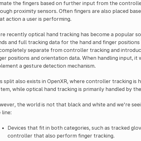
mate the fingers based on further input from the controlle
ough proximity sensors. Often fingers are also placed base
t action a user is performing.
e recently optical hand tracking has become a popular so
ds and full tracking data for the hand and finger position
completely separate from controller tracking and introdu
ger positions and orientation data. When handling input, i
plement a gesture detection mechanism.
s split also exists in OpenXR, where controller tracking is
tem, while optical hand tracking is primarily handled by th
ever, the world is not that black and white and we're se
 line:
Devices that fit in both categories, such as tracked gl
controller that also perform finger tracking.