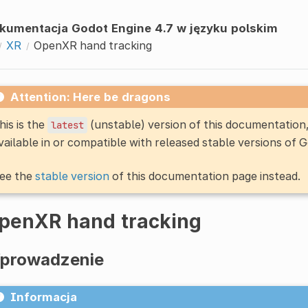
kumentacja Godot Engine 4.7 w języku polskim
XR
OpenXR hand tracking
Attention: Here be dragons
his is the
(unstable) version of this documentatio
latest
vailable in or compatible with released stable versions of 
ee the
stable version
of this documentation page instead.
penXR hand tracking
prowadzenie
Informacja