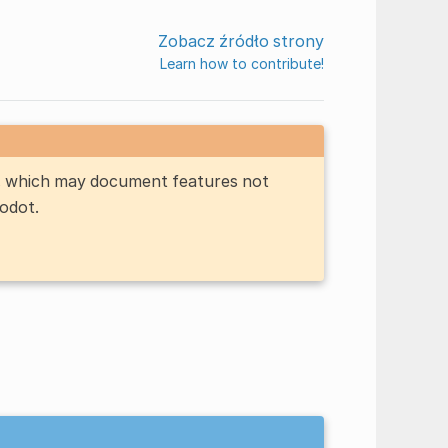
Zobacz źródło strony
Learn how to contribute!
n, which may document features not
Godot.