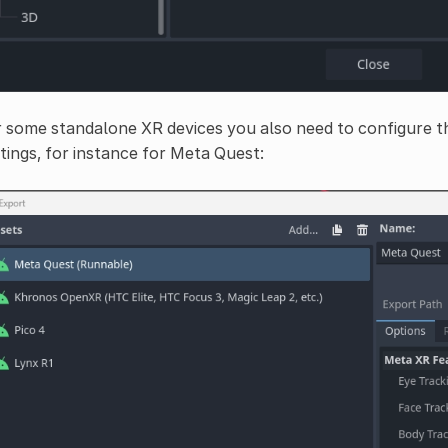
 some standalone XR devices you also need to configure th
tings, for instance for Meta Quest: