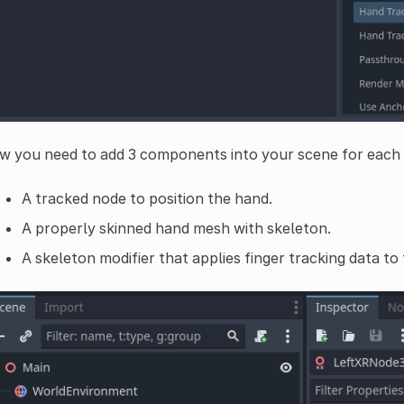
w you need to add 3 components into your scene for each
A tracked node to position the hand.
A properly skinned hand mesh with skeleton.
A skeleton modifier that applies finger tracking data to