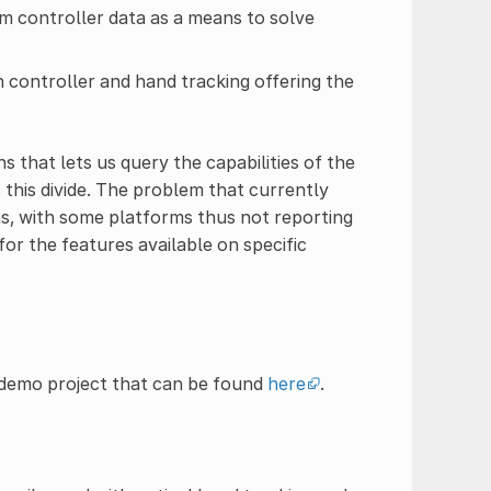
m controller data as a means to solve
 controller and hand tracking offering the
s that lets us query the capabilities of the
this divide. The problem that currently
ns, with some platforms thus not reporting
for the features available on specific
 demo project that can be found
here
.