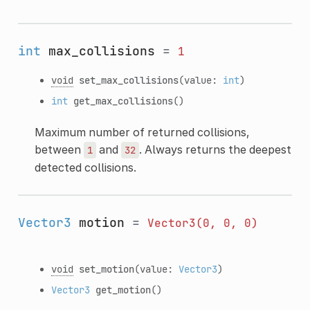
int
max_collisions
=
1
void
set_max_collisions
(value:
int
)
int
get_max_collisions
()
Maximum number of returned collisions,
between
and
. Always returns the deepest
1
32
detected collisions.
Vector3
motion
=
Vector3(0,
0,
0)
void
set_motion
(value:
Vector3
)
Vector3
get_motion
()