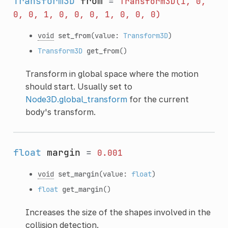
Transform3D
from
=
Transform3D(1,
0,
0,
0,
1,
0,
0,
0,
1,
0,
0,
0)
void
set_from
(value:
Transform3D
)
Transform3D
get_from
()
Transform in global space where the motion
should start. Usually set to
Node3D.global_transform
for the current
body's transform.
float
margin
=
0.001
void
set_margin
(value:
float
)
float
get_margin
()
Increases the size of the shapes involved in the
collision detection.