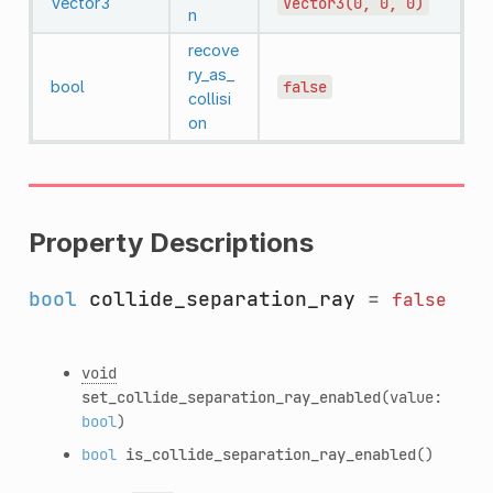
Vector3
Vector3(0,
0,
0)
n
recove
ry_as_
bool
false
collisi
on
Property Descriptions
bool
collide_separation_ray
=
false
void
set_collide_separation_ray_enabled
(value:
bool
)
bool
is_collide_separation_ray_enabled
()