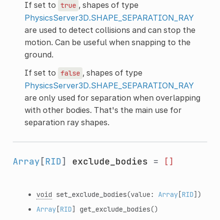
If set to
, shapes of type
true
PhysicsServer3D.SHAPE_SEPARATION_RAY
are used to detect collisions and can stop the
motion. Can be useful when snapping to the
ground.
If set to
, shapes of type
false
PhysicsServer3D.SHAPE_SEPARATION_RAY
are only used for separation when overlapping
with other bodies. That's the main use for
separation ray shapes.
Array
[
RID
]
exclude_bodies
=
[]
void
set_exclude_bodies
(value:
Array
[
RID
])
Array
[
RID
]
get_exclude_bodies
()