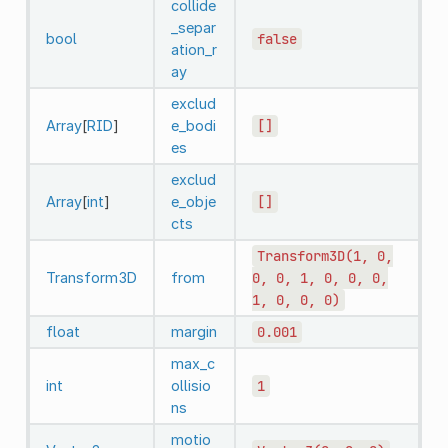
collide
_separ
bool
false
ation_r
ay
exclud
Array
[
RID
]
e_bodi
[]
es
exclud
Array
[
int
]
e_obje
[]
cts
Transform3D(1,
0,
Transform3D
from
0,
0,
1,
0,
0,
0,
1,
0,
0,
0)
float
margin
0.001
max_c
int
ollisio
1
ns
motio