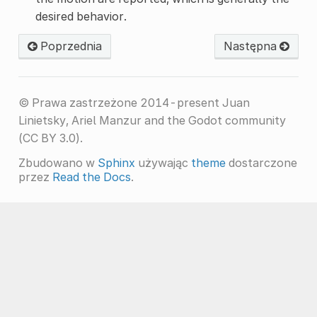
desired behavior.
Poprzednia
Następna
© Prawa zastrzeżone 2014-present Juan
Linietsky, Ariel Manzur and the Godot community
(CC BY 3.0).
Zbudowano w
Sphinx
używając
theme
dostarczone
przez
Read the Docs
.