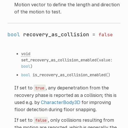
Motion vector to define the length and direction
of the motion to test.
bool
recovery_as_collision
=
false
void
set_recovery_as_collision_enabled
(value:
bool
)
bool
is_recovery_as_collision_enabled
()
If set to
, any depenetration from the
true
recovery phase is reported as a collision; this is
used e.g. by
CharacterBody3D
for improving
floor detection during floor snapping.
If set to
, only collisions resulting from
false
the motion are reported, which is generally the