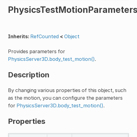
PhysicsTestMotionParameter
Inherits:
RefCounted
<
Object
Provides parameters for
PhysicsServer3D.body_test_motion()
.
Description
By changing various properties of this object, such
as the motion, you can configure the parameters
for
PhysicsServer3D.body_test_motion()
.
Properties