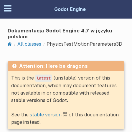
Godot Engine
Dokumentacja Godot Engine 4.7 w języku
polskim
All classes
PhysicsTestMotionParameters3D
Attention: Here be dragons
This is the
(unstable) version of this
latest
documentation, which may document features
not available in or compatible with released
stable versions of Godot.
See the
stable version
of this documentation
page instead.