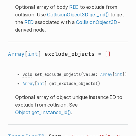
Optional array of body
RID
to exclude from
collision. Use
CollisionObject3D.get_rid()
to get
the
RID
associated with a
CollisionObject3D
-
derived node.
Array
[
int
]
exclude_objects
=
[]
void
set_exclude_objects
(value:
Array
[
int
])
Array
[
int
]
get_exclude_objects
()
Optional array of object unique instance ID to
exclude from collision. See
Object.get_instance_id()
.