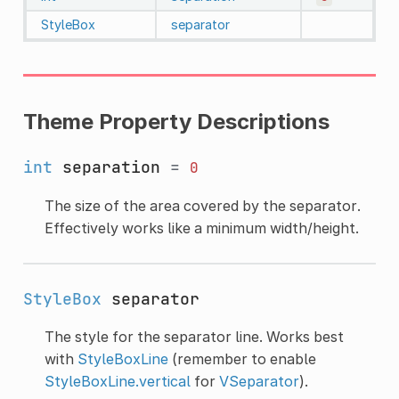
StyleBox
separator
Theme Property Descriptions
int
separation
=
0
The size of the area covered by the separator.
Effectively works like a minimum width/height.
StyleBox
separator
The style for the separator line. Works best
with
StyleBoxLine
(remember to enable
StyleBoxLine.vertical
for
VSeparator
).