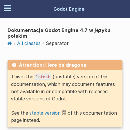
Godot Engine
Dokumentacja Godot Engine 4.7 w języku
polskim
All classes
Separator
Attention: Here be dragons
This is the
(unstable) version of this
latest
documentation, which may document features
not available in or compatible with released
stable versions of Godot.
See the
stable version
of this documentation
page instead.