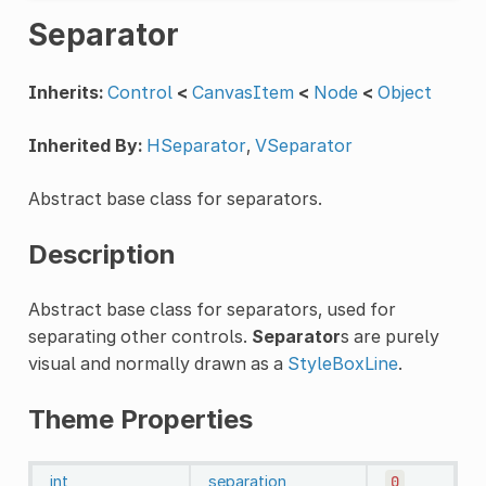
Separator
Inherits:
Control
<
CanvasItem
<
Node
<
Object
Inherited By:
HSeparator
,
VSeparator
Abstract base class for separators.
Description
Abstract base class for separators, used for
separating other controls.
Separator
s are purely
visual and normally drawn as a
StyleBoxLine
.
Theme Properties
int
separation
0