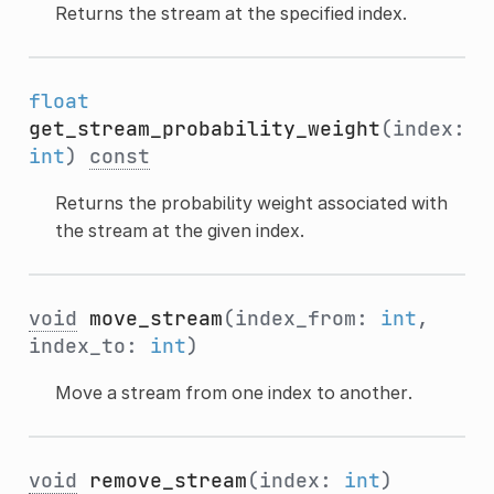
Returns the stream at the specified index.
float
get_stream_probability_weight
(index:
int
)
const
Returns the probability weight associated with
the stream at the given index.
void
move_stream
(index_from:
int
,
index_to:
int
)
Move a stream from one index to another.
void
remove_stream
(index:
int
)