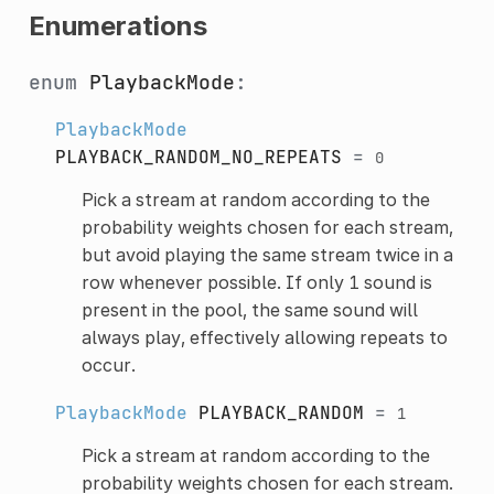
Enumerations
enum
PlaybackMode
:
PlaybackMode
PLAYBACK_RANDOM_NO_REPEATS
=
0
Pick a stream at random according to the
probability weights chosen for each stream,
but avoid playing the same stream twice in a
row whenever possible. If only 1 sound is
present in the pool, the same sound will
always play, effectively allowing repeats to
occur.
PlaybackMode
PLAYBACK_RANDOM
=
1
Pick a stream at random according to the
probability weights chosen for each stream.