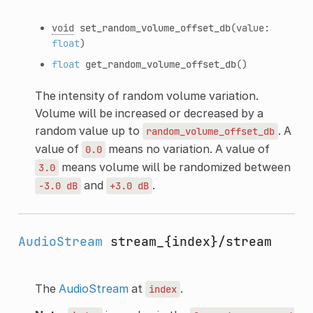
void
set_random_volume_offset_db
(value:
float
)
float
get_random_volume_offset_db
()
The intensity of random volume variation.
Volume will be increased or decreased by a
random value up to
. A
random_volume_offset_db
value of
means no variation. A value of
0.0
means volume will be randomized between
3.0
and
.
-3.0
dB
+3.0
dB
AudioStream
stream_{index}/stream
The
AudioStream
at
.
index