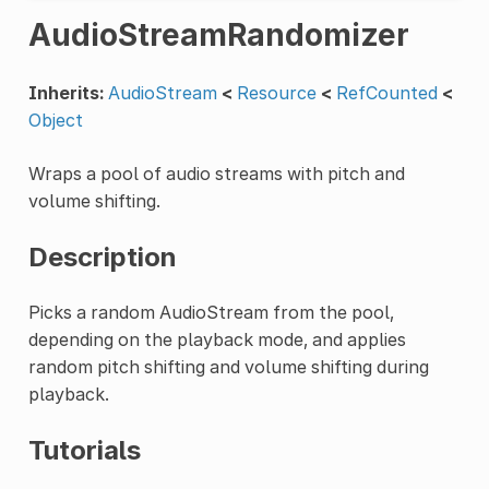
AudioStreamRandomizer
Inherits:
AudioStream
<
Resource
<
RefCounted
<
Object
Wraps a pool of audio streams with pitch and
volume shifting.
Description
Picks a random AudioStream from the pool,
depending on the playback mode, and applies
random pitch shifting and volume shifting during
playback.
Tutorials