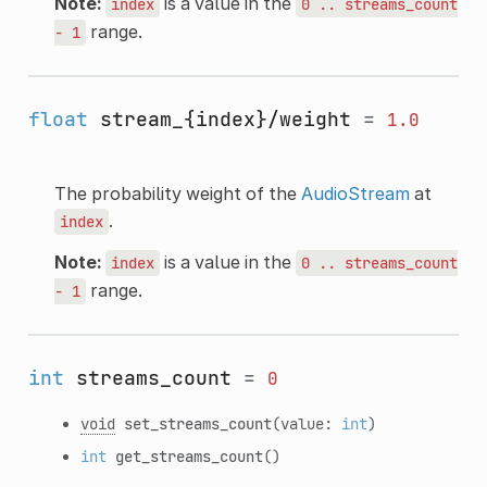
Note:
is a value in the
index
0
..
streams_count
range.
-
1
float
stream_{index}/weight
=
1.0
The probability weight of the
AudioStream
at
.
index
Note:
is a value in the
index
0
..
streams_count
range.
-
1
int
streams_count
=
0
void
set_streams_count
(value:
int
)
int
get_streams_count
()