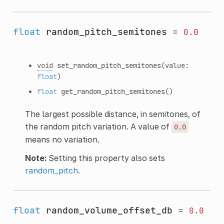
float
random_pitch_semitones
=
0.0
void
set_random_pitch_semitones
(value:
float
)
float
get_random_pitch_semitones
()
The largest possible distance, in semitones, of
the random pitch variation. A value of
0.0
means no variation.
Note:
Setting this property also sets
random_pitch
.
float
random_volume_offset_db
=
0.0