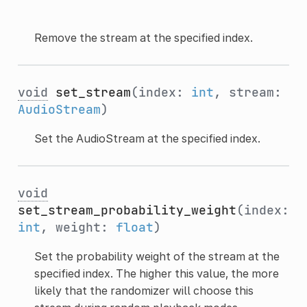
Remove the stream at the specified index.
void
set_stream
(index:
int
, stream:
AudioStream
)
Set the AudioStream at the specified index.
void
set_stream_probability_weight
(index:
int
, weight:
float
)
Set the probability weight of the stream at the
specified index. The higher this value, the more
likely that the randomizer will choose this