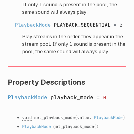
If only 1 sound is present in the pool, the
same sound will always play.
PlaybackMode
PLAYBACK_SEQUENTIAL
=
2
Play streams in the order they appear in the
stream pool. If only 1 sound is present in the
pool, the same sound will always play.
Property Descriptions
PlaybackMode
playback_mode
=
0
void
set_playback_mode
(value:
PlaybackMode
)
PlaybackMode
get_playback_mode
()