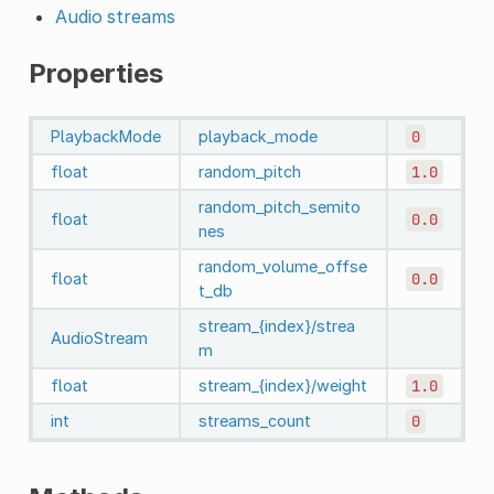
Audio streams
Properties
PlaybackMode
playback_mode
0
float
random_pitch
1.0
random_pitch_semito
float
0.0
nes
random_volume_offse
float
0.0
t_db
stream_{index}/strea
AudioStream
m
float
stream_{index}/weight
1.0
int
streams_count
0