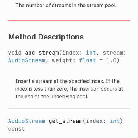
The number of streams in the stream pool.
Method Descriptions
void
add_stream
(index:
int
, stream:
AudioStream
, weight:
float
= 1.0)
Insert a stream at the specified index. If the
index is less than zero, the insertion occurs at
the end of the underlying pool.
AudioStream
get_stream
(index:
int
)
const