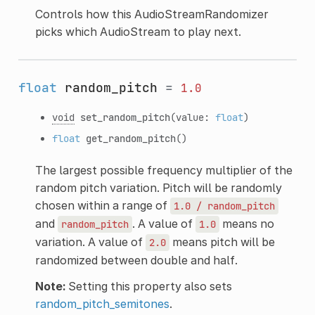
Controls how this AudioStreamRandomizer
picks which AudioStream to play next.
float
random_pitch
=
1.0
void
set_random_pitch
(value:
float
)
float
get_random_pitch
()
The largest possible frequency multiplier of the
random pitch variation. Pitch will be randomly
chosen within a range of
1.0
/
random_pitch
and
. A value of
means no
random_pitch
1.0
variation. A value of
means pitch will be
2.0
randomized between double and half.
Note:
Setting this property also sets
random_pitch_semitones
.