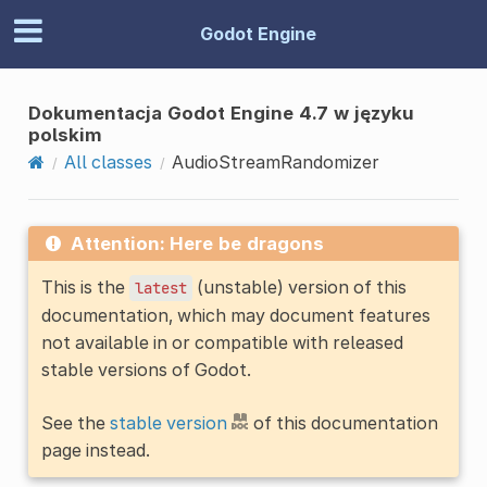
Godot Engine
Dokumentacja Godot Engine 4.7 w języku
polskim
All classes
AudioStreamRandomizer
Attention: Here be dragons
This is the
(unstable) version of this
latest
documentation, which may document features
not available in or compatible with released
stable versions of Godot.
See the
stable version
of this documentation
page instead.