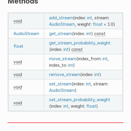
Methods
add_stream
(index:
int
, stream:
void
AudioStream
, weight:
float
= 1.0)
AudioStream
get_stream
(index:
int
)
const
get_stream_probability_weight
float
(index:
int
)
const
move_stream
(index_from:
int
,
void
index_to:
int
)
void
remove_stream
(index:
int
)
set_stream
(index:
int
, stream:
void
AudioStream
)
set_stream_probability_weight
void
(index:
int
, weight:
float
)