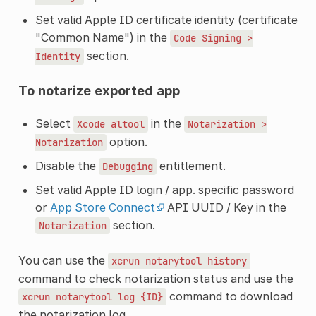
Set valid Apple ID certificate identity (certificate
"Common Name") in the
Code
Signing
>
section.
Identity
To notarize exported app
Select
in the
Xcode
altool
Notarization
>
option.
Notarization
Disable the
entitlement.
Debugging
Set valid Apple ID login / app. specific password
or
App Store Connect
API UUID / Key in the
section.
Notarization
You can use the
xcrun
notarytool
history
command to check notarization status and use the
command to download
xcrun
notarytool
log
{ID}
the notarization log.