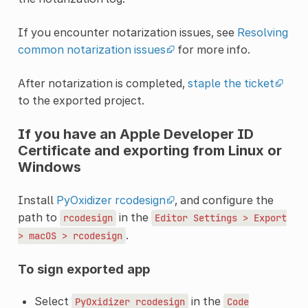
If you encounter notarization issues, see
Resolving
common notarization issues
for more info.
After notarization is completed,
staple the ticket
to the exported project.
If you have an Apple Developer ID
Certificate and exporting from Linux or
Windows
Install
PyOxidizer rcodesign
, and configure the
path to
in the
rcodesign
Editor
Settings
>
Export
.
>
macOS
>
rcodesign
To sign exported app
Select
in the
PyOxidizer
rcodesign
Code