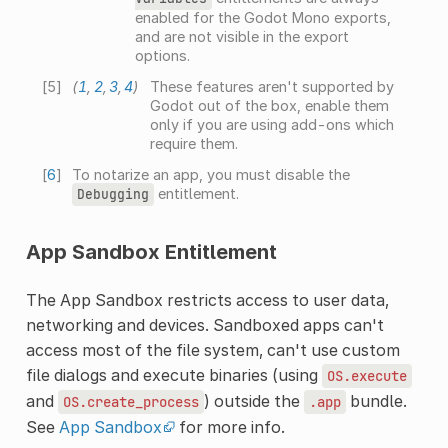
enabled for the Godot Mono exports,
and are not visible in the export
options.
[
5
]
(
1
,
2
,
3
,
4
)
These features aren't supported by
Godot out of the box, enable them
only if you are using add-ons which
require them.
[
6
]
To notarize an app, you must disable the
entitlement.
Debugging
App Sandbox Entitlement
The App Sandbox restricts access to user data,
networking and devices. Sandboxed apps can't
access most of the file system, can't use custom
file dialogs and execute binaries (using
OS.execute
and
) outside the
bundle.
OS.create_process
.app
See
App Sandbox
for more info.