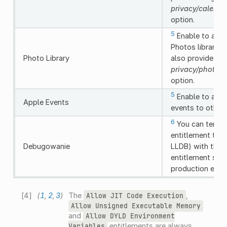
privacy/calenda
option.
5
Enable to allo
Photos library, 
Photo Library
also provide us
privacy/photos_
option.
5
Enable to allo
Apple Events
events to other
6
You can tempor
entitlement to 
Debugowanie
LLDB) with the 
entitlement shou
production expo
[
4
]
(
1
,
2
,
3
)
The
,
Allow
JIT
Code
Execution
Allow
Unsigned
Executable
Memory
and
Allow
DYLD
Environment
entitlements are always
Variables