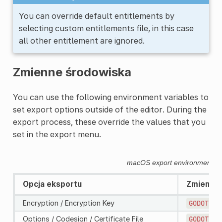
You can override default entitlements by
selecting custom entitlements file, in this case
all other entitlement are ignored.
Zmienne środowiska
You can use the following environment variables to
set export options outside of the editor. During the
export process, these override the values that you
set in the export menu.
macOS export environment va
Opcja eksportu
Zmienna 
Encryption / Encryption Key
GODOT_SC
Options / Codesign / Certificate File
GODOT_MA