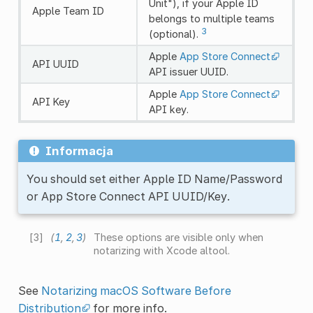
Unit"), if your Apple ID
Apple Team ID
belongs to multiple teams
3
(optional).
Apple
App Store Connect
API UUID
API issuer UUID.
Apple
App Store Connect
API Key
API key.
Informacja
You should set either Apple ID Name/Password
or App Store Connect API UUID/Key.
[
3
]
(
1
,
2
,
3
)
These options are visible only when
notarizing with Xcode altool.
See
Notarizing macOS Software Before
Distribution
for more info.