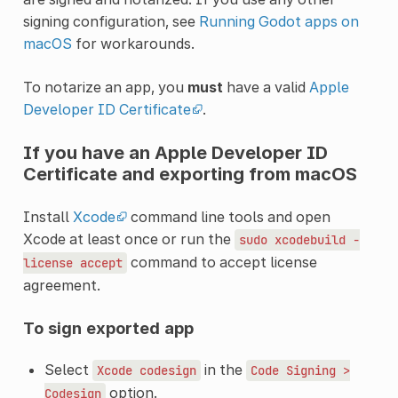
signing configuration, see
Running Godot apps on
macOS
for workarounds.
To notarize an app, you
must
have a valid
Apple
Developer ID Certificate
.
If you have an Apple Developer ID
Certificate and exporting from macOS
Install
Xcode
command line tools and open
Xcode at least once or run the
sudo
xcodebuild
-
command to accept license
license
accept
agreement.
To sign exported app
Select
in the
Xcode
codesign
Code
Signing
>
option.
Codesign