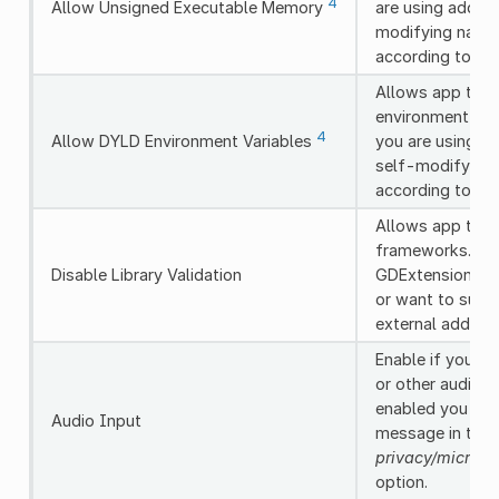
4
Allow Unsigned Executable Memory
are using add-o
modifying nativ
according to th
Allows app to u
environment vari
4
Allow DYLD Environment Variables
you are using a
self-modifying 
according to th
Allows app to lo
frameworks. Enab
Disable Library Validation
GDExtension add
or want to supp
external add-on
Enable if you n
or other audio in
enabled you sho
Audio Input
message in the
privacy/microp
option.