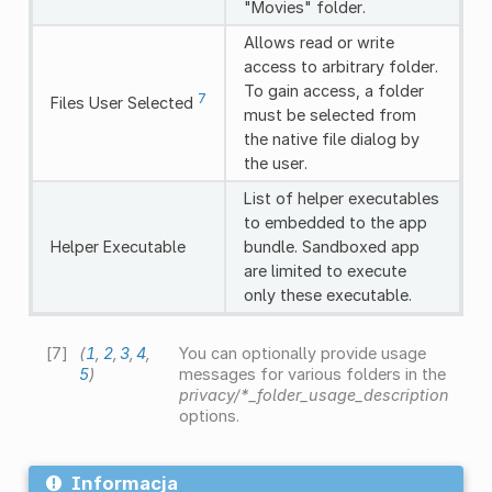
"Movies" folder.
Allows read or write
access to arbitrary folder.
To gain access, a folder
7
Files User Selected
must be selected from
the native file dialog by
the user.
List of helper executables
to embedded to the app
Helper Executable
bundle. Sandboxed app
are limited to execute
only these executable.
[
7
]
(
1
,
2
,
3
,
4
,
You can optionally provide usage
5
)
messages for various folders in the
privacy/*_folder_usage_description
options.
Informacja