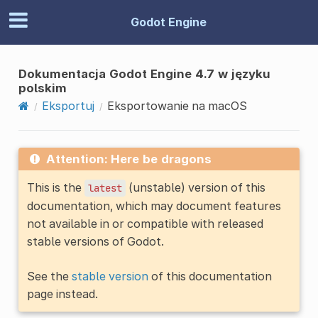
Godot Engine
Dokumentacja Godot Engine 4.7 w języku
polskim
Eksportuj
Eksportowanie na macOS
Attention: Here be dragons
This is the
(unstable) version of this
latest
documentation, which may document features
not available in or compatible with released
stable versions of Godot.
See the
stable version
of this documentation
page instead.