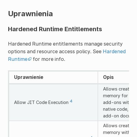
Uprawnienia
Hardened Runtime Entitlements
Hardened Runtime entitlements manage security
options and resource access policy. See
Hardened
Runtime
for more info.
Uprawnienie
Opis
Allows creating
memory for JIT 
4
Allow JIT Code Execution
add-ons with dy
native code, en
add-on documen
Allows creating
memory without 