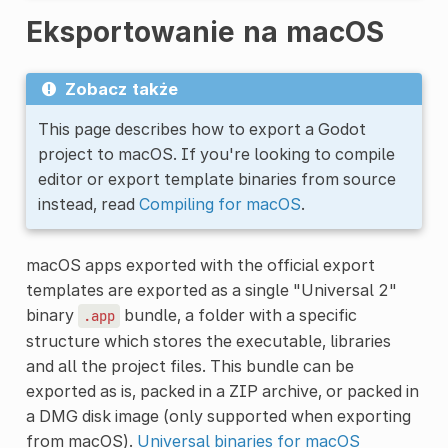
Eksportowanie na macOS
Zobacz także
This page describes how to export a Godot
project to macOS. If you're looking to compile
editor or export template binaries from source
instead, read
Compiling for macOS
.
macOS apps exported with the official export
templates are exported as a single "Universal 2"
binary
bundle, a folder with a specific
.app
structure which stores the executable, libraries
and all the project files. This bundle can be
exported as is, packed in a ZIP archive, or packed in
a DMG disk image (only supported when exporting
from macOS).
Universal binaries for macOS