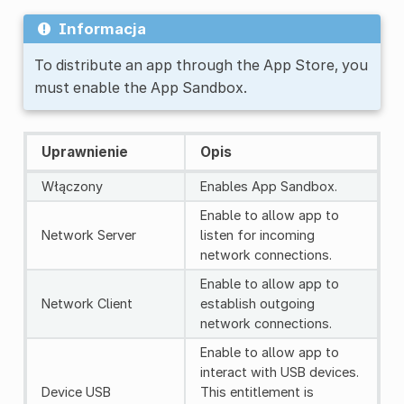
Informacja
To distribute an app through the App Store, you
must enable the App Sandbox.
Uprawnienie
Opis
Włączony
Enables App Sandbox.
Enable to allow app to
Network Server
listen for incoming
network connections.
Enable to allow app to
Network Client
establish outgoing
network connections.
Enable to allow app to
interact with USB devices.
Device USB
This entitlement is