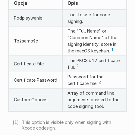
Opcja
Opis
Tool to use for code
Podpisywanie
signing.
The "Full Name" or
"Common Name" of the
Tożsamość
signing identity, store in
1
the macOS keychain.
The PKCS #12 certificate
Certificate File
2
file.
Password for the
Certificate Password
2
certificate file.
Array of command line
Custom Options
arguments passed to the
code signing tool.
[
1
]
This option is visible only when signing with
Xcode codesign.