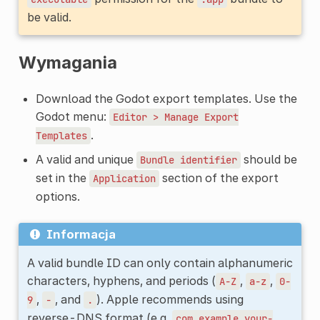
be valid.
Wymagania
Download the Godot export templates. Use the
Godot menu:
Editor
>
Manage
Export
.
Templates
A valid and unique
should be
Bundle
identifier
set in the
section of the export
Application
options.
Informacja
A valid bundle ID can only contain alphanumeric
characters, hyphens, and periods (
,
,
A-Z
a-z
0-
,
, and
). Apple recommends using
9
-
.
reverse-DNS format (e.g.
com.example.your-