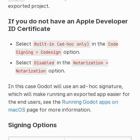
exported project.
If you do not have an Apple Developer
ID Certificate
Select
in the
Built-in
(ad-hoc
only)
Code
option.
Signing
>
Codesign
Select
in the
Disabled
Notarization
>
option.
Notarization
In this case Godot will use an ad-hoc signature,
which will make running an exported app easier for
the end users, see the
Running Godot apps on
macOS
page for more information.
Signing Options