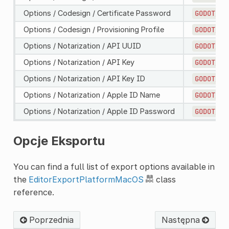
Options / Codesign / Certificate Password
GODOT_MA
Options / Codesign / Provisioning Profile
GODOT_MA
Options / Notarization / API UUID
GODOT_MA
Options / Notarization / API Key
GODOT_MA
Options / Notarization / API Key ID
GODOT_MA
Options / Notarization / Apple ID Name
GODOT_MA
Options / Notarization / Apple ID Password
GODOT_MA
Opcje Eksportu
You can find a full list of export options available in
the
EditorExportPlatformMacOS
class
reference.
Poprzednia
Następna