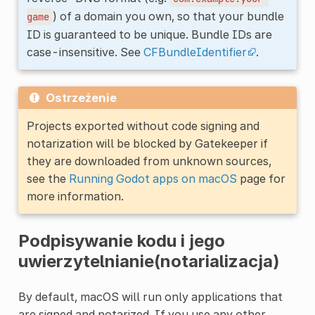
) of a domain you own, so that your bundle
game
ID is guaranteed to be unique. Bundle IDs are
case-insensitive. See
CFBundleIdentifier
.
Ostrzeżenie
Projects exported without code signing and
notarization will be blocked by Gatekeeper if
they are downloaded from unknown sources,
see the
Running Godot apps on macOS
page for
more information.
Podpisywanie kodu i jego
uwierzytelnianie(notarializacja)
By default, macOS will run only applications that
are signed and notarized. If you use any other