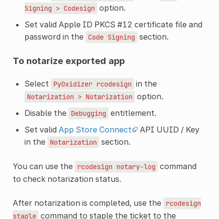
option.
Signing
>
Codesign
Set valid Apple ID PKCS #12 certificate file and
password in the
section.
Code
Signing
To notarize exported app
Select
in the
PyOxidizer
rcodesign
option.
Notarization
>
Notarization
Disable the
entitlement.
Debugging
Set valid
App Store Connect
API UUID / Key
in the
section.
Notarization
You can use the
command
rcodesign
notary-log
to check notarization status.
After notarization is completed, use the
rcodesign
command to staple the ticket to the
staple