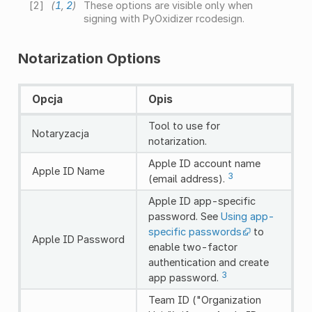
[
2
]
(
1
,
2
)
These options are visible only when
signing with PyOxidizer rcodesign.
Notarization Options
Opcja
Opis
Tool to use for
Notaryzacja
notarization.
Apple ID account name
Apple ID Name
3
(email address).
Apple ID app-specific
password. See
Using app-
specific passwords
to
Apple ID Password
enable two-factor
authentication and create
3
app password.
Team ID ("Organization