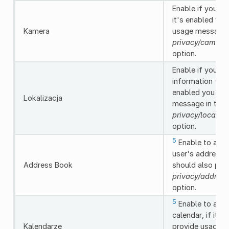
Enable if you ne
it's enabled you
Kamera
usage message i
privacy/camera
option.
Enable if you ne
information from
enabled you sho
Lokalizacja
message in the
privacy/locatio
option.
5
Enable to allo
user's address b
Address Book
should also pro
privacy/addres
option.
5
Enable to allo
calendar, if it'
Kalendarze
provide usage m