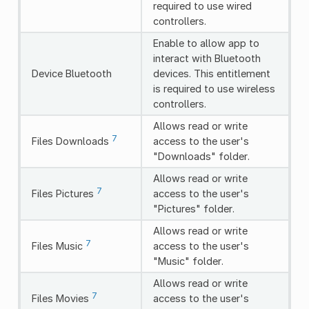
required to use wired
controllers.
Enable to allow app to
interact with Bluetooth
Device Bluetooth
devices. This entitlement
is required to use wireless
controllers.
Allows read or write
7
Files Downloads
access to the user's
"Downloads" folder.
Allows read or write
7
Files Pictures
access to the user's
"Pictures" folder.
Allows read or write
7
Files Music
access to the user's
"Music" folder.
Allows read or write
7
Files Movies
access to the user's