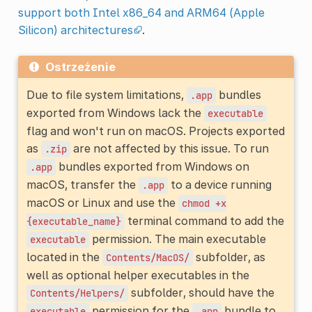
support both Intel x86_64 and ARM64 (Apple
Silicon) architectures
.
Ostrzeżenie
Due to file system limitations,
bundles
.app
exported from Windows lack the
executable
flag and won't run on macOS. Projects exported
as
are not affected by this issue. To run
.zip
bundles exported from Windows on
.app
macOS, transfer the
to a device running
.app
macOS or Linux and use the
chmod
+x
terminal command to add the
{executable_name}
permission. The main executable
executable
located in the
subfolder, as
Contents/MacOS/
well as optional helper executables in the
subfolder, should have the
Contents/Helpers/
permission for the
bundle to
executable
.app