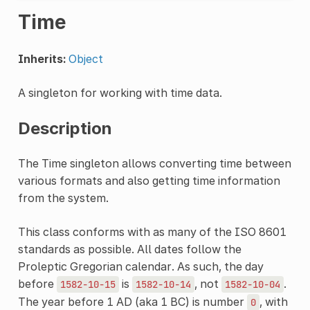
Time
Inherits:
Object
A singleton for working with time data.
Description
The Time singleton allows converting time between
various formats and also getting time information
from the system.
This class conforms with as many of the ISO 8601
standards as possible. All dates follow the
Proleptic Gregorian calendar. As such, the day
before
is
, not
.
1582-10-15
1582-10-14
1582-10-04
The year before 1 AD (aka 1 BC) is number
, with
0