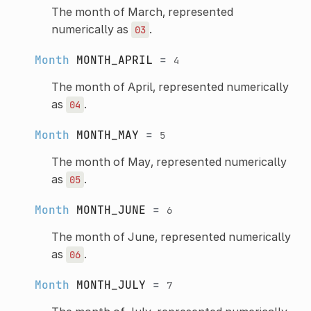
The month of March, represented
numerically as
.
03
Month
MONTH_APRIL
=
4
The month of April, represented numerically
as
.
04
Month
MONTH_MAY
=
5
The month of May, represented numerically
as
.
05
Month
MONTH_JUNE
=
6
The month of June, represented numerically
as
.
06
Month
MONTH_JULY
=
7