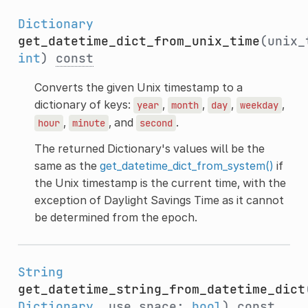
Dictionary
get_datetime_dict_from_unix_time
(unix_
int
)
const
Converts the given Unix timestamp to a
dictionary of keys:
,
,
,
,
year
month
day
weekday
,
, and
.
hour
minute
second
The returned Dictionary's values will be the
same as the
get_datetime_dict_from_system()
if
the Unix timestamp is the current time, with the
exception of Daylight Savings Time as it cannot
be determined from the epoch.
String
get_datetime_string_from_datetime_dict
Dictionary
, use_space:
bool
)
const