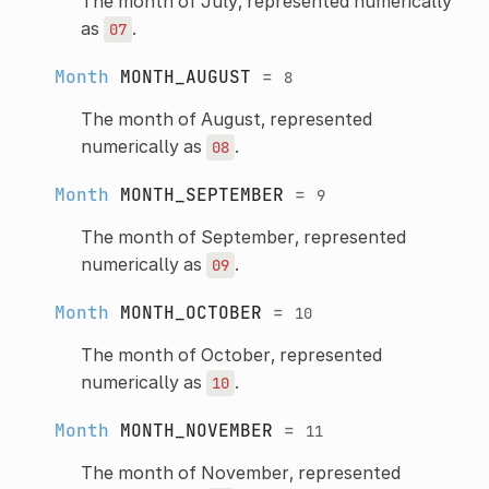
The month of July, represented numerically
as
.
07
Month
MONTH_AUGUST
=
8
The month of August, represented
numerically as
.
08
Month
MONTH_SEPTEMBER
=
9
The month of September, represented
numerically as
.
09
Month
MONTH_OCTOBER
=
10
The month of October, represented
numerically as
.
10
Month
MONTH_NOVEMBER
=
11
The month of November, represented