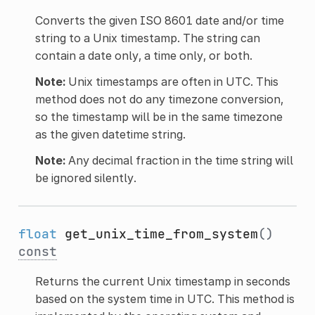
Converts the given ISO 8601 date and/or time
string to a Unix timestamp. The string can
contain a date only, a time only, or both.
Note:
Unix timestamps are often in UTC. This
method does not do any timezone conversion,
so the timestamp will be in the same timezone
as the given datetime string.
Note:
Any decimal fraction in the time string will
be ignored silently.
float
get_unix_time_from_system
()
const
Returns the current Unix timestamp in seconds
based on the system time in UTC. This method is