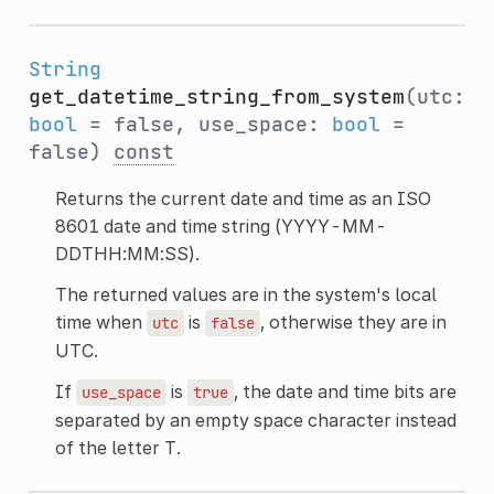
String
get_datetime_string_from_system
(utc:
bool
= false, use_space:
bool
=
false)
const
Returns the current date and time as an ISO
8601 date and time string (YYYY-MM-
DDTHH:MM:SS).
The returned values are in the system's local
time when
is
, otherwise they are in
utc
false
UTC.
If
is
, the date and time bits are
use_space
true
separated by an empty space character instead
of the letter T.