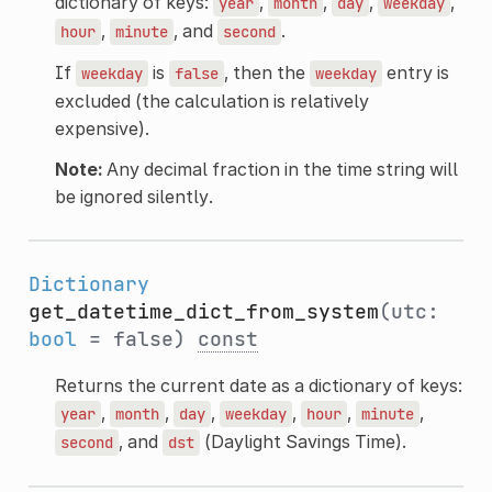
dictionary of keys:
,
,
,
,
year
month
day
weekday
,
, and
.
hour
minute
second
If
is
, then the
entry is
weekday
false
weekday
excluded (the calculation is relatively
expensive).
Note:
Any decimal fraction in the time string will
be ignored silently.
Dictionary
get_datetime_dict_from_system
(utc:
bool
= false)
const
Returns the current date as a dictionary of keys:
,
,
,
,
,
,
year
month
day
weekday
hour
minute
, and
(Daylight Savings Time).
second
dst