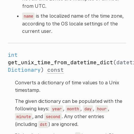
from UTC.
is the localized name of the time zone,
name
according to the OS locale settings of the
current user.
int
get_unix_time_from_datetime_dict
(datet
Dictionary
)
const
Converts a dictionary of time values to a Unix
timestamp.
The given dictionary can be populated with the
following keys:
,
,
,
,
year
month
day
hour
, and
. Any other entries
minute
second
(including
) are ignored.
dst