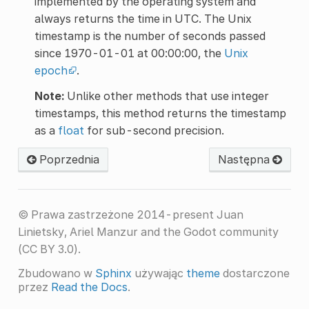
implemented by the operating system and
always returns the time in UTC. The Unix
timestamp is the number of seconds passed
since 1970-01-01 at 00:00:00, the
Unix
epoch
.
Note:
Unlike other methods that use integer
timestamps, this method returns the timestamp
as a
float
for sub-second precision.
Poprzednia
Następna
© Prawa zastrzeżone 2014-present Juan
Linietsky, Ariel Manzur and the Godot community
(CC BY 3.0).
Zbudowano w
Sphinx
używając
theme
dostarczone
przez
Read the Docs
.