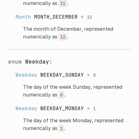
numerically as
.
11
Month
MONTH_DECEMBER
=
12
The month of December, represented
numerically as
.
12
enum
Weekday
:
Weekday
WEEKDAY_SUNDAY
=
0
The day of the week Sunday, represented
numerically as
.
0
Weekday
WEEKDAY_MONDAY
=
1
The day of the week Monday, represented
numerically as
.
1