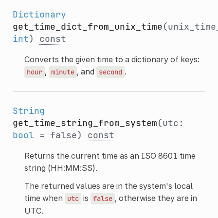
Dictionary
get_time_dict_from_unix_time
(unix_time
int
)
const
Converts the given time to a dictionary of keys:
,
, and
.
hour
minute
second
String
get_time_string_from_system
(utc:
bool
= false)
const
Returns the current time as an ISO 8601 time
string (HH:MM:SS).
The returned values are in the system's local
time when
is
, otherwise they are in
utc
false
UTC.