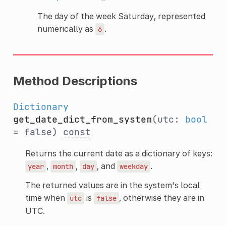
The day of the week Saturday, represented
numerically as
.
6
Method Descriptions
Dictionary
get_date_dict_from_system
(utc:
bool
= false)
const
Returns the current date as a dictionary of keys:
,
,
, and
.
year
month
day
weekday
The returned values are in the system's local
time when
is
, otherwise they are in
utc
false
UTC.