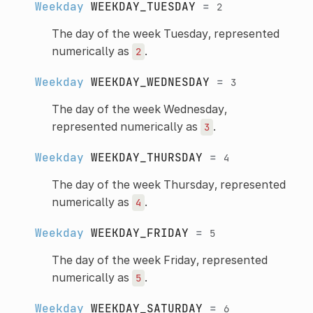
Weekday
WEEKDAY_TUESDAY
=
2
The day of the week Tuesday, represented
numerically as
.
2
Weekday
WEEKDAY_WEDNESDAY
=
3
The day of the week Wednesday,
represented numerically as
.
3
Weekday
WEEKDAY_THURSDAY
=
4
The day of the week Thursday, represented
numerically as
.
4
Weekday
WEEKDAY_FRIDAY
=
5
The day of the week Friday, represented
numerically as
.
5
Weekday
WEEKDAY_SATURDAY
=
6