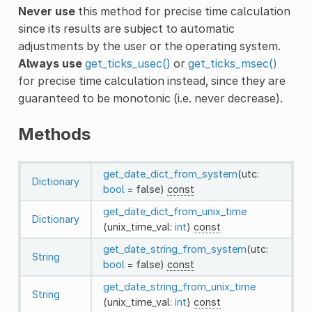
Never use
this method for precise time calculation
since its results are subject to automatic
adjustments by the user or the operating system.
Always use
get_ticks_usec()
or
get_ticks_msec()
for precise time calculation instead, since they are
guaranteed to be monotonic (i.e. never decrease).
Methods
get_date_dict_from_system
(utc:
Dictionary
bool
= false)
const
get_date_dict_from_unix_time
Dictionary
(unix_time_val:
int
)
const
get_date_string_from_system
(utc:
String
bool
= false)
const
get_date_string_from_unix_time
String
(unix_time_val:
int
)
const