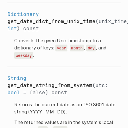
Dictionary
get_date_dict_from_unix_time
(unix_time
int
)
const
Converts the given Unix timestamp to a
dictionary of keys:
,
,
, and
year
month
day
.
weekday
String
get_date_string_from_system
(utc:
bool
= false)
const
Returns the current date as an ISO 8601 date
string (YYYY-MM-DD).
The returned values are in the system's local