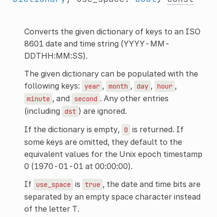
Converts the given dictionary of keys to an ISO
8601 date and time string (YYYY-MM-
DDTHH:MM:SS).
The given dictionary can be populated with the
following keys:
,
,
,
,
year
month
day
hour
, and
. Any other entries
minute
second
(including
) are ignored.
dst
If the dictionary is empty,
is returned. If
0
some keys are omitted, they default to the
equivalent values for the Unix epoch timestamp
0 (1970-01-01 at 00:00:00).
If
is
, the date and time bits are
use_space
true
separated by an empty space character instead
of the letter T.