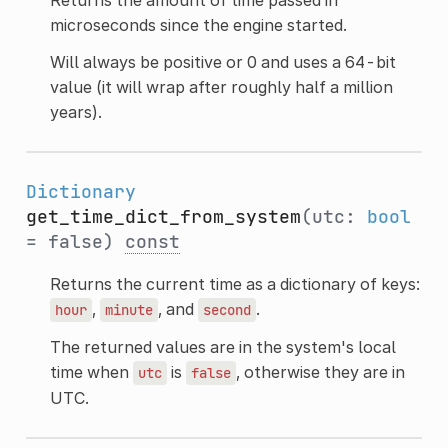
microseconds since the engine started.
Will always be positive or 0 and uses a 64-bit
value (it will wrap after roughly half a million
years).
Dictionary
get_time_dict_from_system
(utc:
bool
= false)
const
Returns the current time as a dictionary of keys:
,
, and
.
hour
minute
second
The returned values are in the system's local
time when
is
, otherwise they are in
utc
false
UTC.