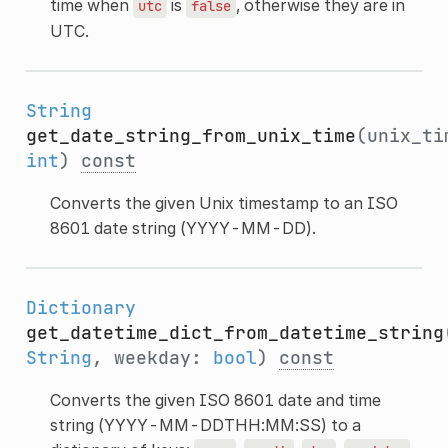
time when
is
, otherwise they are in
utc
false
UTC.
String
get_date_string_from_unix_time
(unix_ti
int
)
const
Converts the given Unix timestamp to an ISO
8601 date string (YYYY-MM-DD).
Dictionary
get_datetime_dict_from_datetime_string
String
, weekday:
bool
)
const
Converts the given ISO 8601 date and time
string (YYYY-MM-DDTHH:MM:SS) to a