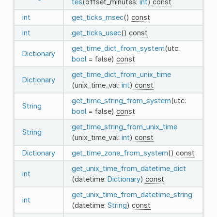
tes
(offset_minutes:
int
)
const
int
get_ticks_msec
()
const
int
get_ticks_usec
()
const
get_time_dict_from_system
(utc:
Dictionary
bool
= false)
const
get_time_dict_from_unix_time
Dictionary
(unix_time_val:
int
)
const
get_time_string_from_system
(utc:
String
bool
= false)
const
get_time_string_from_unix_time
String
(unix_time_val:
int
)
const
Dictionary
get_time_zone_from_system
()
const
get_unix_time_from_datetime_dict
int
(datetime:
Dictionary
)
const
get_unix_time_from_datetime_string
int
(datetime:
String
)
const