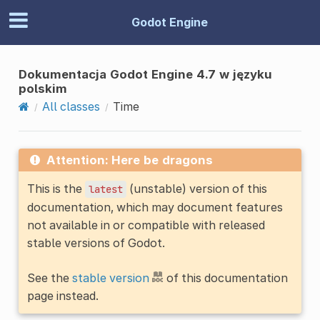
Godot Engine
Dokumentacja Godot Engine 4.7 w języku
polskim
All classes
Time
Attention: Here be dragons
This is the
(unstable) version of this
latest
documentation, which may document features
not available in or compatible with released
stable versions of Godot.
See the
stable version
of this documentation
page instead.