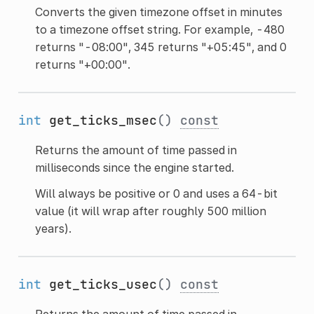
Converts the given timezone offset in minutes
to a timezone offset string. For example, -480
returns "-08:00", 345 returns "+05:45", and 0
returns "+00:00".
int
get_ticks_msec
()
const
Returns the amount of time passed in
milliseconds since the engine started.
Will always be positive or 0 and uses a 64-bit
value (it will wrap after roughly 500 million
years).
int
get_ticks_usec
()
const
Returns the amount of time passed in