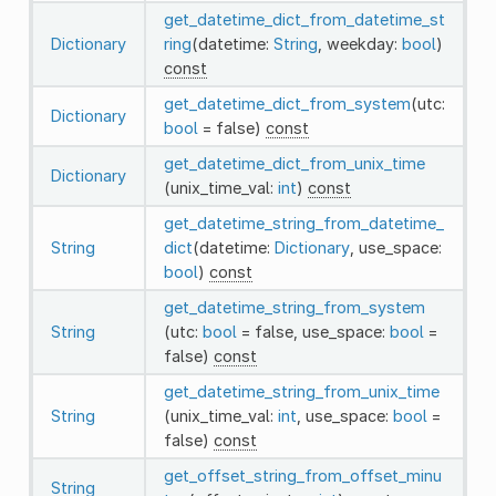
get_datetime_dict_from_datetime_st
Dictionary
ring
(datetime:
String
, weekday:
bool
)
const
get_datetime_dict_from_system
(utc:
Dictionary
bool
= false)
const
get_datetime_dict_from_unix_time
Dictionary
(unix_time_val:
int
)
const
get_datetime_string_from_datetime_
String
dict
(datetime:
Dictionary
, use_space:
bool
)
const
get_datetime_string_from_system
String
(utc:
bool
= false, use_space:
bool
=
false)
const
get_datetime_string_from_unix_time
String
(unix_time_val:
int
, use_space:
bool
=
false)
const
get_offset_string_from_offset_minu
String