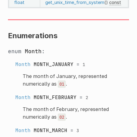
float
get_unix_time_from_system
()
const
Enumerations
enum
Month
:
Month
MONTH_JANUARY
=
1
The month of January, represented
numerically as
.
01
Month
MONTH_FEBRUARY
=
2
The month of February, represented
numerically as
.
02
Month
MONTH_MARCH
=
3