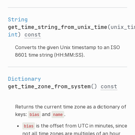
String
get_time_string_from_unix_time
(unix_ti
int
)
const
Converts the given Unix timestamp to an ISO
8601 time string (HH:MM:SS).
Dictionary
get_time_zone_from_system
()
const
Returns the current time zone as a dictionary of
keys:
and
.
bias
name
is the offset from UTC in minutes, since
bias
not all time zones are multiples of an hour