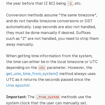
the year before that (2 BC) being
, etc.
-1
Conversion methods assume "the same timezone",
and do not handle timezone conversions or DST
automatically. Leap seconds are also not handled,
they must be done manually if desired. Suffixes
such as "Z" are not handled, you need to strip them
away manually.
When getting time information from the system,
the time can either be in the local timezone or UTC
depending on the
parameter. However, the
utc
get_unix_time_from_system()
method always uses
UTC as it returns the seconds passed since the
Unix epoch
.
Important:
The
methods use the
_from_system
system clock that the user can manually set.