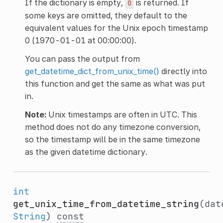
If the dictionary is empty,
is returned. If
0
some keys are omitted, they default to the
equivalent values for the Unix epoch timestamp
0 (1970-01-01 at 00:00:00).
You can pass the output from
get_datetime_dict_from_unix_time()
directly into
this function and get the same as what was put
in.
Note:
Unix timestamps are often in UTC. This
method does not do any timezone conversion,
so the timestamp will be in the same timezone
as the given datetime dictionary.
int
get_unix_time_from_datetime_string
(dat
String
)
const