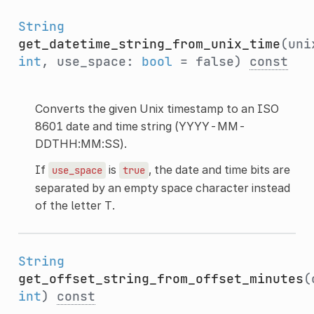
String
get_datetime_string_from_unix_time
(uni
int
, use_space:
bool
= false)
const
Converts the given Unix timestamp to an ISO
8601 date and time string (YYYY-MM-
DDTHH:MM:SS).
If
is
, the date and time bits are
use_space
true
separated by an empty space character instead
of the letter T.
String
get_offset_string_from_offset_minutes
(
int
)
const