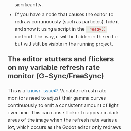
significantly.
If you have a node that causes the editor to
redraw continuously (such as particles), hide it
and show it using a script in the
_ready()
method. This way, it will be hidden in the editor,
but will still be visible in the running project.
The editor stutters and flickers
on my variable refresh rate
monitor (G-Sync/FreeSync)
This is a
known issue
. Variable refresh rate
monitors need to adjust their gamma curves
continuously to emit a consistent amount of light
over time. This can cause flicker to appear in dark
areas of the image when the refresh rate varies a
lot, which occurs as the Godot editor only redraws