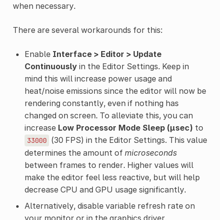
when necessary.
There are several workarounds for this:
Enable
Interface > Editor > Update
Continuously
in the Editor Settings. Keep in
mind this will increase power usage and
heat/noise emissions since the editor will now be
rendering constantly, even if nothing has
changed on screen. To alleviate this, you can
increase
Low Processor Mode Sleep (µsec)
to
(30 FPS) in the Editor Settings. This value
33000
determines the amount of
microseconds
between frames to render. Higher values will
make the editor feel less reactive, but will help
decrease CPU and GPU usage significantly.
Alternatively, disable variable refresh rate on
your monitor or in the graphics driver.