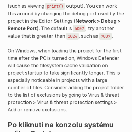
(such as viewing
output). You can work
print()
this around by changing the debug port used by the
project in the Editor Settings (
Network > Debug >
Remote Port
). The default is
; try another
6007
value that is greater than
, such as
.
1024
7007
On Windows, when loading the project for the first
time after the PC is turned on, Windows Defender
will cause the filesystem cache validation on
project startup to take significantly longer. This is
especially noticeable in projects with a large
number of files. Consinder adding the project folder
to the list of exclusions by going to Virus & threat
protection > Virus & threat protection settings >
Add or remove exclusions.
Po kliknutí na konzolu systému