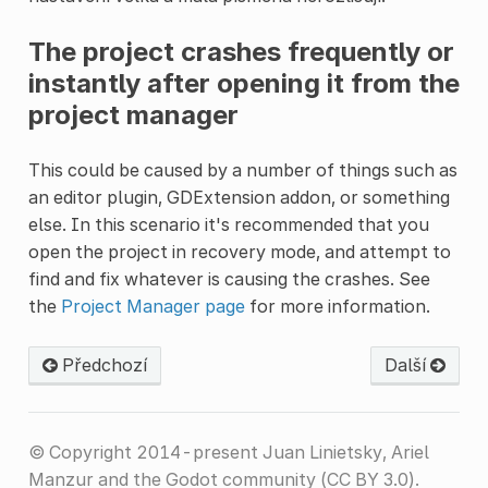
The project crashes frequently or
instantly after opening it from the
project manager
This could be caused by a number of things such as
an editor plugin, GDExtension addon, or something
else. In this scenario it's recommended that you
open the project in recovery mode, and attempt to
find and fix whatever is causing the crashes. See
the
Project Manager page
for more information.
Předchozí
Další
© Copyright 2014-present Juan Linietsky, Ariel
Manzur and the Godot community (CC BY 3.0).