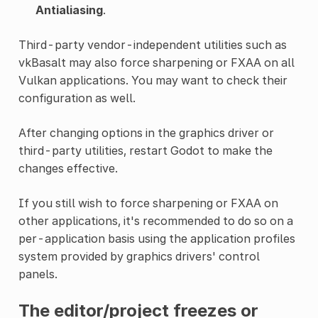
Antialiasing
.
Third-party vendor-independent utilities such as
vkBasalt may also force sharpening or FXAA on all
Vulkan applications. You may want to check their
configuration as well.
After changing options in the graphics driver or
third-party utilities, restart Godot to make the
changes effective.
If you still wish to force sharpening or FXAA on
other applications, it's recommended to do so on a
per-application basis using the application profiles
system provided by graphics drivers' control
panels.
The editor/project freezes or