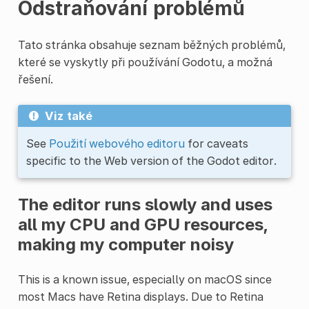
Odstraňování problémů
Tato stránka obsahuje seznam běžných problémů,
které se vyskytly při používání Godotu, a možná
řešení.
Viz také
See
Použití webového editoru
for caveats
specific to the Web version of the Godot editor.
The editor runs slowly and uses
all my CPU and GPU resources,
making my computer noisy
This is a known issue, especially on macOS since
most Macs have Retina displays. Due to Retina