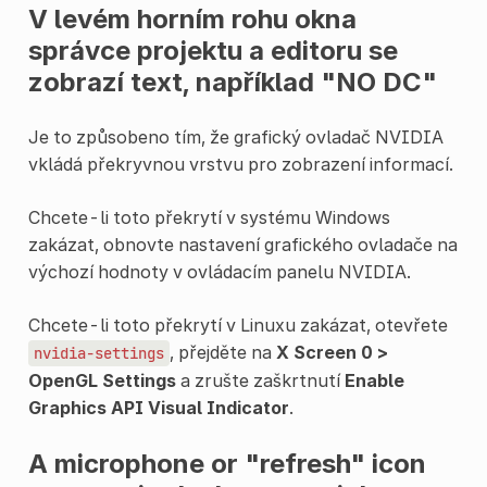
V levém horním rohu okna
správce projektu a editoru se
zobrazí text, například "NO DC"
Je to způsobeno tím, že grafický ovladač NVIDIA
vkládá překryvnou vrstvu pro zobrazení informací.
Chcete-li toto překrytí v systému Windows
zakázat, obnovte nastavení grafického ovladače na
výchozí hodnoty v ovládacím panelu NVIDIA.
Chcete-li toto překrytí v Linuxu zakázat, otevřete
, přejděte na
X Screen 0 >
nvidia-settings
OpenGL Settings
a zrušte zaškrtnutí
Enable
Graphics API Visual Indicator
.
A microphone or "refresh" icon