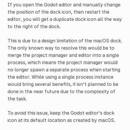
If you open the Godot editor and manually change
the position of the dock icon, then restart the
editor, you will get a duplicate dock icon all the way
to the right of the dock.
This is due to a design limitation of the macOS dock.
The only known way to resolve this would be to
merge the project manager and editor into a single
process, which means the project manager would
no longer spawn a separate process when starting
the editor. While using a single process instance
would bring several benefits, it isn't planned to be
done in the near future due to the complexity of
the task.
To avoid this issue, keep the Godot editor's dock
icon at its default location as created by macOS.