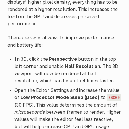
displays' higher pixel density, everything has to be
rendered at a higher resolution. This increases the
load on the GPU and decreases perceived
performance.
There are several ways to improve performance
and battery life:
In 3D, click the
Perspective
button in the top
left corner and enable
Half Resolution
. The 3D
viewport will now be rendered at half
resolution, which can be up to 4 times faster.
Open the Editor Settings and increase the value
of
Low Processor Mode Sleep (µsec)
to
33000
(30 FPS). This value determines the amount of
microseconds
between frames to render. Higher
values will make the editor feel less reactive,
but will help decrease CPU and GPU usage