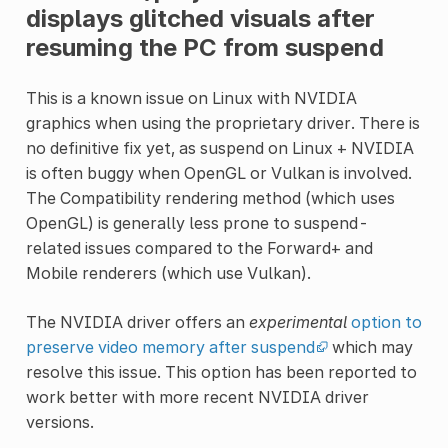
displays glitched visuals after
resuming the PC from suspend
This is a known issue on Linux with NVIDIA
graphics when using the proprietary driver. There is
no definitive fix yet, as suspend on Linux + NVIDIA
is often buggy when OpenGL or Vulkan is involved.
The Compatibility rendering method (which uses
OpenGL) is generally less prone to suspend-
related issues compared to the Forward+ and
Mobile renderers (which use Vulkan).
The NVIDIA driver offers an
experimental
option to
preserve video memory after suspend
which may
resolve this issue. This option has been reported to
work better with more recent NVIDIA driver
versions.