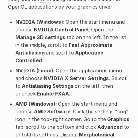
OpenGL applications by your graphics driver.
NVIDIA (Windows):
Open the start menu and
choose
NVIDIA Control Panel
. Open the
Manage 3D settings
tab on the left. In the list
in the middle, scroll to
Fast Approximate
Antialiasing
and set it to
Application
Controlled
.
NVIDIA (Linux):
Open the applications menu
and choose
NVIDIA X Server Settings
. Select
to
Antialiasing Settings
on the left, then
uncheck
Enable FXAA
.
AMD (Windows):
Open the start menu and
choose
AMD Software
. Click the settings "cog"
icon in the top-right corner. Go to the
Graphics
tab, scroll to the bottom and click
Advanced
to
unfold its settings. Disable
Morphological