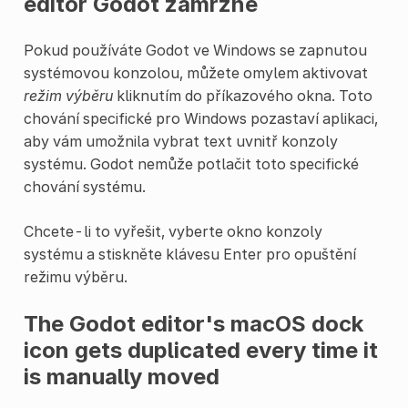
editor Godot zamrzne
Pokud používáte Godot ve Windows se zapnutou
systémovou konzolou, můžete omylem aktivovat
režim výběru
kliknutím do příkazového okna. Toto
chování specifické pro Windows pozastaví aplikaci,
aby vám umožnila vybrat text uvnitř konzoly
systému. Godot nemůže potlačit toto specifické
chování systému.
Chcete-li to vyřešit, vyberte okno konzoly
systému a stiskněte klávesu Enter pro opuštění
režimu výběru.
The Godot editor's macOS dock
icon gets duplicated every time it
is manually moved