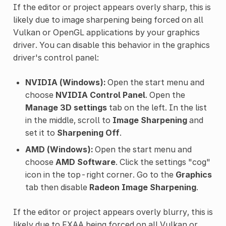
If the editor or project appears overly sharp, this is
likely due to image sharpening being forced on all
Vulkan or OpenGL applications by your graphics
driver. You can disable this behavior in the graphics
driver's control panel:
NVIDIA (Windows):
Open the start menu and
choose
NVIDIA Control Panel
. Open the
Manage 3D settings
tab on the left. In the list
in the middle, scroll to
Image Sharpening
and
set it to
Sharpening Off
.
AMD (Windows):
Open the start menu and
choose
AMD Software
. Click the settings "cog"
icon in the top-right corner. Go to the
Graphics
tab then disable
Radeon Image Sharpening
.
If the editor or project appears overly blurry, this is
likely due to
FXAA
being forced on all Vulkan or