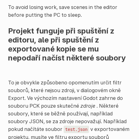
To avoid losing work, save scenes in the editor
before putting the PC to sleep.
Projekt funguje při spuštění z
editoru, ale při spuštění z
exportované kopie se mu
nepodaří načíst některé soubory
To je obvykle způsobeno opomenutím určit filtr
souborů, které nejsou zdroji, v dialogovém okně
Export. Ve výchozím nastavení Godot zahrne do
souboru PCK pouze skutečné
zdroje
. Některé
soubory, které se běžně používají, například
soubory JSON, se za zdroje nepovažují. Například
pokud načítáte soubor
v exportovaném
test.json
projektu, musíte ve filtru exportu souborů