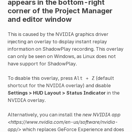
appears in the bottom-right
corner of the Project Manager
and editor window
This is caused by the NVIDIA graphics driver
injecting an overlay to display instant replay
information on ShadowPlay recording. This overlay
can only be seen on Windows, as Linux does not
have support for ShadowPlay.
To disable this overlay, press
(default
Alt
+
Z
shortcut for the NVIDIA overlay) and disable
Settings > HUD Layout > Status Indicator
in the
NVIDIA overlay.
Alternatively, you can install the
new NVIDIA app
<https://www.nvidia.com/en-us/software/nvidia-
app/>
which replaces GeForce Experience and does