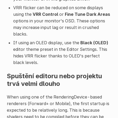
VRR flicker can be reduced on some displays
using the
VRR Control
or
Fine Tune Dark Areas
options in your monitor's OSD. These options
may increase input lag or result in crushed
blacks.
If using an OLED display, use the
Black (OLED)
editor theme preset in the Editor Settings. This
hides VRR flicker thanks to OLED's perfect
black levels.
Spuštění editoru nebo projektu
trvá velmi dlouho
When using one of the RenderingDevice-based
renderers (Forward+ or Mobile), the first startup is
expected to be relatively long. This is because
shaders need to be compiled before they can be