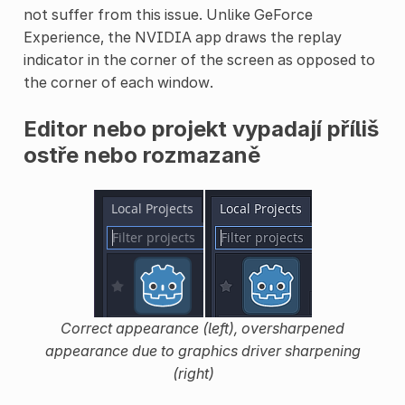
not suffer from this issue. Unlike GeForce
Experience, the NVIDIA app draws the replay
indicator in the corner of the screen as opposed to
the corner of each window.
Editor nebo projekt vypadají příliš
ostře nebo rozmazaně
Correct appearance (left), oversharpened
appearance due to graphics driver sharpening
(right)