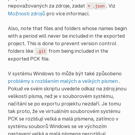
nepovažovaných za zdroje, zadat
. Viz
*
.json
Možnosti zdrojů
pro více informací.
Also, note that files and folders whose names begin
with a period will never be included in the exported
project. This is done to prevent version control
folders like
from being included in the
.git
exported PCK file.
V systému Windows to může být také způsobeno
problémy s rozlišením malých a velkých písmen
.
Pokud ve svém skriptu uvedete odkaz na zdroj jinou
velikostí písma, než je v souborovém systému,
načítání se po exportu projektu nezdaří. Je tomu
tak proto, že ve virtuálním souborovém systému
PCK se rozlišují velká a malá písmena, zatímco v
systému souborů Windows se ve výchozím
nastavení velká a malá písmena nerozlišují.