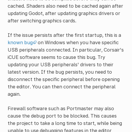
cached. Shaders also need to be cached again after
updating Godot, after updating graphics drivers or
after switching graphics cards.
If the issue persists after the first startup, this is a
known bug
on Windows when you have specific
USB peripherals connected. In particular, Corsair's
iCUE software seems to cause this bug. Try
updating your USB peripherals' drivers to their
latest version. If the bug persists, you need to
disconnect the specific peripheral before opening
the editor. You can then connect the peripheral
again.
Firewall software such as Portmaster may also
cause the debug port to be blocked. This causes
the project to take a long time to start, while being
unable to use debugging features in the editor