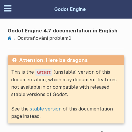
Godot Engine
Godot Engine 4.7 documentation in English
Odstraňování problémů
Attention: Here be dragons
This is the
(unstable) version of this
latest
documentation, which may document features
not available in or compatible with released
stable versions of Godot.
See the
stable version
of this documentation
page instead.