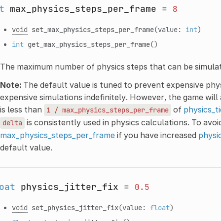
t
max_physics_steps_per_frame
=
8
void
set_max_physics_steps_per_frame
(value:
int
)
int
get_max_physics_steps_per_frame
()
The maximum number of physics steps that can be simula
Note:
The default value is tuned to prevent expensive phy
expensive simulations indefinitely. However, the game will
is less than
of
physics_t
1
/
max_physics_steps_per_frame
is consistently used in physics calculations. To avoid
delta
max_physics_steps_per_frame
if you have increased
physi
default value.
oat
physics_jitter_fix
=
0.5
void
set_physics_jitter_fix
(value:
float
)