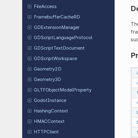
File
Access
D
Framebuffer
Cache
RD
Th
GDExtension
Manager
fra
GDScript
Language
Protocol
suc
GDScript
Text
Document
P
GDScript
Workspace
Geometry
2D
Geometry
3D
GLTFObject
Model
Property
Godot
Instance
Hashing
Context
HMACContext
HTTPClient