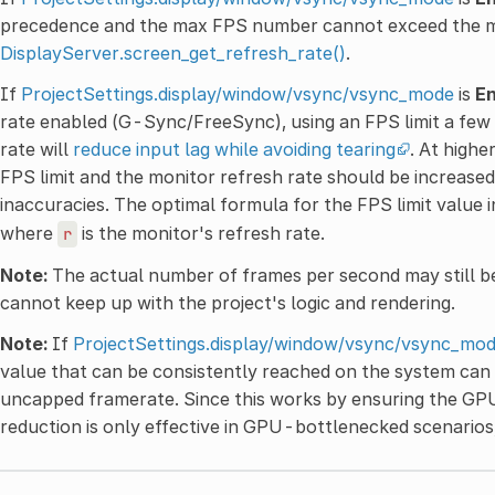
precedence and the max FPS number cannot exceed the mon
DisplayServer.screen_get_refresh_rate()
.
If
ProjectSettings.display/window/vsync/vsync_mode
is
E
rate enabled (G-Sync/FreeSync), using an FPS limit a few
rate will
reduce input lag while avoiding tearing
. At highe
FPS limit and the monitor refresh rate should be increase
inaccuracies. The optimal formula for the FPS limit value in
where
is the monitor's refresh rate.
r
Note:
The actual number of frames per second may still be
cannot keep up with the project's logic and rendering.
Note:
If
ProjectSettings.display/window/vsync/vsync_mo
value that can be consistently reached on the system can
uncapped framerate. Since this works by ensuring the GPU
reduction is only effective in GPU-bottlenecked scenario