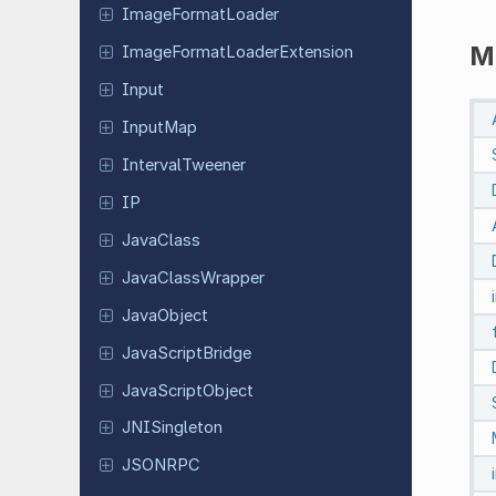
Image
Format
Loader
M
Image
Format
Loader
Extension
Input
InputMap
Interval
Tweener
IP
JavaClass
Java
Class
Wrapper
Java
Object
Java
Script
Bridge
Java
Script
Object
JNISingleton
JSONRPC