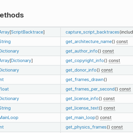
ethods
Array
[
ScriptBacktrace
]
capture_script_backtraces
(inclu
String
get_architecture_name
()
const
Dictionary
get_author_info
()
const
Array
[
Dictionary
]
get_copyright_info
()
const
Dictionary
get_donor_info
()
const
int
get_frames_drawn
()
float
get_frames_per_second
()
const
Dictionary
get_license_info
()
const
String
get_license_text
()
const
MainLoop
get_main_loop
()
const
int
get_physics_frames
()
const