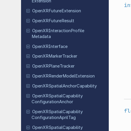
Extension
in
Open
XRFuture
Extension
Open
XRFuture
Result
Open
XRInteraction
Profile
Metadata
Open
XRInterface
Open
XRMarker
Tracker
Open
XRPlane
Tracker
Open
XRRender
Model
Extension
Open
XRSpatial
Anchor
Capability
Open
XRSpatial
Capability
Configuration
Anchor
fl
Open
XRSpatial
Capability
Configuration
April
Tag
Open
XRSpatial
Capability