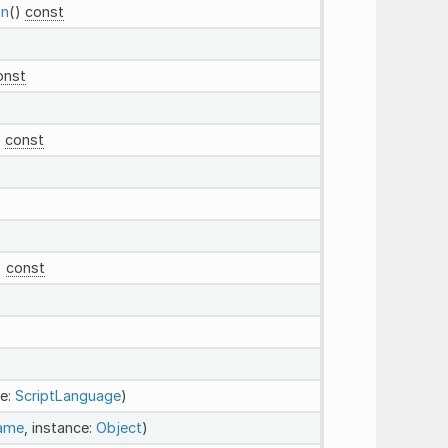
on
()
const
onst
)
const
)
const
e:
ScriptLanguage
)
Name
, instance:
Object
)