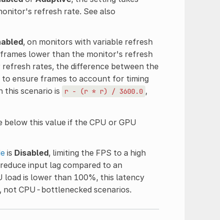
itor's refresh rate. See also
nabled
, on monitors with variable refresh
 frames lower than the monitor's refresh
r refresh rates, the difference between the
d to ensure frames to account for timing
 this scenario is
,
r
-
(r
*
r)
/
3600.0
 below this value if the CPU or GPU
de
is
Disabled
, limiting the FPS to a high
 reduce input lag compared to an
 load is lower than 100%, this latency
s, not CPU-bottlenecked scenarios.