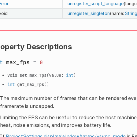
Error
unregister_script_language
(lang
void
unregister_singleton
(name:
Stri
roperty Descriptions
t
max_fps
=
0
void
set_max_fps
(value:
int
)
int
get_max_fps
()
The maximum number of frames that can be rendered ever
framerate is uncapped.
Limiting the FPS can be useful to reduce the host machin
heat, noise emissions, and improves battery life.
If
ProjectSettings.display/window/vsync/vsync_mode
is
E