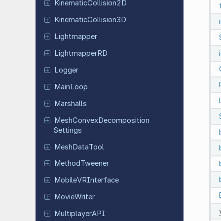
Kinematic
Collision
2D
Kinematic
Collision
3D
Lightmapper
Lightmapper
RD
Logger
MainLoop
Marshalls
Mesh
Convex
Decomposition
Settings
Mesh
Data
Tool
Method
Tweener
Mobile
VRInterface
Movie
Writer
Multiplayer
API