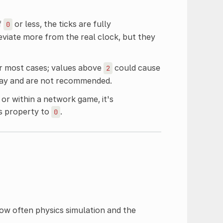
f
or less, the ticks are fully
0
viate more from the real clock, but they
r most cases; values above
could cause
2
elay and are not recommended.
or within a network game, it's
is property to
.
0
how often physics simulation and the