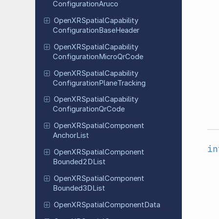
Configuration
Aruco
Open
XRSpatial
Capability
Configuration
Base
Header
Open
XRSpatial
Capability
Configuration
Micro
Qr
Code
Open
XRSpatial
Capability
Configuration
Plane
Tracking
Open
XRSpatial
Capability
Configuration
Qr
Code
Open
XRSpatial
Component
Anchor
List
in
Open
XRSpatial
Component
Bounded
2DList
Open
XRSpatial
Component
Bounded
3DList
Open
XRSpatial
Component
Data