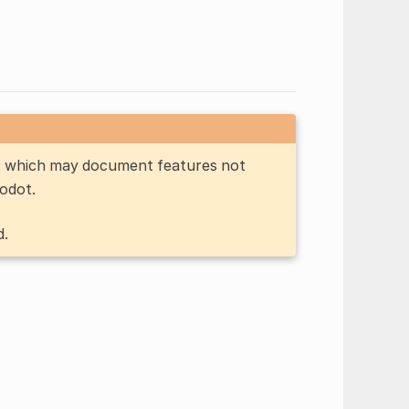
n, which may document features not
Godot.
d.