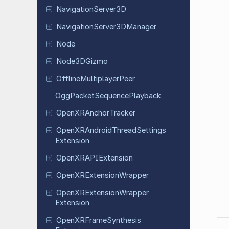
Navigation
Server
3D
Navigation
Server
3DManager
Node
Node
3DGizmo
Offline
Multiplayer
Peer
Ogg
Packet
Sequence
Playback
Open
XRAnchor
Tracker
Open
XRAndroid
Thread
Settings
Extension
Open
XRAPIExtension
Open
XRExtension
Wrapper
Open
XRExtension
Wrapper
Extension
Open
XRFrame
Synthesis