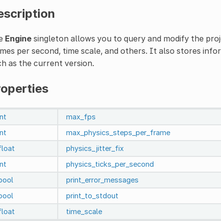
escription
e
Engine
singleton allows you to query and modify the pro
mes per second, time scale, and others. It also stores inf
h as the current version.
roperties
int
max_fps
int
max_physics_steps_per_frame
float
physics_jitter_fix
int
physics_ticks_per_second
bool
print_error_messages
bool
print_to_stdout
float
time_scale