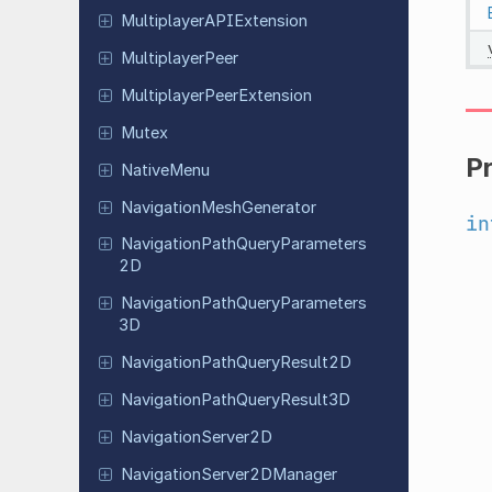
Multiplayer
APIExtension
Multiplayer
Peer
Multiplayer
Peer
Extension
Mutex
P
Native
Menu
Navigation
Mesh
Generator
in
Navigation
Path
Query
Parameters
2D
Navigation
Path
Query
Parameters
3D
Navigation
Path
Query
Result
2D
Navigation
Path
Query
Result
3D
Navigation
Server
2D
Navigation
Server
2DManager