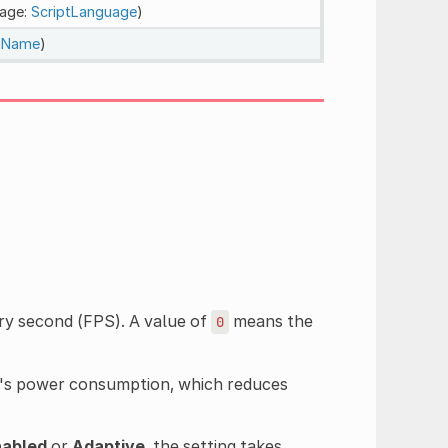
uage:
ScriptLanguage
)
ngName
)
y second (FPS). A value of
means the
0
e's power consumption, which reduces
nabled
or
Adaptive
, the setting takes