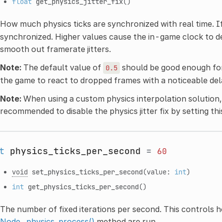
float
get_physics_jitter_fix
()
How much physics ticks are synchronized with real time. I
synchronized. Higher values cause the in-game clock to de
smooth out framerate jitters.
Note:
The default value of
should be good enough fo
0.5
the game to react to dropped frames with a noticeable d
Note:
When using a custom physics interpolation solution, 
recommended to disable the physics jitter fix by setting th
t
physics_ticks_per_second
=
60
void
set_physics_ticks_per_second
(value:
int
)
int
get_physics_ticks_per_second
()
The number of fixed iterations per second. This controls 
Node._physics_process()
method are run.