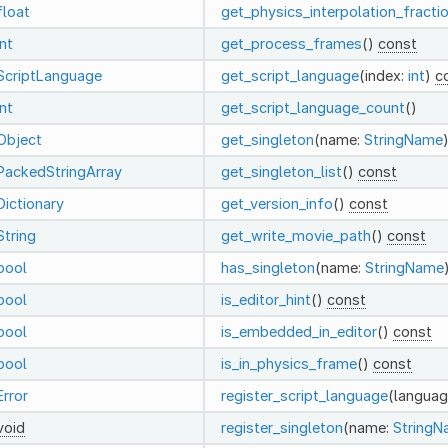
float
get_physics_interpolation_fracti
int
get_process_frames
()
const
ScriptLanguage
get_script_language
(index:
int
)
c
int
get_script_language_count
()
Object
get_singleton
(name:
StringName
PackedStringArray
get_singleton_list
()
const
Dictionary
get_version_info
()
const
String
get_write_movie_path
()
const
bool
has_singleton
(name:
StringName
bool
is_editor_hint
()
const
bool
is_embedded_in_editor
()
const
bool
is_in_physics_frame
()
const
Error
register_script_language
(languag
void
register_singleton
(name:
String