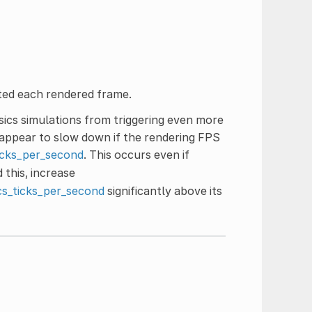
ted each rendered frame.
sics simulations from triggering even more
 appear to slow down if the rendering FPS
icks_per_second
. This occurs even if
 this, increase
cs_ticks_per_second
significantly above its