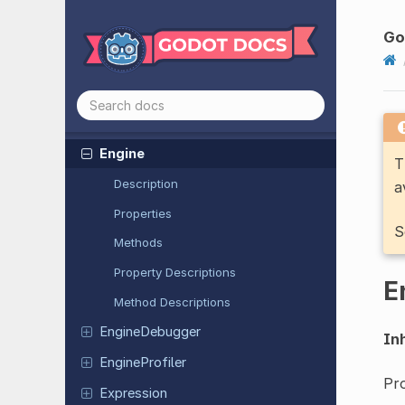
Editor
VCSInterface
Encoded
Object
As
ID
Go
ENet
Connection
ENet
Multiplayer
Peer
ENet
Packet
Peer
Engine
T
Description
a
Properties
S
Methods
Property Descriptions
E
Method Descriptions
Engine
Debugger
Inh
Engine
Profiler
Pro
Expression