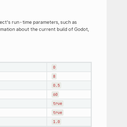
ject's run-time parameters, such as
ormation about the current build of Godot,
0
8
0.5
60
true
true
1.0