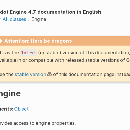
dot Engine 4.7 documentation in English
All classes
Engine
Attention: Here be dragons
his is the
(unstable) version of this documentatio
latest
vailable in or compatible with released stable versions of 
ee the
stable version
of this documentation page instea
ngine
erits:
Object
vides access to engine properties.