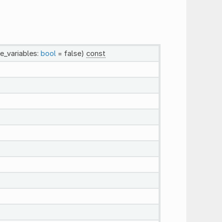
de_variables:
bool
= false)
const