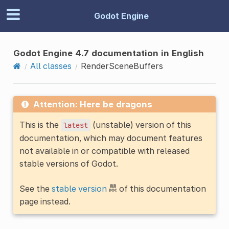
Godot Engine
Godot Engine 4.7 documentation in English
All classes
RenderSceneBuffers
Attention: Here be dragons
This is the
(unstable) version of this
latest
documentation, which may document features
not available in or compatible with released
stable versions of Godot.
See the
stable version
of this documentation
page instead.