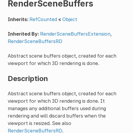
RenderSceneBuffers
Inherits:
RefCounted
<
Object
Inherited By:
RenderSceneBuffersExtension
,
RenderSceneBuffersRD
Abstract scene buffers object, created for each
viewport for which 3D rendering is done.
Description
Abstract scene buffers object, created for each
viewport for which 3D rendering is done. It
manages any additional buffers used during
rendering and will discard buffers when the
viewport is resized. See also
RenderSceneBuffersRD
.