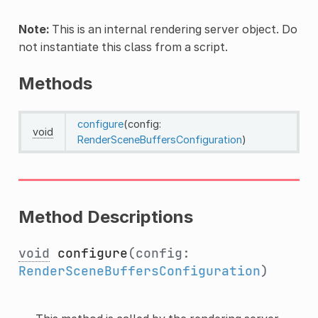
Note:
This is an internal rendering server object. Do
not instantiate this class from a script.
Methods
configure
(config:
void
RenderSceneBuffersConfiguration
)
Method Descriptions
void
configure
(config:
RenderSceneBuffersConfiguration
)