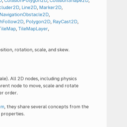
D
,
CollisionPolygon2D
,
CollisionShape2D
,
cluder2D
,
Line2D
,
Marker2D
,
NavigationObstacle2D
,
hFollow2D
,
Polygon2D
,
RayCast2D
,
TileMap
,
TileMapLayer
,
ition, rotation, scale, and skew.
ale). All 2D nodes, including physics
arent node to move, scale and rotate
er order.
em
, they share several concepts from the
properties.