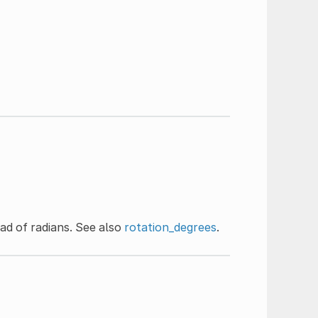
ad of radians. See also
rotation_degrees
.