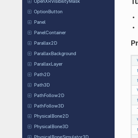
Tu
Open
XRVisibility
Mask
Option
Button
Panel
Panel
Container
P
Parallax
2D
Parallax
Background
Parallax
Layer
Path2D
Path3D
Path
Follow
2D
Path
Follow
3D
Physical
Bone
2D
Physical
Bone
3D
Physical
Bone
Simulator
3D