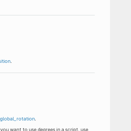
ition
.
global_rotation
.
 you want to use degrees in a script, use