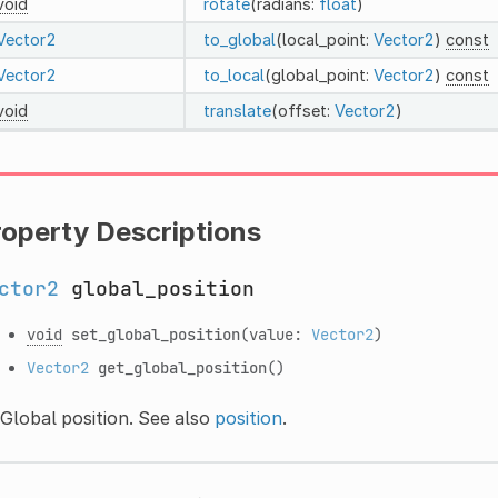
void
rotate
(radians:
float
)
Vector2
to_global
(local_point:
Vector2
)
const
Vector2
to_local
(global_point:
Vector2
)
const
void
translate
(offset:
Vector2
)
roperty Descriptions
ctor2
global_position
void
set_global_position
(value:
Vector2
)
Vector2
get_global_position
()
Global position. See also
position
.