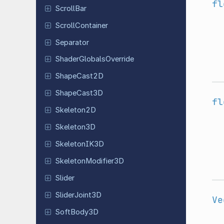
fl
ScrollBar
Scroll
Container
Separator
Shader
Globals
Override
Shape
Cast
2D
Shape
Cast
3D
fl
Skeleton
2D
Skeleton
3D
Skeleton
IK3D
Skeleton
Modifier
3D
Slider
Slider
Joint
3D
Ve
Soft
Body
3D