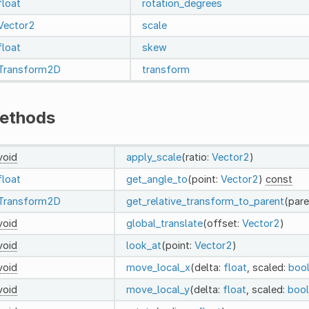
float
rotation_degrees
Vector2
scale
float
skew
Transform2D
transform
ethods
void
apply_scale
(ratio:
Vector2
)
float
get_angle_to
(point:
Vector2
)
const
Transform2D
get_relative_transform_to_parent
(pare
void
global_translate
(offset:
Vector2
)
void
look_at
(point:
Vector2
)
void
move_local_x
(delta:
float
, scaled:
boo
void
move_local_y
(delta:
float
, scaled:
bool