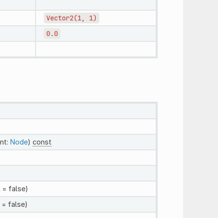
Vector2(1,
1)
0.0
nt:
Node
)
const
l
= false)
= false)