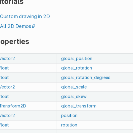
torials
Custom drawing in 2D
All 2D Demos
roperties
Vector2
global_position
float
global_rotation
float
global_rotation_degrees
Vector2
global_scale
float
global_skew
Transform2D
global_transform
Vector2
position
float
rotation