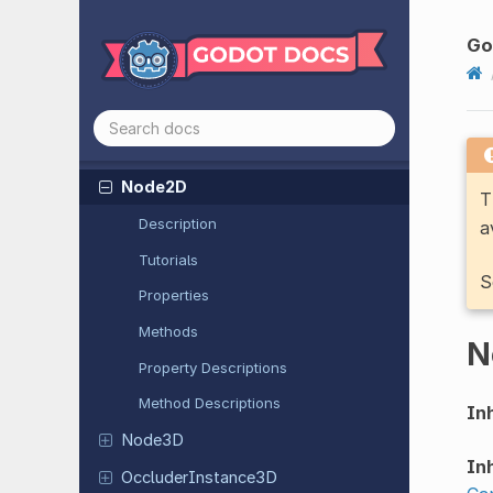
Navigation
Obstacle
2D
Navigation
Obstacle
3D
Go
Navigation
Region
2D
Navigation
Region
3D
Nine
Patch
Rect
Node2D
T
Description
a
Tutorials
S
Properties
Methods
N
Property Descriptions
Method Descriptions
Inh
Node3D
Inh
Occluder
Instance
3D