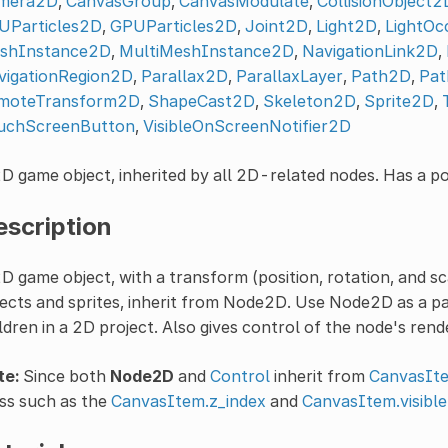
mera2D
,
CanvasGroup
,
CanvasModulate
,
CollisionObject2
UParticles2D
,
GPUParticles2D
,
Joint2D
,
Light2D
,
LightOc
shInstance2D
,
MultiMeshInstance2D
,
NavigationLink2D
,
vigationRegion2D
,
Parallax2D
,
ParallaxLayer
,
Path2D
,
Pat
moteTransform2D
,
ShapeCast2D
,
Skeleton2D
,
Sprite2D
,
uchScreenButton
,
VisibleOnScreenNotifier2D
D game object, inherited by all 2D-related nodes. Has a pos
escription
D game object, with a transform (position, rotation, and sc
ects and sprites, inherit from Node2D. Use Node2D as a p
ldren in a 2D project. Also gives control of the node's rend
te:
Since both
Node2D
and
Control
inherit from
CanvasIt
ss such as the
CanvasItem.z_index
and
CanvasItem.visible