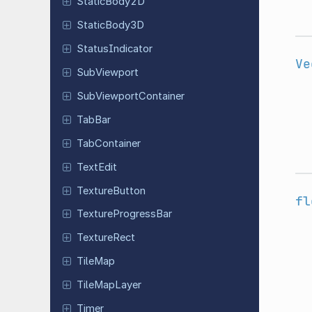
Static
Body
2D
Static
Body
3D
Status
Indicator
Ve
Sub
Viewport
Sub
Viewport
Container
TabBar
Tab
Container
TextEdit
Texture
Button
fl
Texture
Progress
Bar
Texture
Rect
TileMap
Tile
Map
Layer
Timer