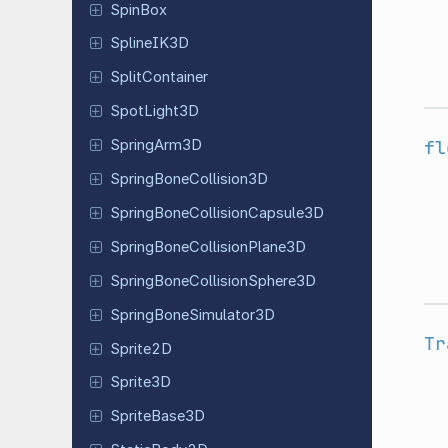
SpinBox
Spline
IK3D
Split
Container
Spot
Light
3D
fl
Spring
Arm
3D
Spring
Bone
Collision
3D
Spring
Bone
Collision
Capsule
3D
Spring
Bone
Collision
Plane
3D
Spring
Bone
Collision
Sphere
3D
Spring
Bone
Simulator
3D
Tr
Sprite2D
Sprite3D
Sprite
Base
3D