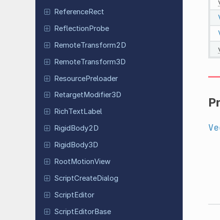
Reference
Rect
Reflection
Probe
Remote
Transform
2D
Remote
Transform
3D
Resource
Preloader
Retarget
Modifier
3D
P
Rich
Text
Label
Ve
Rigid
Body
2D
Rigid
Body
3D
Root
Motion
View
Script
Create
Dialog
Script
Editor
Script
Editor
Base