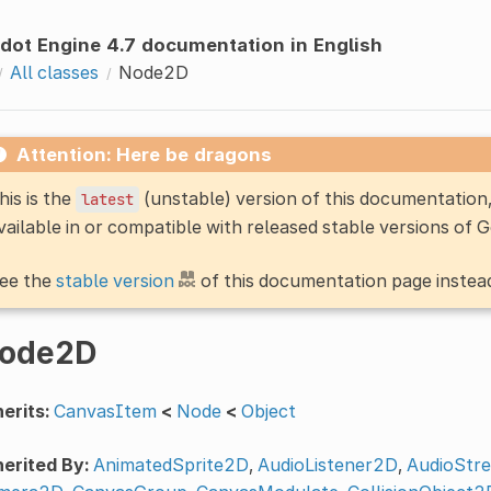
dot Engine 4.7 documentation in English
All classes
Node2D
Attention: Here be dragons
his is the
(unstable) version of this documentatio
latest
vailable in or compatible with released stable versions of 
ee the
stable version
of this documentation page instea
ode2D
erits:
CanvasItem
<
Node
<
Object
erited By:
AnimatedSprite2D
,
AudioListener2D
,
AudioStr