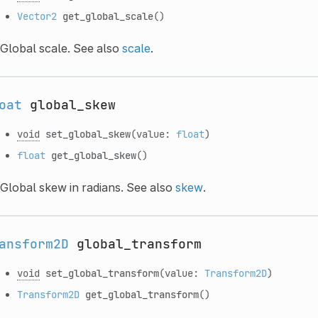
Vector2
get_global_scale
()
Global scale. See also
scale
.
oat
global_skew
void
set_global_skew
(value:
float
)
float
get_global_skew
()
Global skew in radians. See also
skew
.
ansform2D
global_transform
void
set_global_transform
(value:
Transform2D
)
Transform2D
get_global_transform
()