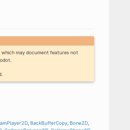
n, which may document features not
Godot.
d.
eamPlayer2D
,
BackBufferCopy
,
Bone2D
,