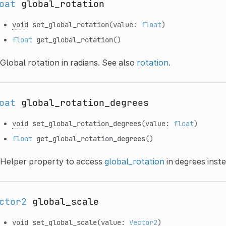
oat
global_rotation
void
set_global_rotation
(value:
float
)
float
get_global_rotation
()
Global rotation in radians. See also
rotation
.
oat
global_rotation_degrees
void
set_global_rotation_degrees
(value:
float
)
float
get_global_rotation_degrees
()
Helper property to access
global_rotation
in degrees inste
ctor2
global_scale
void
set_global_scale
(value:
Vector2
)