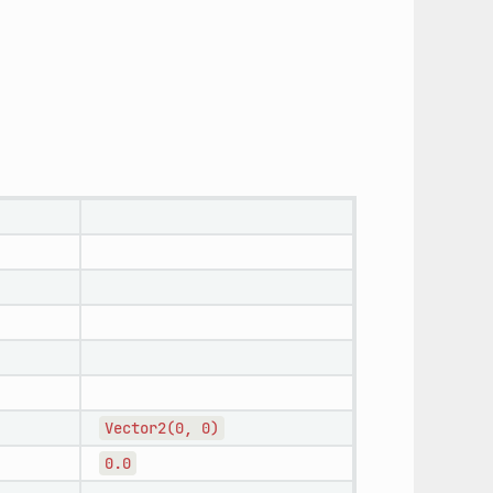
Vector2(0,
0)
0.0