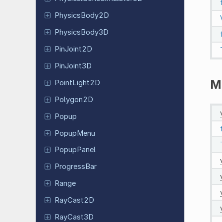
Physics
Body
2D
Physics
Body
3D
Pin
Joint
2D
Pin
Joint
3D
M
Point
Light
2D
Polygon2D
Popup
PopupMenu
Popup
Panel
Progress
Bar
Range
RayCast2D
RayCast3D