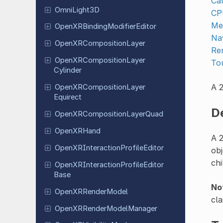
Ca
Omni
Light
3D
CP
Me
Open
XRBinding
Modifier
Editor
Na
Open
XRComposition
Layer
Re
Open
XRComposition
Layer
To
Cylinder
A 2
Open
XRComposition
Layer
Equirect
D
Open
XRComposition
Layer
Quad
Open
XRHand
A 2
Open
XRInteraction
Profile
Editor
obj
chi
Open
XRInteraction
Profile
Editor
Base
No
Open
XRRender
Model
cla
Open
XRRender
Model
Manager