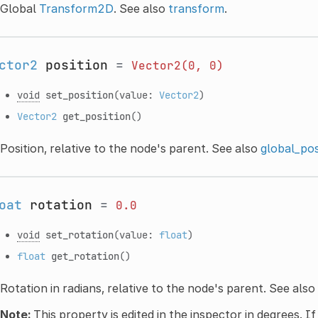
Global
Transform2D
. See also
transform
.
ctor2
position
=
Vector2(0,
0)
void
set_position
(value:
Vector2
)
Vector2
get_position
()
Position, relative to the node's parent. See also
global_pos
oat
rotation
=
0.0
void
set_rotation
(value:
float
)
float
get_rotation
()
Rotation in radians, relative to the node's parent. See also
Note:
This property is edited in the inspector in degrees. If