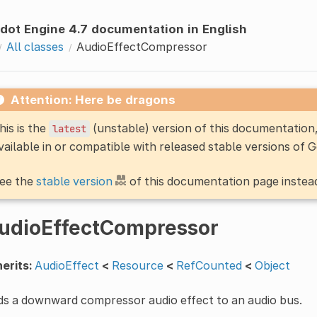
dot Engine 4.7 documentation in English
All classes
AudioEffectCompressor
Attention: Here be dragons
his is the
(unstable) version of this documentatio
latest
vailable in or compatible with released stable versions of 
ee the
stable version
of this documentation page instea
udioEffectCompressor
erits:
AudioEffect
<
Resource
<
RefCounted
<
Object
s a downward compressor audio effect to an audio bus.