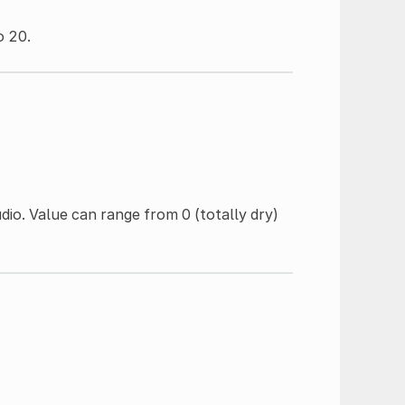
o 20.
io. Value can range from 0 (totally dry)