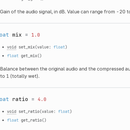
Gain of the audio signal, in dB. Value can range from -20 t
oat
mix
=
1.0
void
set_mix
(value:
float
)
float
get_mix
()
Balance between the original audio and the compressed aud
to 1 (totally wet).
oat
ratio
=
4.0
void
set_ratio
(value:
float
)
float
get_ratio
()