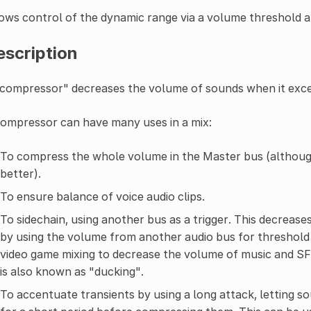
ows control of the dynamic range via a volume threshold a
escription
compressor" decreases the volume of sounds when it excee
ompressor can have many uses in a mix:
To compress the whole volume in the Master bus (althou
better).
To ensure balance of voice audio clips.
To sidechain, using another bus as a trigger. This decreases
by using the volume from another audio bus for threshold 
video game mixing to decrease the volume of music and SFX
is also known as "ducking".
To accentuate transients by using a long attack, letting 