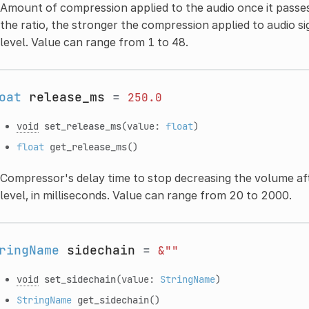
Amount of compression applied to the audio once it passes
the ratio, the stronger the compression applied to audio s
level. Value can range from 1 to 48.
oat
release_ms
=
250.0
void
set_release_ms
(value:
float
)
float
get_release_ms
()
Compressor's delay time to stop decreasing the volume aft
level, in milliseconds. Value can range from 20 to 2000.
ringName
sidechain
=
&""
void
set_sidechain
(value:
StringName
)
StringName
get_sidechain
()