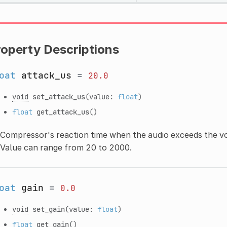
roperty Descriptions
oat
attack_us
=
20.0
void
set_attack_us
(value:
float
)
float
get_attack_us
()
Compressor's reaction time when the audio exceeds the vo
Value can range from 20 to 2000.
oat
gain
=
0.0
void
set_gain
(value:
float
)
float
get_gain
()