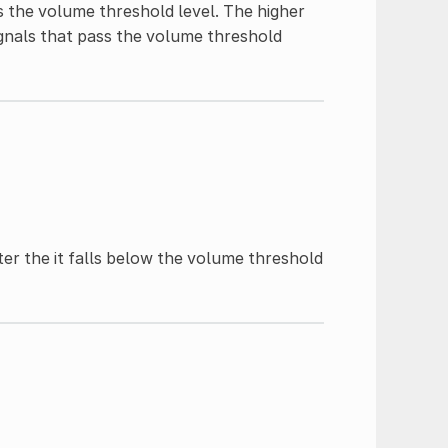
 the volume threshold level. The higher
ignals that pass the volume threshold
er the it falls below the volume threshold