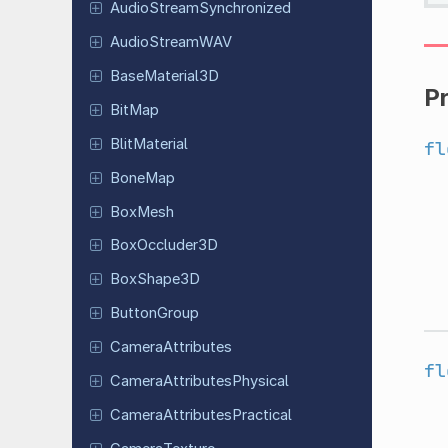
Audio
Stream
Synchronized
Audio
Stream
WAV
Base
Material
3D
P
BitMap
Blit
Material
fl
BoneMap
BoxMesh
Box
Occluder
3D
Box
Shape
3D
Button
Group
Camera
Attributes
fl
Camera
Attributes
Physical
Camera
Attributes
Practical