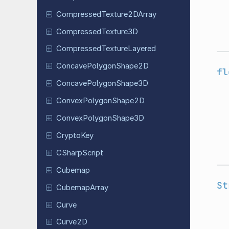
Compressed
Texture
2DArray
Compressed
Texture
3D
Compressed
Texture
Layered
Concave
Polygon
Shape
2D
fl
Concave
Polygon
Shape
3D
Convex
Polygon
Shape
2D
Convex
Polygon
Shape
3D
CryptoKey
CSharp
Script
Cubemap
St
Cubemap
Array
Curve
Curve2D