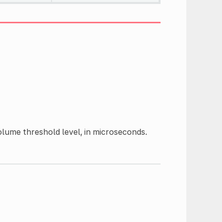
lume threshold level, in microseconds.