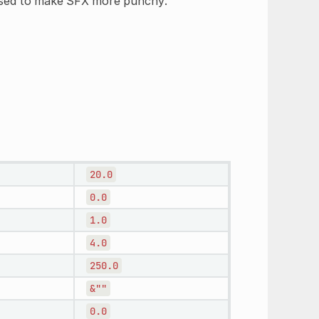
 used to make SFX more punchy.
20.0
0.0
1.0
4.0
250.0
&""
0.0