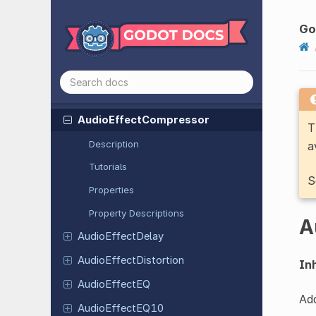
Audio
Effect
Amplify
Audio
Effect
Band
Limit
Filter
Go
Audio
Effect
Band
Pass
Filter
Audio
Effect
Capture
Audio
Effect
Chorus
Audio
Effect
Compressor
T
Description
a
Tutorials
S
Properties
Property Descriptions
A
Audio
Effect
Delay
Audio
Effect
Distortion
Inh
Audio
Effect
EQ
Add
Audio
Effect
EQ10