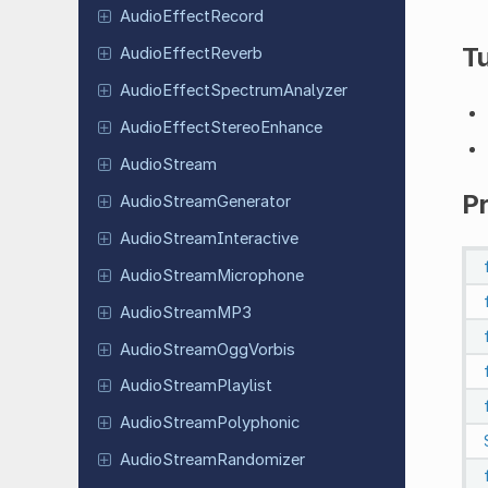
Audio
Effect
Record
Tu
Audio
Effect
Reverb
Audio
Effect
Spectrum
Analyzer
Audio
Effect
Stereo
Enhance
Audio
Stream
P
Audio
Stream
Generator
Audio
Stream
Interactive
Audio
Stream
Microphone
Audio
Stream
MP3
Audio
Stream
Ogg
Vorbis
Audio
Stream
Playlist
Audio
Stream
Polyphonic
Audio
Stream
Randomizer