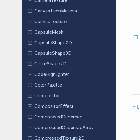
Camera
Texture
Canvas
Item
Material
Canvas
Texture
Capsule
Mesh
fl
Capsule
Shape
2D
Capsule
Shape
3D
Circle
Shape
2D
Code
Highlighter
Color
Palette
Compositor
fl
Compositor
Effect
Compressed
Cubemap
Compressed
Cubemap
Array
Compressed
Texture
2D