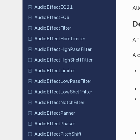
Audio
Effect
EQ21
All
Audio
Effect
EQ6
D
Audio
Effect
Filter
Audio
Effect
Hard
Limiter
A "
Audio
Effect
High
Pass
Filter
A c
Audio
Effect
High
Shelf
Filter
Audio
Effect
Limiter
Audio
Effect
Low
Pass
Filter
Audio
Effect
Low
Shelf
Filter
Audio
Effect
Notch
Filter
Audio
Effect
Panner
Audio
Effect
Phaser
Audio
Effect
Pitch
Shift