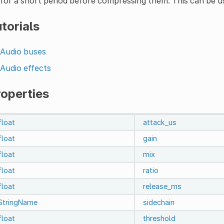
for a short period before compressing them. This can be
torials
Audio buses
Audio effects
roperties
float
attack_us
float
gain
float
mix
float
ratio
float
release_ms
StringName
sidechain
float
threshold