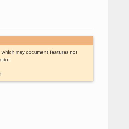
n, which may document features not
Godot.
d.