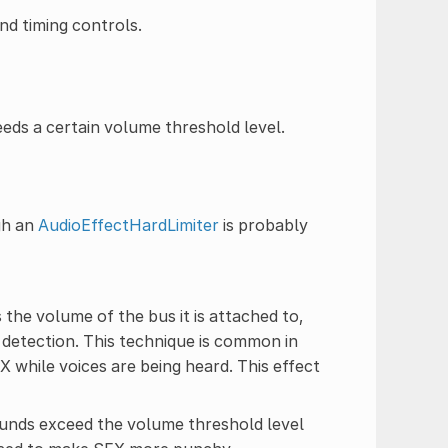
nd timing controls.
ds a certain volume threshold level.
gh an
AudioEffectHardLimiter
is probably
 the volume of the bus it is attached to,
detection. This technique is common in
 while voices are being heard. This effect
sounds exceed the volume threshold level