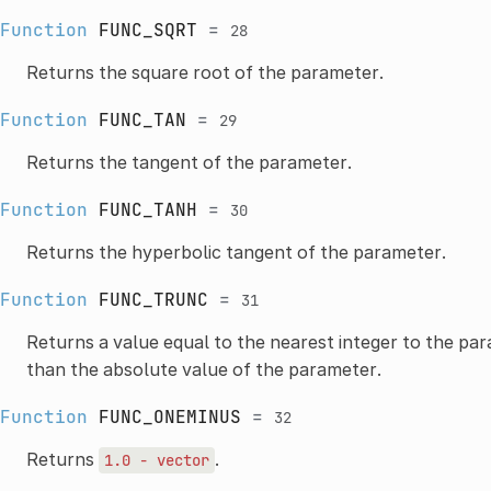
Function
FUNC_SQRT
=
28
Returns the square root of the parameter.
Function
FUNC_TAN
=
29
Returns the tangent of the parameter.
Function
FUNC_TANH
=
30
Returns the hyperbolic tangent of the parameter.
Function
FUNC_TRUNC
=
31
Returns a value equal to the nearest integer to the pa
than the absolute value of the parameter.
Function
FUNC_ONEMINUS
=
32
Returns
.
1.0
-
vector