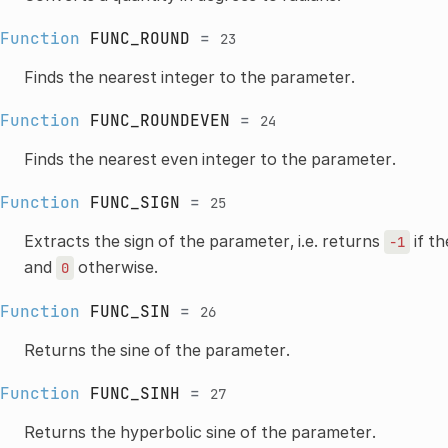
Function
FUNC_ROUND
=
23
Finds the nearest integer to the parameter.
Function
FUNC_ROUNDEVEN
=
24
Finds the nearest even integer to the parameter.
Function
FUNC_SIGN
=
25
Extracts the sign of the parameter, i.e. returns
if th
-1
and
otherwise.
0
Function
FUNC_SIN
=
26
Returns the sine of the parameter.
Function
FUNC_SINH
=
27
Returns the hyperbolic sine of the parameter.