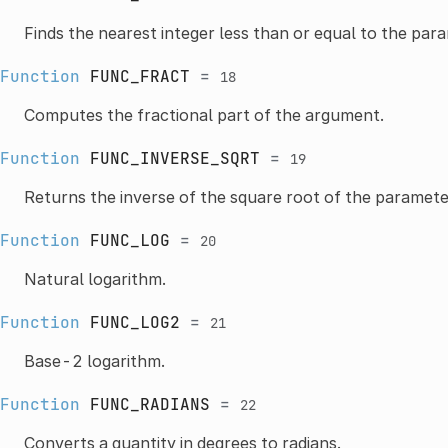
Finds the nearest integer less than or equal to the par
Function
FUNC_FRACT
=
18
Computes the fractional part of the argument.
Function
FUNC_INVERSE_SQRT
=
19
Returns the inverse of the square root of the paramete
Function
FUNC_LOG
=
20
Natural logarithm.
Function
FUNC_LOG2
=
21
Base-2 logarithm.
Function
FUNC_RADIANS
=
22
Converts a quantity in degrees to radians.