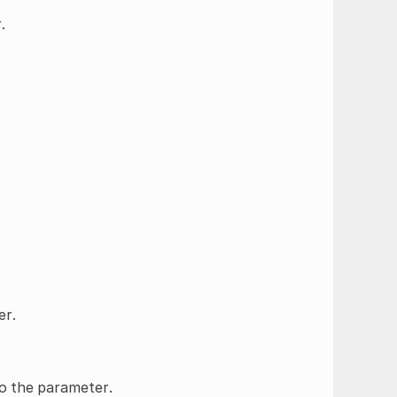
.
er.
to the parameter.