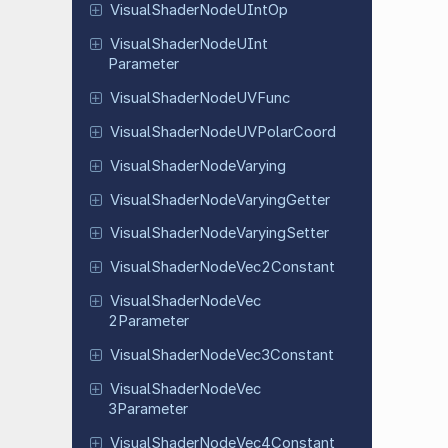
Visual
Shader
Node
UInt
Op
Visual
Shader
Node
UInt
Parameter
Visual
Shader
Node
UVFunc
Visual
Shader
Node
UVPolar
Coord
Visual
Shader
Node
Varying
Visual
Shader
Node
Varying
Getter
Visual
Shader
Node
Varying
Setter
Visual
Shader
Node
Vec
2Constant
Visual
Shader
Node
Vec
2Parameter
Visual
Shader
Node
Vec
3Constant
Visual
Shader
Node
Vec
3Parameter
Visual
Shader
Node
Vec
4Constant