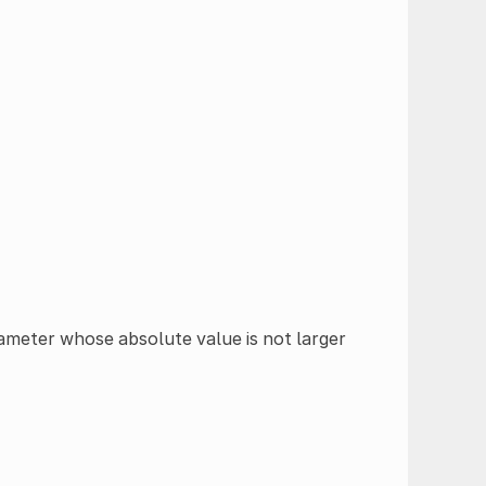
rameter whose absolute value is not larger