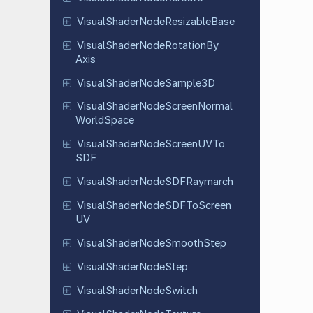
Visual
Shader
Node
Resizable
Base
Visual
Shader
Node
Rotation
By
Axis
Visual
Shader
Node
Sample
3D
Visual
Shader
Node
Screen
Normal
World
Space
Visual
Shader
Node
Screen
UVTo
SDF
Visual
Shader
Node
SDFRaymarch
Visual
Shader
Node
SDFTo
Screen
UV
Visual
Shader
Node
Smooth
Step
Visual
Shader
Node
Step
Visual
Shader
Node
Switch