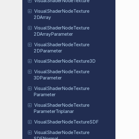
Visual
Shader
Node
Texture
Visual
Shader
Node
Texture
2DArray
Visual
Shader
Node
Texture
2DArray
Parameter
Visual
Shader
Node
Texture
2DParameter
Visual
Shader
Node
Texture
3D
Visual
Shader
Node
Texture
3DParameter
Visual
Shader
Node
Texture
Parameter
Visual
Shader
Node
Texture
Parameter
Triplanar
Visual
Shader
Node
Texture
SDF
Visual
Shader
Node
Texture
SDFNormal