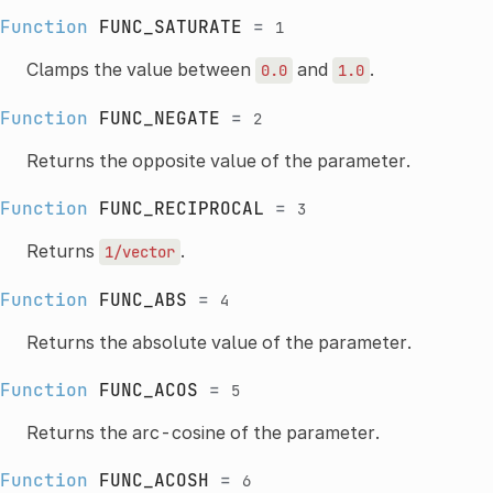
Function
FUNC_SATURATE
=
1
Clamps the value between
and
.
0.0
1.0
Function
FUNC_NEGATE
=
2
Returns the opposite value of the parameter.
Function
FUNC_RECIPROCAL
=
3
Returns
.
1/vector
Function
FUNC_ABS
=
4
Returns the absolute value of the parameter.
Function
FUNC_ACOS
=
5
Returns the arc-cosine of the parameter.
Function
FUNC_ACOSH
=
6