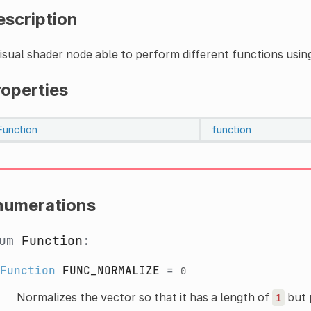
escription
isual shader node able to perform different functions usin
roperties
Function
function
numerations
num
Function
:
Function
FUNC_NORMALIZE
=
0
Normalizes the vector so that it has a length of
but p
1