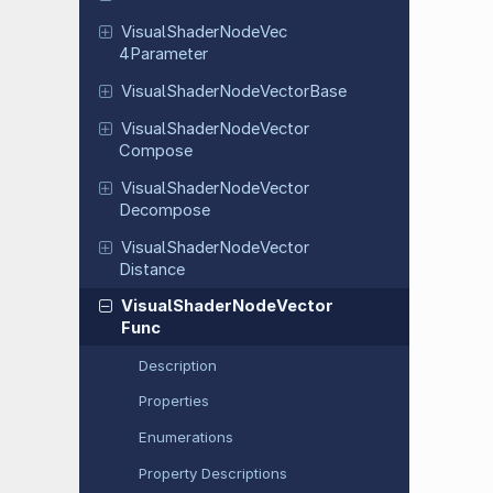
Visual
Shader
Node
Vec
4Parameter
Visual
Shader
Node
Vector
Base
Visual
Shader
Node
Vector
Compose
Visual
Shader
Node
Vector
Decompose
Visual
Shader
Node
Vector
Distance
Visual
Shader
Node
Vector
Func
Description
Properties
Enumerations
Property Descriptions