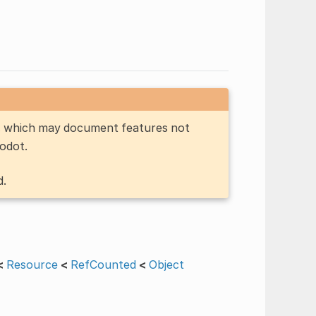
n, which may document features not
Godot.
d.
<
Resource
<
RefCounted
<
Object