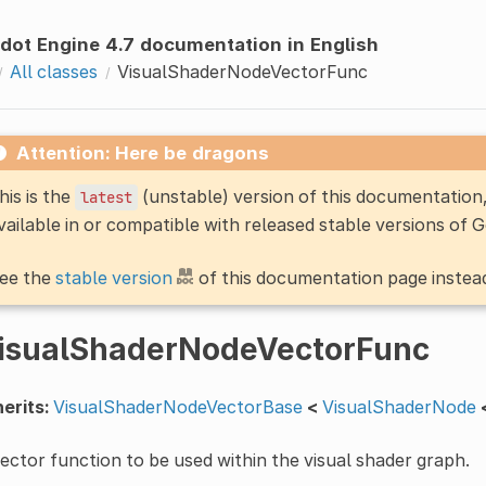
dot Engine 4.7 documentation in English
All classes
VisualShaderNodeVectorFunc
Attention: Here be dragons
his is the
(unstable) version of this documentatio
latest
vailable in or compatible with released stable versions of 
ee the
stable version
of this documentation page instea
isualShaderNodeVectorFunc
erits:
VisualShaderNodeVectorBase
<
VisualShaderNode
ector function to be used within the visual shader graph.