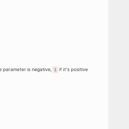
e parameter is negative,
if it's positive
1