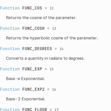
Function
FUNC_COS
=
12
Returns the cosine of the parameter.
Function
FUNC_COSH
=
13
Returns the hyperbolic cosine of the parameter.
Function
FUNC_DEGREES
=
14
Converts a quantity in radians to degrees.
Function
FUNC_EXP
=
15
Base-e Exponential.
Function
FUNC_EXP2
=
16
Base-2 Exponential.
Function
FUNC_FLOOR
=
17