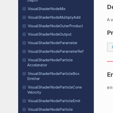
Depth
D
Visual
Shader
Node
Mix
Visual
Shader
Node
Multiply
Add
A v
Visual
Shader
Node
Outer
Product
P
Visual
Shader
Node
Output
Visual
Shader
Node
Parameter
Visual
Shader
Node
Parameter
Ref
Visual
Shader
Node
Particle
Accelerator
E
Visual
Shader
Node
Particle
Box
Emitter
e
Visual
Shader
Node
Particle
Cone
Velocity
Visual
Shader
Node
Particle
Emit
Visual
Shader
Node
Particle