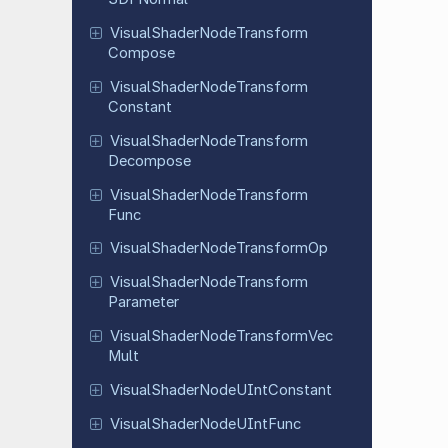
Visual
Shader
Node
Transform
Compose
Visual
Shader
Node
Transform
Constant
Visual
Shader
Node
Transform
Decompose
Visual
Shader
Node
Transform
Func
Visual
Shader
Node
Transform
Op
Visual
Shader
Node
Transform
Parameter
Visual
Shader
Node
Transform
Vec
Mult
Visual
Shader
Node
UInt
Constant
Visual
Shader
Node
UInt
Func