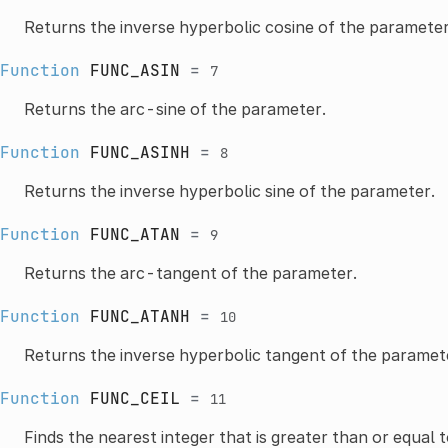
Returns the inverse hyperbolic cosine of the parameter
Function
FUNC_ASIN
=
7
Returns the arc-sine of the parameter.
Function
FUNC_ASINH
=
8
Returns the inverse hyperbolic sine of the parameter.
Function
FUNC_ATAN
=
9
Returns the arc-tangent of the parameter.
Function
FUNC_ATANH
=
10
Returns the inverse hyperbolic tangent of the paramet
Function
FUNC_CEIL
=
11
Finds the nearest integer that is greater than or equal 