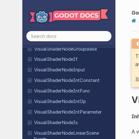
Parameter
Visual
Shader
Node
Frame
Go
Visual
Shader
Node
Fresnel
Visual
Shader
Node
Global
Expression
Visual
Shader
Node
Group
Base
T
Visual
Shader
Node
If
a
Visual
Shader
Node
Input
S
Visual
Shader
Node
Int
Constant
Visual
Shader
Node
Int
Func
V
Visual
Shader
Node
Int
Op
Visual
Shader
Node
Int
Parameter
Inh
Visual
Shader
Node
Is
A v
Visual
Shader
Node
Linear
Scene