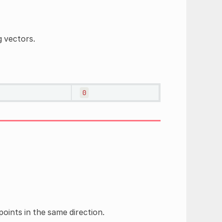
g vectors.
0
oints in the same direction.