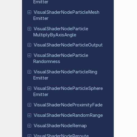
Emitter
Visual
Shader
Node
Particle
Mesh
Emitter
Visual
Shader
Node
Particle
Multiply
By
Axis
Angle
Visual
Shader
Node
Particle
Output
Visual
Shader
Node
Particle
Randomness
Visual
Shader
Node
Particle
Ring
Emitter
Visual
Shader
Node
Particle
Sphere
Emitter
Visual
Shader
Node
Proximity
Fade
Visual
Shader
Node
Random
Range
Visual
Shader
Node
Remap
Visual
Shader
Node
Reroute