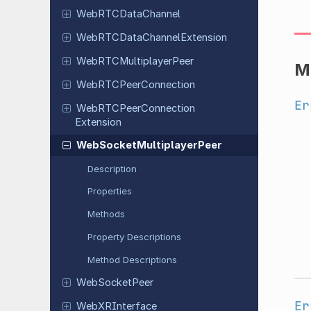
Web
RTCData
Channel
Web
RTCData
Channel
Extension
Web
RTCMultiplayer
Peer
M
Web
RTCPeer
Connection
Er
Web
RTCPeer
Connection
Extension
Web
Socket
Multiplayer
Peer
Description
Properties
Methods
Property Descriptions
Method Descriptions
Web
Socket
Peer
Er
Web
XRInterface