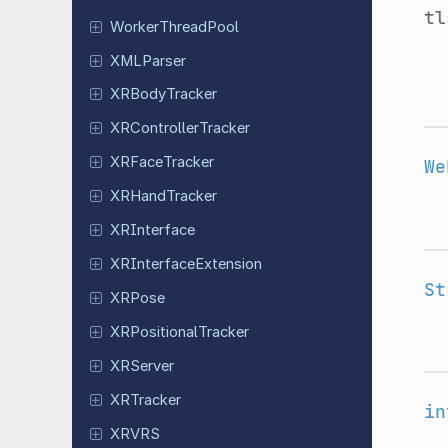
tl
Worker
Thread
Pool
XMLParser
XRBody
Tracker
XRController
Tracker
XRFace
Tracker
We
XRHand
Tracker
XRInterface
XRInterface
Extension
St
XRPose
XRPositional
Tracker
XRServer
XRTracker
in
XRVRS