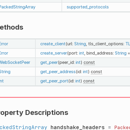
PackedStringArray
supported_protocols
ethods
Error
create_client
(url:
String
, tls_client_options:
TL
Error
create_server
(port:
int
, bind_address:
String
=
WebSocketPeer
get_peer
(peer_id:
int
)
const
String
get_peer_address
(id:
int
)
const
int
get_peer_port
(id:
int
)
const
roperty Descriptions
ckedStringArray
handshake_headers
=
Packe