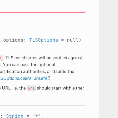
t_options:
TLSOptions
= null)
. TLS certificates will be verified against
l
. You can pass the optional
tification authorities, or disable the
SOptions.client_unsafe()
.
 URL, i.e. the
should start with either
url
s:
String
= "*",