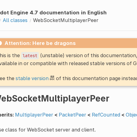
dot Engine 4.7 documentation in English
All classes
WebSocketMultiplayerPeer
Attention: Here be dragons
his is the
(unstable) version of this documentatio
latest
vailable in or compatible with released stable versions of 
ee the
stable version
of this documentation page instea
ebSocketMultiplayerPeer
erits:
MultiplayerPeer
<
PacketPeer
<
RefCounted
<
Obje
e class for WebSocket server and client.