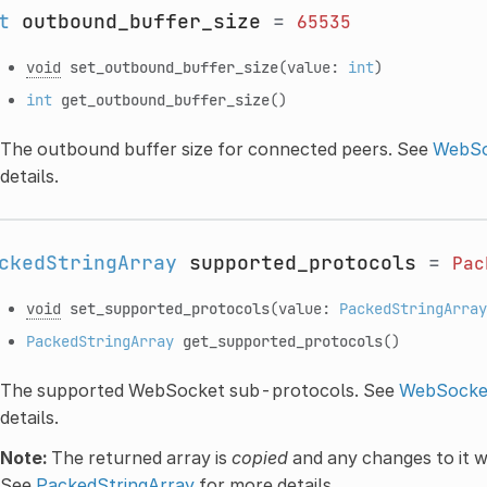
t
outbound_buffer_size
=
65535
void
set_outbound_buffer_size
(value:
int
)
int
get_outbound_buffer_size
()
The outbound buffer size for connected peers. See
WebSo
details.
ckedStringArray
supported_protocols
=
Pac
void
set_supported_protocols
(value:
PackedStringArray
PackedStringArray
get_supported_protocols
()
The supported WebSocket sub-protocols. See
WebSocket
details.
Note:
The returned array is
copied
and any changes to it wi
See
PackedStringArray
for more details.