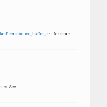
etPeer.inbound_buffer_size
for more
ers. See