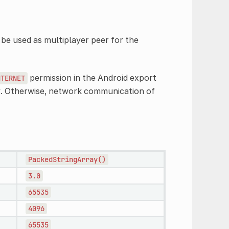
be used as multiplayer peer for the
permission in the Android export
NTERNET
oy. Otherwise, network communication of
PackedStringArray()
3.0
65535
4096
65535