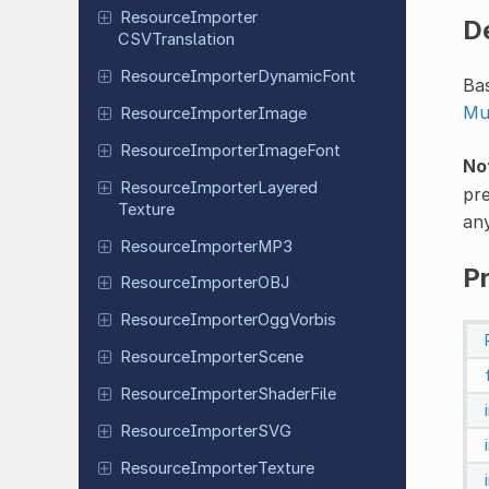
Resource
Importer
D
CSVTranslation
Resource
Importer
Dynamic
Font
Bas
Mu
Resource
Importer
Image
Resource
Importer
Image
Font
No
Resource
Importer
Layered
pre
Texture
any
Resource
Importer
MP3
P
Resource
Importer
OBJ
Resource
Importer
Ogg
Vorbis
Resource
Importer
Scene
Resource
Importer
Shader
File
Resource
Importer
SVG
Resource
Importer
Texture