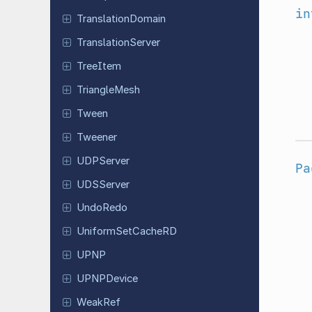
in
Translation
Domain
Translation
Server
TreeItem
Triangle
Mesh
Tween
Tweener
UDPServer
Pa
UDSServer
UndoRedo
Uniform
Set
Cache
RD
UPNP
UPNPDevice
WeakRef