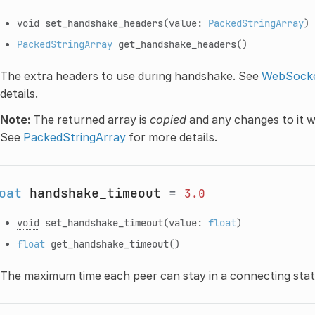
void
set_handshake_headers
(value:
PackedStringArray
)
PackedStringArray
get_handshake_headers
()
The extra headers to use during handshake. See
WebSocke
details.
Note:
The returned array is
copied
and any changes to it wi
See
PackedStringArray
for more details.
oat
handshake_timeout
=
3.0
void
set_handshake_timeout
(value:
float
)
float
get_handshake_timeout
()
The maximum time each peer can stay in a connecting stat