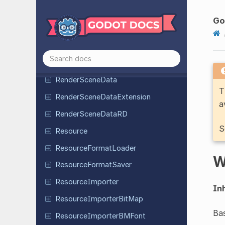
Render
Scene
Buffers
Render
Scene
Buffers
Go
Configuration
Render
Scene
Buffers
Extension
Render
Scene
Buffers
RD
Render
Scene
Data
T
Render
Scene
Data
Extension
a
Render
Scene
Data
RD
S
Resource
Resource
Format
Loader
W
Resource
Format
Saver
Resource
Importer
Inh
Resource
Importer
Bit
Map
Bas
Resource
Importer
BMFont