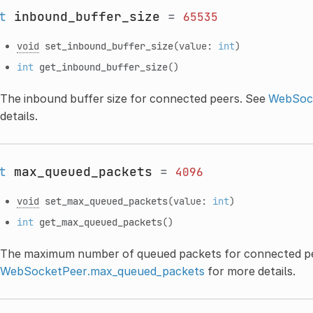
t
inbound_buffer_size
=
65535
void
set_inbound_buffer_size
(value:
int
)
int
get_inbound_buffer_size
()
The inbound buffer size for connected peers. See
WebSock
details.
t
max_queued_packets
=
4096
void
set_max_queued_packets
(value:
int
)
int
get_max_queued_packets
()
The maximum number of queued packets for connected pe
WebSocketPeer.max_queued_packets
for more details.