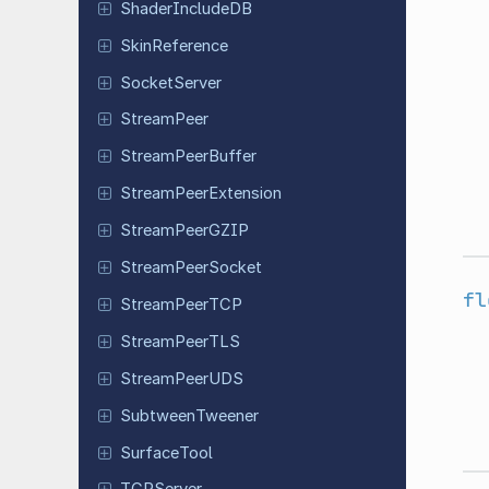
Shader
Include
DB
Skin
Reference
Socket
Server
Stream
Peer
Stream
Peer
Buffer
Stream
Peer
Extension
Stream
Peer
GZIP
Stream
Peer
Socket
fl
Stream
Peer
TCP
Stream
Peer
TLS
Stream
Peer
UDS
Subtween
Tweener
Surface
Tool