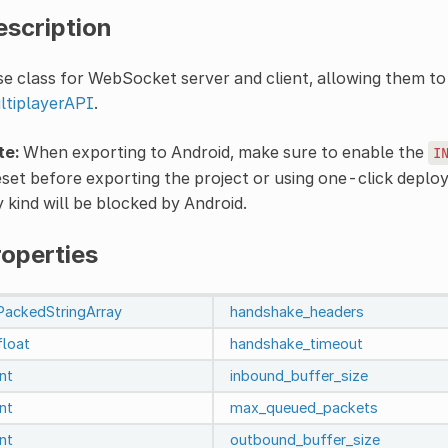
escription
e class for WebSocket server and client, allowing them to 
ltiplayerAPI
.
te:
When exporting to Android, make sure to enable the
I
set before exporting the project or using one-click depl
 kind will be blocked by Android.
roperties
PackedStringArray
handshake_headers
float
handshake_timeout
int
inbound_buffer_size
int
max_queued_packets
int
outbound_buffer_size