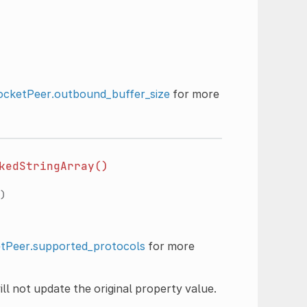
cketPeer.outbound_buffer_size
for more
kedStringArray()
)
Peer.supported_protocols
for more
ll not update the original property value.