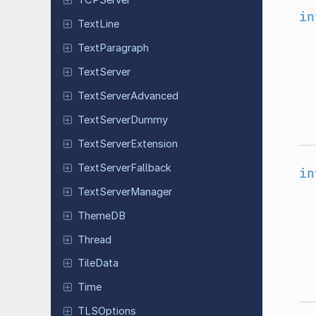
TCPServer
in
TextLine
Text
Paragraph
Text
Server
Text
Server
Advanced
Text
Server
Dummy
Text
Server
Extension
Text
Server
Fallback
in
Text
Server
Manager
ThemeDB
Thread
TileData
Time
TLSOptions