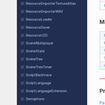
Resource
Importer
Texture
Atlas
Resource
Importer
WAV
Resource
Loader
M
Resource
Saver
Resource
UID
Scene
Multiplayer
Scene
State
SceneTree
Scene
Tree
Timer
Script
Backtrace
Script
Language
P
Script
Language
Extension
Semaphore
Pa