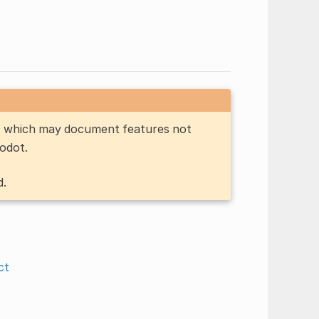
n, which may document features not
Godot.
d.
ct