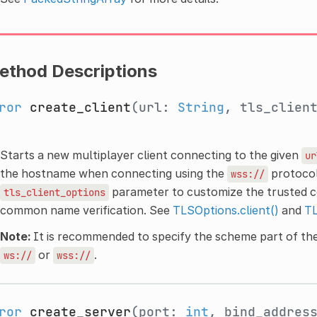
ethod Descriptions
ror
create_client
(url:
String
, tls_clien
Starts a new multiplayer client connecting to the given
ur
the hostname when connecting using the
protocol
wss://
parameter to customize the trusted cer
tls_client_options
common name verification. See
TLSOptions.client()
and
TL
Note:
It is recommended to specify the scheme part of the
or
.
ws://
wss://
ror
create_server
(port:
int
, bind_addres