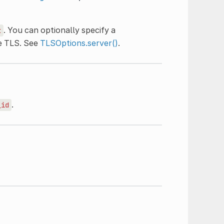
. You can optionally specify a
t
e TLS. See
TLSOptions.server()
.
.
_id