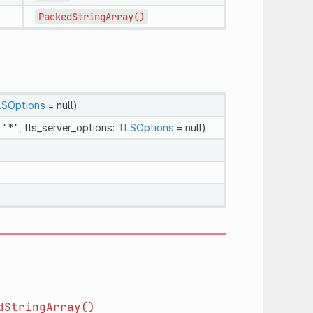
PackedStringArray()
SOptions
= null)
 "*", tls_server_options:
TLSOptions
= null)
dStringArray()