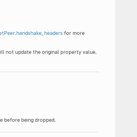
tPeer.handshake_headers
for more
ll not update the original property value.
e before being dropped.