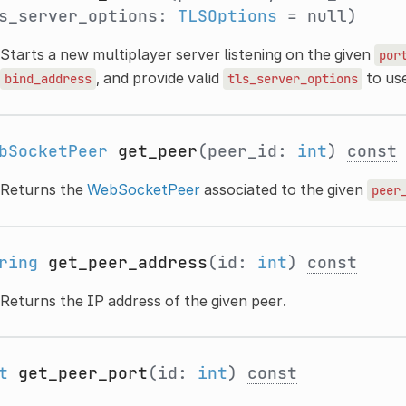
s_server_options:
TLSOptions
= null)
Starts a new multiplayer server listening on the given
por
, and provide valid
to us
bind_address
tls_server_options
bSocketPeer
get_peer
(peer_id:
int
)
const
Returns the
WebSocketPeer
associated to the given
peer
ring
get_peer_address
(id:
int
)
const
Returns the IP address of the given peer.
t
get_peer_port
(id:
int
)
const