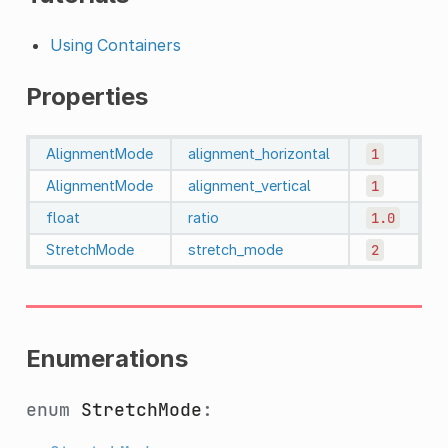
Using Containers
Properties
AlignmentMode
alignment_horizontal
1
AlignmentMode
alignment_vertical
1
float
ratio
1.0
StretchMode
stretch_mode
2
Enumerations
enum
StretchMode
: