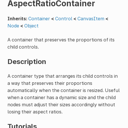
AspectRatioContainer
Inherits:
Container
<
Control
<
CanvasItem
<
Node
<
Object
A container that preserves the proportions of its
child controls.
Description
A container type that arranges its child controls in
a way that preserves their proportions
automatically when the container is resized. Useful
when a container has a dynamic size and the child
nodes must adjust their sizes accordingly without
losing their aspect ratios.
Tutorials