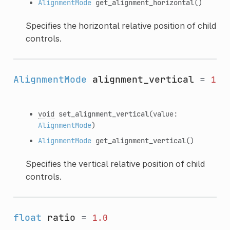
AlignmentMode
get_alignment_horizontal
()
Specifies the horizontal relative position of child
controls.
AlignmentMode
alignment_vertical
=
1
void
set_alignment_vertical
(value:
AlignmentMode
)
AlignmentMode
get_alignment_vertical
()
Specifies the vertical relative position of child
controls.
float
ratio
=
1.0