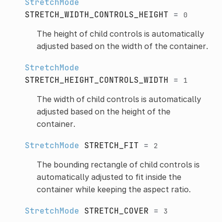
StretchMode
STRETCH_WIDTH_CONTROLS_HEIGHT
=
0
The height of child controls is automatically
adjusted based on the width of the container.
StretchMode
STRETCH_HEIGHT_CONTROLS_WIDTH
=
1
The width of child controls is automatically
adjusted based on the height of the
container.
StretchMode
STRETCH_FIT
=
2
The bounding rectangle of child controls is
automatically adjusted to fit inside the
container while keeping the aspect ratio.
StretchMode
STRETCH_COVER
=
3