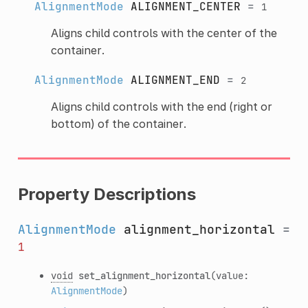
AlignmentMode
ALIGNMENT_CENTER
=
1
Aligns child controls with the center of the
container.
AlignmentMode
ALIGNMENT_END
=
2
Aligns child controls with the end (right or
bottom) of the container.
Property Descriptions
AlignmentMode
alignment_horizontal
=
1
void
set_alignment_horizontal
(value:
AlignmentMode
)