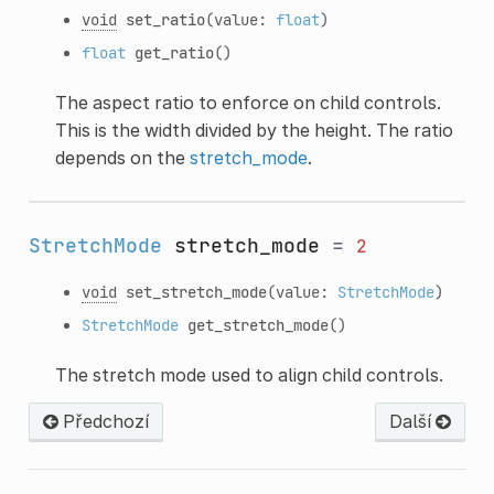
void
set_ratio
(value:
float
)
float
get_ratio
()
The aspect ratio to enforce on child controls.
This is the width divided by the height. The ratio
depends on the
stretch_mode
.
StretchMode
stretch_mode
=
2
void
set_stretch_mode
(value:
StretchMode
)
StretchMode
get_stretch_mode
()
The stretch mode used to align child controls.
Předchozí
Další