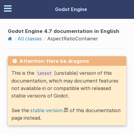
Godot Engine
Godot Engine 4.7 documentation in English
All classes
AspectRatioContainer
Attention: Here be dragons
This is the
(unstable) version of this
latest
documentation, which may document features
not available in or compatible with released
stable versions of Godot.
See the
stable version
of this documentation
page instead.