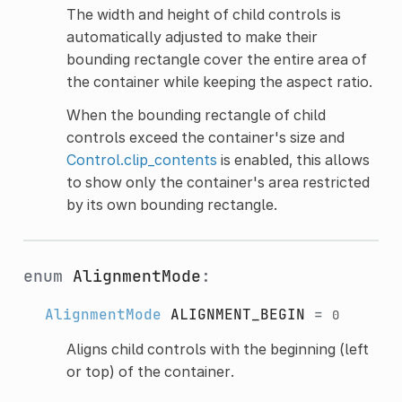
The width and height of child controls is
automatically adjusted to make their
bounding rectangle cover the entire area of
the container while keeping the aspect ratio.
When the bounding rectangle of child
controls exceed the container's size and
Control.clip_contents
is enabled, this allows
to show only the container's area restricted
by its own bounding rectangle.
enum
AlignmentMode
:
AlignmentMode
ALIGNMENT_BEGIN
=
0
Aligns child controls with the beginning (left
or top) of the container.