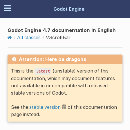
Godot Engine
Godot Engine 4.7 documentation in English
All classes
VScrollBar
Attention: Here be dragons
This is the
(unstable) version of this
latest
documentation, which may document features
not available in or compatible with released
stable versions of Godot.
See the
stable version
of this documentation
page instead.