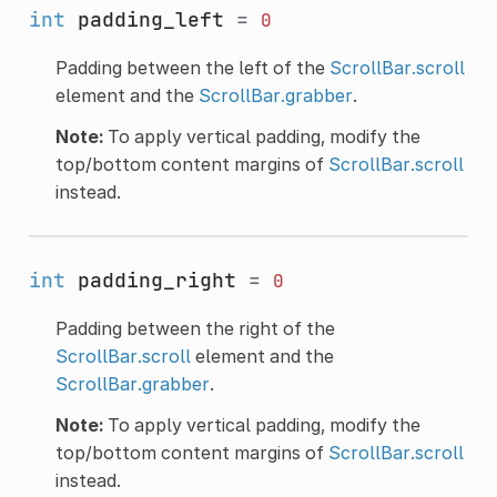
int
padding_left
=
0
Padding between the left of the
ScrollBar.scroll
element and the
ScrollBar.grabber
.
Note:
To apply vertical padding, modify the
top/bottom content margins of
ScrollBar.scroll
instead.
int
padding_right
=
0
Padding between the right of the
ScrollBar.scroll
element and the
ScrollBar.grabber
.
Note:
To apply vertical padding, modify the
top/bottom content margins of
ScrollBar.scroll
instead.