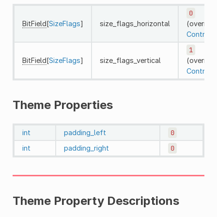
0
BitField
[
SizeFlags
]
size_flags_horizontal
(override
Control
)
1
BitField
[
SizeFlags
]
size_flags_vertical
(override
Control
)
Theme Properties
int
padding_left
0
int
padding_right
0
Theme Property Descriptions