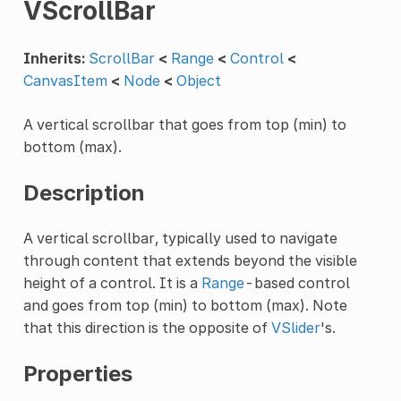
VScrollBar
Inherits:
ScrollBar
<
Range
<
Control
<
CanvasItem
<
Node
<
Object
A vertical scrollbar that goes from top (min) to
bottom (max).
Description
A vertical scrollbar, typically used to navigate
through content that extends beyond the visible
height of a control. It is a
Range
-based control
and goes from top (min) to bottom (max). Note
that this direction is the opposite of
VSlider
's.
Properties