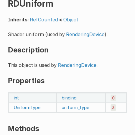
RDUniform
Inherits:
RefCounted
<
Object
Shader uniform (used by
RenderingDevice
).
Description
This object is used by
RenderingDevice
.
Properties
int
binding
0
UniformType
uniform_type
3
Methods