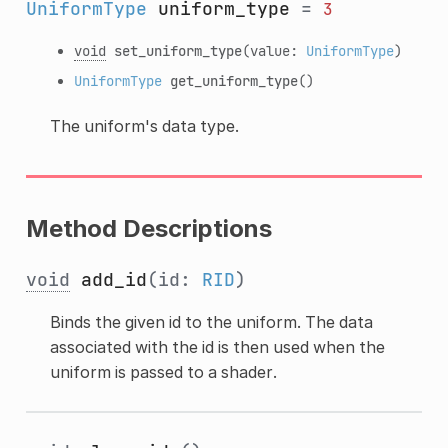
UniformType
uniform_type
=
3
void
set_uniform_type
(value:
UniformType
)
UniformType
get_uniform_type
()
The uniform's data type.
Method Descriptions
void
add_id
(id:
RID
)
Binds the given id to the uniform. The data
associated with the id is then used when the
uniform is passed to a shader.