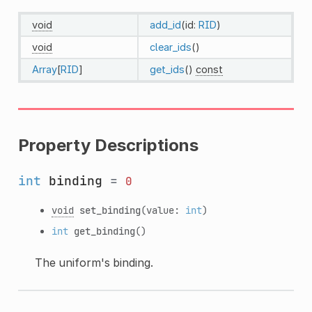
void
add_id
(id:
RID
)
void
clear_ids
()
Array
[
RID
]
get_ids
()
const
Property Descriptions
int
binding
=
0
void
set_binding
(value:
int
)
int
get_binding
()
The uniform's binding.