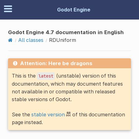
Godot Engine
Godot Engine 4.7 documentation in English
All classes
RDUniform
Attention: Here be dragons
This is the
(unstable) version of this
latest
documentation, which may document features
not available in or compatible with released
stable versions of Godot.
See the
stable version
of this documentation
page instead.