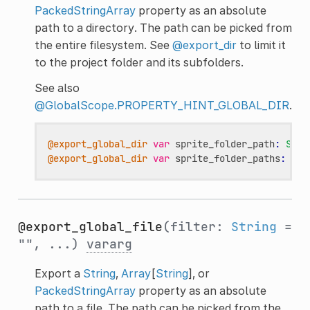
PackedStringArray
property as an absolute
path to a directory. The path can be picked from
the entire filesystem. See
@export_dir
to limit it
to the project folder and its subfolders.
See also
@GlobalScope.PROPERTY_HINT_GLOBAL_DIR
.
@export_global_dir
var
sprite_folder_path
:
Stri
@export_global_dir
var
sprite_folder_paths
:
Arr
@export_global_file
(filter:
String
=
"", ...)
vararg
Export a
String
,
Array
[
String
], or
PackedStringArray
property as an absolute
path to a file. The path can be picked from the