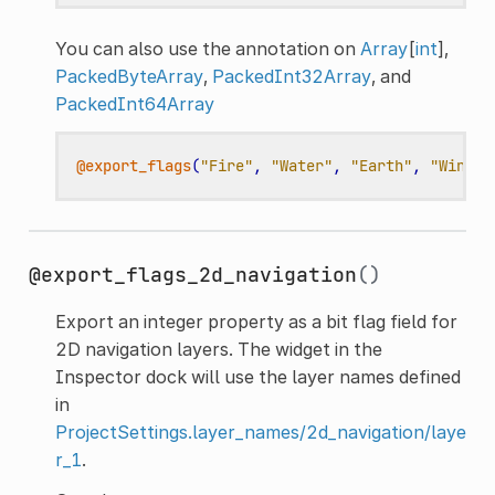
You can also use the annotation on
Array
[
int
],
PackedByteArray
,
PackedInt32Array
, and
PackedInt64Array
@export_flags
(
"Fire"
,
"Water"
,
"Earth"
,
"Wind"
)
@export_flags_2d_navigation
()
Export an integer property as a bit flag field for
2D navigation layers. The widget in the
Inspector dock will use the layer names defined
in
ProjectSettings.layer_names/2d_navigation/laye
r_1
.