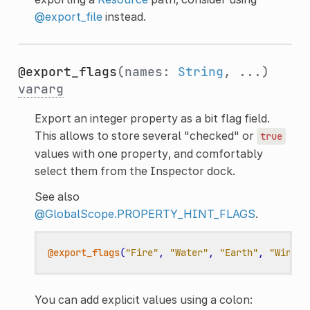
@export_file
instead.
@export_flags
(names:
String
, ...)
vararg
Export an integer property as a bit flag field.
This allows to store several "checked" or
true
values with one property, and comfortably
select them from the Inspector dock.
See also
@GlobalScope.PROPERTY_HINT_FLAGS
.
@export_flags
(
"Fire"
,
"Water"
,
"Earth"
,
"Wind"
)
You can add explicit values using a colon: