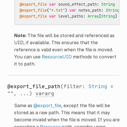
@export_file
var
sound_effect_path
:
String
@export_file
(
"*.txt"
)
var
notes_path
:
String
@export_file
var
level_paths
:
Array
[
String
]
Note:
The file will be stored and referenced as
UID, if available. This ensures that the
reference is valid even when the file is moved.
You can use
ResourceUID
methods to convert
it to path.
@export_file_path
(filter:
String
=
"", ...)
vararg
Same as
@export_file
, except the file will be
stored as a raw path. This means that it may
become invalid when the file is moved. If you are
exporting a
Resource
path, consider using