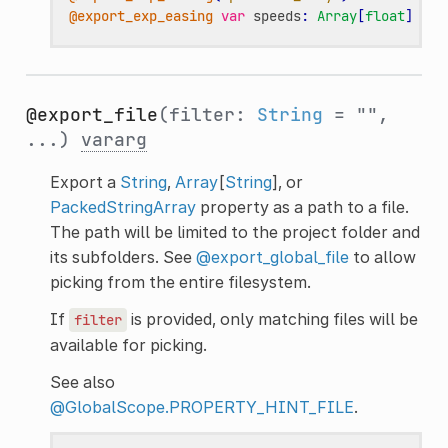
@export_exp_easing
var
speeds
:
Array
[
float
]
@export_file
(filter:
String
= "",
...)
vararg
Export a
String
,
Array
[
String
], or
PackedStringArray
property as a path to a file.
The path will be limited to the project folder and
its subfolders. See
@export_global_file
to allow
picking from the entire filesystem.
If
is provided, only matching files will be
filter
available for picking.
See also
@GlobalScope.PROPERTY_HINT_FILE
.