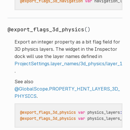
@export_flags_3d_navigation
var
navigation_laye
@export_flags_3d_physics
()
Export an integer property as a bit flag field for
3D physics layers. The widget in the Inspector
dock will use the layer names defined in
ProjectSettings.layer_names/3d_physics/layer_1
.
See also
@GlobalScope.PROPERTY_HINT_LAYERS_3D_
PHYSICS
.
@export_flags_3d_physics
var
physics_layers
:
in
@export_flags_3d_physics
var
physics_layers_arr