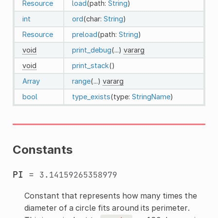
Resource
load
(path:
String
)
int
ord
(char:
String
)
Resource
preload
(path:
String
)
void
print_debug
(...)
vararg
void
print_stack
()
Array
range
(...)
vararg
bool
type_exists
(type:
StringName
)
Constants
PI
=
3.14159265358979
Constant that represents how many times the
diameter of a circle fits around its perimeter.