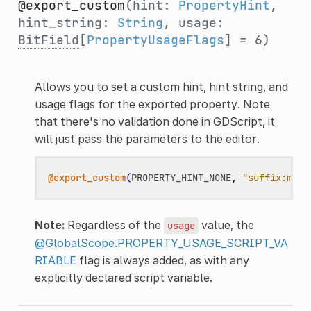
@export_custom
(hint:
PropertyHint
,
hint_string:
String
, usage:
BitField
[
PropertyUsageFlags
] = 6)
Allows you to set a custom hint, hint string, and
usage flags for the exported property. Note
that there's no validation done in GDScript, it
will just pass the parameters to the editor.
@export_custom
(
PROPERTY_HINT_NONE
,
"suffix:m"
)
Note:
Regardless of the
value, the
usage
@GlobalScope.PROPERTY_USAGE_SCRIPT_VA
RIABLE
flag is always added, as with any
explicitly declared script variable.