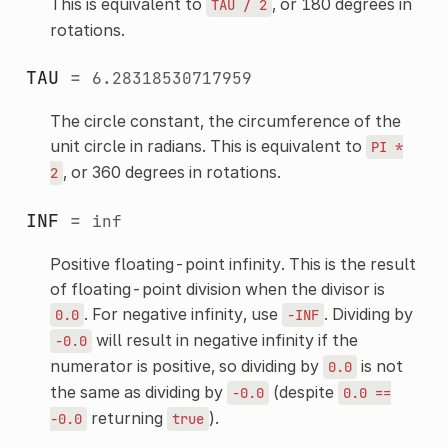
This is equivalent to
, or 180 degrees in
TAU
/
2
rotations.
TAU
=
6.28318530717959
The circle constant, the circumference of the
unit circle in radians. This is equivalent to
PI
*
, or 360 degrees in rotations.
2
INF
=
inf
Positive floating-point infinity. This is the result
of floating-point division when the divisor is
. For negative infinity, use
. Dividing by
0.0
-INF
will result in negative infinity if the
-0.0
numerator is positive, so dividing by
is not
0.0
the same as dividing by
(despite
-0.0
0.0
==
returning
).
-0.0
true