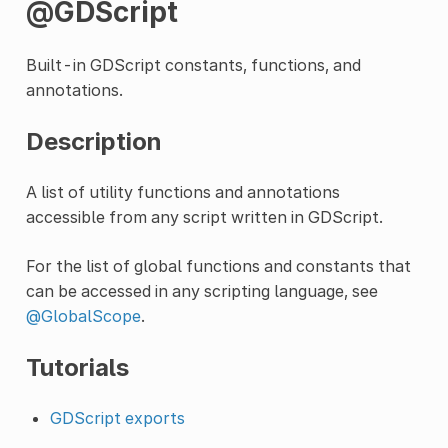
@GDScript
Built-in GDScript constants, functions, and
annotations.
Description
A list of utility functions and annotations
accessible from any script written in GDScript.
For the list of global functions and constants that
can be accessed in any scripting language, see
@GlobalScope
.
Tutorials
GDScript exports