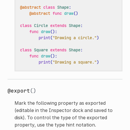
@abstract
class
Shape
:
@abstract
func
draw
()
class
Circle
extends
Shape
:
func
draw
():
print
(
"Drawing a circle."
)
class
Square
extends
Shape
:
func
draw
():
print
(
"Drawing a square."
)
@export
()
Mark the following property as exported
(editable in the Inspector dock and saved to
disk). To control the type of the exported
property, use the type hint notation.