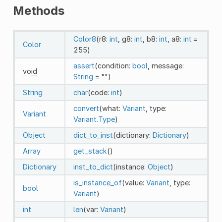
Methods
Color8
(r8:
int
, g8:
int
, b8:
int
, a8:
int
=
Color
255)
assert
(condition:
bool
, message:
void
String
= "")
String
char
(code:
int
)
convert
(what:
Variant
, type:
Variant
Variant.Type
)
Object
dict_to_inst
(dictionary:
Dictionary
)
Array
get_stack
()
Dictionary
inst_to_dict
(instance:
Object
)
is_instance_of
(value:
Variant
, type:
bool
Variant
)
int
len
(var:
Variant
)