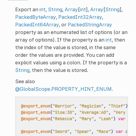
Export an
int
,
String
,
Array
[
int
],
Array
[
String
],
PackedByteArray
,
PackedInt32Array
,
PackedInt64Array
, or
PackedStringArray
property as an enumerated list of options (or an
array of options). If the property is an
int
, then
the index of the value is stored, in the same
order the values are provided. You can add
explicit values using a colon. If the property is a
String
, then the value is stored.
See also
@GlobalScope.PROPERTY_HINT_ENUM
.
@export_enum
(
"Warrior"
,
"Magician"
,
"Thief"
)
va
@export_enum
(
"Slow:30"
,
"Average:60"
,
"Very Fas
@export_enum
(
"Rebecca"
,
"Mary"
,
"Leah"
)
var
cha
@export_enum
(
"Sword"
,
"Spear"
,
"Mace"
)
var
char