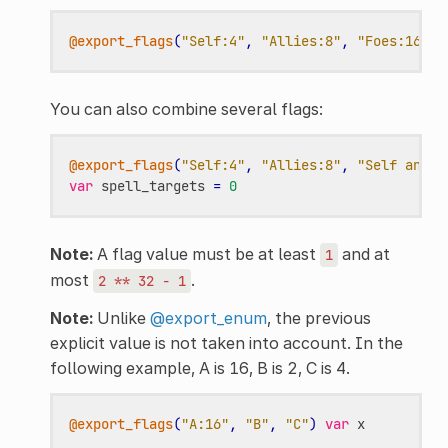
@export_flags
(
"Self:4"
,
"Allies:8"
,
"Foes:16"
)
You can also combine several flags:
@export_flags
(
"Self:4"
,
"Allies:8"
,
"Self and A
var
spell_targets
=
0
Note:
A flag value must be at least
and at
1
most
.
2
**
32
-
1
Note:
Unlike
@export_enum
, the previous
explicit value is not taken into account. In the
following example, A is 16, B is 2, C is 4.
@export_flags
(
"A:16"
,
"B"
,
"C"
)
var
x