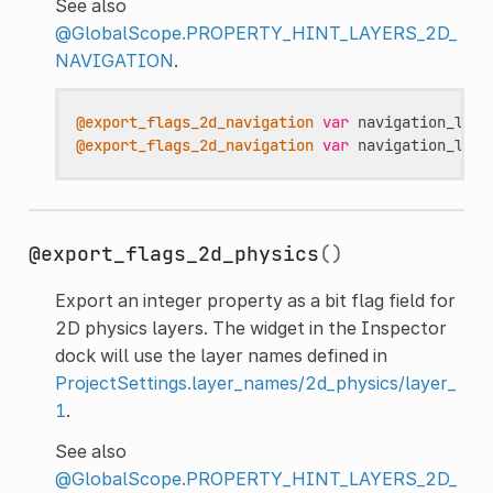
See also
@GlobalScope.PROPERTY_HINT_LAYERS_2D_
NAVIGATION
.
@export_flags_2d_navigation
var
navigation_laye
@export_flags_2d_navigation
var
navigation_laye
@export_flags_2d_physics
()
Export an integer property as a bit flag field for
2D physics layers. The widget in the Inspector
dock will use the layer names defined in
ProjectSettings.layer_names/2d_physics/layer_
1
.
See also
@GlobalScope.PROPERTY_HINT_LAYERS_2D_