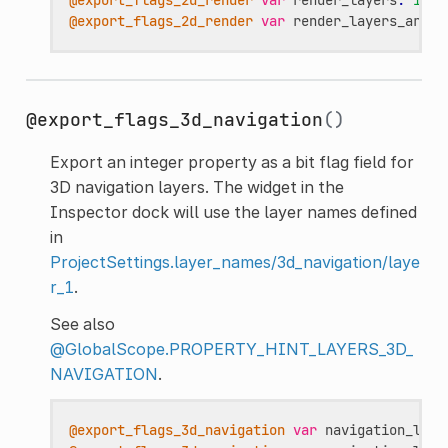
@export_flags_2d_render
var
render_layers_array
@export_flags_3d_navigation
()
Export an integer property as a bit flag field for
3D navigation layers. The widget in the
Inspector dock will use the layer names defined
in
ProjectSettings.layer_names/3d_navigation/laye
r_1
.
See also
@GlobalScope.PROPERTY_HINT_LAYERS_3D_
NAVIGATION
.
@export_flags_3d_navigation
var
navigation_laye