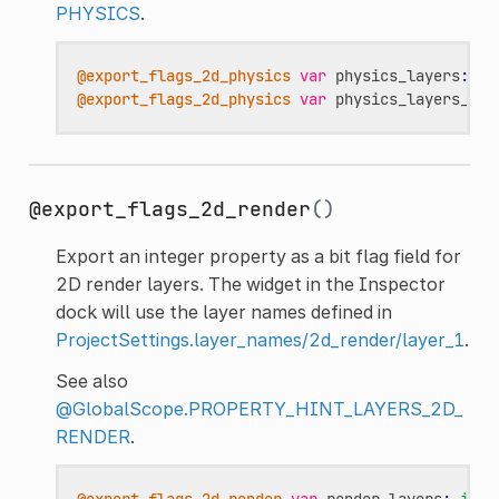
PHYSICS
.
@export_flags_2d_physics
var
physics_layers
:
in
@export_flags_2d_physics
var
physics_layers_arr
@export_flags_2d_render
()
Export an integer property as a bit flag field for
2D render layers. The widget in the Inspector
dock will use the layer names defined in
ProjectSettings.layer_names/2d_render/layer_1
.
See also
@GlobalScope.PROPERTY_HINT_LAYERS_2D_
RENDER
.
@export_flags_2d_render
var
render_layers
:
int