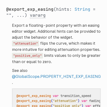
@export_exp_easing
(hints:
String
=
"", ...)
vararg
Export a floating-point property with an easing
editor widget. Additional hints can be provided to
adjust the behavior of the widget.
flips the curve, which makes it
"attenuation"
more intuitive for editing attenuation properties.
limits values to only be greater
"positive_only"
than or equal to zero.
See also
@GlobalScope.PROPERTY_HINT_EXP_EASING
.
@export_exp_easing
var
transition_speed
@export_exp_easing
(
"attenuation"
)
var
fading_at
@export_exp_easing
(
"positive_only"
)
var
effect_