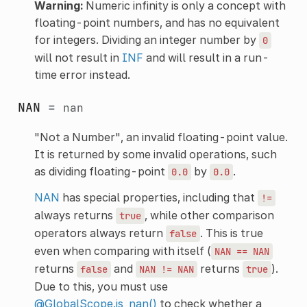
Warning:
Numeric infinity is only a concept with
floating-point numbers, and has no equivalent
for integers. Dividing an integer number by
0
will not result in
INF
and will result in a run-
time error instead.
NAN
=
nan
"Not a Number", an invalid floating-point value.
It is returned by some invalid operations, such
as dividing floating-point
by
.
0.0
0.0
NAN
has special properties, including that
!=
always returns
, while other comparison
true
operators always return
. This is true
false
even when comparing with itself (
NAN
==
NAN
returns
and
returns
).
false
NAN
!=
NAN
true
Due to this, you must use
@GlobalScope.is_nan()
to check whether a