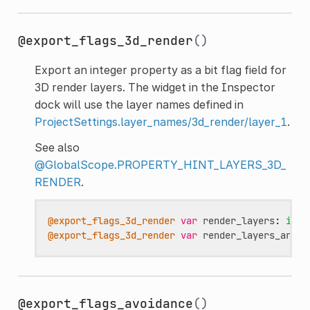
@export_flags_3d_render
()
Export an integer property as a bit flag field for
3D render layers. The widget in the Inspector
dock will use the layer names defined in
ProjectSettings.layer_names/3d_render/layer_1
.
See also
@GlobalScope.PROPERTY_HINT_LAYERS_3D_
RENDER
.
@export_flags_3d_render
var
render_layers
:
int
@export_flags_3d_render
var
render_layers_array
@export_flags_avoidance
()