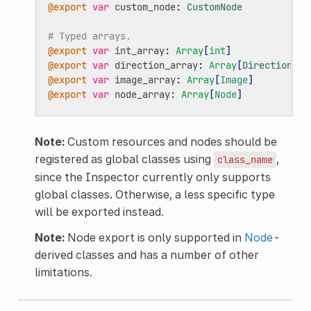
@export
var
custom_node
:
CustomNode
# Typed arrays.
@export
var
int_array
:
Array
[
int
]
@export
var
direction_array
:
Array
[
Direction
]
@export
var
image_array
:
Array
[
Image
]
@export
var
node_array
:
Array
[
Node
]
Note:
Custom resources and nodes should be
registered as global classes using
,
class_name
since the Inspector currently only supports
global classes. Otherwise, a less specific type
will be exported instead.
Note:
Node export is only supported in
Node
-
derived classes and has a number of other
limitations.