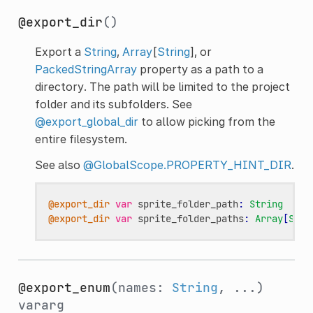
@export_dir
()
Export a
String
,
Array
[
String
], or
PackedStringArray
property as a path to a
directory. The path will be limited to the project
folder and its subfolders. See
@export_global_dir
to allow picking from the
entire filesystem.
See also
@GlobalScope.PROPERTY_HINT_DIR
.
@export_dir
var
sprite_folder_path
:
String
@export_dir
var
sprite_folder_paths
:
Array
[
Stri
@export_enum
(names:
String
, ...)
vararg