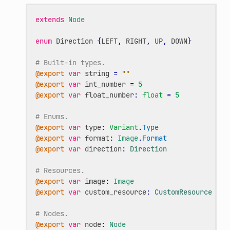
extends
Node
enum
Direction
{
LEFT
,
RIGHT
,
UP
,
DOWN
}
# Built-in types.
@export
var
string
=
""
@export
var
int_number
=
5
@export
var
float_number
:
float
=
5
# Enums.
@export
var
type
:
Variant
.
Type
@export
var
format
:
Image
.
Format
@export
var
direction
:
Direction
# Resources.
@export
var
image
:
Image
@export
var
custom_resource
:
CustomResource
# Nodes.
@export
var
node
:
Node