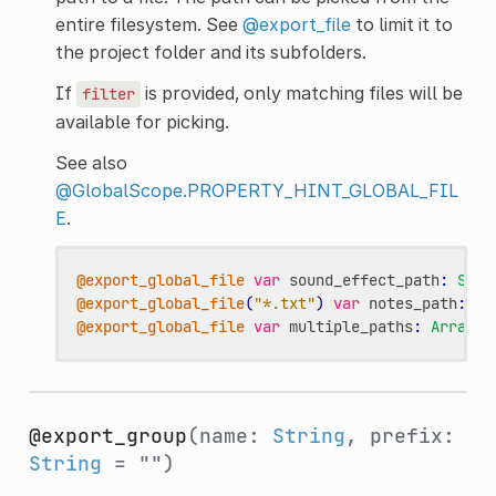
entire filesystem. See
@export_file
to limit it to
the project folder and its subfolders.
If
is provided, only matching files will be
filter
available for picking.
See also
@GlobalScope.PROPERTY_HINT_GLOBAL_FIL
E
.
@export_global_file
var
sound_effect_path
:
Stri
@export_global_file
(
"*.txt"
)
var
notes_path
:
St
@export_global_file
var
multiple_paths
:
Array
[
S
@export_group
(name:
String
, prefix:
String
= "")