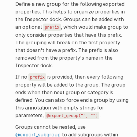
Define a new group for the following exported
properties. This helps to organize properties in
the Inspector dock. Groups can be added with
an optional
, which would make group to
prefix
only consider properties that have this prefix.
The grouping will break on the first property
that doesn't have a prefix. The prefix is also
removed from the property's name in the
Inspector dock.
If no
is provided, then every following
prefix
property will be added to the group. The group
ends when then next group or category is
defined. You can also force end a group by using
this annotation with empty strings for
parameters,
.
@export_group("",
"")
Groups cannot be nested, use
@export_subgroup
to add subgroups within