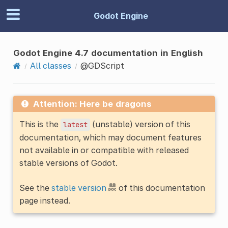
Godot Engine
Godot Engine 4.7 documentation in English
All classes
@GDScript
Attention: Here be dragons
This is the
(unstable) version of this
latest
documentation, which may document features
not available in or compatible with released
stable versions of Godot.
See the
stable version
of this documentation
page instead.