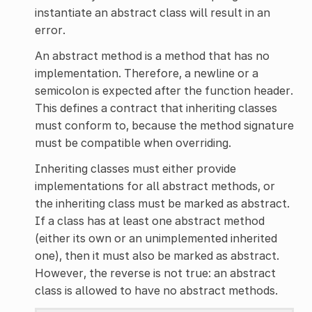
instantiate an abstract class will result in an
error.
An abstract method is a method that has no
implementation. Therefore, a newline or a
semicolon is expected after the function header.
This defines a contract that inheriting classes
must conform to, because the method signature
must be compatible when overriding.
Inheriting classes must either provide
implementations for all abstract methods, or
the inheriting class must be marked as abstract.
If a class has at least one abstract method
(either its own or an unimplemented inherited
one), then it must also be marked as abstract.
However, the reverse is not true: an abstract
class is allowed to have no abstract methods.