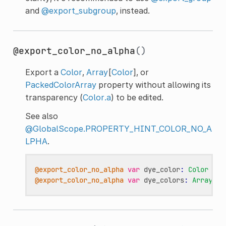
and
@export_subgroup
, instead.
@export_color_no_alpha
()
Export a
Color
,
Array
[
Color
], or
PackedColorArray
property without allowing its
transparency (
Color.a
) to be edited.
See also
@GlobalScope.PROPERTY_HINT_COLOR_NO_A
LPHA
.
@export_color_no_alpha
var
dye_color
:
Color
@export_color_no_alpha
var
dye_colors
:
Array
[
Co