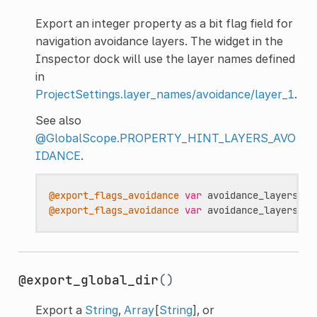
Export an integer property as a bit flag field for
navigation avoidance layers. The widget in the
Inspector dock will use the layer names defined
in
ProjectSettings.layer_names/avoidance/layer_1
.
See also
@GlobalScope.PROPERTY_HINT_LAYERS_AVO
IDANCE
.
@export_flags_avoidance
var
avoidance_layers
:
i
@export_flags_avoidance
var
avoidance_layers_ar
@export_global_dir
()
Export a
String
,
Array
[
String
], or