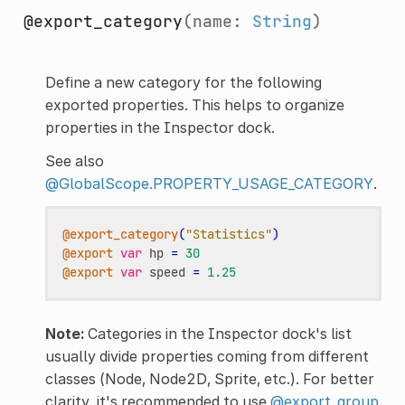
@export_category
(name:
String
)
Define a new category for the following
exported properties. This helps to organize
properties in the Inspector dock.
See also
@GlobalScope.PROPERTY_USAGE_CATEGORY
.
@export_category
(
"Statistics"
)
@export
var
hp
=
30
@export
var
speed
=
1.25
Note:
Categories in the Inspector dock's list
usually divide properties coming from different
classes (Node, Node2D, Sprite, etc.). For better
clarity, it's recommended to use
@export_group