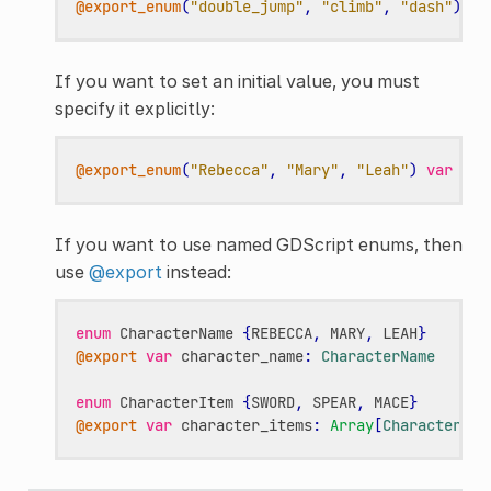
@export_enum
(
"double_jump"
,
"climb"
,
"dash"
)
va
If you want to set an initial value, you must
specify it explicitly:
@export_enum
(
"Rebecca"
,
"Mary"
,
"Leah"
)
var
cha
If you want to use named GDScript enums, then
use
@export
instead:
enum
CharacterName
{
REBECCA
,
MARY
,
LEAH
}
@export
var
character_name
:
CharacterName
enum
CharacterItem
{
SWORD
,
SPEAR
,
MACE
}
@export
var
character_items
:
Array
[
CharacterIte