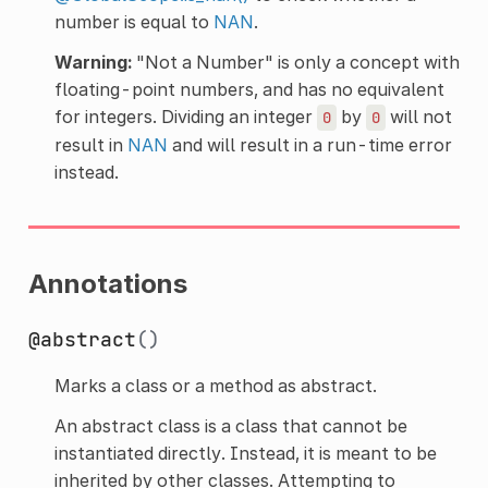
number is equal to
NAN
.
Warning:
"Not a Number" is only a concept with
floating-point numbers, and has no equivalent
for integers. Dividing an integer
by
will not
0
0
result in
NAN
and will result in a run-time error
instead.
Annotations
@abstract
()
Marks a class or a method as abstract.
An abstract class is a class that cannot be
instantiated directly. Instead, it is meant to be
inherited by other classes. Attempting to