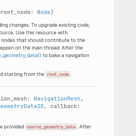
 root_node:
Node
)
ing changes. To upgrade existing code,
ource. Use this resource with
 nodes that should contribute to the
appen on the main thread. After the
_geometry_data()
to bake a navigation
d starting from the
.
root_node
tion_mesh:
NavigationMesh
,
GeometryData3D
, callback:
he provided
. After
source_geometry_data
.