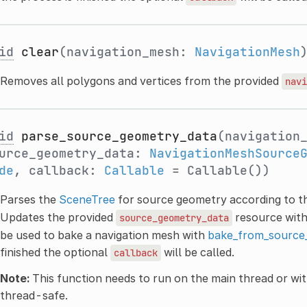
id
clear
(navigation_mesh:
NavigationMesh
Removes all polygons and vertices from the provided
navi
id
parse_source_geometry_data
(navigation
urce_geometry_data:
NavigationMeshSource
de
, callback:
Callable
= Callable())
Parses the
SceneTree
for source geometry according to t
Updates the provided
resource with
source_geometry_data
be used to bake a navigation mesh with
bake_from_source
finished the optional
will be called.
callback
Note:
This function needs to run on the main thread or wit
thread-safe.