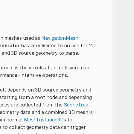
tion meshes used as
NavigationMesh
enerator
has very limited to no use for 2D
s and 3D source geometry to parse.
read as the voxelization, collision tests
ormance-intensive operations.
esult depends on 3D source geometry and
, starting from a root node and depending
odes are collected from the
SceneTree
.
 geometry data and a combined 3D mesh is
from normal
MeshInstance3D
s to
s to collect geometry data can trigger