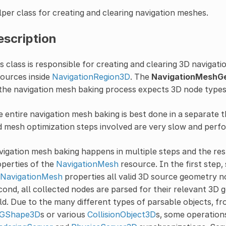
per class for creating and clearing navigation meshes.
escription
s class is responsible for creating and clearing 3D naviga
ources inside
NavigationRegion3D
. The
NavigationMeshG
the navigation mesh baking process expects 3D node type
 entire navigation mesh baking is best done in a separate th
 mesh optimization steps involved are very slow and perf
igation mesh baking happens in multiple steps and the r
perties of the
NavigationMesh
resource. In the first step
NavigationMesh
properties all valid 3D source geometry n
ond, all collected nodes are parsed for their relevant 3D
ld. Due to the many different types of parsable objects, 
GShape3D
s or various
CollisionObject3D
s, some operation