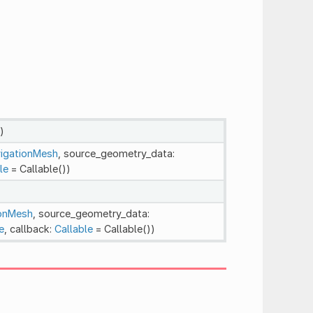
)
igationMesh
, source_geometry_data:
le
= Callable())
ionMesh
, source_geometry_data:
e
, callback:
Callable
= Callable())