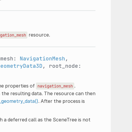
)
resource.
gation_mesh
_mesh:
NavigationMesh
,
GeometryData3D
, root_node:
he properties of
.
navigation_mesh
 the resulting data. The resource can then
_geometry_data()
. After the process is
h a deferred call as the SceneTree is not