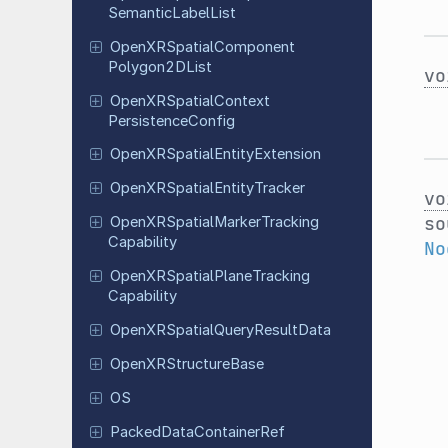
Semantic
Label
List
Open
XRSpatial
Component
Polygon
2DList
vo
Open
XRSpatial
Context
Persistence
Config
Open
XRSpatial
Entity
Extension
Open
XRSpatial
Entity
Tracker
vo
so
Open
XRSpatial
Marker
Tracking
Capability
No
Open
XRSpatial
Plane
Tracking
Capability
Open
XRSpatial
Query
Result
Data
Open
XRStructure
Base
OS
Packed
Data
Container
Ref