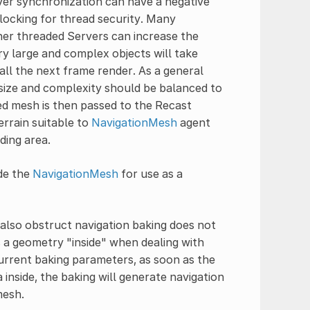
er synchronization can have a negative
locking for thread security. Many
her threaded Servers can increase the
ry large and complex objects will take
ll the next frame render. As a general
l size and complexity should be balanced to
ed mesh is then passed to the Recast
errain suitable to
NavigationMesh
agent
ding area.
ide the
NavigationMesh
for use as a
also obstruct navigation baking does not
 a geometry "inside" when dealing with
urrent baking parameters, as soon as the
 inside, the baking will generate navigation
mesh.