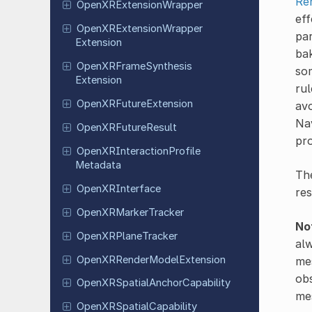
Re
Open
XRExtension
Wrapper
eff
Open
XRExtension
Wrapper
par
Extension
bak
Open
XRFrame
Synthesis
som
Extension
rul
Open
XRFuture
Extension
avo
Nav
Open
XRFuture
Result
pro
Open
XRInteraction
Profile
Metadata
The
Open
XRInterface
res
Open
XRMarker
Tracker
No
Open
XRPlane
Tracker
alw
Open
XRRender
Model
Extension
mes
obs
Open
XRSpatial
Anchor
Capability
mes
Open
XRSpatial
Capability