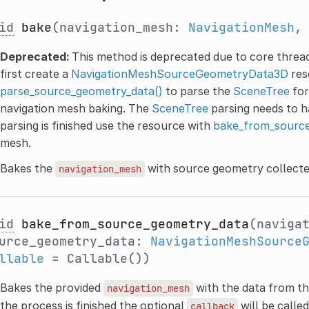
id
bake
(navigation_mesh:
NavigationMesh
,
Deprecated:
This method is deprecated due to core thread
first create a
NavigationMeshSourceGeometryData3D
res
parse_source_geometry_data()
to parse the
SceneTree
for
navigation mesh baking. The
SceneTree
parsing needs to h
parsing is finished use the resource with
bake_from_source
mesh.
Bakes the
with source geometry collecte
navigation_mesh
id
bake_from_source_geometry_data
(naviga
urce_geometry_data:
NavigationMeshSource
llable
= Callable())
Bakes the provided
with the data from t
navigation_mesh
the process is finished the optional
will be called
callback