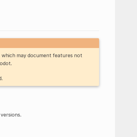
n, which may document features not
Godot.
d.
versions.