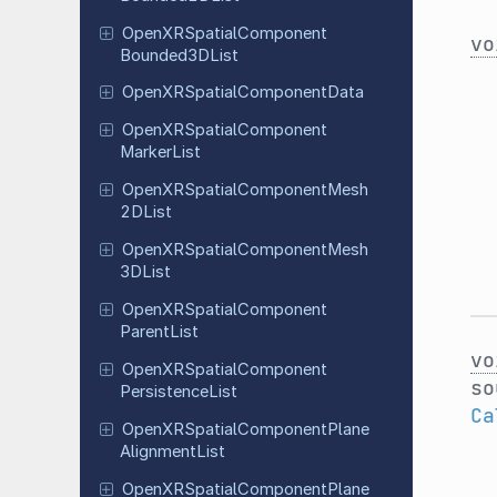
Open
XRSpatial
Component
vo
Bounded
3DList
Open
XRSpatial
Component
Data
Open
XRSpatial
Component
Marker
List
Open
XRSpatial
Component
Mesh
2DList
Open
XRSpatial
Component
Mesh
3DList
Open
XRSpatial
Component
Parent
List
vo
Open
XRSpatial
Component
so
Persistence
List
Ca
Open
XRSpatial
Component
Plane
Alignment
List
Open
XRSpatial
Component
Plane