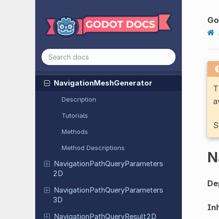
Multiplayer
APIExtension
Multiplayer
Peer
Go
Multiplayer
Peer
Extension
Mutex
Native
Menu
Navigation
Mesh
Generator
T
Description
a
Tutorials
S
Methods
Method Descriptions
N
Navigation
Path
Query
Parameters
2D
De
Navigation
Path
Query
Parameters
3D
Inh
Navigation
Path
Query
Result
2D