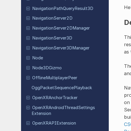
Hel
Navigation
Path
Query
Result
3D
Navigation
Server
2D
D
Navigation
Server
2DManager
Thi
Navigation
Server
3D
res
Navigation
Server
3DManager
as 
Node
The
Node
3DGizmo
and
Offline
Multiplayer
Peer
Nav
Ogg
Packet
Sequence
Playback
pro
Open
XRAnchor
Tracker
on
Open
XRAndroid
Thread
Settings
Sec
Extension
bui
Open
XRAPIExtension
CS