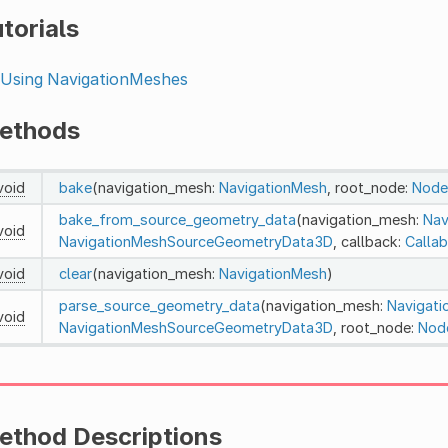
torials
Using NavigationMeshes
ethods
void
bake
(navigation_mesh:
NavigationMesh
, root_node:
Node
bake_from_source_geometry_data
(navigation_mesh:
Nav
void
NavigationMeshSourceGeometryData3D
, callback:
Callab
void
clear
(navigation_mesh:
NavigationMesh
)
parse_source_geometry_data
(navigation_mesh:
Navigat
void
NavigationMeshSourceGeometryData3D
, root_node:
Nod
ethod Descriptions