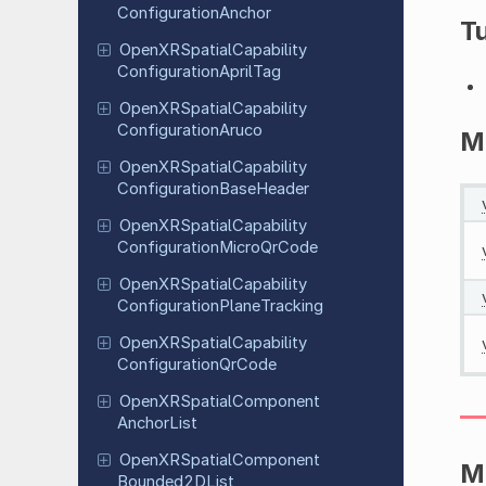
Configuration
Anchor
Tu
Open
XRSpatial
Capability
Configuration
April
Tag
Open
XRSpatial
Capability
Configuration
Aruco
M
Open
XRSpatial
Capability
Configuration
Base
Header
Open
XRSpatial
Capability
Configuration
Micro
Qr
Code
Open
XRSpatial
Capability
Configuration
Plane
Tracking
Open
XRSpatial
Capability
Configuration
Qr
Code
Open
XRSpatial
Component
Anchor
List
Open
XRSpatial
Component
M
Bounded
2DList