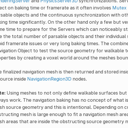
nderingServer
and
PhysicsServer3D
synchronizations. Serv
ect on baking time or framerate as it often involves
Mutex
sable objects and the continuous synchronization with ot
ing time significantly. On the other hand only a few but ve
e time to prepare for the Servers which can noticeably sta
e the total number of parsable objects and their individua
id framerate issues or very long baking times. The combin
igation Object to test the source geometry for walkable t
perties by creating a voxel world around the meshes boun
 finalized navigation mesh is then returned and stored ins
ource inside
NavigationRegion3D
nodes.
te:
Using meshes to not only define walkable surfaces but 
ays work. The navigation baking has no concept of what is
h source geometry and this is intentional. Depending on c
tructing mesh is large enough to fit a navigation mesh area
h areas that are inside the obstructing source geometry 