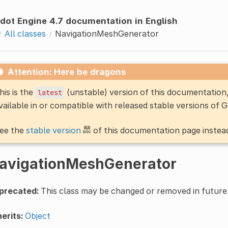
dot Engine 4.7 documentation in English
All classes
NavigationMeshGenerator
Attention: Here be dragons
his is the
(unstable) version of this documentatio
latest
vailable in or compatible with released stable versions of 
ee the
stable version
of this documentation page instea
avigationMeshGenerator
precated:
This class may be changed or removed in future 
erits:
Object