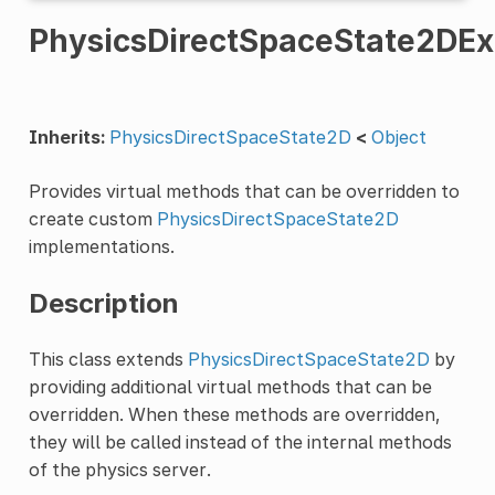
PhysicsDirectSpaceState2DEx
Inherits:
PhysicsDirectSpaceState2D
<
Object
Provides virtual methods that can be overridden to
create custom
PhysicsDirectSpaceState2D
implementations.
Description
This class extends
PhysicsDirectSpaceState2D
by
providing additional virtual methods that can be
overridden. When these methods are overridden,
they will be called instead of the internal methods
of the physics server.