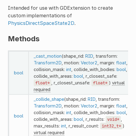
Intended for use with GDExtension to create
custom implementations of
PhysicsDirectSpaceState2D
.
Methods
_cast_motion
(shape_rid:
RID
, transform:
Transform2D
, motion:
Vector2
, margin:
float
,
collision_mask:
int
, collide_with_bodies:
bool
,
bool
collide_with_areas:
bool
, r_closest_safe:
float*
, r_closest_unsafe:
float*
)
virtual
required
_collide_shape
(shape_rid:
RID
, transform:
Transform2D
, motion:
Vector2
, margin:
float
,
collision_mask:
int
, collide_with_bodies:
bool
,
bool
collide_with_areas:
bool
, r_results:
void*
,
max_results:
int
, r_result_count:
int32_t*
)
virtual
required