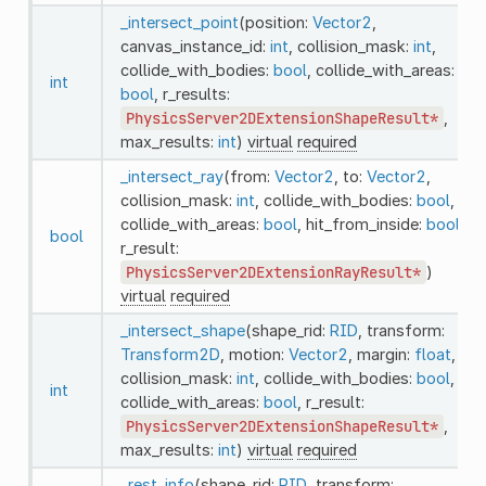
_intersect_point
(position:
Vector2
,
canvas_instance_id:
int
, collision_mask:
int
,
collide_with_bodies:
bool
, collide_with_areas:
int
bool
, r_results:
PhysicsServer2DExtensionShapeResult*
,
max_results:
int
)
virtual
required
_intersect_ray
(from:
Vector2
, to:
Vector2
,
collision_mask:
int
, collide_with_bodies:
bool
,
collide_with_areas:
bool
, hit_from_inside:
bool
,
bool
r_result:
PhysicsServer2DExtensionRayResult*
)
virtual
required
_intersect_shape
(shape_rid:
RID
, transform:
Transform2D
, motion:
Vector2
, margin:
float
,
collision_mask:
int
, collide_with_bodies:
bool
,
int
collide_with_areas:
bool
, r_result:
PhysicsServer2DExtensionShapeResult*
,
max_results:
int
)
virtual
required
_rest_info
(shape_rid:
RID
, transform: