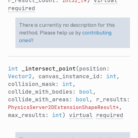
r_result_count:
)
virtual
int32_t*
required
There is currently no description for this
method. Please help us by
contributing
one
!
int
_intersect_point
(position:
Vector2
, canvas_instance_id:
int
,
collision_mask:
int
,
collide_with_bodies:
bool
,
collide_with_areas:
bool
, r_results:
,
PhysicsServer2DExtensionShapeResult*
max_results:
int
)
virtual
required