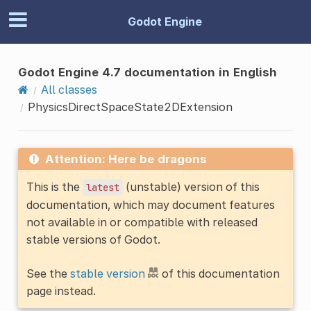
Godot Engine
Godot Engine 4.7 documentation in English
All classes
PhysicsDirectSpaceState2DExtension
Attention: Here be dragons
This is the
(unstable) version of this
latest
documentation, which may document features
not available in or compatible with released
stable versions of Godot.
See the
stable version
of this documentation
page instead.