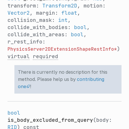
transform:
Transform2D
, motion:
Vector2
, margin:
float
,
collision_mask:
int
,
collide_with_bodies:
bool
,
collide_with_areas:
bool
,
r_rest_info:
)
PhysicsServer2DExtensionShapeRestInfo*
virtual
required
There is currently no description for this
method. Please help us by
contributing
one
!
bool
is_body_excluded_from_query
(body:
RID
)
const