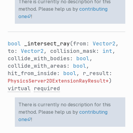
There is currently no description for this
method. Please help us by
contributing
one
!
bool
_intersect_ray
(from:
Vector2
,
to:
Vector2
, collision_mask:
int
,
collide_with_bodies:
bool
,
collide_with_areas:
bool
,
hit_from_inside:
bool
, r_result:
)
PhysicsServer2DExtensionRayResult*
virtual
required
There is currently no description for this
method. Please help us by
contributing
one
!