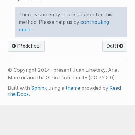
There is currently no description for this
method. Please help us by
contributing
one
!
Předchozí
Další
© Copyright 2014-present Juan Linietsky, Ariel
Manzur and the Godot community (CC BY 3.0).
Built with
Sphinx
using a
theme
provided by
Read
the Docs
.