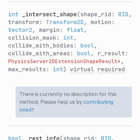
int
_intersect_shape
(shape_rid:
RID
,
transform:
Transform2D
, motion:
Vector2
, margin:
float
,
collision_mask:
int
,
collide_with_bodies:
bool
,
collide_with_areas:
bool
, r_result:
,
PhysicsServer2DExtensionShapeResult*
max_results:
int
)
virtual
required
There is currently no description for this
method. Please help us by
contributing
one
!
bool
_rest_info
(shape_rid:
RID
,