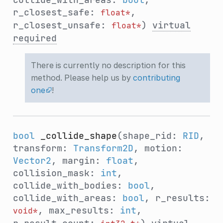
r_closest_safe:
,
float*
r_closest_unsafe:
)
virtual
float*
required
There is currently no description for this
method. Please help us by
contributing
one
!
bool
_collide_shape
(shape_rid:
RID
,
transform:
Transform2D
, motion:
Vector2
, margin:
float
,
collision_mask:
int
,
collide_with_bodies:
bool
,
collide_with_areas:
bool
, r_results:
, max_results:
int
,
void*