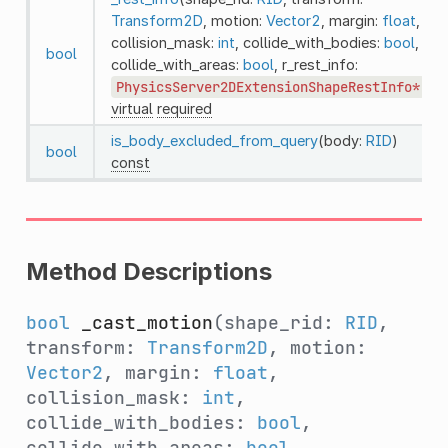
Transform2D
, motion:
Vector2
, margin:
float
,
collision_mask:
int
, collide_with_bodies:
bool
,
bool
collide_with_areas:
bool
, r_rest_info:
PhysicsServer2DExtensionShapeRestInfo*
)
virtual
required
is_body_excluded_from_query
(body:
RID
)
bool
const
Method Descriptions
bool
_cast_motion
(shape_rid:
RID
,
transform:
Transform2D
, motion:
Vector2
, margin:
float
,
collision_mask:
int
,
collide_with_bodies:
bool
,
collide_with_areas:
bool
,