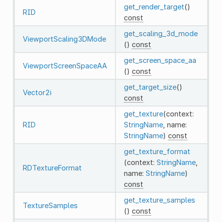
get_render_target
()
RID
const
get_scaling_3d_mode
ViewportScaling3DMode
()
const
get_screen_space_aa
ViewportScreenSpaceAA
()
const
get_target_size
()
Vector2i
const
get_texture
(context:
RID
StringName
, name:
StringName
)
const
get_texture_format
(context:
StringName
,
RDTextureFormat
name:
StringName
)
const
get_texture_samples
TextureSamples
()
const