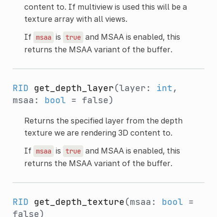
content to. If multiview is used this will be a
texture array with all views.
If
is
and MSAA is enabled, this
msaa
true
returns the MSAA variant of the buffer.
RID
get_depth_layer
(layer:
int
,
msaa:
bool
= false)
Returns the specified layer from the depth
texture we are rendering 3D content to.
If
is
and MSAA is enabled, this
msaa
true
returns the MSAA variant of the buffer.
RID
get_depth_texture
(msaa:
bool
=
false)