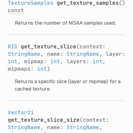
TextureSamples
get_texture_samples
()
const
Returns the number of MSAA samples used.
RID
get_texture_slice
(context:
StringName
, name:
StringName
, layer:
int
, mipmap:
int
, layers:
int
,
mipmaps:
int
)
Returns a specific slice (layer or mipmap) for a
cached texture.
Vector2i
get_texture_slice_size
(context:
StringName
, name:
StringName
,