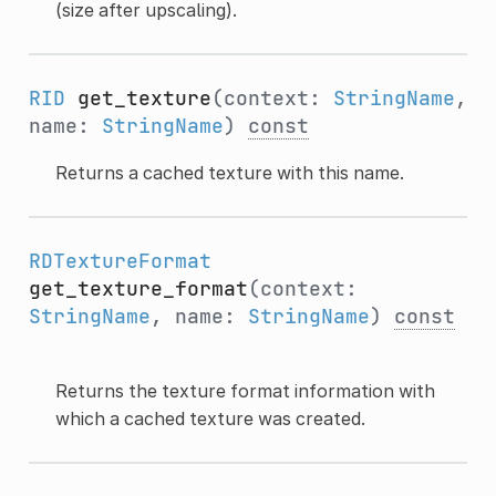
(size after upscaling).
RID
get_texture
(context:
StringName
,
name:
StringName
)
const
Returns a cached texture with this name.
RDTextureFormat
get_texture_format
(context:
StringName
, name:
StringName
)
const
Returns the texture format information with
which a cached texture was created.