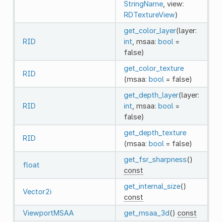
StringName
, view:
RDTextureView
)
get_color_layer
(layer:
RID
int
, msaa:
bool
=
false)
get_color_texture
RID
(msaa:
bool
= false)
get_depth_layer
(layer:
RID
int
, msaa:
bool
=
false)
get_depth_texture
RID
(msaa:
bool
= false)
get_fsr_sharpness
()
float
const
get_internal_size
()
Vector2i
const
ViewportMSAA
get_msaa_3d
()
const