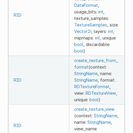
DataFormat
,
usage_bits:
int
,
RID
texture_samples:
TextureSamples
, size:
Vector2i
, layers:
int
,
mipmaps:
int
, unique:
bool
, discardable:
bool
)
create_texture_from_
format
(context:
StringName
, name:
RID
StringName
, format:
RDTextureFormat
,
view:
RDTextureView
,
unique:
bool
)
create_texture_view
(context:
StringName
,
name:
StringName
,
RID
view_name: