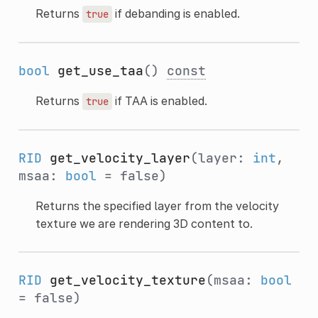
Returns
if debanding is enabled.
true
bool
get_use_taa
()
const
Returns
if TAA is enabled.
true
RID
get_velocity_layer
(layer:
int
,
msaa:
bool
= false)
Returns the specified layer from the velocity
texture we are rendering 3D content to.
RID
get_velocity_texture
(msaa:
bool
= false)