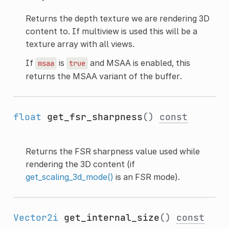
Returns the depth texture we are rendering 3D
content to. If multiview is used this will be a
texture array with all views.
If
is
and MSAA is enabled, this
msaa
true
returns the MSAA variant of the buffer.
float
get_fsr_sharpness
()
const
Returns the FSR sharpness value used while
rendering the 3D content (if
get_scaling_3d_mode()
is an FSR mode).
Vector2i
get_internal_size
()
const