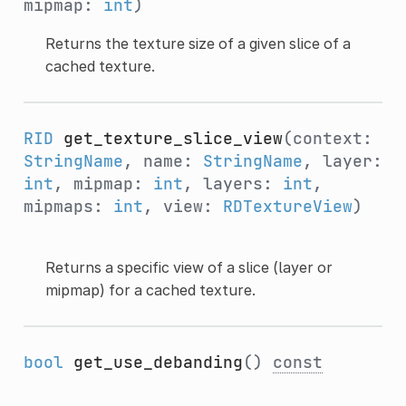
mipmap:
int
)
Returns the texture size of a given slice of a
cached texture.
RID
get_texture_slice_view
(context:
StringName
, name:
StringName
, layer:
int
, mipmap:
int
, layers:
int
,
mipmaps:
int
, view:
RDTextureView
)
Returns a specific view of a slice (layer or
mipmap) for a cached texture.
bool
get_use_debanding
()
const