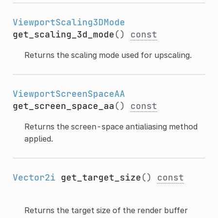
ViewportScaling3DMode
get_scaling_3d_mode
()
const
Returns the scaling mode used for upscaling.
ViewportScreenSpaceAA
get_screen_space_aa
()
const
Returns the screen-space antialiasing method
applied.
Vector2i
get_target_size
()
const
Returns the target size of the render buffer