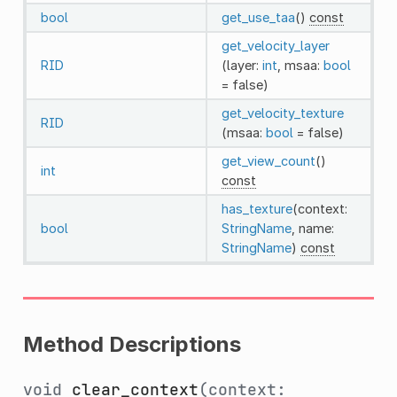
bool
get_use_taa
()
const
get_velocity_layer
RID
(layer:
int
, msaa:
bool
= false)
get_velocity_texture
RID
(msaa:
bool
= false)
get_view_count
()
int
const
has_texture
(context:
bool
StringName
, name:
StringName
)
const
Method Descriptions
void
clear_context
(context: