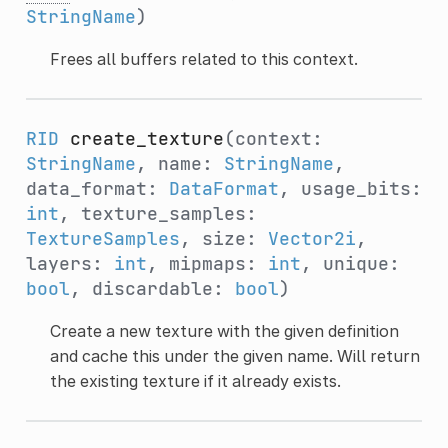
StringName
)
Frees all buffers related to this context.
RID
create_texture
(context:
StringName
, name:
StringName
,
data_format:
DataFormat
, usage_bits:
int
, texture_samples:
TextureSamples
, size:
Vector2i
,
layers:
int
, mipmaps:
int
, unique:
bool
, discardable:
bool
)
Create a new texture with the given definition
and cache this under the given name. Will return
the existing texture if it already exists.