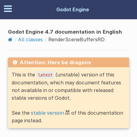
Godot Engine
Godot Engine 4.7 documentation in English
All classes
RenderSceneBuffersRD
Attention: Here be dragons
This is the
(unstable) version of this
latest
documentation, which may document features
not available in or compatible with released
stable versions of Godot.
See the
stable version
of this documentation
page instead.