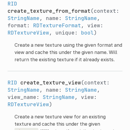
RID
create_texture_from_format
(context:
StringName
, name:
StringName
,
format:
RDTextureFormat
, view:
RDTextureView
, unique:
bool
)
Create a new texture using the given format and
view and cache this under the given name. Will
return the existing texture if it already exists.
RID
create_texture_view
(context:
StringName
, name:
StringName
,
view_name:
StringName
, view:
RDTextureView
)
Create a new texture view for an existing
texture and cache this under the given