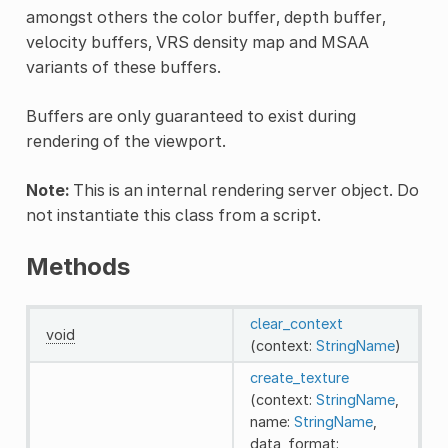
amongst others the color buffer, depth buffer,
velocity buffers, VRS density map and MSAA
variants of these buffers.
Buffers are only guaranteed to exist during
rendering of the viewport.
Note:
This is an internal rendering server object. Do
not instantiate this class from a script.
Methods
clear_context
void
(context:
StringName
)
create_texture
(context:
StringName
,
name:
StringName
,
data_format: