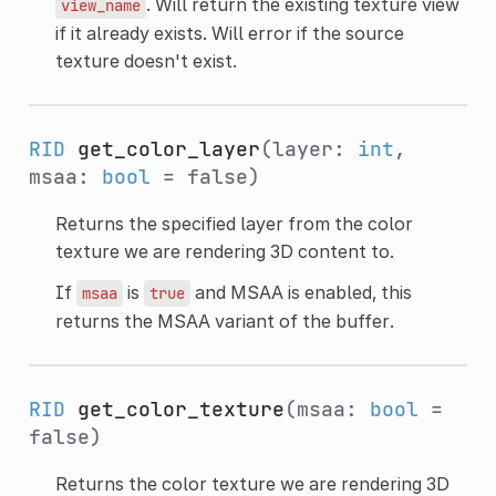
. Will return the existing texture view
view_name
if it already exists. Will error if the source
texture doesn't exist.
RID
get_color_layer
(layer:
int
,
msaa:
bool
= false)
Returns the specified layer from the color
texture we are rendering 3D content to.
If
is
and MSAA is enabled, this
msaa
true
returns the MSAA variant of the buffer.
RID
get_color_texture
(msaa:
bool
=
false)
Returns the color texture we are rendering 3D