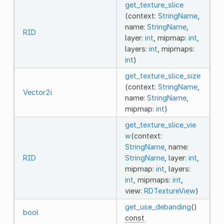
get_texture_slice
(context:
StringName
,
name:
StringName
,
RID
layer:
int
, mipmap:
int
,
layers:
int
, mipmaps:
int
)
get_texture_slice_size
(context:
StringName
,
Vector2i
name:
StringName
,
mipmap:
int
)
get_texture_slice_vie
w
(context:
StringName
, name:
RID
StringName
, layer:
int
,
mipmap:
int
, layers:
int
, mipmaps:
int
,
view:
RDTextureView
)
get_use_debanding
()
bool
const