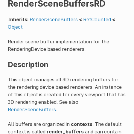
RenderSceneBuffersRD
Inherits:
RenderSceneBuffers
<
RefCounted
<
Object
Render scene buffer implementation for the
RenderingDevice based renderers.
Description
This object manages all 3D rendering buffers for
the rendering device based renderers. An instance
of this object is created for every viewport that has
3D rendering enabled. See also
RenderSceneBuffers
.
All buffers are organized in
contexts
. The default
context is called
render_buffers
and can contain