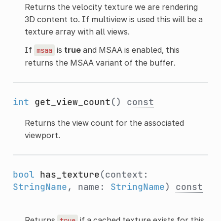
Returns the velocity texture we are rendering
3D content to. If multiview is used this will be a
texture array with all views.
If
is
true
and MSAA is enabled, this
msaa
returns the MSAA variant of the buffer.
int
get_view_count
()
const
Returns the view count for the associated
viewport.
bool
has_texture
(context:
StringName
, name:
StringName
)
const
Returns
if a cached texture exists for this
true