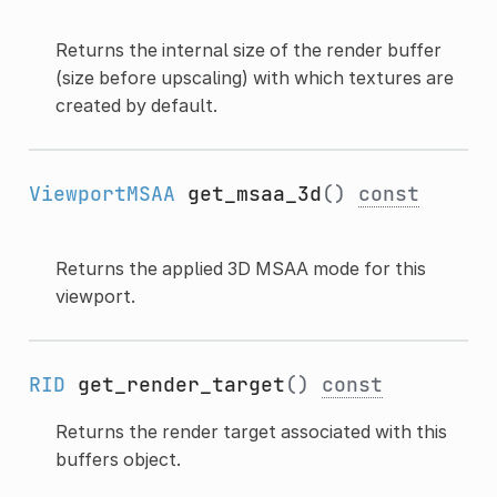
Returns the internal size of the render buffer
(size before upscaling) with which textures are
created by default.
ViewportMSAA
get_msaa_3d
()
const
Returns the applied 3D MSAA mode for this
viewport.
RID
get_render_target
()
const
Returns the render target associated with this
buffers object.