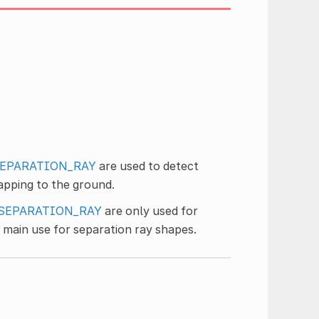
SEPARATION_RAY
are used to detect
apping to the ground.
_SEPARATION_RAY
are only used for
 main use for separation ray shapes.