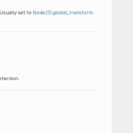
Usually set to
Node2D.global_transform
etection.