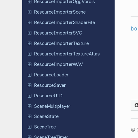
Resource
Importer
Ogg
Vorbis
Resource
Importer
Scene
Resource
Importer
Shader
File
bo
Resource
Importer
SVG
Resource
Importer
Texture
Resource
Importer
Texture
Atlas
Resource
Importer
WAV
Resource
Loader
Resource
Saver
Resource
UID
Scene
Multiplayer
Scene
State
SceneTree
© 
Scene
Tree
Timer