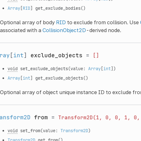
Array
[
RID
]
get_exclude_bodies
()
Optional array of body
RID
to exclude from collision. Use
associated with a
CollisionObject2D
-derived node.
ray
[
int
]
exclude_objects
=
[]
void
set_exclude_objects
(value:
Array
[
int
])
Array
[
int
]
get_exclude_objects
()
Optional array of object unique instance ID to exclude fro
ansform2D
from
=
Transform2D(1,
0,
0,
1,
0,
void
set_from
(value:
Transform2D
)
Transform2D
get_from
()