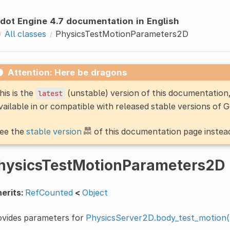
dot Engine 4.7 documentation in English
All classes
PhysicsTestMotionParameters2D
Attention: Here be dragons
his is the
(unstable) version of this documentatio
latest
vailable in or compatible with released stable versions of 
ee the
stable version
of this documentation page instea
hysicsTestMotionParameters2D
erits:
RefCounted
<
Object
ovides parameters for
PhysicsServer2D.body_test_motion(