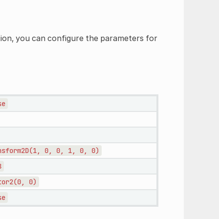
tion, you can configure the parameters for
se
nsform2D(1,
0,
0,
1,
0,
0)
8
tor2(0,
0)
se