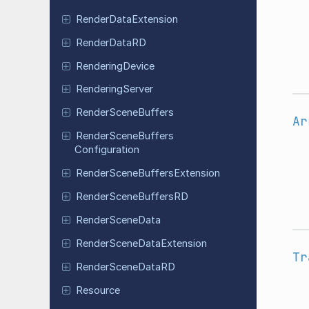
Render
Data
Extension
Render
Data
RD
Rendering
Device
Rendering
Server
Render
Scene
Buffers
Ar
Render
Scene
Buffers
Configuration
Render
Scene
Buffers
Extension
Render
Scene
Buffers
RD
Render
Scene
Data
Render
Scene
Data
Extension
Tr
Render
Scene
Data
RD
Resource