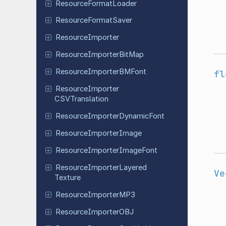
Resource
Format
Loader
Resource
Format
Saver
Resource
Importer
Resource
Importer
Bit
Map
Resource
Importer
BMFont
fl
Resource
Importer
CSVTranslation
Resource
Importer
Dynamic
Font
Resource
Importer
Image
Resource
Importer
Image
Font
Resource
Importer
Layered
Ve
Texture
Resource
Importer
MP3
Resource
Importer
OBJ