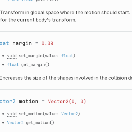
Transform in global space where the motion should start. 
for the current body's transform.
oat
margin
=
0.08
void
set_margin
(value:
float
)
float
get_margin
()
Increases the size of the shapes involved in the collision d
ctor2
motion
=
Vector2(0,
0)
void
set_motion
(value:
Vector2
)
Vector2
get_motion
()