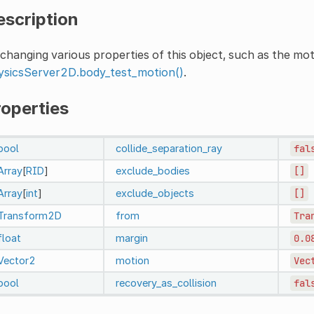
escription
changing various properties of this object, such as the mo
ysicsServer2D.body_test_motion()
.
roperties
bool
collide_separation_ray
fal
Array
[
RID
]
exclude_bodies
[]
Array
[
int
]
exclude_objects
[]
Transform2D
from
Tra
float
margin
0.0
Vector2
motion
Vec
bool
recovery_as_collision
fal