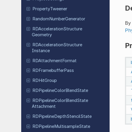
D
Property
Tweener
Random
Number
Generator
By 
RDAcceleration
Structure
Ph
Geometry
P
RDAcceleration
Structure
Instance
RDAttachment
Format
RDFramebuffer
Pass
RDHit
Group
RDPipeline
Color
Blend
State
RDPipeline
Color
Blend
State
Attachment
RDPipeline
Depth
Stencil
State
RDPipeline
Multisample
State