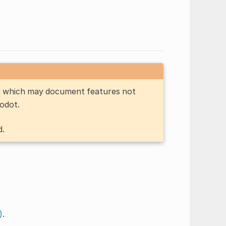
n, which may document features not
Godot.
d.
)
.