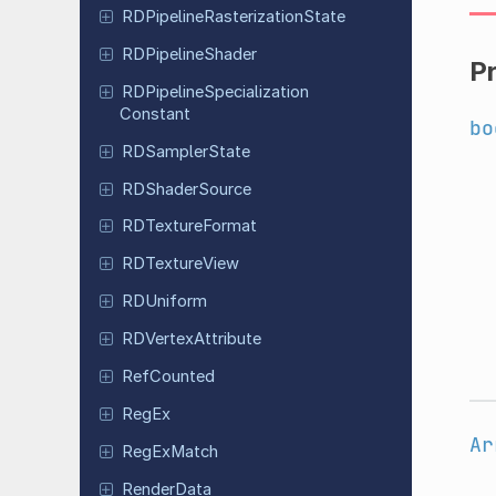
RDPipeline
Rasterization
State
RDPipeline
Shader
P
RDPipeline
Specialization
Constant
bo
RDSampler
State
RDShader
Source
RDTexture
Format
RDTexture
View
RDUniform
RDVertex
Attribute
Ref
Counted
RegEx
Ar
Reg
Ex
Match
Render
Data