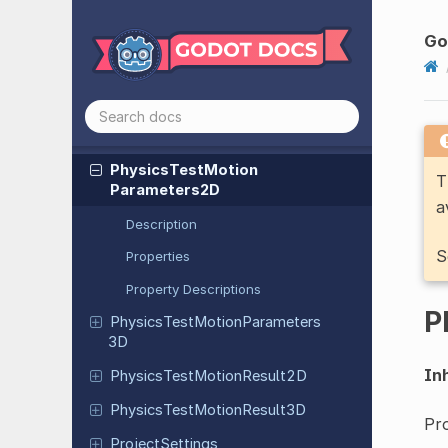
Physics
Server
3DRendering
Server
Handler
Go
Physics
Shape
Query
Parameters
2D
Physics
Shape
Query
Parameters
3D
Physics
Test
Motion
T
Parameters
2D
a
Description
S
Properties
Property Descriptions
P
Physics
Test
Motion
Parameters
3D
Inh
Physics
Test
Motion
Result
2D
Physics
Test
Motion
Result
3D
Pr
Project
Settings