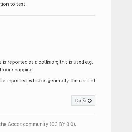
ion to test.
 reported as a collision; this is used e.g.
floor snapping.
are reported, which is generally the desired
Další
the Godot community (CC BY 3.0).