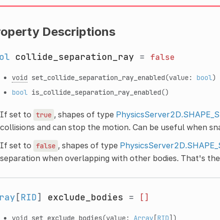
roperty Descriptions
ol
collide_separation_ray
=
false
void
set_collide_separation_ray_enabled
(value:
bool
)
bool
is_collide_separation_ray_enabled
()
If set to
, shapes of type
PhysicsServer2D.SHAPE_
true
collisions and can stop the motion. Can be useful when sn
If set to
, shapes of type
PhysicsServer2D.SHAPE
false
separation when overlapping with other bodies. That's the
ray
[
RID
]
exclude_bodies
=
[]
void
set_exclude_bodies
(value:
Array
[
RID
])