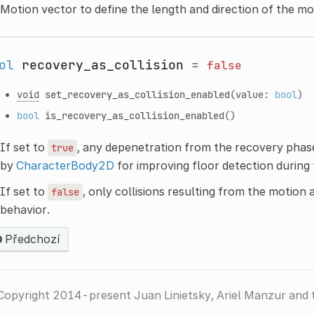
Motion vector to define the length and direction of the mot
ol
recovery_as_collision
=
false
void
set_recovery_as_collision_enabled
(value:
bool
)
bool
is_recovery_as_collision_enabled
()
If set to
, any depenetration from the recovery phase is
true
by
CharacterBody2D
for improving floor detection during 
If set to
, only collisions resulting from the motion 
false
behavior.
Předchozí
Copyright 2014-present Juan Linietsky, Ariel Manzur and 