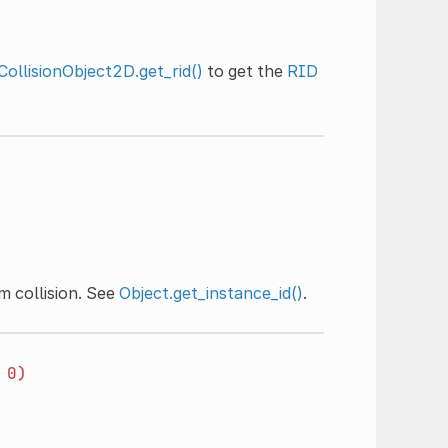
CollisionObject2D.get_rid()
to get the
RID
m collision. See
Object.get_instance_id()
.
0)