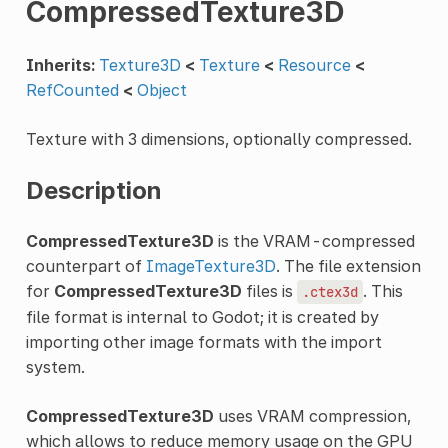
CompressedTexture3D
Inherits:
Texture3D
<
Texture
<
Resource
<
RefCounted
<
Object
Texture with 3 dimensions, optionally compressed.
Description
CompressedTexture3D
is the VRAM-compressed
counterpart of
ImageTexture3D
. The file extension
for
CompressedTexture3D
files is
. This
.ctex3d
file format is internal to Godot; it is created by
importing other image formats with the import
system.
CompressedTexture3D
uses VRAM compression,
which allows to reduce memory usage on the GPU