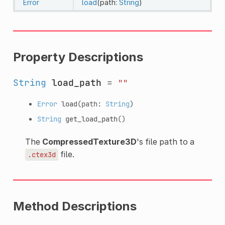
Error
load
(path:
String
)
Property Descriptions
String
load_path
=
""
Error
load
(path:
String
)
String
get_load_path
()
The
CompressedTexture3D
's file path to a
file.
.ctex3d
Method Descriptions