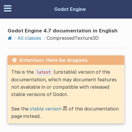
Godot Engine
Godot Engine 4.7 documentation in English
All classes
CompressedTexture3D
Attention: Here be dragons
This is the
(unstable) version of this
latest
documentation, which may document features
not available in or compatible with released
stable versions of Godot.
See the
stable version
of this documentation
page instead.