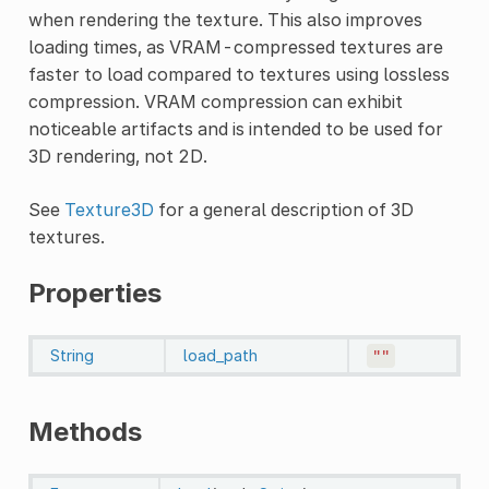
when rendering the texture. This also improves
loading times, as VRAM-compressed textures are
faster to load compared to textures using lossless
compression. VRAM compression can exhibit
noticeable artifacts and is intended to be used for
3D rendering, not 2D.
See
Texture3D
for a general description of 3D
textures.
Properties
String
load_path
""
Methods