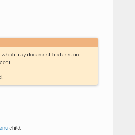
n, which may document features not
Godot.
d.
enu
child.