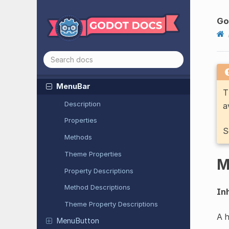
Look
At
Modifier
3D
Go
Margin
Container
Marker2D
Marker3D
MenuBar
T
Description
a
Properties
S
Methods
Theme Properties
M
Property Descriptions
Method Descriptions
Inh
Theme Property Descriptions
A 
Menu
Button