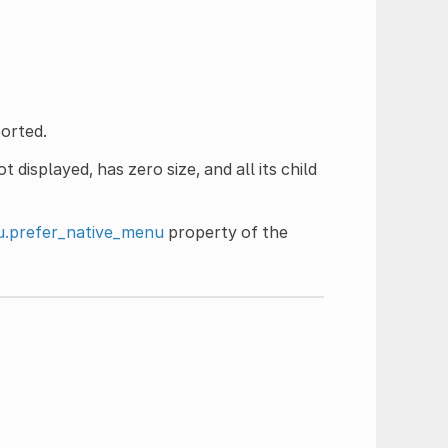
orted.
 displayed, has zero size, and all its child
.prefer_native_menu
property of the