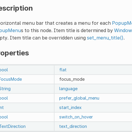
escription
horizontal menu bar that creates a menu for each
PopupM
pupMenu
s to this node. Item title is determined by
Window.
ty. Item title can be overridden using
set_menu_title()
.
roperties
bool
flat
FocusMode
focus_mode
String
language
bool
prefer_global_menu
int
start_index
bool
switch_on_hover
TextDirection
text_direction