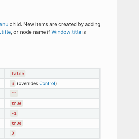
enu
child. New items are created by adding
title
, or node name if
Window.title
is
false
3
(overrides
Control
)
""
true
-1
true
0