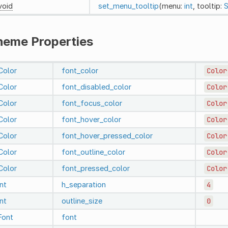
void
set_menu_tooltip
(menu:
int
, tooltip:
S
heme Properties
Color
font_color
Color
Color
font_disabled_color
Color
Color
font_focus_color
Color
Color
font_hover_color
Color
Color
font_hover_pressed_color
Color
Color
font_outline_color
Color
Color
font_pressed_color
Color
int
h_separation
4
int
outline_size
0
Font
font