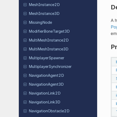
Mesh
Instance
2D
D
Mesh
Instance
3D
A 
Missing
Node
Po
Modifier
Bone
Target
3D
emp
Multi
Mesh
Instance
2D
P
Multi
Mesh
Instance
3D
Multiplayer
Spawner
Multiplayer
Synchronizer
Navigation
Agent
2D
Navigation
Agent
3D
Navigation
Link
2D
Navigation
Link
3D
Navigation
Obstacle
2D