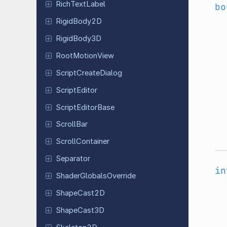
Rich
Text
Label
bo
Rigid
Body
2D
Rigid
Body
3D
Root
Motion
View
Script
Create
Dialog
Script
Editor
Script
Editor
Base
ScrollBar
Scroll
Container
Separator
in
Shader
Globals
Override
Shape
Cast
2D
Shape
Cast
3D