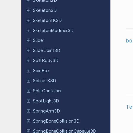
Skeleton
2D
Skeleton
3D
Skeleton
IK3D
Skeleton
Modifier
3D
bo
Slider
Slider
Joint
3D
Soft
Body
3D
SpinBox
Spline
IK3D
Split
Container
Spot
Light
3D
Te
Spring
Arm
3D
Spring
Bone
Collision
3D
Spring
Bone
Collision
Capsule
3D