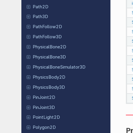
Path2D
Path3D
Path
Follow
2D
Path
Follow
3D
Physical
Bone
2D
Physical
Bone
3D
Physical
Bone
Simulator
3D
Physics
Body
2D
Physics
Body
3D
Pin
Joint
2D
Pin
Joint
3D
Point
Light
2D
Polygon2D
P