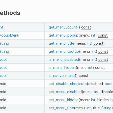
ethods
int
get_menu_count
()
const
PopupMenu
get_menu_popup
(menu:
int
)
const
String
get_menu_title
(menu:
int
)
const
String
get_menu_tooltip
(menu:
int
)
const
bool
is_menu_disabled
(menu:
int
)
const
bool
is_menu_hidden
(menu:
int
)
const
bool
is_native_menu
()
const
void
set_disable_shortcuts
(disabled:
bool
void
set_menu_disabled
(menu:
int
, disabl
void
set_menu_hidden
(menu:
int
, hidden:
b
void
set_menu_title
(menu:
int
, title:
String
)