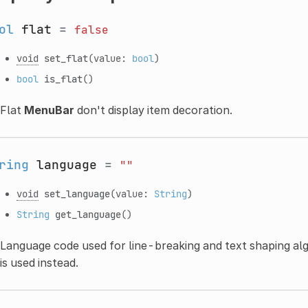
ol
flat
=
false
void
set_flat
(value:
bool
)
bool
is_flat
()
Flat
MenuBar
don't display item decoration.
ring
language
=
""
void
set_language
(value:
String
)
String
get_language
()
Language code used for line-breaking and text shaping algo
is used instead.