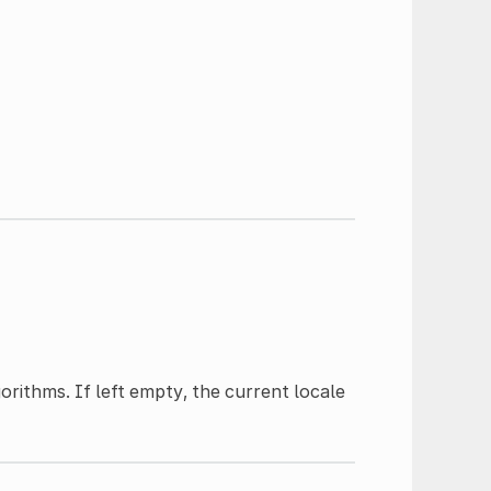
rithms. If left empty, the current locale