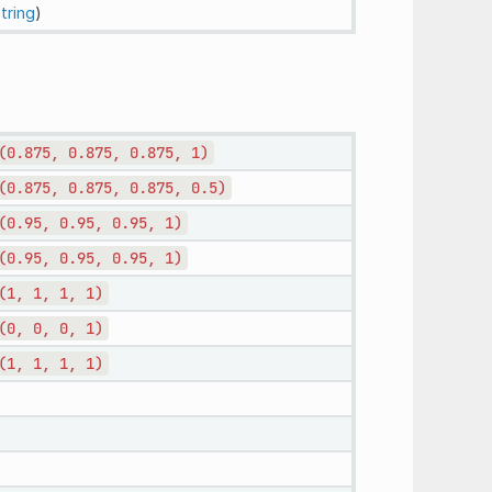
tring
)
(0.875,
0.875,
0.875,
1)
(0.875,
0.875,
0.875,
0.5)
(0.95,
0.95,
0.95,
1)
(0.95,
0.95,
0.95,
1)
(1,
1,
1,
1)
(0,
0,
0,
1)
(1,
1,
1,
1)