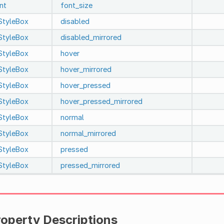
int
font_size
StyleBox
disabled
StyleBox
disabled_mirrored
StyleBox
hover
StyleBox
hover_mirrored
StyleBox
hover_pressed
StyleBox
hover_pressed_mirrored
StyleBox
normal
StyleBox
normal_mirrored
StyleBox
pressed
StyleBox
pressed_mirrored
roperty Descriptions