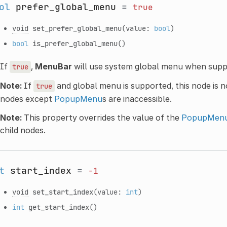
ol
prefer_global_menu
=
true
void
set_prefer_global_menu
(value:
bool
)
bool
is_prefer_global_menu
()
If
,
MenuBar
will use system global menu when supp
true
Note:
If
and global menu is supported, this node is not
true
nodes except
PopupMenu
s are inaccessible.
Note:
This property overrides the value of the
PopupMenu
child nodes.
t
start_index
=
-1
void
set_start_index
(value:
int
)
int
get_start_index
()