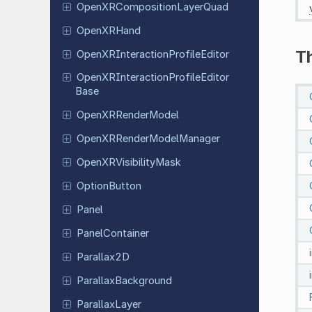
Open
XRComposition
Layer
Quad
Open
XRHand
T
Open
XRInteraction
Profile
Editor
Open
XRInteraction
Profile
Editor
Base
Open
XRRender
Model
Open
XRRender
Model
Manager
Open
XRVisibility
Mask
Option
Button
Panel
Panel
Container
Parallax
2D
Parallax
Background
Parallax
Layer