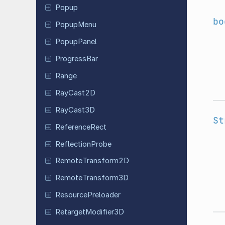
Popup
bo
PopupMenu
Popup
Panel
Progress
Bar
Range
RayCast2D
RayCast3D
St
Reference
Rect
Reflection
Probe
Remote
Transform
2D
Remote
Transform
3D
Resource
Preloader
Retarget
Modifier
3D