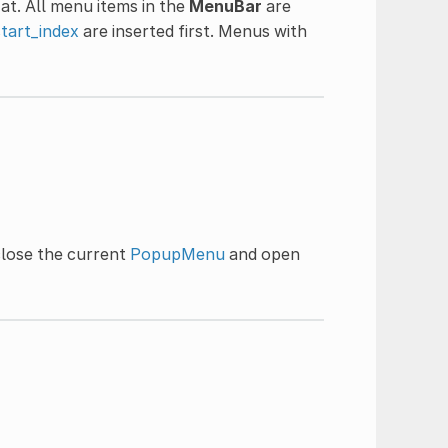
at. All menu items in the
MenuBar
are
start_index
are inserted first. Menus with
close the current
PopupMenu
and open