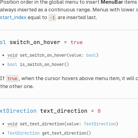
Position order in the global menu to insert
MenuBar
items 
always inserted as a continuous range. Menus with lower
start_index
equal to
are inserted last.
-1
ol
switch_on_hover
=
true
void
set_switch_on_hover
(value:
bool
)
bool
is_switch_on_hover
()
If
, when the cursor hovers above menu item, it will 
true
the other one.
xtDirection
text_direction
=
0
void
set_text_direction
(value:
TextDirection
)
TextDirection
get_text_direction
()