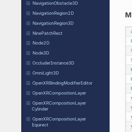
Navigation
Obstacle
3D
Navigation
Region
2D
M
Navigation
Region
3D
Nine
Patch
Rect
Node2D
Node3D
Occluder
Instance
3D
Omni
Light
3D
Open
XRBinding
Modifier
Editor
Open
XRComposition
Layer
Open
XRComposition
Layer
Cylinder
Open
XRComposition
Layer
Equirect