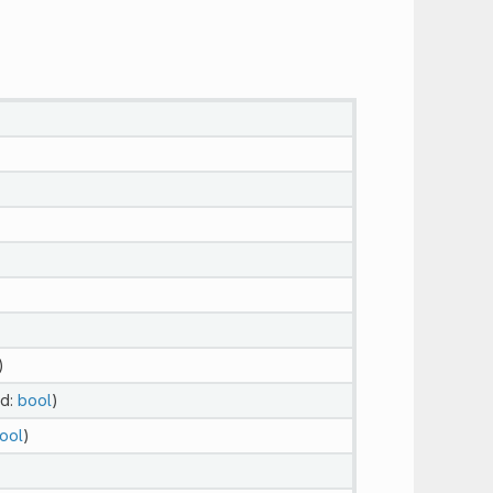
)
ed:
bool
)
ool
)