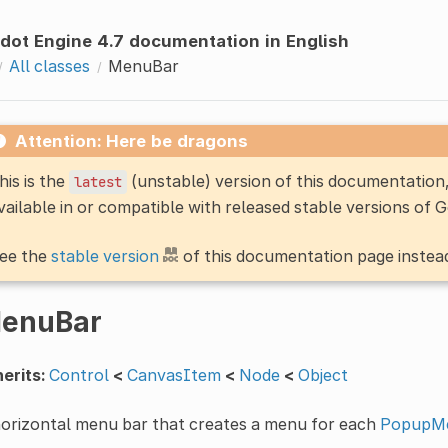
dot Engine 4.7 documentation in English
All classes
MenuBar
Attention: Here be dragons
his is the
(unstable) version of this documentatio
latest
vailable in or compatible with released stable versions of 
ee the
stable version
of this documentation page instea
enuBar
erits:
Control
<
CanvasItem
<
Node
<
Object
horizontal menu bar that creates a menu for each
PopupM