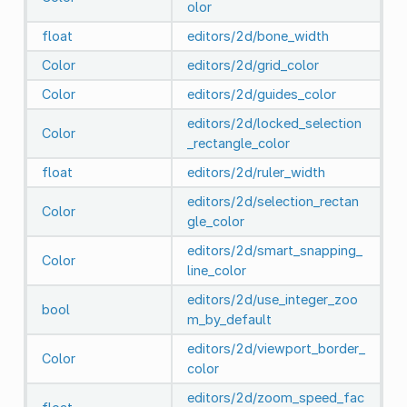
olor
float
editors/2d/bone_width
Color
editors/2d/grid_color
Color
editors/2d/guides_color
editors/2d/locked_selection
Color
_rectangle_color
float
editors/2d/ruler_width
editors/2d/selection_rectan
Color
gle_color
editors/2d/smart_snapping_
Color
line_color
editors/2d/use_integer_zoo
bool
m_by_default
editors/2d/viewport_border_
Color
color
editors/2d/zoom_speed_fac