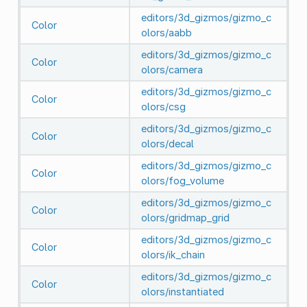
editors/3d_gizmos/gizmo_c
Color
olors/aabb
editors/3d_gizmos/gizmo_c
Color
olors/camera
editors/3d_gizmos/gizmo_c
Color
olors/csg
editors/3d_gizmos/gizmo_c
Color
olors/decal
editors/3d_gizmos/gizmo_c
Color
olors/fog_volume
editors/3d_gizmos/gizmo_c
Color
olors/gridmap_grid
editors/3d_gizmos/gizmo_c
Color
olors/ik_chain
editors/3d_gizmos/gizmo_c
Color
olors/instantiated