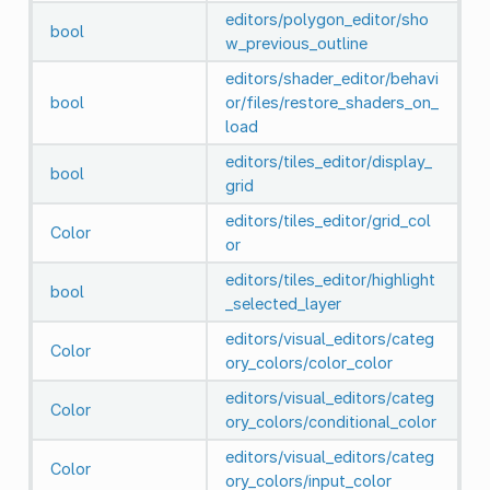
editors/polygon_editor/sho
bool
w_previous_outline
editors/shader_editor/behavi
bool
or/files/restore_shaders_on_
load
editors/tiles_editor/display_
bool
grid
editors/tiles_editor/grid_col
Color
or
editors/tiles_editor/highlight
bool
_selected_layer
editors/visual_editors/categ
Color
ory_colors/color_color
editors/visual_editors/categ
Color
ory_colors/conditional_color
editors/visual_editors/categ
Color
ory_colors/input_color