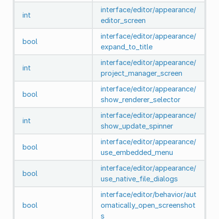
interface/editor/appearance/
int
editor_screen
interface/editor/appearance/
bool
expand_to_title
interface/editor/appearance/
int
project_manager_screen
interface/editor/appearance/
bool
show_renderer_selector
interface/editor/appearance/
int
show_update_spinner
interface/editor/appearance/
bool
use_embedded_menu
interface/editor/appearance/
bool
use_native_file_dialogs
interface/editor/behavior/aut
bool
omatically_open_screenshot
s