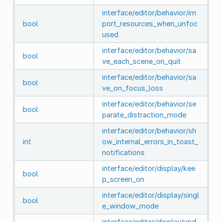
interface/editor/behavior/im
bool
port_resources_when_unfoc
used
interface/editor/behavior/sa
bool
ve_each_scene_on_quit
interface/editor/behavior/sa
bool
ve_on_focus_loss
interface/editor/behavior/se
bool
parate_distraction_mode
interface/editor/behavior/sh
int
ow_internal_errors_in_toast_
notifications
interface/editor/display/kee
bool
p_screen_on
interface/editor/display/singl
bool
e_window_mode
interface/editor/display/upd