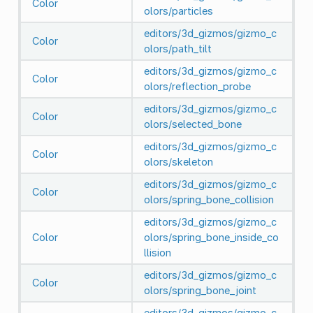
Color
olors/particles
editors/3d_gizmos/gizmo_c
Color
olors/path_tilt
editors/3d_gizmos/gizmo_c
Color
olors/reflection_probe
editors/3d_gizmos/gizmo_c
Color
olors/selected_bone
editors/3d_gizmos/gizmo_c
Color
olors/skeleton
editors/3d_gizmos/gizmo_c
Color
olors/spring_bone_collision
editors/3d_gizmos/gizmo_c
Color
olors/spring_bone_inside_co
llision
editors/3d_gizmos/gizmo_c
Color
olors/spring_bone_joint
editors/3d_gizmos/gizmo_c