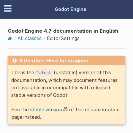
Godot Engine
Godot Engine 4.7 documentation in English
All classes
EditorSettings
Attention: Here be dragons
This is the
(unstable) version of this
latest
documentation, which may document features
not available in or compatible with released
stable versions of Godot.
See the
stable version
of this documentation
page instead.