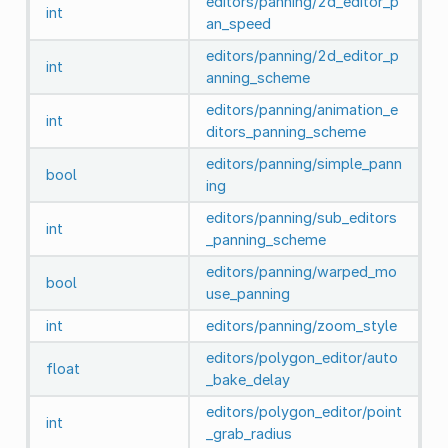
editors/panning/2d_editor_p
int
an_speed
editors/panning/2d_editor_p
int
anning_scheme
editors/panning/animation_e
int
ditors_panning_scheme
editors/panning/simple_pann
bool
ing
editors/panning/sub_editors
int
_panning_scheme
editors/panning/warped_mo
bool
use_panning
int
editors/panning/zoom_style
editors/polygon_editor/auto
float
_bake_delay
editors/polygon_editor/point
int
_grab_radius