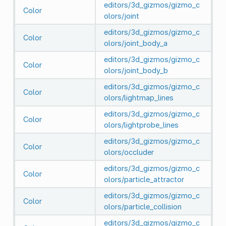
editors/3d_gizmos/gizmo_c
Color
olors/joint
editors/3d_gizmos/gizmo_c
Color
olors/joint_body_a
editors/3d_gizmos/gizmo_c
Color
olors/joint_body_b
editors/3d_gizmos/gizmo_c
Color
olors/lightmap_lines
editors/3d_gizmos/gizmo_c
Color
olors/lightprobe_lines
editors/3d_gizmos/gizmo_c
Color
olors/occluder
editors/3d_gizmos/gizmo_c
Color
olors/particle_attractor
editors/3d_gizmos/gizmo_c
Color
olors/particle_collision
editors/3d_gizmos/gizmo_c