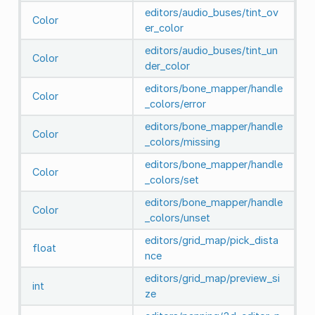
editors/audio_buses/tint_ov
Color
er_color
editors/audio_buses/tint_un
Color
der_color
editors/bone_mapper/handle
Color
_colors/error
editors/bone_mapper/handle
Color
_colors/missing
editors/bone_mapper/handle
Color
_colors/set
editors/bone_mapper/handle
Color
_colors/unset
editors/grid_map/pick_dista
float
nce
editors/grid_map/preview_si
int
ze