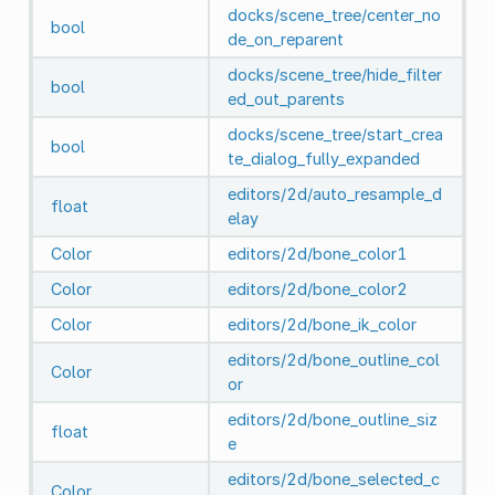
docks/scene_tree/center_no
bool
de_on_reparent
docks/scene_tree/hide_filter
bool
ed_out_parents
docks/scene_tree/start_crea
bool
te_dialog_fully_expanded
editors/2d/auto_resample_d
float
elay
Color
editors/2d/bone_color1
Color
editors/2d/bone_color2
Color
editors/2d/bone_ik_color
editors/2d/bone_outline_col
Color
or
editors/2d/bone_outline_siz
float
e
editors/2d/bone_selected_c
Color