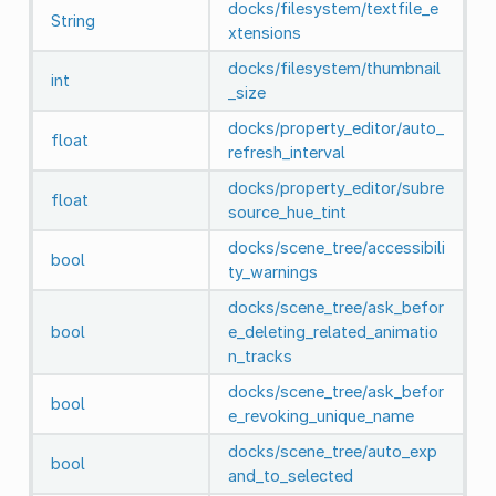
docks/filesystem/textfile_e
String
xtensions
docks/filesystem/thumbnail
int
_size
docks/property_editor/auto_
float
refresh_interval
docks/property_editor/subre
float
source_hue_tint
docks/scene_tree/accessibili
bool
ty_warnings
docks/scene_tree/ask_befor
bool
e_deleting_related_animatio
n_tracks
docks/scene_tree/ask_befor
bool
e_revoking_unique_name
docks/scene_tree/auto_exp
bool
and_to_selected