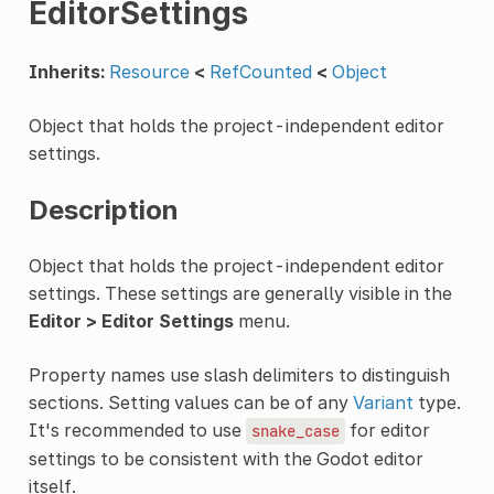
EditorSettings
Inherits:
Resource
<
RefCounted
<
Object
Object that holds the project-independent editor
settings.
Description
Object that holds the project-independent editor
settings. These settings are generally visible in the
Editor > Editor Settings
menu.
Property names use slash delimiters to distinguish
sections. Setting values can be of any
Variant
type.
It's recommended to use
for editor
snake_case
settings to be consistent with the Godot editor
itself.