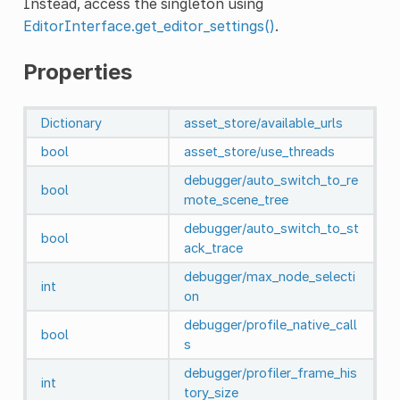
Instead, access the singleton using
EditorInterface.get_editor_settings()
.
Properties
Dictionary
asset_store/available_urls
bool
asset_store/use_threads
debugger/auto_switch_to_re
bool
mote_scene_tree
debugger/auto_switch_to_st
bool
ack_trace
debugger/max_node_selecti
int
on
debugger/profile_native_call
bool
s
debugger/profiler_frame_his
int
tory_size