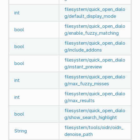
filesystem/quick_open_dialo
int
g/default_display_mode
filesystem/quick_open_dialo
bool
g/enable_fuzzy_matching
filesystem/quick_open_dialo
bool
g/include_addons
filesystem/quick_open_dialo
bool
g/instant_preview
filesystem/quick_open_dialo
int
g/max_fuzzy_misses
filesystem/quick_open_dialo
int
g/max_results
filesystem/quick_open_dialo
bool
g/show_search_highlight
filesystem/tools/oidn/oidn_
String
denoise_path