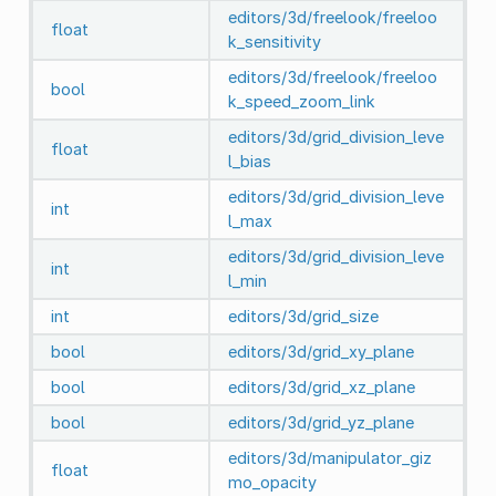
editors/3d/freelook/freeloo
float
k_sensitivity
editors/3d/freelook/freeloo
bool
k_speed_zoom_link
editors/3d/grid_division_leve
float
l_bias
editors/3d/grid_division_leve
int
l_max
editors/3d/grid_division_leve
int
l_min
int
editors/3d/grid_size
bool
editors/3d/grid_xy_plane
bool
editors/3d/grid_xz_plane
bool
editors/3d/grid_yz_plane
editors/3d/manipulator_giz
float
mo_opacity