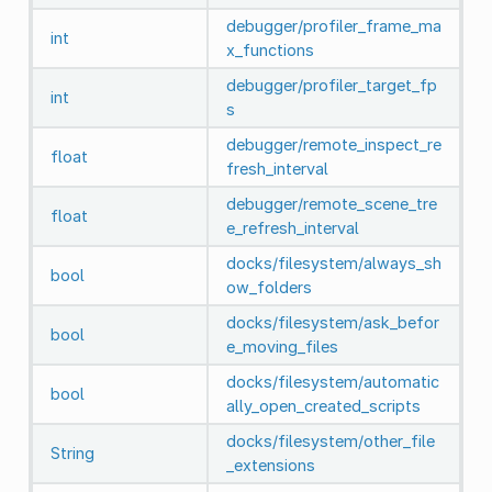
debugger/profiler_frame_ma
int
x_functions
debugger/profiler_target_fp
int
s
debugger/remote_inspect_re
float
fresh_interval
debugger/remote_scene_tre
float
e_refresh_interval
docks/filesystem/always_sh
bool
ow_folders
docks/filesystem/ask_befor
bool
e_moving_files
docks/filesystem/automatic
bool
ally_open_created_scripts
docks/filesystem/other_file
String
_extensions