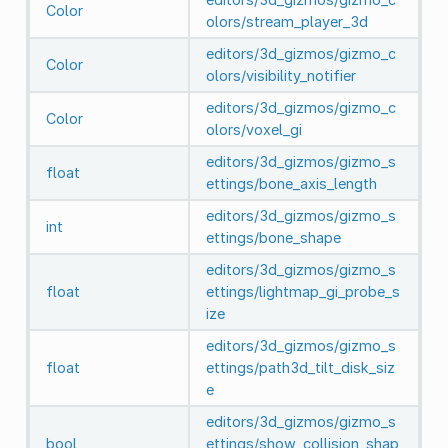
Color
olors/stream_player_3d
editors/3d_gizmos/gizmo_c
Color
olors/visibility_notifier
editors/3d_gizmos/gizmo_c
Color
olors/voxel_gi
editors/3d_gizmos/gizmo_s
float
ettings/bone_axis_length
editors/3d_gizmos/gizmo_s
int
ettings/bone_shape
editors/3d_gizmos/gizmo_s
float
ettings/lightmap_gi_probe_s
ize
editors/3d_gizmos/gizmo_s
float
ettings/path3d_tilt_disk_siz
e
editors/3d_gizmos/gizmo_s
bool
ettings/show_collision_shap