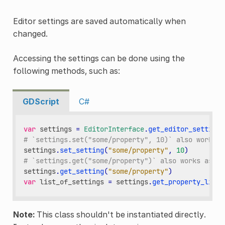
Editor settings are saved automatically when
changed.
Accessing the settings can be done using the
following methods, such as:
GDScript
C#
var
settings
=
EditorInterface
.
get_editor_settings
# `settings.set("some/property", 10)` also works a
settings
.
set_setting
(
"some/property"
,
10
)
# `settings.get("some/property")` also works as th
settings
.
get_setting
(
"some/property"
)
var
list_of_settings
=
settings
.
get_property_list
(
Note:
This class shouldn't be instantiated directly.