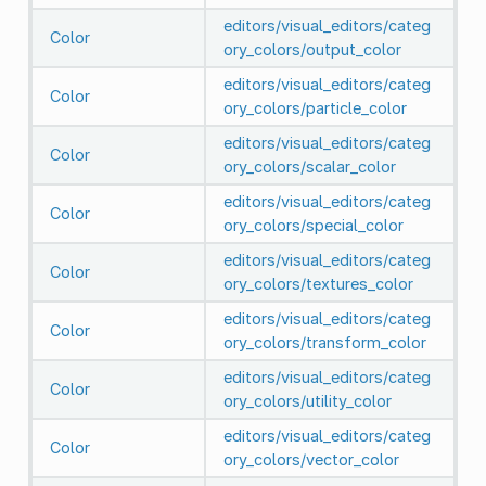
editors/visual_editors/categ
Color
ory_colors/output_color
editors/visual_editors/categ
Color
ory_colors/particle_color
editors/visual_editors/categ
Color
ory_colors/scalar_color
editors/visual_editors/categ
Color
ory_colors/special_color
editors/visual_editors/categ
Color
ory_colors/textures_color
editors/visual_editors/categ
Color
ory_colors/transform_color
editors/visual_editors/categ
Color
ory_colors/utility_color
editors/visual_editors/categ
Color
ory_colors/vector_color