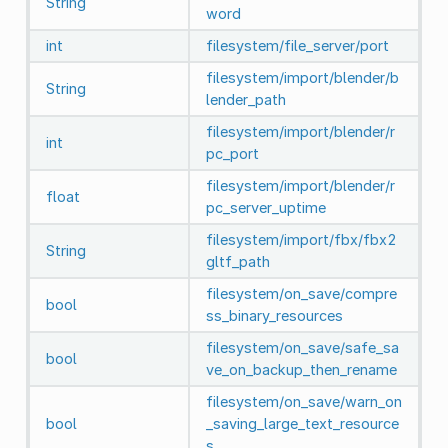
String
word
int
filesystem/file_server/port
filesystem/import/blender/b
String
lender_path
filesystem/import/blender/r
int
pc_port
filesystem/import/blender/r
float
pc_server_uptime
filesystem/import/fbx/fbx2
String
gltf_path
filesystem/on_save/compre
bool
ss_binary_resources
filesystem/on_save/safe_sa
bool
ve_on_backup_then_rename
filesystem/on_save/warn_on
bool
_saving_large_text_resource
s