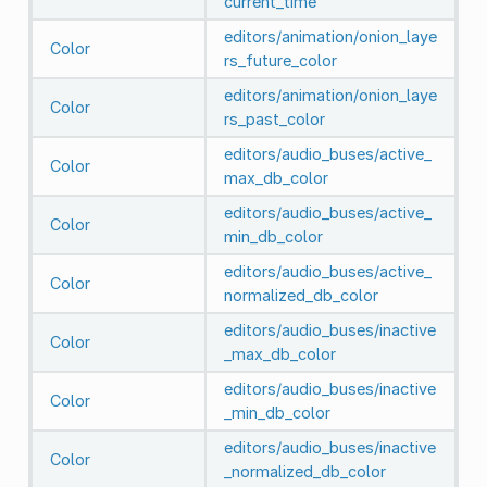
current_time
editors/animation/onion_laye
Color
rs_future_color
editors/animation/onion_laye
Color
rs_past_color
editors/audio_buses/active_
Color
max_db_color
editors/audio_buses/active_
Color
min_db_color
editors/audio_buses/active_
Color
normalized_db_color
editors/audio_buses/inactive
Color
_max_db_color
editors/audio_buses/inactive
Color
_min_db_color
editors/audio_buses/inactive
Color
_normalized_db_color