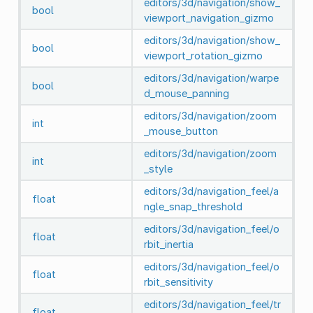
editors/3d/navigation/show_
bool
viewport_navigation_gizmo
editors/3d/navigation/show_
bool
viewport_rotation_gizmo
editors/3d/navigation/warpe
bool
d_mouse_panning
editors/3d/navigation/zoom
int
_mouse_button
editors/3d/navigation/zoom
int
_style
editors/3d/navigation_feel/a
float
ngle_snap_threshold
editors/3d/navigation_feel/o
float
rbit_inertia
editors/3d/navigation_feel/o
float
rbit_sensitivity
editors/3d/navigation_feel/tr
float