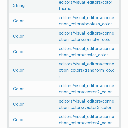
editors/visual_editors/color_
String
theme
editors/visual_editors/conne
Color
ction_colors/boolean_color
editors/visual_editors/conne
Color
ction_colors/sampler_color
editors/visual_editors/conne
Color
ction_colors/scalar_color
editors/visual_editors/conne
Color
ction_colors/transform_colo
r
editors/visual_editors/conne
Color
ction_colors/vector2_color
editors/visual_editors/conne
Color
ction_colors/vector3_color
editors/visual_editors/conne
Color
ction_colors/vector4_color