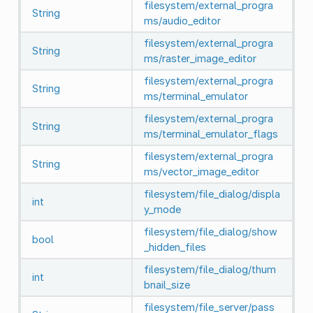
filesystem/external_progra
String
ms/audio_editor
filesystem/external_progra
String
ms/raster_image_editor
filesystem/external_progra
String
ms/terminal_emulator
filesystem/external_progra
String
ms/terminal_emulator_flags
filesystem/external_progra
String
ms/vector_image_editor
filesystem/file_dialog/displa
int
y_mode
filesystem/file_dialog/show
bool
_hidden_files
filesystem/file_dialog/thum
int
bnail_size
filesystem/file_server/pass