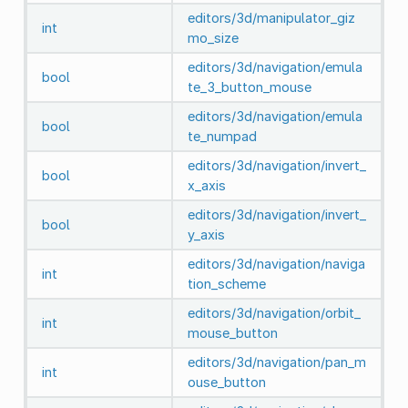
editors/3d/manipulator_giz
int
mo_size
editors/3d/navigation/emula
bool
te_3_button_mouse
editors/3d/navigation/emula
bool
te_numpad
editors/3d/navigation/invert_
bool
x_axis
editors/3d/navigation/invert_
bool
y_axis
editors/3d/navigation/naviga
int
tion_scheme
editors/3d/navigation/orbit_
int
mouse_button
editors/3d/navigation/pan_m
int
ouse_button