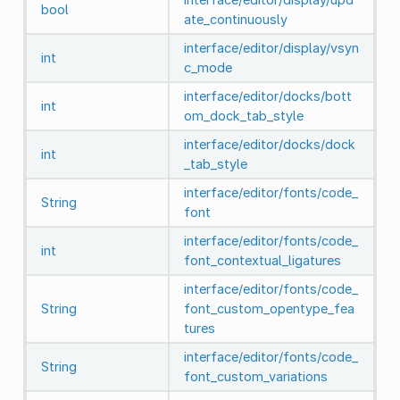
bool
ate_continuously
interface/editor/display/vsyn
int
c_mode
interface/editor/docks/bott
int
om_dock_tab_style
interface/editor/docks/dock
int
_tab_style
interface/editor/fonts/code_
String
font
interface/editor/fonts/code_
int
font_contextual_ligatures
interface/editor/fonts/code_
String
font_custom_opentype_fea
tures
interface/editor/fonts/code_
String
font_custom_variations