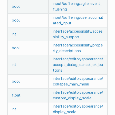
input/buffering/agile_event_
bool
flushing
input/buffering/use_accumul
bool
ated_input
interface/accessibility/acces
int
sibility_support
interface/accessibility/prope
bool
rty_descriptions
interface/editor/appearance/
int
accept_dialog_cancel_ok_bu
ttons
interface/editor/appearance/
bool
collapse_main_menu
interface/editor/appearance/
float
custom_display_scale
interface/editor/appearance/
int
display_scale