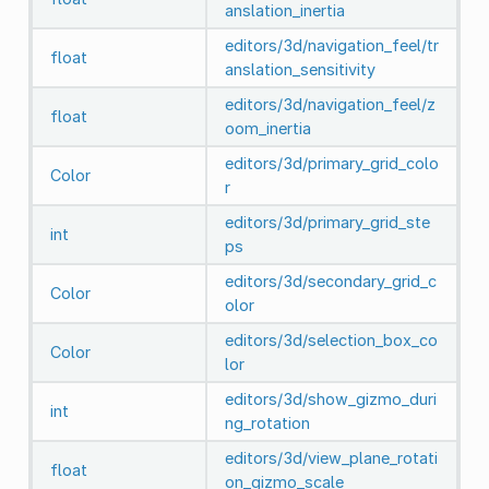
anslation_inertia
editors/3d/navigation_feel/tr
float
anslation_sensitivity
editors/3d/navigation_feel/z
float
oom_inertia
editors/3d/primary_grid_colo
Color
r
editors/3d/primary_grid_ste
int
ps
editors/3d/secondary_grid_c
Color
olor
editors/3d/selection_box_co
Color
lor
editors/3d/show_gizmo_duri
int
ng_rotation
editors/3d/view_plane_rotati
float
on_gizmo_scale