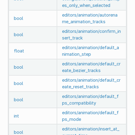
es_only_when_selected
editors/animation/autorena
bool
me_animation_tracks
editors/animation/confirm_in
bool
sert_track
editors/animation/default_a
float
nimation_step
editors/animation/default_cr
bool
eate_bezier_tracks
editors/animation/default_cr
bool
eate_reset_tracks
editors/animation/default_f
bool
ps_compatibility
editors/animation/default_f
int
ps_mode
editors/animation/insert_at_
bool