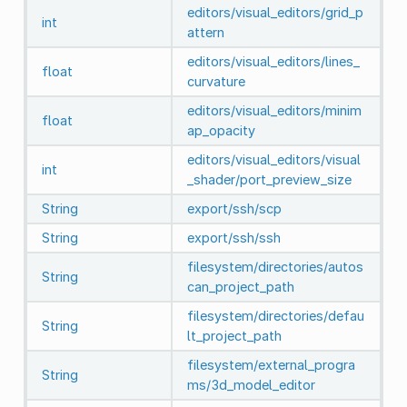
editors/visual_editors/grid_p
int
attern
editors/visual_editors/lines_
float
curvature
editors/visual_editors/minim
float
ap_opacity
editors/visual_editors/visual
int
_shader/port_preview_size
String
export/ssh/scp
String
export/ssh/ssh
filesystem/directories/autos
String
can_project_path
filesystem/directories/defau
String
lt_project_path
filesystem/external_progra
String
ms/3d_model_editor