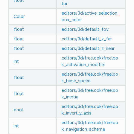
float
tor
editors/3d/active_selection_
Color
box_color
float
editors/3d/default_fov
float
editors/3d/default_z_far
float
editors/3d/default_z_near
editors/3d/freelook/freeloo
int
k_activation_modifier
editors/3d/freelook/freeloo
float
k_base_speed
editors/3d/freelook/freeloo
float
k_inertia
editors/3d/freelook/freeloo
bool
k_invert_y_axis
editors/3d/freelook/freeloo
int
k_navigation_scheme