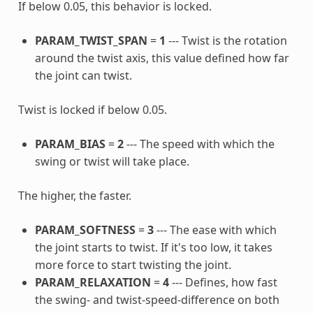
If below 0.05, this behavior is locked.
PARAM_TWIST_SPAN
=
1
--- Twist is the rotation
around the twist axis, this value defined how far
the joint can twist.
Twist is locked if below 0.05.
PARAM_BIAS
=
2
--- The speed with which the
swing or twist will take place.
The higher, the faster.
PARAM_SOFTNESS
=
3
--- The ease with which
the joint starts to twist. If it's too low, it takes
more force to start twisting the joint.
PARAM_RELAXATION
=
4
--- Defines, how fast
the swing- and twist-speed-difference on both