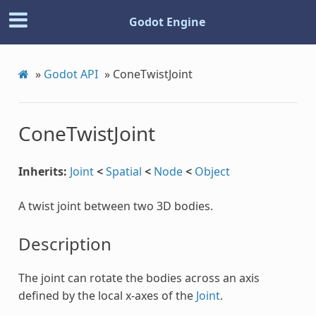
Godot Engine
»
Godot API
»
ConeTwistJoint
ConeTwistJoint
Inherits:
Joint
<
Spatial
<
Node
<
Object
A twist joint between two 3D bodies.
Description
The joint can rotate the bodies across an axis
defined by the local x-axes of the
Joint
.