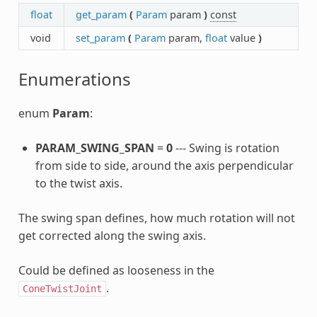
float
get_param
(
Param
param
)
const
void
set_param
(
Param
param,
float
value
)
Enumerations
enum
Param
:
PARAM_SWING_SPAN
=
0
--- Swing is rotation
from side to side, around the axis perpendicular
to the twist axis.
The swing span defines, how much rotation will not
get corrected along the swing axis.
Could be defined as looseness in the
.
ConeTwistJoint