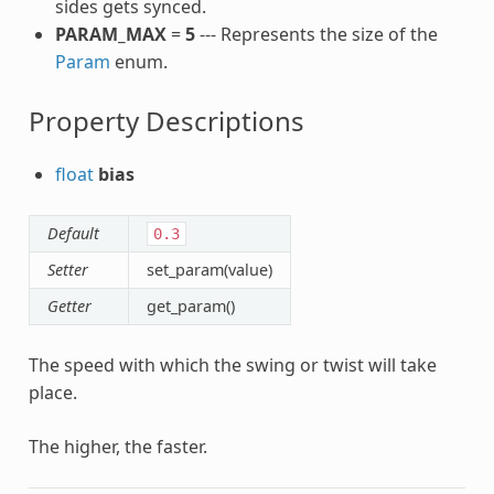
sides gets synced.
PARAM_MAX
=
5
--- Represents the size of the
Param
enum.
Property Descriptions
float
bias
Default
0.3
Setter
set_param(value)
Getter
get_param()
The speed with which the swing or twist will take
place.
The higher, the faster.