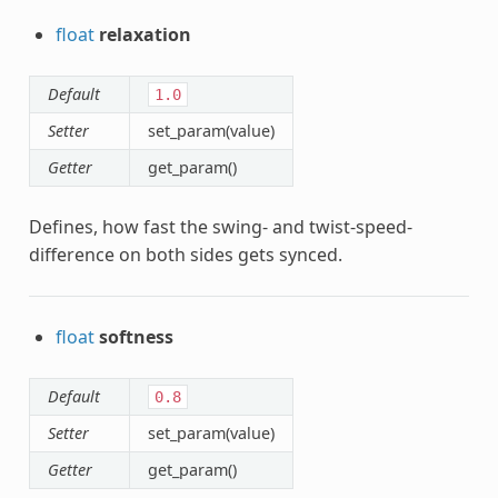
float
relaxation
Default
1.0
Setter
set_param(value)
Getter
get_param()
Defines, how fast the swing- and twist-speed-
difference on both sides gets synced.
float
softness
Default
0.8
Setter
set_param(value)
Getter
get_param()