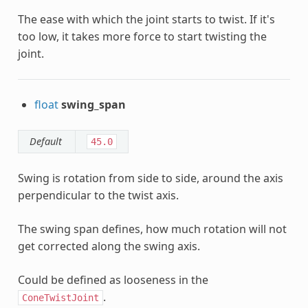
The ease with which the joint starts to twist. If it's
too low, it takes more force to start twisting the
joint.
float
swing_span
Default
45.0
Swing is rotation from side to side, around the axis
perpendicular to the twist axis.
The swing span defines, how much rotation will not
get corrected along the swing axis.
Could be defined as looseness in the
.
ConeTwistJoint