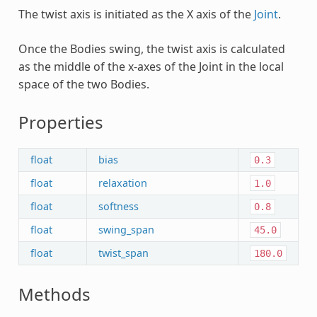
The twist axis is initiated as the X axis of the
Joint
.
Once the Bodies swing, the twist axis is calculated
as the middle of the x-axes of the Joint in the local
space of the two Bodies.
Properties
float
bias
0.3
float
relaxation
1.0
float
softness
0.8
float
swing_span
45.0
float
twist_span
180.0
Methods