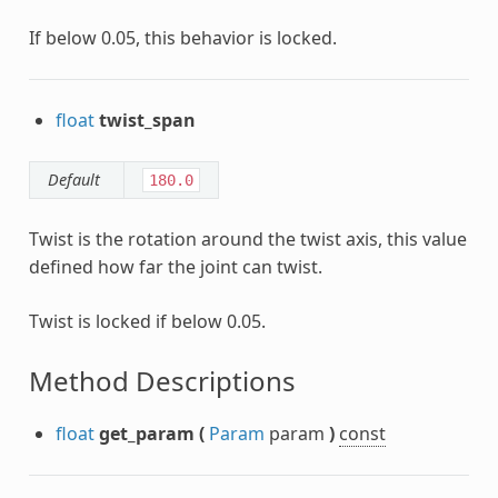
If below 0.05, this behavior is locked.
float
twist_span
Default
180.0
Twist is the rotation around the twist axis, this value
defined how far the joint can twist.
Twist is locked if below 0.05.
Method Descriptions
float
get_param
(
Param
param
)
const