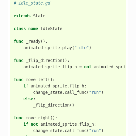
# idle_state.gd
extends
State
class_name
IdleState
func
_ready
():
animated_sprite
.
play
(
"idle"
)
func
_flip_direction
():
animated_sprite
.
flip_h
=
not
animated_sprite
.
f
func
move_left
():
if
animated_sprite
.
flip_h
:
change_state
.
call_func
(
"run"
)
else
:
_flip_direction
()
func
move_right
():
if
not
animated_sprite
.
flip_h
:
change_state
.
call_func
(
"run"
)