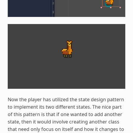
Now the player has utilized the state design pattern
to implement its two different states. The nice part
of this pattern is that if one wanted to add another
state, then it would involve creating another class
that need only focus on itself and how it changes to