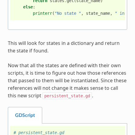
return
states
.
get
(
state_name
)
else
:
printerr
(
"No state "
,
state_name
,
" in sta
This will look for states in a dictionary and return
the state if found.
Now that all the states are defined with their own
scripts, it is time to figure out how those references
that passed to them will be instantiated. Since these
references will not change it makes sense to call
this new script
.
persistent_state.gd
GDScript
# persistent_state.gd