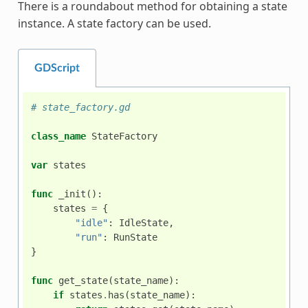
There is a roundabout method for obtaining a state
instance. A state factory can be used.
GDScript
# state_factory.gd
class_name
StateFactory
var
states
func
_init
():
states
=
{
"idle"
:
IdleState
,
"run"
:
RunState
}
func
get_state
(
state_name
):
if
states
.
has
(
state_name
):