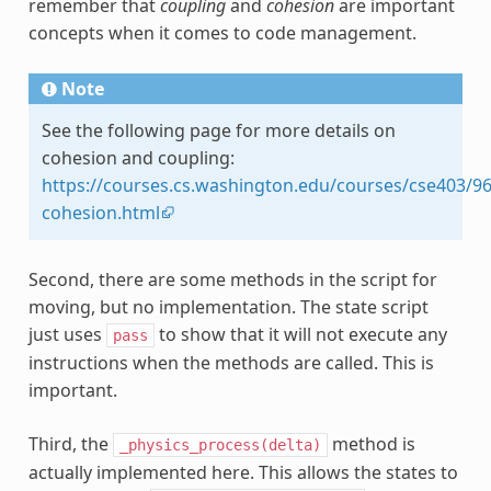
remember that
coupling
and
cohesion
are important
concepts when it comes to code management.
Note
See the following page for more details on
cohesion and coupling:
https://courses.cs.washington.edu/courses/cse403/96
cohesion.html
Second, there are some methods in the script for
moving, but no implementation. The state script
just uses
to show that it will not execute any
pass
instructions when the methods are called. This is
important.
Third, the
method is
_physics_process(delta)
actually implemented here. This allows the states to