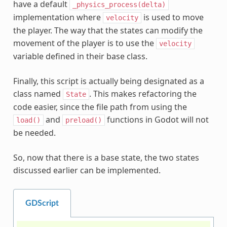
have a default
_physics_process(delta)
implementation where
is used to move
velocity
the player. The way that the states can modify the
movement of the player is to use the
velocity
variable defined in their base class.
Finally, this script is actually being designated as a
class named
. This makes refactoring the
State
code easier, since the file path from using the
and
functions in Godot will not
load()
preload()
be needed.
So, now that there is a base state, the two states
discussed earlier can be implemented.
GDScript