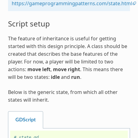
https://gameprogrammingpatterns.com/state.html
Script setup
The feature of inheritance is useful for getting
started with this design principle. A class should be
created that describes the base features of the
player. For now, a player will be limited to two
actions:
move left
,
move right
. This means there
will be two states:
idle
and
run
.
Below is the generic state, from which all other
states will inherit.
GDScript
# state.gd