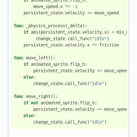
move_speed
.
x
*=
-
1
persistent_state
.
velocity
+=
move_speed
func
_physics_process
(
_delta
):
if
abs
(
persistent_state
.
velocity
.
x
)
<
min_move
change_state
.
call_func
(
"idle"
)
persistent_state
.
velocity
.
x
*=
friction
func
move_left
():
if
animated_sprite
.
flip_h
:
persistent_state
.
velocity
+=
move_speed
else
:
change_state
.
call_func
(
"idle"
)
func
move_right
():
if
not
animated_sprite
.
flip_h
:
persistent_state
.
velocity
+=
move_speed
else
:
change_state
.
call_func
(
"idle"
)