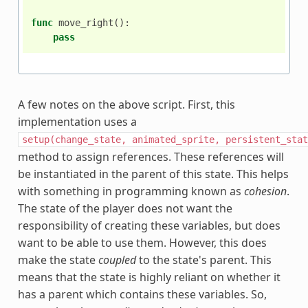
func
move_right
():
pass
A few notes on the above script. First, this
implementation uses a
setup(change_state,
animated_sprite,
persistent_stat
method to assign references. These references will
be instantiated in the parent of this state. This helps
with something in programming known as
cohesion
.
The state of the player does not want the
responsibility of creating these variables, but does
want to be able to use them. However, this does
make the state
coupled
to the state's parent. This
means that the state is highly reliant on whether it
has a parent which contains these variables. So,