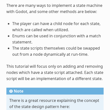
There are many ways to implement a state machine
with Godot, and some other methods are below:
The player can have a child node for each state,
which are called when utilized.
Enums can be used in conjunction with a match
statement.
The state scripts themselves could be swapped
out from a node dynamically at run-time.
This tutorial will focus only on adding and removing
nodes which have a state script attached. Each state
script will be an implementation of a different state.
Note
There is a great resource explaining the concept
of the state design pattern here: