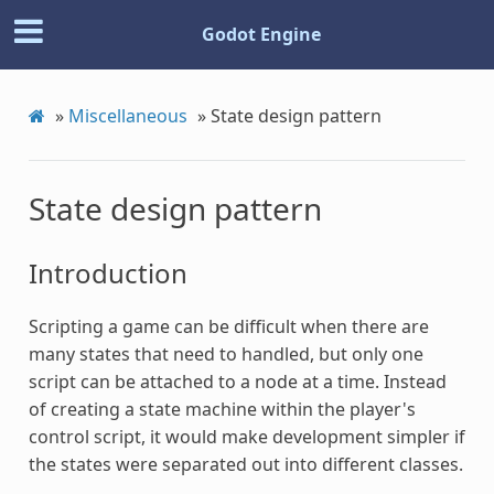
Godot Engine
»
Miscellaneous
»
State design pattern
State design pattern
Introduction
Scripting a game can be difficult when there are
many states that need to handled, but only one
script can be attached to a node at a time. Instead
of creating a state machine within the player's
control script, it would make development simpler if
the states were separated out into different classes.