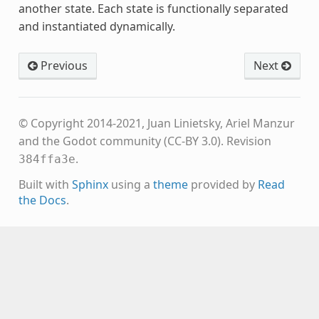
another state. Each state is functionally separated
and instantiated dynamically.
Previous
Next
© Copyright 2014-2021, Juan Linietsky, Ariel Manzur
and the Godot community (CC-BY 3.0).
Revision
.
384ffa3e
Built with
Sphinx
using a
theme
provided by
Read
the Docs
.