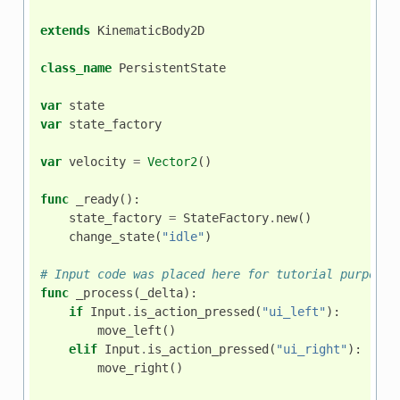
extends
KinematicBody2D
class_name
PersistentState
var
state
var
state_factory
var
velocity
=
Vector2
()
func
_ready
():
state_factory
=
StateFactory
.
new
()
change_state
(
"idle"
)
# Input code was placed here for tutorial purposes
func
_process
(
_delta
):
if
Input
.
is_action_pressed
(
"ui_left"
):
move_left
()
elif
Input
.
is_action_pressed
(
"ui_right"
):
move_right
()