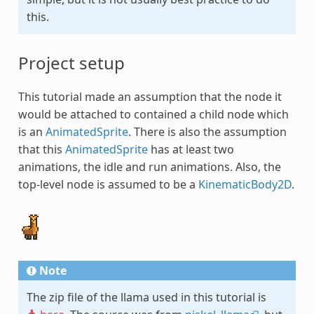
this.
Project setup
This tutorial made an assumption that the node it
would be attached to contained a child node which
is an
AnimatedSprite
. There is also the assumption
that this
AnimatedSprite
has at least two
animations, the idle and run animations. Also, the
top-level node is assumed to be a
KinematicBody2D
.
Note
The zip file of the llama used in this tutorial is