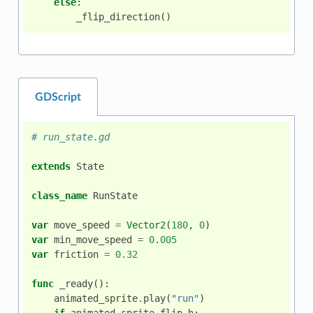
else
:
_flip_direction
()
GDScript
# run_state.gd
extends
State
class_name
RunState
var
move_speed
=
Vector2
(
180
,
0
)
var
min_move_speed
=
0.005
var
friction
=
0.32
func
_ready
():
animated_sprite
.
play
(
"run"
)
if
animated_sprite
.
flip_h
: