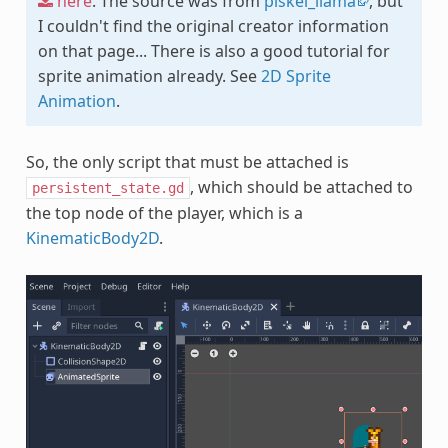
here
. The source was from
piskel_llama
, but
I couldn't find the original creator information
on that page... There is also a good tutorial for
sprite animation already. See
2D Sprite
Animation
.
So, the only script that must be attached is
, which should be attached to
persistent_state.gd
the top node of the player, which is a
KinematicBody2D
.