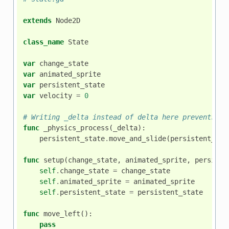
extends
Node2D
class_name
State
var
change_state
var
animated_sprite
var
persistent_state
var
velocity
=
0
# Writing _delta instead of delta here prevents th
func
_physics_process
(
_delta
):
persistent_state
.
move_and_slide
(
persistent_sta
func
setup
(
change_state
,
animated_sprite
,
persiste
self
.
change_state
=
change_state
self
.
animated_sprite
=
animated_sprite
self
.
persistent_state
=
persistent_state
func
move_left
():
pass