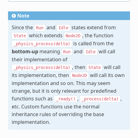
Note
Since the
and
states extend from
Run
Idle
which extends
, the function
State
Node2D
is called from the
_physics_process(delta)
bottom-up
meaning
and
will call
Run
Idle
their implementation of
, then
will call
_physics_process(delta)
State
its implementation, then
will call its own
Node2D
implementation and so on. This may seem
strange, but it is only relevant for predefined
functions such as
,
,
_ready()
_process(delta)
etc. Custom functions use the normal
inheritance rules of overriding the base
implementation.