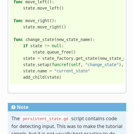
func
move_left
():
state
.
move_left
()
func
move_right
():
state
.
move_right
()
func
change_state
(
new_state_name
):
if
state
!=
null
:
state
.
queue_free
()
state
=
state_factory
.
get_state
(
new_state_name
state
.
setup
(
funcref
(
self
,
"change_state"
),
$
An
state
.
name
=
"current_state"
add_child
(
state
)
Note
The
script contains code
persistent_state.gd
for detecting input. This was to make the tutorial
simple, but it is not usually best practice to do