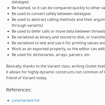
datatype).
Be hashed, so it can be compared quickly to other va
Be used to convert safely between datatypes
Be used to abstract calling methods and their argume
through variants)
Be used to defer calls or move data between threads
Be serialized as binary and stored to disk, or transf
Be serialized to text and use it for printing values an
Work as an exported property, so the editor can edit i
Be used for dictionaries, arrays, parsers, etc.
Basically, thanks to the Variant class, writing Godot its
it allows for highly dynamic constructs not common of C
friend of Variant today.
References:
core/variant.h