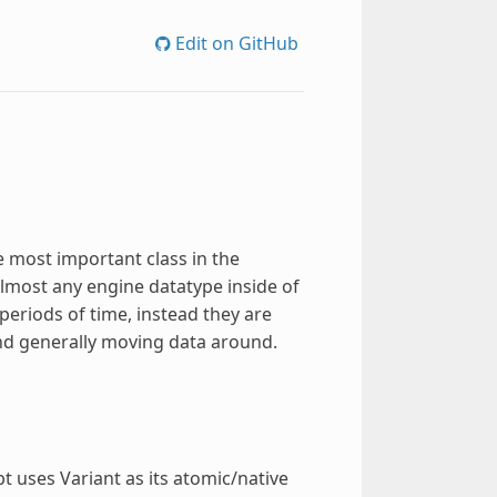
Edit on GitHub
e most important class in the
almost any engine datatype inside of
 periods of time, instead they are
and generally moving data around.
 uses Variant as its atomic/native