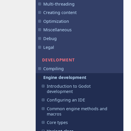
Multi-threading
Creating content
Optimization
Miscellaneous
Debug
Legal
DEVELOPMENT
Compiling
Engine development
Introduction to Godot
development
Configuring an IDE
Common engine methods and
macros
Core types