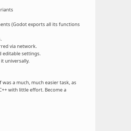
riants
nts (Godot exports all its functions
.
erred via network.
d editable settings.
t universally.
elf was a much, much easier task, as
++ with little effort. Become a