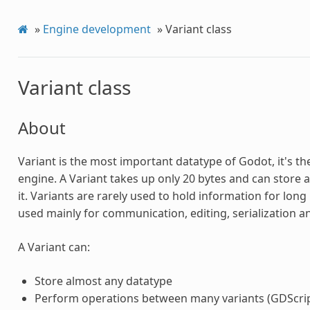
»
Engine development
»
Variant class
Variant class
About
Variant is the most important datatype of Godot, it's th
engine. A Variant takes up only 20 bytes and can store 
it. Variants are rarely used to hold information for long
used mainly for communication, editing, serialization 
A Variant can:
Store almost any datatype
Perform operations between many variants (GDScript