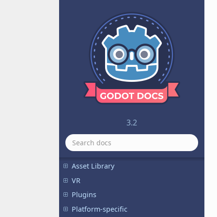
Audio
Physics
Math
Animation
Inputs
I/O
Internationalization
GUI
3.2
Viewports
Shading
Networking
Asset Library
VR
Plugins
Platform-specific