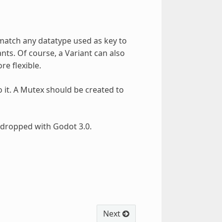
match any datatype used as key to
nts. Of course, a Variant can also
re flexible.
o it. A Mutex should be created to
dropped with Godot 3.0.
Next