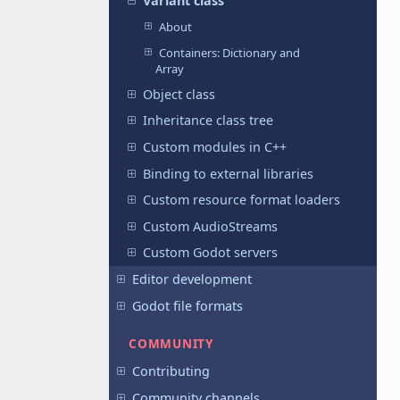
Variant class
About
Containers: Dictionary and
Array
Object class
Inheritance class tree
Custom modules in C++
Binding to external libraries
Custom resource format loaders
Custom AudioStreams
Custom Godot servers
Editor development
Godot file formats
COMMUNITY
Contributing
Community channels