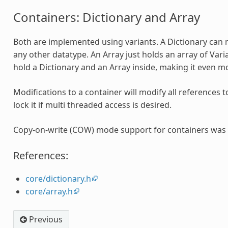
Containers: Dictionary and Array
Both are implemented using variants. A Dictionary can 
any other datatype. An Array just holds an array of Varia
hold a Dictionary and an Array inside, making it even mo
Modifications to a container will modify all references t
lock it if multi threaded access is desired.
Copy-on-write (COW) mode support for containers was 
References:
core/dictionary.h
core/array.h
Previous