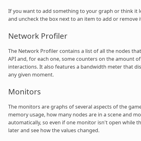
If you want to add something to your graph or think it 
and uncheck the box next to an item to add or remove i
Network Profiler
The Network Profiler contains a list of all the nodes t
API and, for each one, some counters on the amount o
interactions. It also features a bandwidth meter that di
any given moment.
Monitors
The monitors are graphs of several aspects of the game 
memory usage, how many nodes are in a scene and more.
automatically, so even if one monitor isn't open while t
later and see how the values changed.