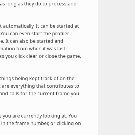
 as long as they do to process and
 automatically. It can be started at
You can even start the profiler
. It can also be started and
mation from when it was last
 you click clear, or close the game,
 things being kept track of on the
ft are everything that contributes to
and calls for the current frame you
 you are currently looking at. You
 in the frame number, or clicking on