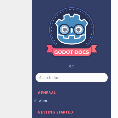
3.2
GENERAL
About
GETTING STARTED