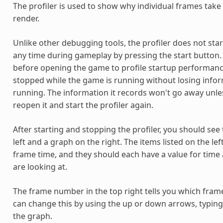
The profiler is used to show why individual frames take
render.
Unlike other debugging tools, the profiler does not start
any time during gameplay by pressing the start button. 
before opening the game to profile startup performance
stopped while the game is running without losing infor
running. The information it records won't go away unless
reopen it and start the profiler again.
After starting and stopping the profiler, you should see
left and a graph on the right. The items listed on the le
frame time, and they should each have a value for time 
are looking at.
The frame number in the top right tells you which frame
can change this by using the up or down arrows, typing
the graph.