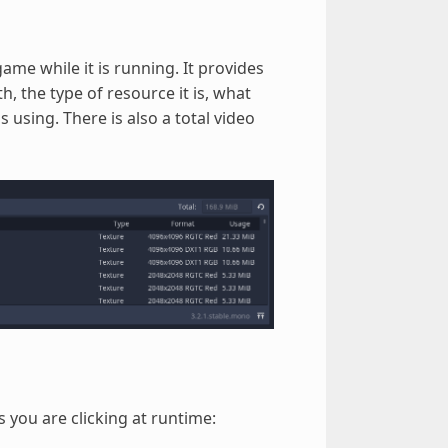
me while it is running. It provides
, the type of resource it is, what
 using. There is also a total video
s you are clicking at runtime: