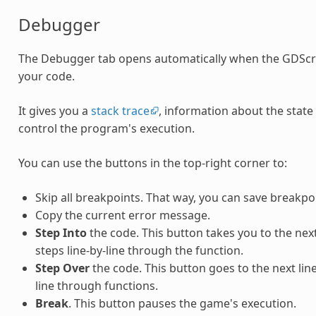
Debugger
The Debugger tab opens automatically when the GDScri
your code.
It gives you a
stack trace
, information about the state
control the program's execution.
You can use the buttons in the top-right corner to:
Skip all breakpoints. That way, you can save breakpo
Copy the current error message.
Step Into
the code. This button takes you to the next l
steps line-by-line through the function.
Step Over
the code. This button goes to the next line 
line through functions.
Break
. This button pauses the game's execution.