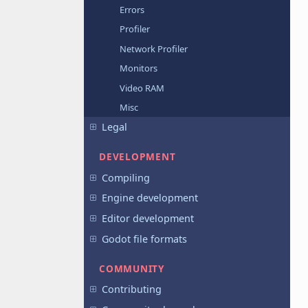
Errors
Profiler
Network Profiler
Monitors
Video RAM
Misc
Legal
DEVELOPMENT
Compiling
Engine development
Editor development
Godot file formats
COMMUNITY
Contributing