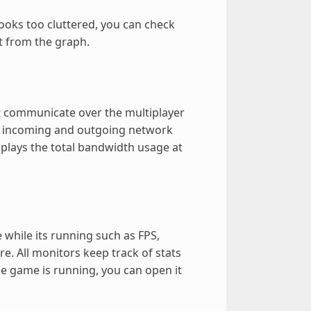
looks too cluttered, you can check
t from the graph.
hat communicate over the multiplayer
f incoming and outgoing network
splays the total bandwidth usage at
while its running such as FPS,
 All monitors keep track of stats
he game is running, you can open it