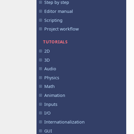
Step by step
Editor manual
Scripting
Project workflow
TUTORIALS
2D
3D
Audio
Physics
Math
Animation
Inputs
I/O
Internationalization
GUI