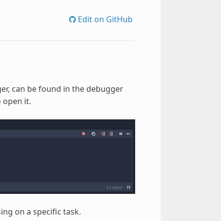
Edit on GitHub
er, can be found in the debugger
 open it.
ing on a specific task.