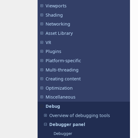
Viewports
Shading
Networking
Asset Library
VR
Plugins
Platform-specific
Multi-threading
Creating content
Optimization
Miscellaneous
Debug
Overview of debugging tools
Debugger panel
Debugger