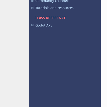
Community channels
Tutorials and resources
CLASS REFERENCE
Godot API