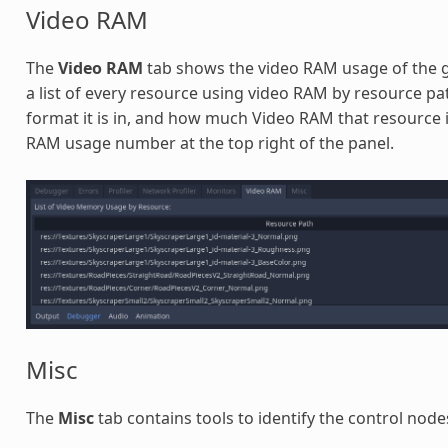
Video RAM
The
Video RAM
tab shows the video RAM usage of the ga
a list of every resource using video RAM by resource path
format it is in, and how much Video RAM that resource is
RAM usage number at the top right of the panel.
Misc
The
Misc
tab contains tools to identify the control node