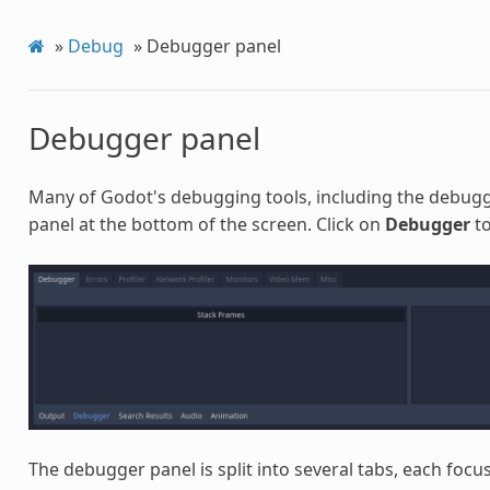
»
Debug
»
Debugger panel
Debugger panel
Many of Godot's debugging tools, including the debugg
panel at the bottom of the screen. Click on
Debugger
to
The debugger panel is split into several tabs, each focus