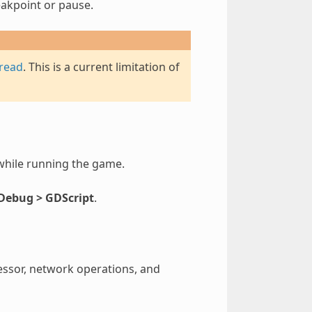
eakpoint or pause.
hread
. This is a current limitation of
while running the game.
 Debug > GDScript
.
essor, network operations, and