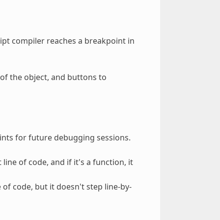
pt compiler reaches a breakpoint in
 of the object, and buttons to
ints for future debugging sessions.
ine of code, and if it's a function, it
of code, but it doesn't step line-by-