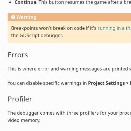
Continue
. This button resumes the game after a br
Warning
Breakpoints won't break on code if it's
running in a t
the GDScript debugger.
Errors
This is where error and warning messages are printed 
You can disable specific warnings in
Project Settings >
Profiler
The debugger comes with three profilers for your proc
video memory.