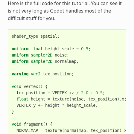
Here is the full code for this tutorial. You can see it
is not very long as Godot handles most of the
difficult stuff for you.
shader_type
spatial
;
uniform
float
height_scale
=
0.5
;
uniform
sampler2D
noise
;
uniform
sampler2D
normalmap
;
varying
vec2
tex_position
;
void
vertex
()
{
tex_position
=
VERTEX
.
xz
/
2.0
+
0.5
;
float
height
=
texture
(
noise
,
tex_position
).
x
;
VERTEX
.
y
+=
height
*
height_scale
;
}
void
fragment
()
{
NORMALMAP
=
texture
(
normalmap
,
tex_position
).
xyz
;