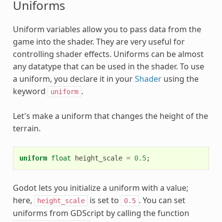
Uniforms
Uniform variables allow you to pass data from the
game into the shader. They are very useful for
controlling shader effects. Uniforms can be almost
any datatype that can be used in the shader. To use
a uniform, you declare it in your
Shader
using the
keyword
.
uniform
Let's make a uniform that changes the height of the
terrain.
uniform
float
height_scale
=
0.5
;
Godot lets you initialize a uniform with a value;
here,
is set to
. You can set
height_scale
0.5
uniforms from GDScript by calling the function