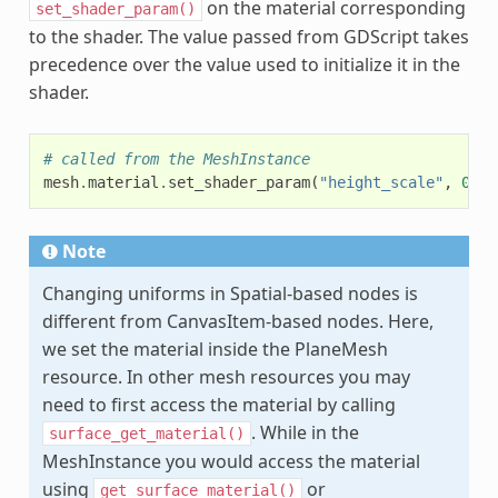
on the material corresponding
set_shader_param()
to the shader. The value passed from GDScript takes
precedence over the value used to initialize it in the
shader.
# called from the MeshInstance
mesh
.
material
.
set_shader_param
(
"height_scale"
,
0.5
)
Note
Changing uniforms in Spatial-based nodes is
different from CanvasItem-based nodes. Here,
we set the material inside the PlaneMesh
resource. In other mesh resources you may
need to first access the material by calling
. While in the
surface_get_material()
MeshInstance you would access the material
using
or
get_surface_material()