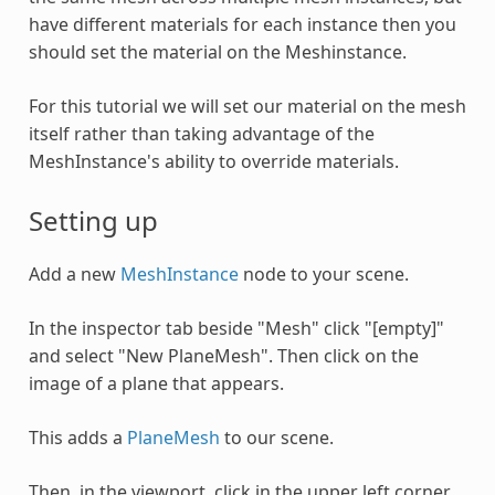
have different materials for each instance then you
should set the material on the Meshinstance.
For this tutorial we will set our material on the mesh
itself rather than taking advantage of the
MeshInstance's ability to override materials.
Setting up
Add a new
MeshInstance
node to your scene.
In the inspector tab beside "Mesh" click "[empty]"
and select "New PlaneMesh". Then click on the
image of a plane that appears.
This adds a
PlaneMesh
to our scene.
Then, in the viewport, click in the upper left corner