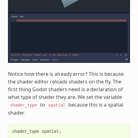
Notice how there is already error? This is because
the shader editor reloads shaders on the fly. The
first thing Godot shaders need is a declaration of
what type of shader they are. We set the variable
to
because this is a spatial
shader_type
spatial
shader.
shader_type
spatial
;