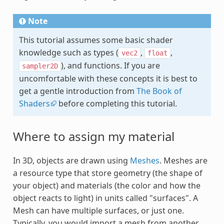
Note
This tutorial assumes some basic shader
knowledge such as types (
,
,
vec2
float
), and functions. If you are
sampler2D
uncomfortable with these concepts it is best to
get a gentle introduction from
The Book of
Shaders
before completing this tutorial.
Where to assign my material
In 3D, objects are drawn using
Meshes
. Meshes are
a resource type that store geometry (the shape of
your object) and materials (the color and how the
object reacts to light) in units called "surfaces". A
Mesh can have multiple surfaces, or just one.
Typically, you would import a mesh from another