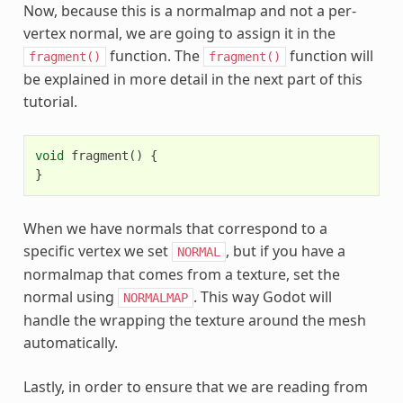
Now, because this is a normalmap and not a per-
vertex normal, we are going to assign it in the
function. The
function will
fragment()
fragment()
be explained in more detail in the next part of this
tutorial.
void
fragment
()
{
}
When we have normals that correspond to a
specific vertex we set
, but if you have a
NORMAL
normalmap that comes from a texture, set the
normal using
. This way Godot will
NORMALMAP
handle the wrapping the texture around the mesh
automatically.
Lastly, in order to ensure that we are reading from