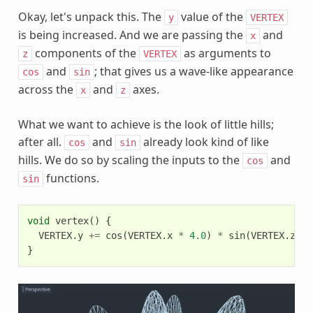
Okay, let's unpack this. The
value of the
y
VERTEX
is being increased. And we are passing the
and
x
components of the
as arguments to
z
VERTEX
and
; that gives us a wave-like appearance
cos
sin
across the
and
axes.
x
z
What we want to achieve is the look of little hills;
after all.
and
already look kind of like
cos
sin
hills. We do so by scaling the inputs to the
and
cos
functions.
sin
void
vertex
()
{
VERTEX
.
y
+=
cos
(
VERTEX
.
x
*
4.0
)
*
sin
(
VERTEX
.
z
*
}