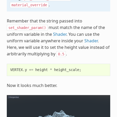
.
material_override
Remember that the string passed into
must match the name of the
set_shader_param()
uniform variable in the
Shader
. You can use the
uniform variable anywhere inside your
Shader
.
Here, we will use it to set the height value instead of
arbitrarily multiplying by
.
0.5
VERTEX
.
y
+=
height
*
height_scale
;
Now it looks much better.