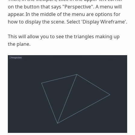
on the button that says "Perspective". A menu will
appear. In the middle of the menu are options for
how to display the scene. Select 'Display Wireframe'.
This will allow you to see the triangles making up
the plane.