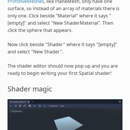
PrimitiveMeshes
, like PlaneMesh, only have one
surface, so instead of an array of materials there is
only one. Click beside "Material" where it says "
[empty]" and select "New ShaderMaterial". Then
click the sphere that appears.
Now click beside "Shader" where it says "[empty]"
and select "New Shader".
The shader editor should now pop up and you are
ready to begin writing your first Spatial shader!
Shader magic