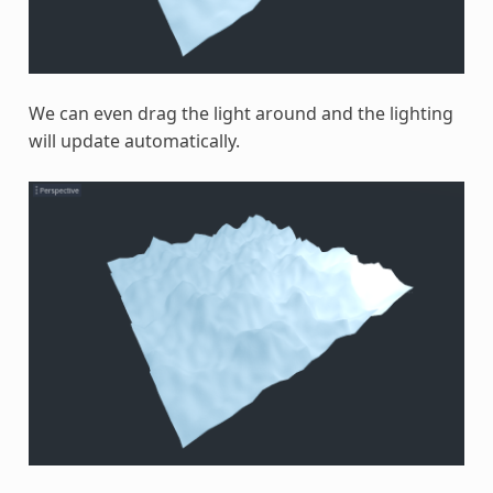
We can even drag the light around and the lighting
will update automatically.