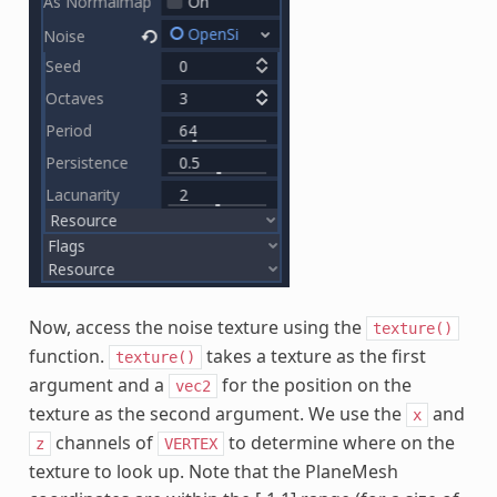
Now, access the noise texture using the
texture()
function.
takes a texture as the first
texture()
argument and a
for the position on the
vec2
texture as the second argument. We use the
and
x
channels of
to determine where on the
z
VERTEX
texture to look up. Note that the PlaneMesh