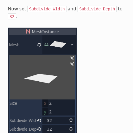
Now set
and
to
Subdivide
Width
Subdivide
Depth
.
32