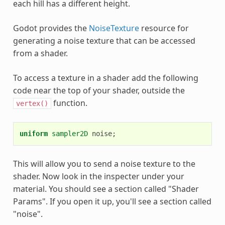
each hill has a different height.
Godot provides the
NoiseTexture
resource for
generating a noise texture that can be accessed
from a shader.
To access a texture in a shader add the following
code near the top of your shader, outside the
function.
vertex()
uniform
sampler2D
noise
;
This will allow you to send a noise texture to the
shader. Now look in the inspecter under your
material. You should see a section called "Shader
Params". If you open it up, you'll see a section called
"noise".