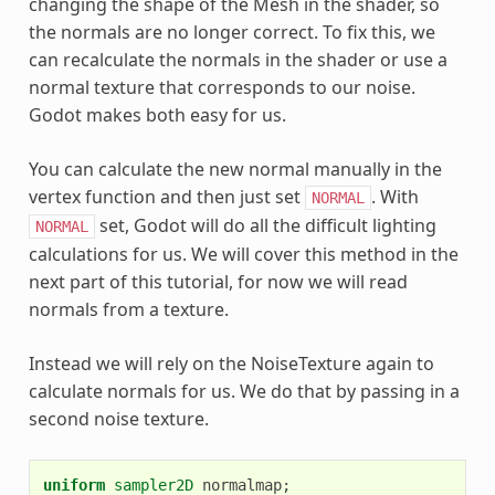
changing the shape of the Mesh in the shader, so
the normals are no longer correct. To fix this, we
can recalculate the normals in the shader or use a
normal texture that corresponds to our noise.
Godot makes both easy for us.
You can calculate the new normal manually in the
vertex function and then just set
. With
NORMAL
set, Godot will do all the difficult lighting
NORMAL
calculations for us. We will cover this method in the
next part of this tutorial, for now we will read
normals from a texture.
Instead we will rely on the NoiseTexture again to
calculate normals for us. We do that by passing in a
second noise texture.
uniform
sampler2D
normalmap
;