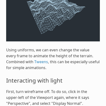
Using uniforms, we can even change the value
every frame to animate the height of the terrain.
Combined with
Tweens
, this can be especially useful
for simple animations.
Interacting with light
First, turn wireframe off. To do so, click in the
upper-left of the Viewport again, where it says
"Perspective", and select "Display Normal".