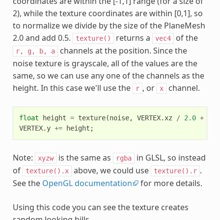
coordinates are within the [-1,1] range (for a size of
2), while the texture coordinates are within [0,1], so
to normalize we divide by the size of the PlaneMesh
2.0 and add 0.5.
returns a
of the
texture()
vec4
channels at the position. Since the
r,
g,
b,
a
noise texture is grayscale, all of the values are the
same, so we can use any one of the channels as the
height. In this case we'll use the
, or
channel.
r
x
float
height
=
texture
(
noise
,
VERTEX
.
xz
/
2.0
+
0.5
VERTEX
.
y
+=
height
;
Note:
is the same as
in GLSL, so instead
xyzw
rgba
of
above, we could use
.
texture().x
texture().r
See the
OpenGL documentation
for more details.
Using this code you can see the texture creates
random looking hills.