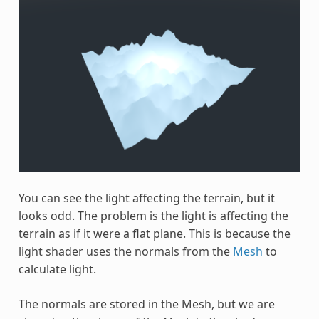
You can see the light affecting the terrain, but it
looks odd. The problem is the light is affecting the
terrain as if it were a flat plane. This is because the
light shader uses the normals from the
Mesh
to
calculate light.
The normals are stored in the Mesh, but we are