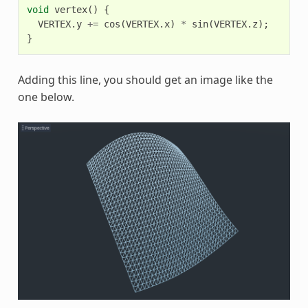
void
vertex
()
{
VERTEX
.
y
+=
cos
(
VERTEX
.
x
)
*
sin
(
VERTEX
.
z
);
}
Adding this line, you should get an image like the
one below.