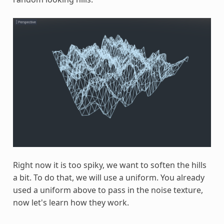
Right now it is too spiky, we want to soften the hills
a bit. To do that, we will use a uniform. You already
used a uniform above to pass in the noise texture,
now let's learn how they work.