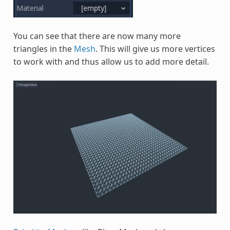
You can see that there are now many more
triangles in the
Mesh
. This will give us more vertices
to work with and thus allow us to add more detail.