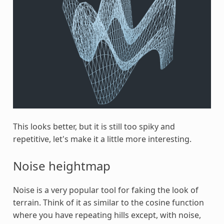
This looks better, but it is still too spiky and
repetitive, let's make it a little more interesting.
Noise heightmap
Noise is a very popular tool for faking the look of
terrain. Think of it as similar to the cosine function
where you have repeating hills except, with noise,