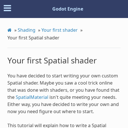
Godot Engine
»
Shading
»
Your first shader
»
Your first Spatial shader
Your first Spatial shader
You have decided to start writing your own custom
Spatial shader. Maybe you saw a cool trick online
that was done with shaders, or you have found that
the
SpatialMaterial
isn't quite meeting your needs.
Either way, you have decided to write your own and
now you need figure out where to start.
This tutorial will explain how to write a Spatial