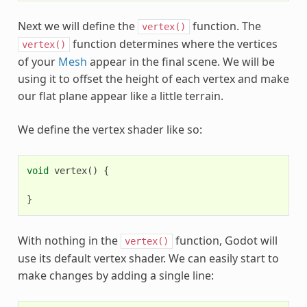
Next we will define the
function. The
vertex()
function determines where the vertices
vertex()
of your
Mesh
appear in the final scene. We will be
using it to offset the height of each vertex and make
our flat plane appear like a little terrain.
We define the vertex shader like so:
void
vertex
()
{
}
With nothing in the
function, Godot will
vertex()
use its default vertex shader. We can easily start to
make changes by adding a single line: