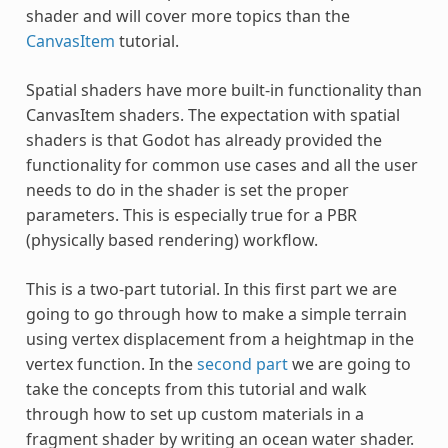
shader and will cover more topics than the
CanvasItem
tutorial.
Spatial shaders have more built-in functionality than
CanvasItem shaders. The expectation with spatial
shaders is that Godot has already provided the
functionality for common use cases and all the user
needs to do in the shader is set the proper
parameters. This is especially true for a PBR
(physically based rendering) workflow.
This is a two-part tutorial. In this first part we are
going to go through how to make a simple terrain
using vertex displacement from a heightmap in the
vertex function. In the
second part
we are going to
take the concepts from this tutorial and walk
through how to set up custom materials in a
fragment shader by writing an ocean water shader.