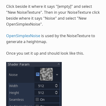
Click beside it where it says "[empty]" and select
"New NoiseTexture". Then in your NoiseTexture click
beside where it says "Noise" and select "New
OpenSimplexNoise".
OpenSimplexNoise
is used by the NoiseTexture to
generate a heightmap.
Once you set it up and should look like this.