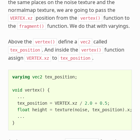
the same places on the noise texture and the
normalmap texture, we are going to pass the
position from the
function to
VERTEX.xz
vertex()
the
function. We do that with varyings.
fragment()
Above the
define a
called
vertex()
vec2
. And inside the
function
tex_position
vertex()
assign
to
.
VERTEX.xz
tex_position
varying
vec2
tex_position
;
void
vertex
()
{
...
tex_position
=
VERTEX
.
xz
/
2.0
+
0.5
;
float
height
=
texture
(
noise
,
tex_position
).
x
;
...
}