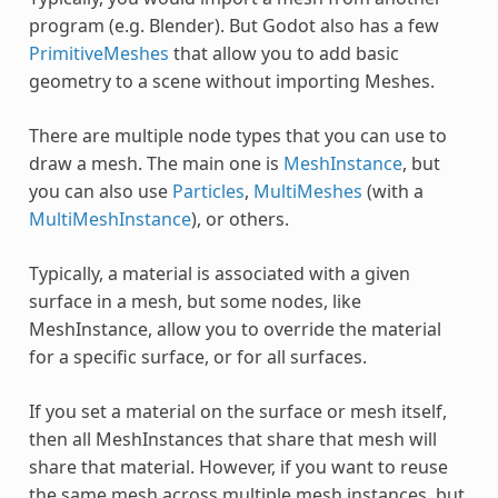
program (e.g. Blender). But Godot also has a few
PrimitiveMeshes
that allow you to add basic
geometry to a scene without importing Meshes.
There are multiple node types that you can use to
draw a mesh. The main one is
MeshInstance
, but
you can also use
Particles
,
MultiMeshes
(with a
MultiMeshInstance
), or others.
Typically, a material is associated with a given
surface in a mesh, but some nodes, like
MeshInstance, allow you to override the material
for a specific surface, or for all surfaces.
If you set a material on the surface or mesh itself,
then all MeshInstances that share that mesh will
share that material. However, if you want to reuse
the same mesh across multiple mesh instances, but