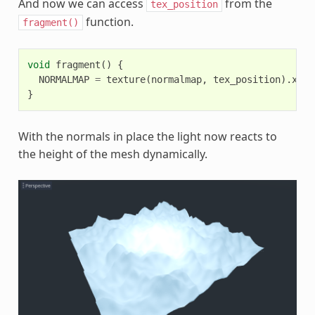
And now we can access
from the
tex_position
function.
fragment()
void
fragment
()
{
NORMALMAP
=
texture
(
normalmap
,
tex_position
).
xyz
;
}
With the normals in place the light now reacts to
the height of the mesh dynamically.