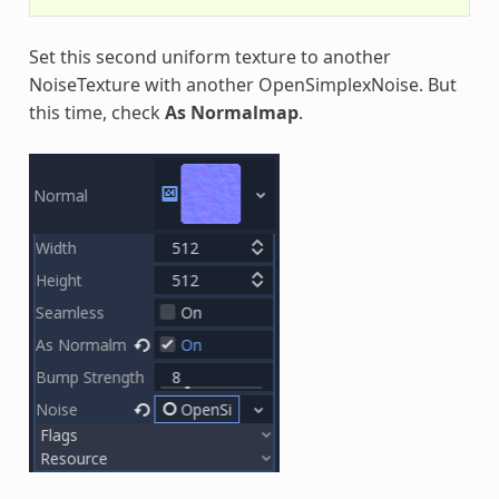
Set this second uniform texture to another
NoiseTexture with another OpenSimplexNoise. But
this time, check
As Normalmap
.