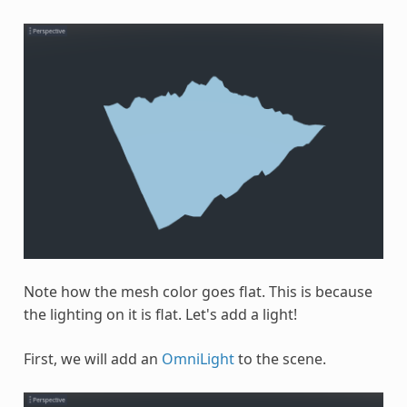
Note how the mesh color goes flat. This is because
the lighting on it is flat. Let's add a light!
First, we will add an
OmniLight
to the scene.