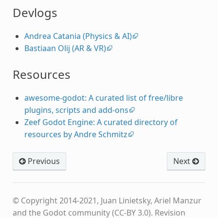
Devlogs
Andrea Catania (Physics & AI)
Bastiaan Olij (AR & VR)
Resources
awesome-godot: A curated list of free/libre
plugins, scripts and add-ons
Zeef Godot Engine: A curated directory of
resources by Andre Schmitz
Previous
Next
© Copyright 2014-2021, Juan Linietsky, Ariel Manzur
and the Godot community (CC-BY 3.0).
Revision