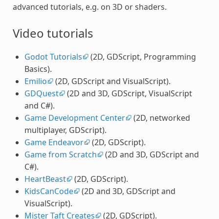
advanced tutorials, e.g. on 3D or shaders.
Video tutorials
Godot Tutorials
(2D, GDScript, Programming
Basics).
Emilio
(2D, GDScript and VisualScript).
GDQuest
(2D and 3D, GDScript, VisualScript
and C#).
Game Development Center
(2D, networked
multiplayer, GDScript).
Game Endeavor
(2D, GDScript).
Game from Scratch
(2D and 3D, GDScript and
C#).
HeartBeast
(2D, GDScript).
KidsCanCode
(2D and 3D, GDScript and
VisualScript).
Mister Taft Creates
(2D, GDScript).