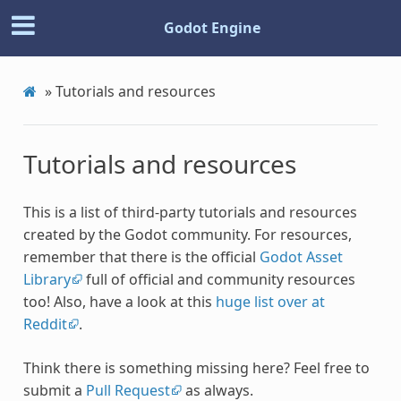
Godot Engine
»
Tutorials and resources
Tutorials and resources
This is a list of third-party tutorials and resources
created by the Godot community. For resources,
remember that there is the official
Godot Asset
Library
full of official and community resources
too! Also, have a look at this
huge list over at
Reddit
.
Think there is something missing here? Feel free to
submit a
Pull Request
as always.