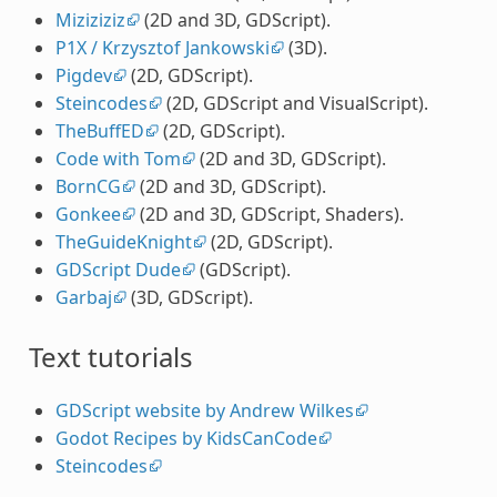
Miziziziz
(2D and 3D, GDScript).
P1X / Krzysztof Jankowski
(3D).
Pigdev
(2D, GDScript).
Steincodes
(2D, GDScript and VisualScript).
TheBuffED
(2D, GDScript).
Code with Tom
(2D and 3D, GDScript).
BornCG
(2D and 3D, GDScript).
Gonkee
(2D and 3D, GDScript, Shaders).
TheGuideKnight
(2D, GDScript).
GDScript Dude
(GDScript).
Garbaj
(3D, GDScript).
Text tutorials
GDScript website by Andrew Wilkes
Godot Recipes by KidsCanCode
Steincodes