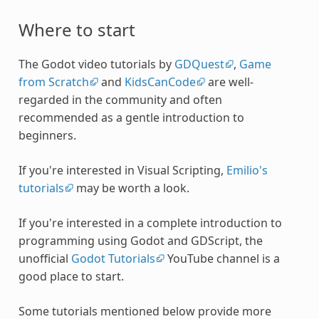
Where to start
The Godot video tutorials by
GDQuest
,
Game
from Scratch
and
KidsCanCode
are well-
regarded in the community and often
recommended as a gentle introduction to
beginners.
If you're interested in Visual Scripting,
Emilio's
tutorials
may be worth a look.
If you're interested in a complete introduction to
programming using Godot and GDScript, the
unofficial
Godot Tutorials
YouTube channel is a
good place to start.
Some tutorials mentioned below provide more