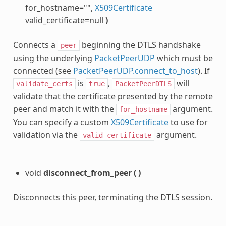
for_hostname="",
X509Certificate
valid_certificate=null
)
Connects a
beginning the DTLS handshake
peer
using the underlying
PacketPeerUDP
which must be
connected (see
PacketPeerUDP.connect_to_host
). If
is
,
will
validate_certs
true
PacketPeerDTLS
validate that the certificate presented by the remote
peer and match it with the
argument.
for_hostname
You can specify a custom
X509Certificate
to use for
validation via the
argument.
valid_certificate
void
disconnect_from_peer
(
)
Disconnects this peer, terminating the DTLS session.