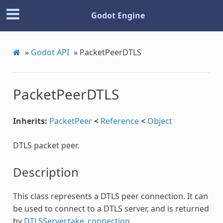
Godot Engine
»
Godot API
»
PacketPeerDTLS
PacketPeerDTLS
Inherits:
PacketPeer
<
Reference
<
Object
DTLS packet peer.
Description
This class represents a DTLS peer connection. It can
be used to connect to a DTLS server, and is returned
by
DTLSServer.take_connection
.