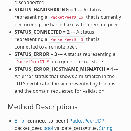
disconnected.
STATUS_HANDSHAKING
=
1
--- A status
representing a
that is currently
PacketPeerDTLS
performing the handshake with a remote peer.
STATUS_CONNECTED
=
2
--- A status
representing a
that is
PacketPeerDTLS
connected to a remote peer.
STATUS_ERROR
=
3
--- A status representing a
in a generic error state.
PacketPeerDTLS
STATUS_ERROR_HOSTNAME_MISMATCH
=
4
---
An error status that shows a mismatch in the
DTLS certificate domain presented by the host
and the domain requested for validation.
Method Descriptions
Error
connect_to_peer
(
PacketPeerUDP
packet_peer,
bool
validate_certs=true,
String