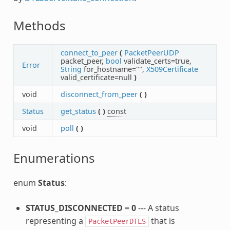
Methods
connect_to_peer
(
PacketPeerUDP
packet_peer,
bool
validate_certs=true,
Error
String
for_hostname="",
X509Certificate
valid_certificate=null
)
void
disconnect_from_peer
(
)
Status
get_status
(
)
const
void
poll
(
)
Enumerations
enum
Status
:
STATUS_DISCONNECTED
=
0
--- A status
representing a
that is
PacketPeerDTLS