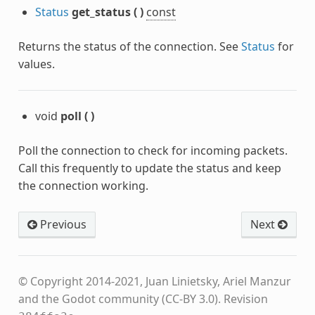
Status
get_status
(
)
const
Returns the status of the connection. See
Status
for
values.
void
poll
(
)
Poll the connection to check for incoming packets.
Call this frequently to update the status and keep
the connection working.
Previous
Next
© Copyright 2014-2021, Juan Linietsky, Ariel Manzur
and the Godot community (CC-BY 3.0).
Revision