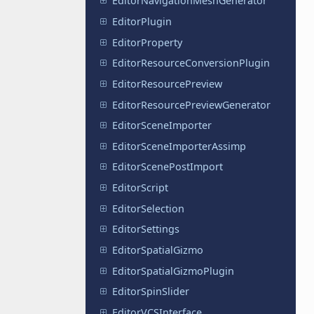
EditorNavigationMeshGenerator
EditorPlugin
EditorProperty
EditorResourceConversionPlugin
EditorResourcePreview
EditorResourcePreviewGenerator
EditorSceneImporter
EditorSceneImporterAssimp
EditorScenePostImport
EditorScript
EditorSelection
EditorSettings
EditorSpatialGizmo
EditorSpatialGizmoPlugin
EditorSpinSlider
EditorVCSInterface