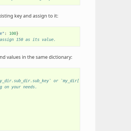
xisting key and assign to it:
e"
:
100
}
assign 150 as its value.
and values in the same dictionary:
y_dir.sub_dir.sub_key` or `my_dir["sub_dir"]["sub_key"]`
g on your needs.