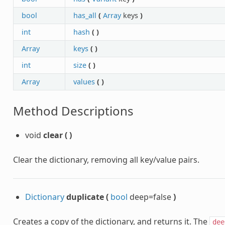
bool
has_all
(
Array
keys
)
int
hash
(
)
Array
keys
(
)
int
size
(
)
Array
values
(
)
Method Descriptions
void
clear
(
)
Clear the dictionary, removing all key/value pairs.
Dictionary
duplicate
(
bool
deep=false
)
Creates a copy of the dictionary, and returns it. The
dee