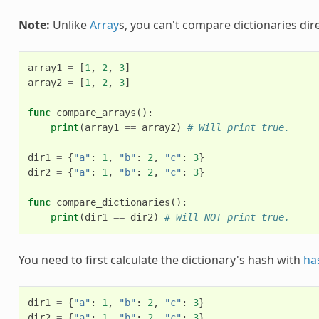
Note:
Unlike
Array
s, you can't compare dictionaries dire
array1
=
[
1
,
2
,
3
]
array2
=
[
1
,
2
,
3
]
func
compare_arrays
():
print
(
array1
==
array2
)
# Will print true.
dir1
=
{
"a"
:
1
,
"b"
:
2
,
"c"
:
3
}
dir2
=
{
"a"
:
1
,
"b"
:
2
,
"c"
:
3
}
func
compare_dictionaries
():
print
(
dir1
==
dir2
)
# Will NOT print true.
You need to first calculate the dictionary's hash with
ha
dir1
=
{
"a"
:
1
,
"b"
:
2
,
"c"
:
3
}
dir2
=
{
"a"
:
1
,
"b"
:
2
,
"c"
:
3
}