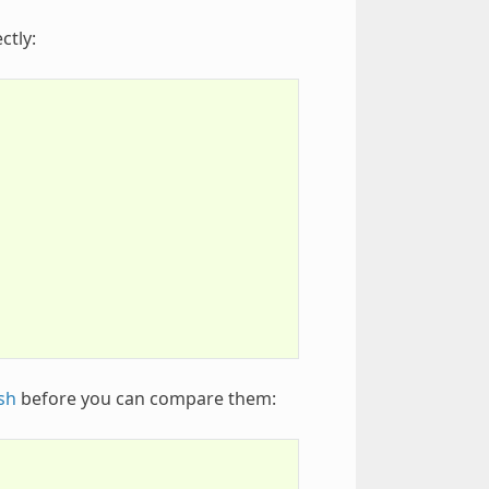
ctly:
sh
before you can compare them: