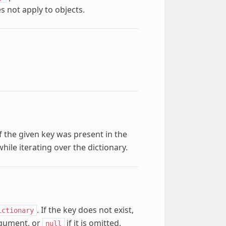
s not apply to objects.
f the given key was present in the
ile iterating over the dictionary.
. If the key does not exist,
ictionary
rgument, or
if it is omitted.
null