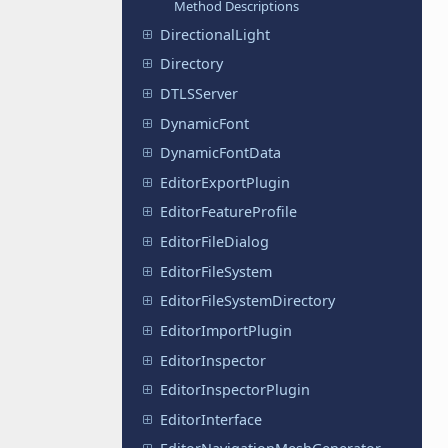
Method Descriptions
DirectionalLight
Directory
DTLSServer
DynamicFont
DynamicFontData
EditorExportPlugin
EditorFeatureProfile
EditorFileDialog
EditorFileSystem
EditorFileSystemDirectory
EditorImportPlugin
EditorInspector
EditorInspectorPlugin
EditorInterface