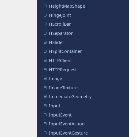
HeightMapShape
HingeJoint
HScrollBar
HSeparator
HSlider
HSplitContainer
HTTPClient
HTTPRequest
Image
ImageTexture
ImmediateGeometry
Input
InputEvent
InputEventAction
InputEventGesture