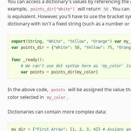
You can access a dictionary's values by referencing the
example,
will return
. You can
points_dir["White"]
50
is equivalent. However, you'll have to use the bracket sy
dictionary with isn't a fixed string (such as a number or 
export
(
String
,
"White"
,
"Yellow"
,
"Orange"
)
var
my_
var
points_dir
=
{
"White"
:
50
,
"Yellow"
:
75
,
"Orang
func
_ready
():
# We can't use dot syntax here as `my_color` is
var
points
=
points_dir
[
my_color
]
In the above code,
will be assigned the value th
points
color selected in
.
my_color
Dictionaries can contain more complex data:
my_dir
=
{
"First Array"
:
[
1
,
2
,
3
,
4
]}
# Assigns an