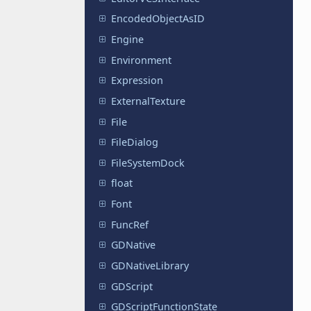
EncodedObjectAsID
Engine
Environment
Expression
ExternalTexture
File
FileDialog
FileSystemDock
float
Font
FuncRef
GDNative
GDNativeLibrary
GDScript
GDScriptFunctionState