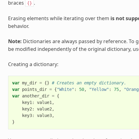
braces
.
{}
Erasing elements while iterating over them
is not supp
behavior.
Note:
Dictionaries are always passed by reference. To g
be modified independently of the original dictionary, u
Creating a dictionary:
var
my_dir
=
{}
# Creates an empty dictionary.
var
points_dir
=
{
"White"
:
50
,
"Yellow"
:
75
,
"Orang
var
another_dir
=
{
key1
:
value1
,
key2
:
value2
,
key3
:
value3
,
}