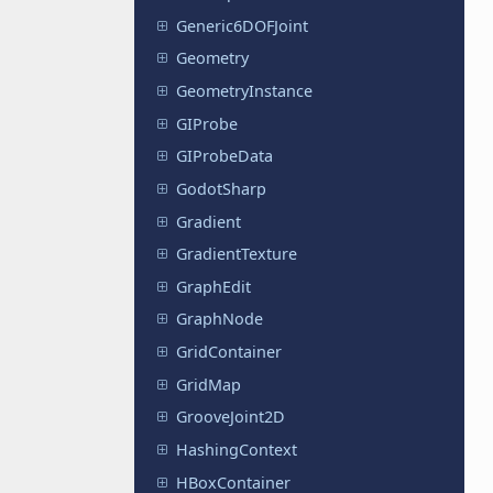
Generic6DOFJoint
Geometry
GeometryInstance
GIProbe
GIProbeData
GodotSharp
Gradient
GradientTexture
GraphEdit
GraphNode
GridContainer
GridMap
GrooveJoint2D
HashingContext
HBoxContainer