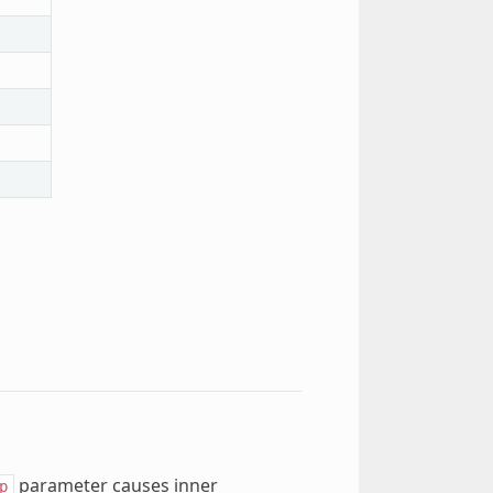
parameter causes inner
p