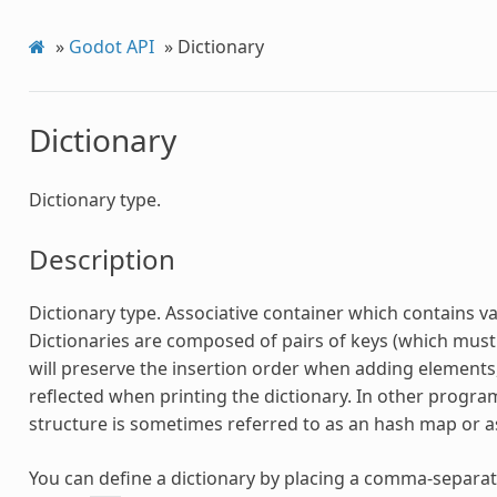
»
Godot API
»
Dictionary
Dictionary
Dictionary type.
Description
Dictionary type. Associative container which contains v
Dictionaries are composed of pairs of keys (which must 
will preserve the insertion order when adding elements
reflected when printing the dictionary. In other progr
structure is sometimes referred to as an hash map or as
You can define a dictionary by placing a comma-separate