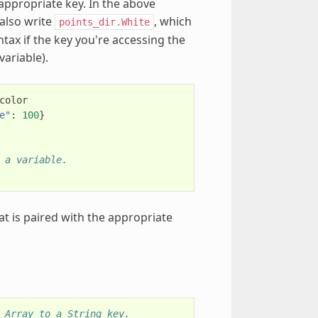
 appropriate key. In the above
 also write
, which
points_dir.White
ntax if the key you're accessing the
variable).
color
e"
:
100
}
 a variable.
at is paired with the appropriate
 Array to a String key.