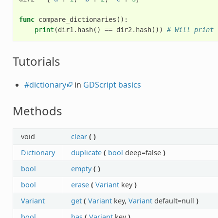
func
compare_dictionaries
():
print
(
dir1
.
hash
()
==
dir2
.
hash
())
# Will print 
Tutorials
#dictionary
in
GDScript basics
Methods
void
clear
(
)
Dictionary
duplicate
(
bool
deep=false
)
bool
empty
(
)
bool
erase
(
Variant
key
)
Variant
get
(
Variant
key,
Variant
default=null
)
bool
has
(
Variant
key
)