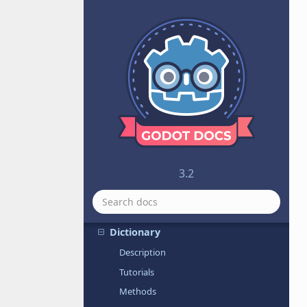
CSGTorus
CSharpScript
CubeMap
CubeMesh
Curve
Curve2D
Curve3D
CurveTexture
CylinderMesh
3.2
CylinderShape
DampedSpringJoint2D
Dictionary
Description
Tutorials
Methods