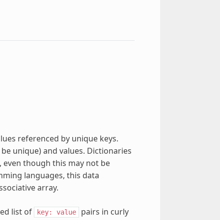
alues referenced by unique keys.
be unique) and values. Dictionaries
, even though this may not be
amming languages, this data
sociative array.
d list of
pairs in curly
key:
value