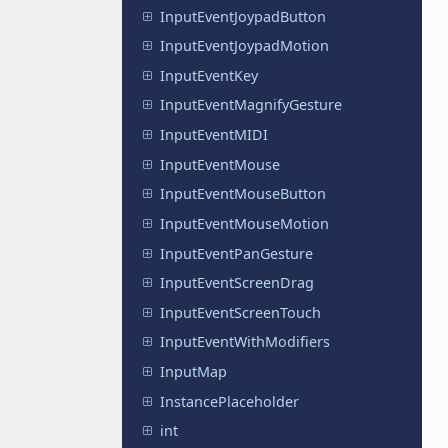
InputEventJoypadButton
InputEventJoypadMotion
InputEventKey
InputEventMagnifyGesture
InputEventMIDI
InputEventMouse
InputEventMouseButton
InputEventMouseMotion
InputEventPanGesture
InputEventScreenDrag
InputEventScreenTouch
InputEventWithModifiers
InputMap
InstancePlaceholder
int