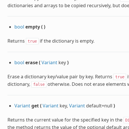
dictionaries and arrays to be copied recursively, but doe
bool
empty
(
)
Returns
if the dictionary is empty.
true
bool
erase
(
Variant
key
)
Erase a dictionary key/value pair by key. Returns
i
true
dictionary,
otherwise. Does not erase elements wh
false
Variant
get
(
Variant
key,
Variant
default=null
)
Returns the current value for the specified key in the
D
the method returns the value of the optional default a