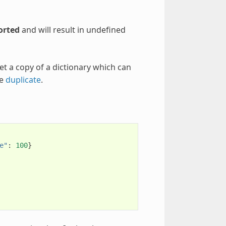
orted
and will result in undefined
et a copy of a dictionary which can
se
duplicate
.
e"
:
100
}