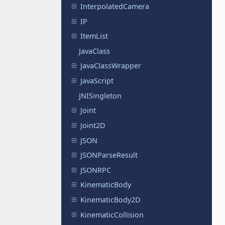
InterpolatedCamera
IP
ItemList
JavaClass
JavaClassWrapper
JavaScript
JNISingleton
Joint
Joint2D
JSON
JSONParseResult
JSONRPC
KinematicBody
KinematicBody2D
KinematicCollision