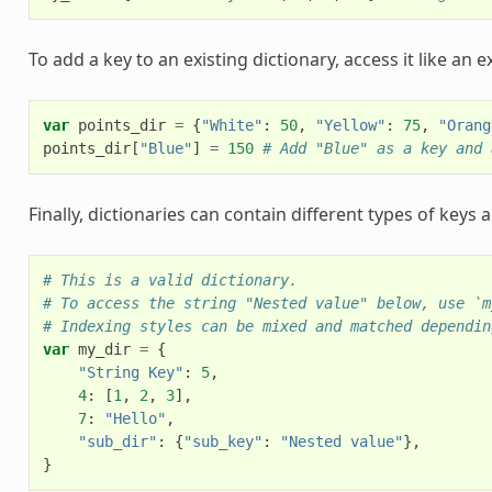
To add a key to an existing dictionary, access it like an e
var
points_dir
=
{
"White"
:
50
,
"Yellow"
:
75
,
"Orang
points_dir
[
"Blue"
]
=
150
# Add "Blue" as a key and 
Finally, dictionaries can contain different types of keys 
# This is a valid dictionary.
# To access the string "Nested value" below, use `m
# Indexing styles can be mixed and matched dependin
var
my_dir
=
{
"String Key"
:
5
,
4
:
[
1
,
2
,
3
],
7
:
"Hello"
,
"sub_dir"
:
{
"sub_key"
:
"Nested value"
},
}