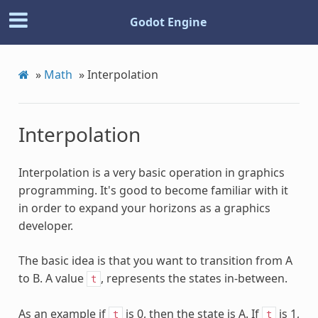
Godot Engine
»
Math
»
Interpolation
Interpolation
Interpolation is a very basic operation in graphics
programming. It's good to become familiar with it
in order to expand your horizons as a graphics
developer.
The basic idea is that you want to transition from A
to B. A value
, represents the states in-between.
t
As an example if
is 0, then the state is A. If
is 1,
t
t