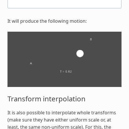
It will produce the following motion:
Transform interpolation
It is also possible to interpolate whole transforms
(make sure they have either uniform scale or, at
least, the same non-uniform scale). For this, the