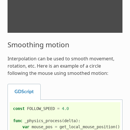
Smoothing motion
Interpolation can be used to smooth movement,
rotation, etc. Here is an example of a circle
following the mouse using smoothed motion:
GDScript
const
FOLLOW_SPEED
=
4.0
func
_physics_process
(
delta
):
var
mouse_pos
=
get_local_mouse_position
()