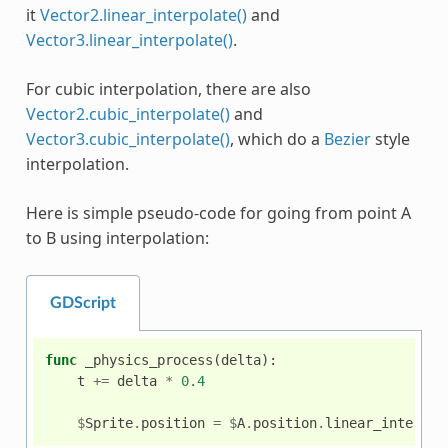
it
Vector2.linear_interpolate()
and
Vector3.linear_interpolate()
.
For cubic interpolation, there are also
Vector2.cubic_interpolate()
and
Vector3.cubic_interpolate()
, which do a
Bezier
style
interpolation.
Here is simple pseudo-code for going from point A
to B using interpolation:
GDScript
func
_physics_process
(
delta
):
t
+=
delta
*
0.4
$
Sprite
.
position
=
$
A
.
position
.
linear_interpol