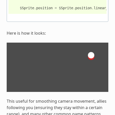
$
Sprite
.
position
=
$
Sprite
.
position
.
linear_int
Here is how it looks:
This useful for smoothing camera movement, allies
following you (ensuring they stay within a certain
range), and many other common game patterns.