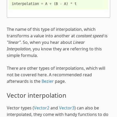
interpolation
=
A
+
(
B
-
A
)
*
t
The name of this type of interpolation, which
transforms a value into another at
constant speed
is
"linear"
. So, when you hear about
Linear
Interpolation
, you know they are referring to this
simple formula.
There are other types of interpolations, which will
not be covered here. A recommended read
afterwards is the
Bezier
page.
Vector interpolation
Vector types (
Vector2
and
Vector3
) can also be
interpolated, they come with handy functions to do