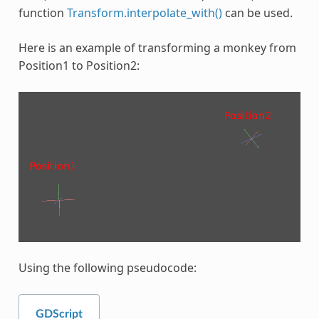
function
Transform.interpolate_with()
can be used.
Here is an example of transforming a monkey from
Position1 to Position2:
Using the following pseudocode:
GDScript