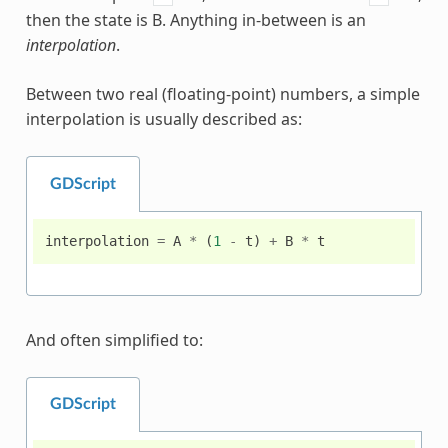
then the state is B. Anything in-between is an
interpolation
.
Between two real (floating-point) numbers, a simple
interpolation is usually described as:
GDScript
interpolation
=
A
*
(
1
-
t
)
+
B
*
t
And often simplified to:
GDScript