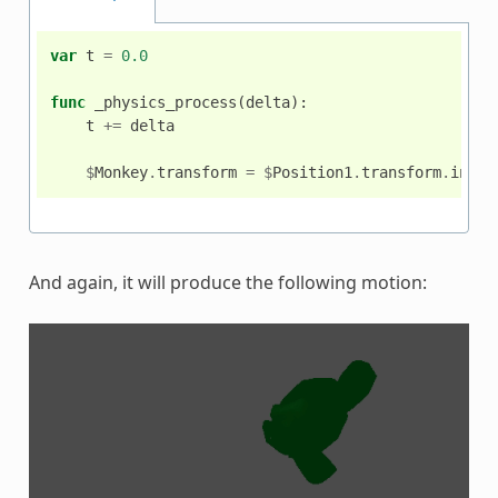
var
t
=
0.0
func
_physics_process
(
delta
):
t
+=
delta
$
Monkey
.
transform
=
$
Position1
.
transform
.
inter
And again, it will produce the following motion: