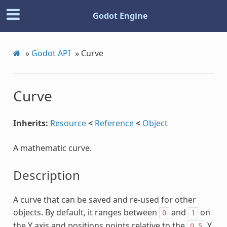
Godot Engine
»
Godot API
»
Curve
Curve
Inherits:
Resource
<
Reference
<
Object
A mathematic curve.
Description
A curve that can be saved and re-used for other
objects. By default, it ranges between
and
on
0
1
the Y axis and positions points relative to the
Y
0.5