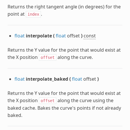
Returns the right tangent angle (in degrees) for the
point at
.
index
float
interpolate
(
float
offset
)
const
Returns the Y value for the point that would exist at
the X position
along the curve.
offset
float
interpolate_baked
(
float
offset
)
Returns the Y value for the point that would exist at
the X position
along the curve using the
offset
baked cache. Bakes the curve's points if not already
baked.