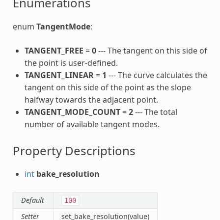
Enumerations
enum
TangentMode
:
TANGENT_FREE
=
0
--- The tangent on this side of
the point is user-defined.
TANGENT_LINEAR
=
1
--- The curve calculates the
tangent on this side of the point as the slope
halfway towards the adjacent point.
TANGENT_MODE_COUNT
=
2
--- The total
number of available tangent modes.
Property Descriptions
int
bake_resolution
Default
100
Setter
set_bake_resolution(value)