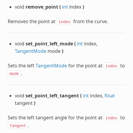
void
remove_point
(
int
index
)
Removes the point at
from the curve.
index
void
set_point_left_mode
(
int
index,
TangentMode
mode
)
Sets the left
TangentMode
for the point at
to
index
.
mode
void
set_point_left_tangent
(
int
index,
float
tangent
)
Sets the left tangent angle for the point at
to
index
.
tangent