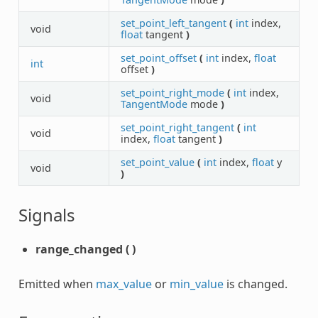
set_point_left_tangent
(
int
index,
void
float
tangent
)
set_point_offset
(
int
index,
float
int
offset
)
set_point_right_mode
(
int
index,
void
TangentMode
mode
)
set_point_right_tangent
(
int
void
index,
float
tangent
)
set_point_value
(
int
index,
float
y
void
)
Signals
range_changed
(
)
Emitted when
max_value
or
min_value
is changed.