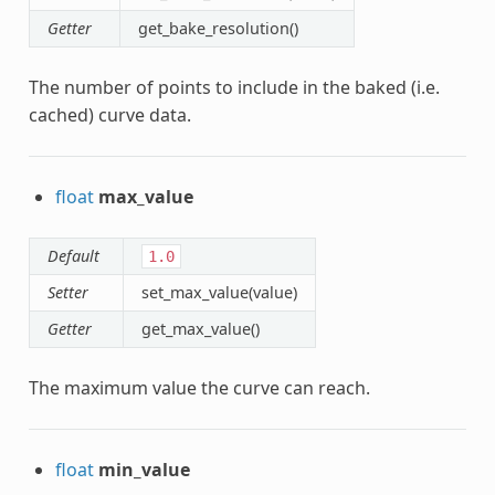
Getter
get_bake_resolution()
The number of points to include in the baked (i.e.
cached) curve data.
float
max_value
Default
1.0
Setter
set_max_value(value)
Getter
get_max_value()
The maximum value the curve can reach.
float
min_value