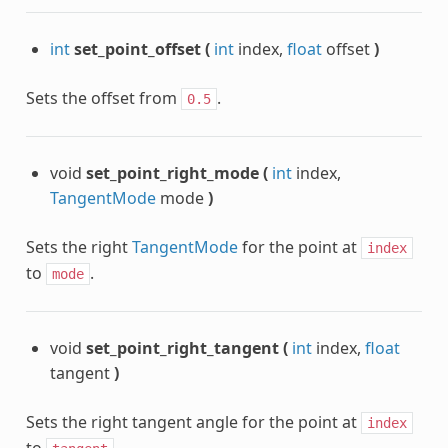
int
set_point_offset
(
int
index,
float
offset
)
Sets the offset from
.
0.5
void
set_point_right_mode
(
int
index,
TangentMode
mode
)
Sets the right
TangentMode
for the point at
index
to
.
mode
void
set_point_right_tangent
(
int
index,
float
tangent
)
Sets the right tangent angle for the point at
index