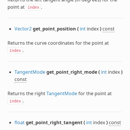
point at
.
index
Vector2
get_point_position
(
int
index
)
const
Returns the curve coordinates for the point at
.
index
TangentMode
get_point_right_mode
(
int
index
)
const
Returns the right
TangentMode
for the point at
.
index
float
get_point_right_tangent
(
int
index
)
const