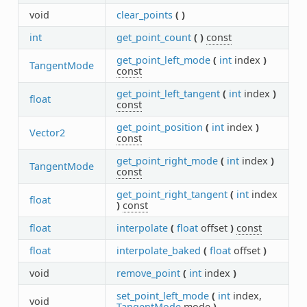
void
clear_points
(
)
int
get_point_count
(
)
const
get_point_left_mode
(
int
index
)
TangentMode
const
get_point_left_tangent
(
int
index
)
float
const
get_point_position
(
int
index
)
Vector2
const
get_point_right_mode
(
int
index
)
TangentMode
const
get_point_right_tangent
(
int
index
float
)
const
float
interpolate
(
float
offset
)
const
float
interpolate_baked
(
float
offset
)
void
remove_point
(
int
index
)
set_point_left_mode
(
int
index,
void
TangentMode
mode
)