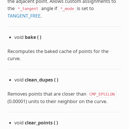
the adjacent point. Allows custom assignments to
the
angle if
is set to
*_tangent
*_mode
TANGENT_FREE
.
void
bake
(
)
Recomputes the baked cache of points for the
curve.
void
clean_dupes
(
)
Removes points that are closer than
CMP_EPSILON
(0.00001) units to their neighbor on the curve.
void
clear_points
(
)