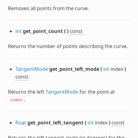
Removes all points from the curve.
int
get_point_count
(
)
const
Returns the number of points describing the curve.
TangentMode
get_point_left_mode
(
int
index
)
const
Returns the left
TangentMode
for the point at
.
index
float
get_point_left_tangent
(
int
index
)
const
Returns the left tangent angle (in degrees) for the