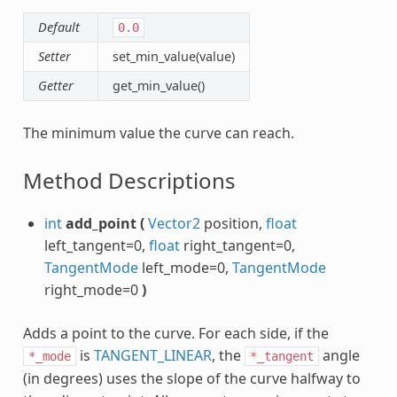
Default
0.0
Setter
set_min_value(value)
Getter
get_min_value()
The minimum value the curve can reach.
Method Descriptions
int
add_point
(
Vector2
position,
float
left_tangent=0,
float
right_tangent=0,
TangentMode
left_mode=0,
TangentMode
right_mode=0
)
Adds a point to the curve. For each side, if the
is
TANGENT_LINEAR
, the
angle
*_mode
*_tangent
(in degrees) uses the slope of the curve halfway to