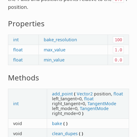
position.
Properties
int
bake_resolution
100
float
max_value
1.0
float
min_value
0.0
Methods
add_point
(
Vector2
position,
float
left_tangent=0,
float
int
right_tangent=0,
TangentMode
left_mode=0,
TangentMode
right_mode=0
)
void
bake
(
)
void
clean_dupes
(
)