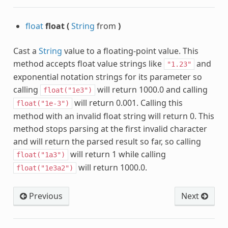
float
float
(
String
from
)
Cast a
String
value to a floating-point value. This
method accepts float value strings like
and
"1.23"
exponential notation strings for its parameter so
calling
will return 1000.0 and calling
float("1e3")
will return 0.001. Calling this
float("1e-3")
method with an invalid float string will return 0. This
method stops parsing at the first invalid character
and will return the parsed result so far, so calling
will return 1 while calling
float("1a3")
will return 1000.0.
float("1e3a2")
Previous
Next