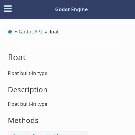
Godot Engine
»
Godot API
»
float
float
Float built-in type.
Description
Float built-in type.
Methods