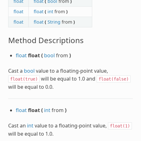
float
float
(
bool
from
)
float
float
(
int
from
)
float
float
(
String
from
)
Method Descriptions
float
float
(
bool
from
)
Cast a
bool
value to a floating-point value,
will be equal to 1.0 and
float(true)
float(false)
will be equal to 0.0.
float
float
(
int
from
)
Cast an
int
value to a floating-point value,
float(1)
will be equal to 1.0.