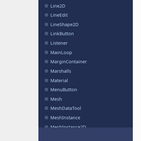
Line2D
LineEdit
LineShape2D
LinkButton
Listener
MainLoop
MarginContainer
Marshalls
Material
MenuButton
Mesh
MeshDataTool
MeshInstance
MeshInstance2D
MeshLibrary