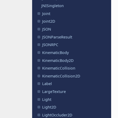
JNISingleton
Joint
Joint2D
JSON
JSONParseResult
JSONRPC
KinematicBody
KinematicBody2D
KinematicCollision
KinematicCollision2D
Label
LargeTexture
Light
Light2D
LightOccluder2D