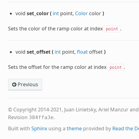
void
set_color
(
int
point,
Color
color
)
Sets the color of the ramp color at index
.
point
void
set_offset
(
int
point,
float
offset
)
Sets the offset for the ramp color at index
.
point
Previous
© Copyright 2014-2021, Juan Linietsky, Ariel Manzur an
Revision
.
384ffa3e
Built with
Sphinx
using a
theme
provided by
Read the D