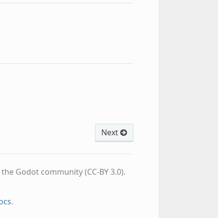
Next
d the Godot community (CC-BY 3.0).
ocs
.