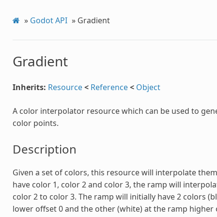
»
Godot API
»
Gradient
Gradient
Inherits:
Resource
<
Reference
<
Object
A color interpolator resource which can be used to gen
color points.
Description
Given a set of colors, this resource will interpolate them
have color 1, color 2 and color 3, the ramp will interpol
color 2 to color 3. The ramp will initially have 2 colors (
lower offset 0 and the other (white) at the ramp higher o