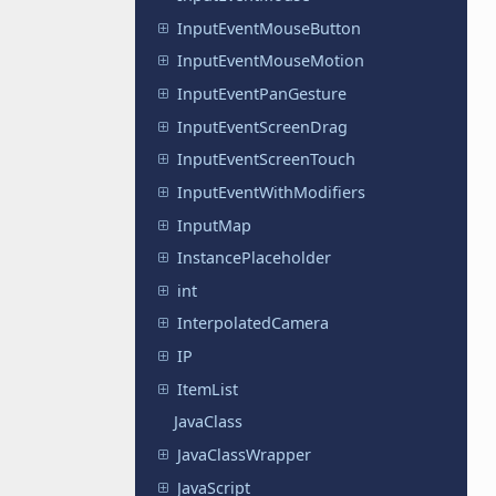
InputEventMouseButton
InputEventMouseMotion
InputEventPanGesture
InputEventScreenDrag
InputEventScreenTouch
InputEventWithModifiers
InputMap
InstancePlaceholder
int
InterpolatedCamera
IP
ItemList
JavaClass
JavaClassWrapper
JavaScript