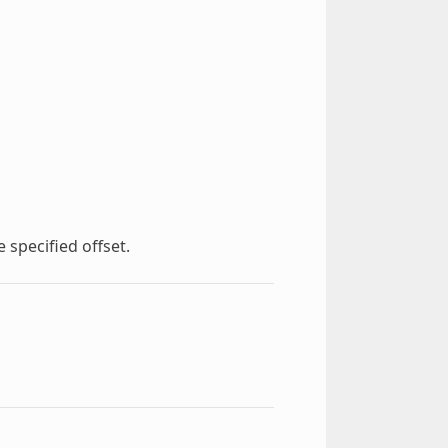
 specified offset.