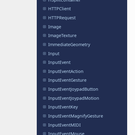
HTTPClient
HTTPRequest
Image
ImageTexture
ImmediateGeometry
Input
InputEvent
InputEventAction
InputEventGesture
InputEventJoypadButton
InputEventJoypadMotion
InputEventKey
InputEventMagnifyGesture
InputEventMIDI
InputEventMouse