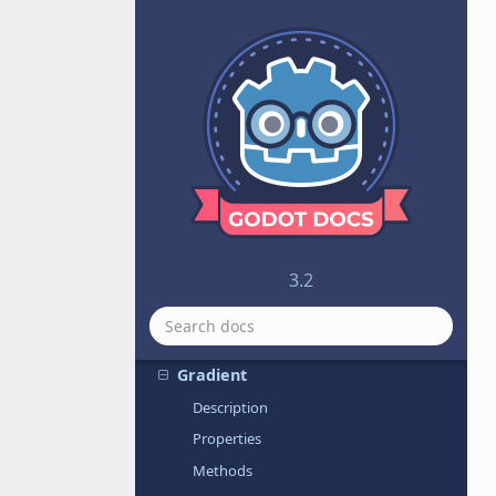
FuncRef
GDNative
GDNativeLibrary
GDScript
GDScriptFunctionState
Generic6DOFJoint
Geometry
GeometryInstance
GIProbe
3.2
GIProbeData
GodotSharp
Gradient
Description
Properties
Methods