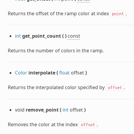
Returns the offset of the ramp color at index
.
point
int
get_point_count
(
)
const
Returns the number of colors in the ramp.
Color
interpolate
(
float
offset
)
Returns the interpolated color specified by
.
offset
void
remove_point
(
int
offset
)
Removes the color at the index
.
offset