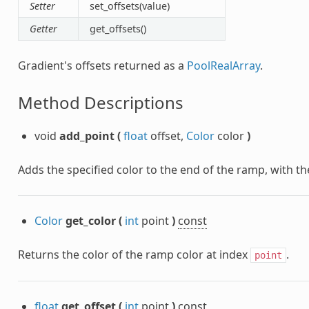
Setter
set_offsets(value)
Getter
get_offsets()
Gradient's offsets returned as a
PoolRealArray
.
Method Descriptions
void
add_point
(
float
offset,
Color
color
)
Adds the specified color to the end of the ramp, with the
Color
get_color
(
int
point
)
const
Returns the color of the ramp color at index
.
point
float
get_offset
(
int
point
)
const