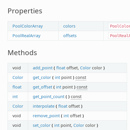
Properties
PoolColorArray
colors
PoolColo
PoolRealArray
offsets
PoolReal
Methods
void
add_point
(
float
offset,
Color
color
)
Color
get_color
(
int
point
)
const
float
get_offset
(
int
point
)
const
int
get_point_count
(
)
const
Color
interpolate
(
float
offset
)
void
remove_point
(
int
offset
)
void
set_color
(
int
point,
Color
color
)