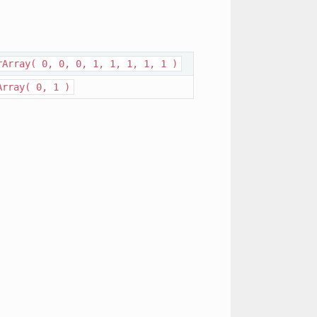
rArray(
0,
0,
0,
1,
1,
1,
1,
1
)
Array(
0,
1
)