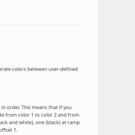
erate colors between user-defined
 in order. This means that if you
ate from color 1 to color 2 and from
black and white), one (black) at ramp
ffset 1.