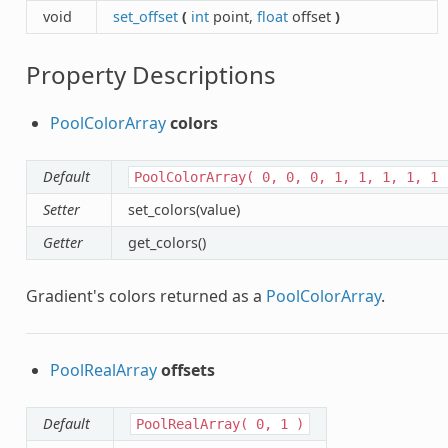
void
set_offset
(
int
point,
float
offset
)
Property Descriptions
PoolColorArray
colors
Default
PoolColorArray(
0,
0,
0,
1,
1,
1,
1,
1
Setter
set_colors(value)
Getter
get_colors()
Gradient's colors returned as a
PoolColorArray
.
PoolRealArray
offsets
Default
PoolRealArray(
0,
1
)