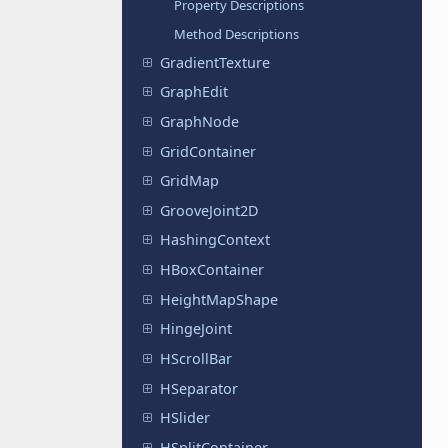
Property Descriptions
Method Descriptions
GradientTexture
GraphEdit
GraphNode
GridContainer
GridMap
GrooveJoint2D
HashingContext
HBoxContainer
HeightMapShape
HingeJoint
HScrollBar
HSeparator
HSlider
HSplitContainer