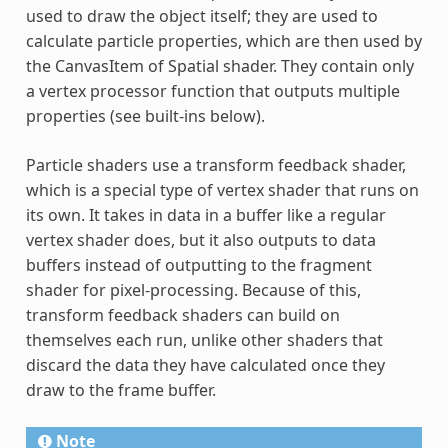
used to draw the object itself; they are used to
calculate particle properties, which are then used by
the CanvasItem of Spatial shader. They contain only
a vertex processor function that outputs multiple
properties (see built-ins below).
Particle shaders use a transform feedback shader,
which is a special type of vertex shader that runs on
its own. It takes in data in a buffer like a regular
vertex shader does, but it also outputs to data
buffers instead of outputting to the fragment
shader for pixel-processing. Because of this,
transform feedback shaders can build on
themselves each run, unlike other shaders that
discard the data they have calculated once they
draw to the frame buffer.
Note