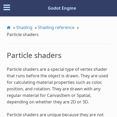
Godot Engine
»
Shading
»
Shading reference
»
Particle shaders
Particle shaders
Particle shaders are a special type of vertex shader
that runs before the object is drawn. They are used
for calculating material properties such as color,
position, and rotation. They are drawn with any
regular material for CanvasItem or Spatial,
depending on whether they are 2D or 3D.
Particle shaders are unique because they are not