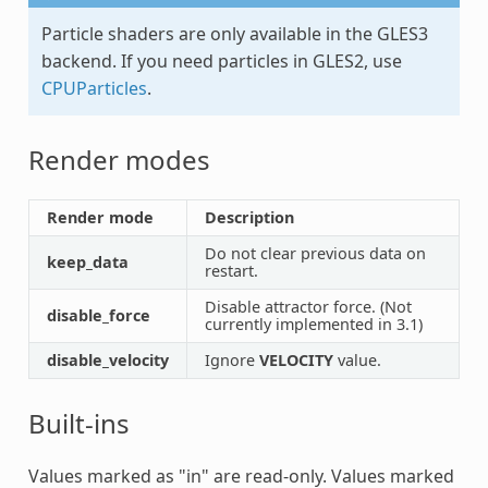
Particle shaders are only available in the GLES3
backend. If you need particles in GLES2, use
CPUParticles
.
Render modes
Render mode
Description
Do not clear previous data on
keep_data
restart.
Disable attractor force. (Not
disable_force
currently implemented in 3.1)
disable_velocity
Ignore
VELOCITY
value.
Built-ins
Values marked as "in" are read-only. Values marked