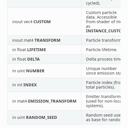
cycled).
Custom particle
data. Accessible
inout vec4
CUSTOM
from shader of mesh
as
INSTANCE_CUSTOM
.
inout mat4
TRANSFORM
Particle transform.
in float
LIFETIME
Particle lifetime.
in float
DELTA
Delta process time.
Unique number
in uint
NUMBER
since emission start.
Particle index (from
in int
INDEX
total particles).
Emitter transform
in mat4
EMISSION_TRANSFORM
(used for non-local
systems).
Random seed used
in uint
RANDOM_SEED
as base for random.