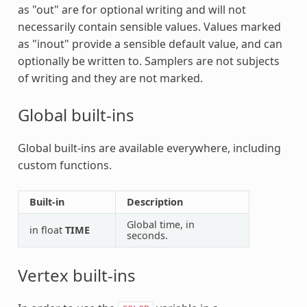
as "out" are for optional writing and will not
necessarily contain sensible values. Values marked
as "inout" provide a sensible default value, and can
optionally be written to. Samplers are not subjects
of writing and they are not marked.
Global built-ins
Global built-ins are available everywhere, including
custom functions.
Built-in
Description
Global time, in
in float
TIME
seconds.
Vertex built-ins