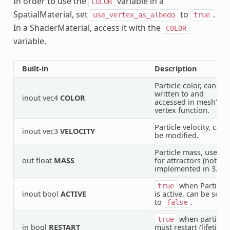
In order to use the
variable in a
COLOR
SpatialMaterial, set
to
.
use_vertex_as_albedo
true
In a ShaderMaterial, access it with the
COLOR
variable.
Built-in
Description
Particle color, can be
written to and
inout vec4
COLOR
accessed in mesh's
vertex function.
Particle velocity, can
inout vec3
VELOCITY
be modified.
Particle mass, use
out float
MASS
for attractors (not
implemented in 3.1).
when Particle
true
inout bool
ACTIVE
is active, can be set
to
.
false
when particle
true
in bool
RESTART
must restart (lifetime