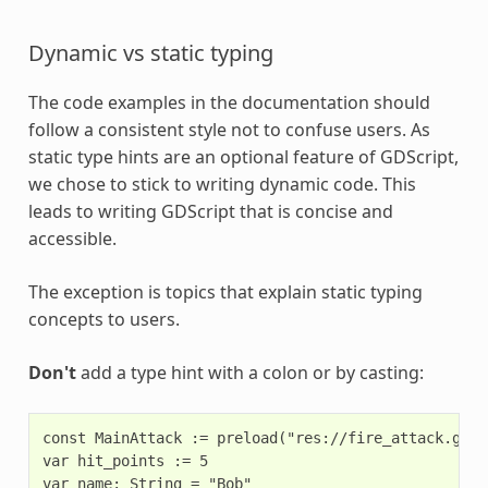
Dynamic vs static typing
The code examples in the documentation should
follow a consistent style not to confuse users. As
static type hints are an optional feature of GDScript,
we chose to stick to writing dynamic code. This
leads to writing GDScript that is concise and
accessible.
The exception is topics that explain static typing
concepts to users.
Don't
add a type hint with a colon or by casting:
const MainAttack := preload("res://fire_attack.gd")

var hit_points := 5

var name: String = "Bob"
