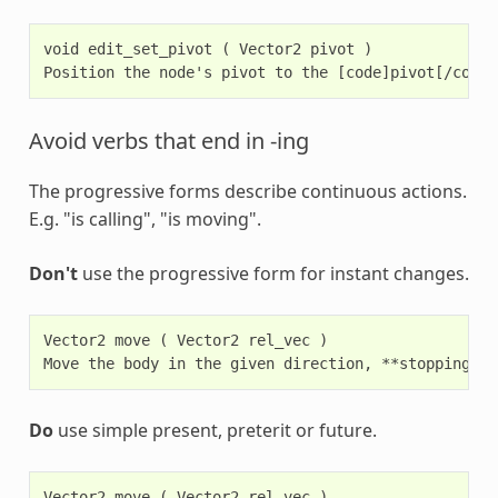
void edit_set_pivot ( Vector2 pivot )

Avoid verbs that end in -ing
The progressive forms describe continuous actions.
E.g. "is calling", "is moving".
Don't
use the progressive form for instant changes.
Vector2 move ( Vector2 rel_vec )

Do
use simple present, preterit or future.
Vector2 move ( Vector2 rel_vec )
