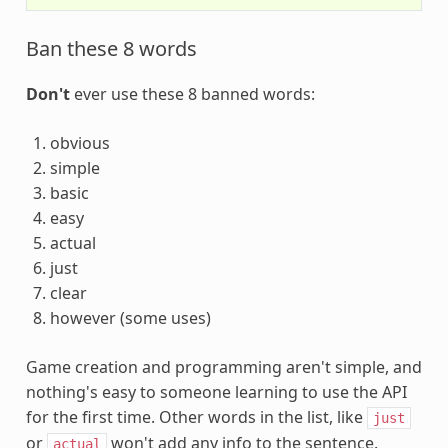
Ban these 8 words
Don't
ever use these 8 banned words:
obvious
simple
basic
easy
actual
just
clear
however (some uses)
Game creation and programming aren't simple, and
nothing's easy to someone learning to use the API
for the first time. Other words in the list, like
just
or
won't add any info to the sentence.
actual