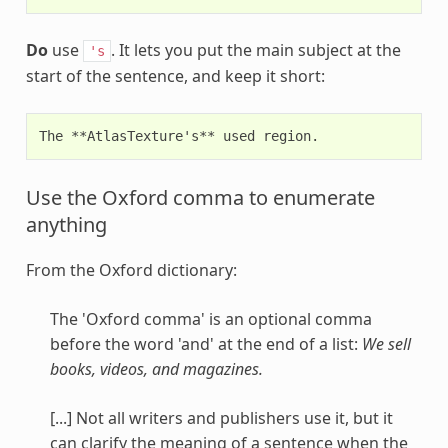
Do
use
. It lets you put the main subject at the
's
start of the sentence, and keep it short:
Use the Oxford comma to enumerate
anything
From the Oxford dictionary:
The 'Oxford comma' is an optional comma
before the word 'and' at the end of a list:
We sell
books, videos, and magazines.
[...] Not all writers and publishers use it, but it
can clarify the meaning of a sentence when the