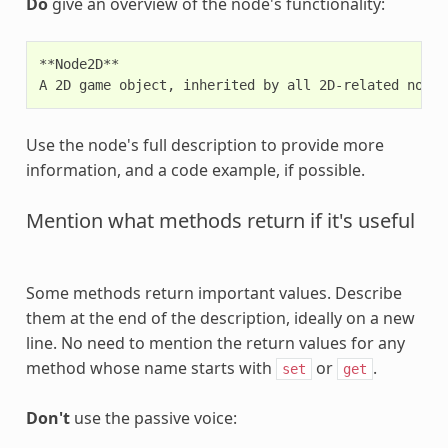
Do
give an overview of the node's functionality:
**Node2D**

Use the node's full description to provide more
information, and a code example, if possible.
Mention what methods return if it's useful
Some methods return important values. Describe
them at the end of the description, ideally on a new
line. No need to mention the return values for any
method whose name starts with
or
.
set
get
Don't
use the passive voice: