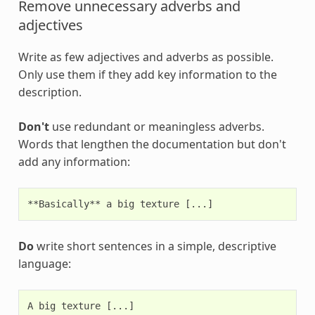
Remove unnecessary adverbs and
adjectives
Write as few adjectives and adverbs as possible.
Only use them if they add key information to the
description.
Don't
use redundant or meaningless adverbs.
Words that lengthen the documentation but don't
add any information:
Do
write short sentences in a simple, descriptive
language: