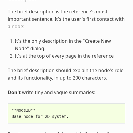
The brief description is the reference's most
important sentence. It's the user's first contact with
a node:
It's the only description in the "Create New
Node" dialog.
It's at the top of every page in the reference
The brief description should explain the node's role
and its functionality, in up to 200 characters.
Don't
write tiny and vague summaries:
**Node2D**
