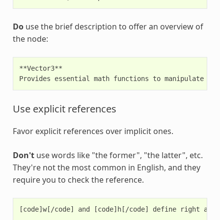
Do
use the brief description to offer an overview of
the node:
**Vector3**

Use explicit references
Favor explicit references over implicit ones.
Don't
use words like "the former", "the latter", etc.
They're not the most common in English, and they
require you to check the reference.