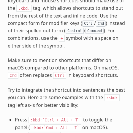
Keyboard and mouse shortcuts should make use of
the
tag, which allows shortcuts to stand out
:kbd:
from the rest of the text and inline code. Use the
compact form for modifier keys (
/
) instead
Ctrl
Cmd
of their spelled out form (
/
). For
Control
Command
combinations, use the
symbol with a space on
+
either side of the symbol.
Make sure to mention shortcuts that differ on
macOS compared to other platforms. On macOS,
often replaces
in keyboard shortcuts.
Cmd
Ctrl
Try to integrate the shortcut into sentences the best
you can. Here are some examples with the
:kbd:
tag left as-is for better visibility:
Press
to toggle the
:kbd:`Ctrl
+
Alt
+
T`
panel (
on macOS).
:kbd:`Cmd
+
Alt
+
T`