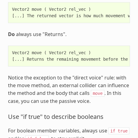
Vector2 move ( Vector2 rel_vec )

Do
always use "Returns".
Vector2 move ( Vector2 rel_vec )

Notice the exception to the "direct voice" rule: with
the move method, an external collider can influence
the method and the body that calls
. In this
move
case, you can use the passive voice.
Use "if true" to describe booleans
For boolean member variables, always use
if
true