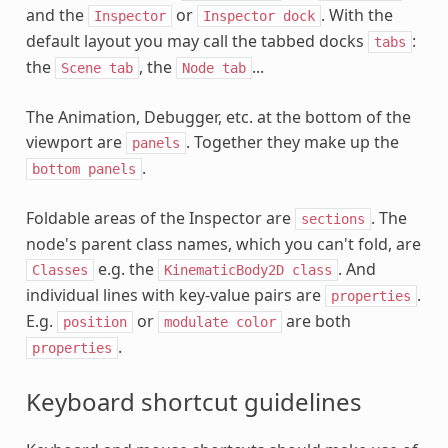
and the
or
. With the
Inspector
Inspector
dock
default layout you may call the tabbed docks
:
tabs
the
, the
...
Scene
tab
Node
tab
The Animation, Debugger, etc. at the bottom of the
viewport are
. Together they make up the
panels
.
bottom
panels
Foldable areas of the Inspector are
. The
sections
node's parent class names, which you can't fold, are
e.g. the
. And
Classes
KinematicBody2D
class
individual lines with key-value pairs are
.
properties
E.g.
or
are both
position
modulate
color
.
properties
Keyboard shortcut guidelines