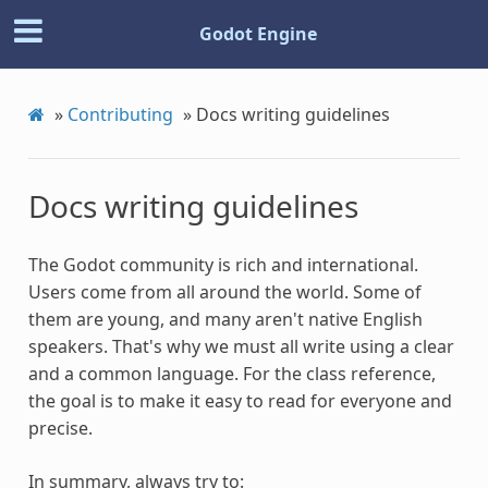
Godot Engine
»
Contributing
»
Docs writing guidelines
Docs writing guidelines
The Godot community is rich and international.
Users come from all around the world. Some of
them are young, and many aren't native English
speakers. That's why we must all write using a clear
and a common language. For the class reference,
the goal is to make it easy to read for everyone and
precise.
In summary, always try to: