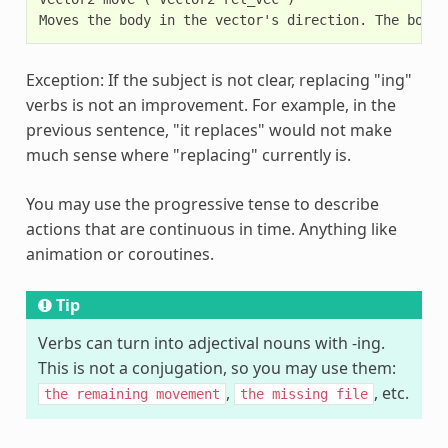
Exception: If the subject is not clear, replacing "ing"
verbs is not an improvement. For example, in the
previous sentence, "it replaces" would not make
much sense where "replacing" currently is.
You may use the progressive tense to describe
actions that are continuous in time. Anything like
animation or coroutines.
Tip
Verbs can turn into adjectival nouns with -ing.
This is not a conjugation, so you may use them:
,
, etc.
the
remaining
movement
the
missing
file