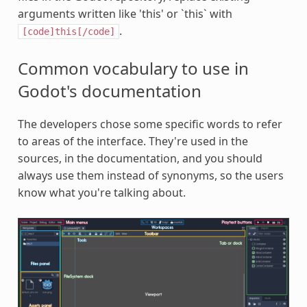
arguments written like 'this' or `this` with
.
[code]this[/code]
Common vocabulary to use in
Godot's documentation
The developers chose some specific words to refer
to areas of the interface. They're used in the
sources, in the documentation, and you should
always use them instead of synonyms, so the users
know what you're talking about.