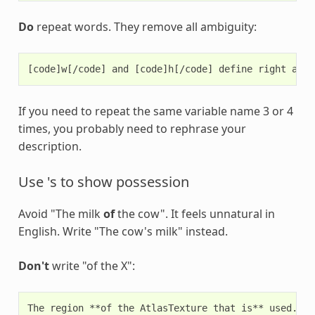
Do
repeat words. They remove all ambiguity:
If you need to repeat the same variable name 3 or 4
times, you probably need to rephrase your
description.
Use 's to show possession
Avoid "The milk
of
the cow". It feels unnatural in
English. Write "The cow's milk" instead.
Don't
write "of the X":