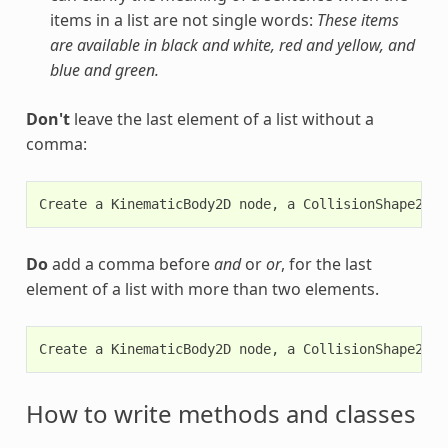
items in a list are not single words:
These items
are available in black and white, red and yellow, and
blue and green.
Don't
leave the last element of a list without a
comma:
Do
add a comma before
and
or
or
, for the last
element of a list with more than two elements.
How to write methods and classes