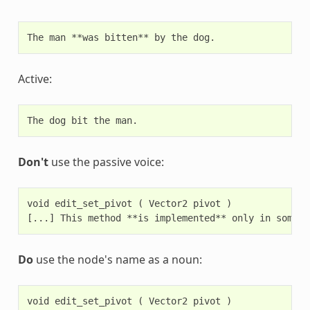
Active:
Don't
use the passive voice:
void edit_set_pivot ( Vector2 pivot )

Do
use the node's name as a noun:
void edit_set_pivot ( Vector2 pivot )
