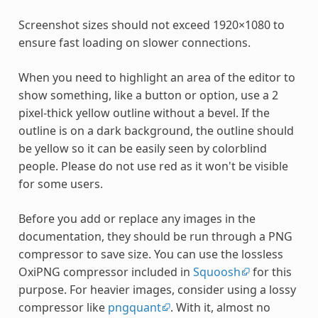
Screenshot sizes should not exceed 1920×1080 to
ensure fast loading on slower connections.
When you need to highlight an area of the editor to
show something, like a button or option, use a 2
pixel-thick yellow outline without a bevel. If the
outline is on a dark background, the outline should
be yellow so it can be easily seen by colorblind
people. Please do not use red as it won't be visible
for some users.
Before you add or replace any images in the
documentation, they should be run through a PNG
compressor to save size. You can use the lossless
OxiPNG compressor included in
Squoosh
for this
purpose. For heavier images, consider using a lossy
compressor like
pngquant
. With it, almost no