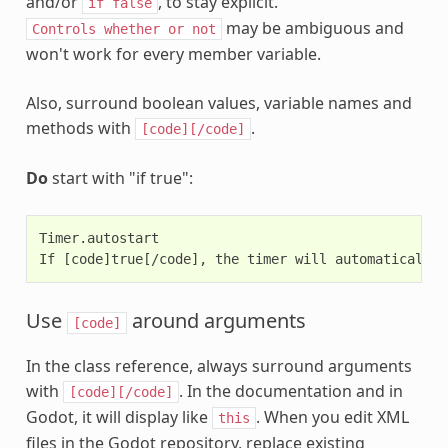
and/or
, to stay explicit.
if
false
may be ambiguous and
Controls
whether
or
not
won't work for every member variable.
Also, surround boolean values, variable names and
methods with
.
[code][/code]
Do
start with "if true":
Timer.autostart

Use
around arguments
[code]
In the class reference, always surround arguments
with
. In the documentation and in
[code][/code]
Godot, it will display like
. When you edit XML
this
files in the Godot repository, replace existing