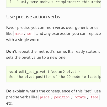
Use precise action verbs
Favor precise yet common verbs over generic ones
like
,
, and any expression you can replace
make
set
with a single word.
Don't
repeat the method's name. It already states it
sets the pivot value to a new one:
void edit_set_pivot ( Vector2 pivot )

Do
explain what's the consequence of this "set": use
precise verbs like
,
,
,
,
place
position
rotate
fade
etc.