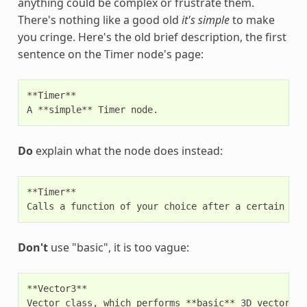
anything could be complex or frustrate them.
There's nothing like a good old
it's simple
to make
you cringe. Here's the old brief description, the first
sentence on the Timer node's page:
**Timer**

Do
explain what the node does instead:
**Timer**

Don't
use "basic", it is too vague:
**Vector3**
