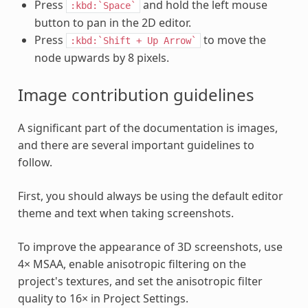
Press
and hold the left mouse
:kbd:`Space`
button to pan in the 2D editor.
Press
to move the
:kbd:`Shift
+
Up
Arrow`
node upwards by 8 pixels.
Image contribution guidelines
A significant part of the documentation is images,
and there are several important guidelines to
follow.
First, you should always be using the default editor
theme and text when taking screenshots.
To improve the appearance of 3D screenshots, use
4× MSAA, enable anisotropic filtering on the
project's textures, and set the anisotropic filter
quality to 16× in Project Settings.