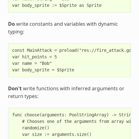
Do
write constants and variables with dynamic
typing:
const MainAttack = preload("res://fire_attack.gd")

var hit_points = 5

var name = "Bob"

Don't
write functions with inferred arguments or
return types:
func choose(arguments: PoolStringArray) -> String:

    # Chooses one of the arguments from array with 
    randomize()

    var size := arguments.size()
