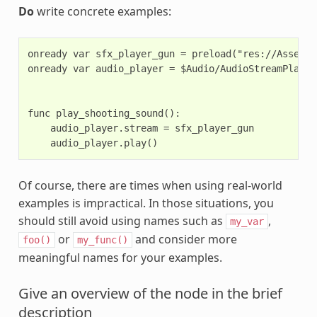
Do
write concrete examples:
onready var sfx_player_gun = preload("res://Assets/
onready var audio_player = $Audio/AudioStreamPlayer

func play_shooting_sound():

    audio_player.stream = sfx_player_gun

Of course, there are times when using real-world
examples is impractical. In those situations, you
should still avoid using names such as
,
my_var
or
and consider more
foo()
my_func()
meaningful names for your examples.
Give an overview of the node in the brief
description