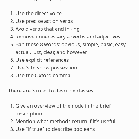
Use the direct voice
Use precise action verbs
Avoid verbs that end in -ing
Remove unnecessary adverbs and adjectives.
Ban these 8 words: obvious, simple, basic, easy,
actual, just, clear, and however
Use explicit references
Use 's to show possession
Use the Oxford comma
There are 3 rules to describe classes:
Give an overview of the node in the brief
description
Mention what methods return if it's useful
Use "if true" to describe booleans