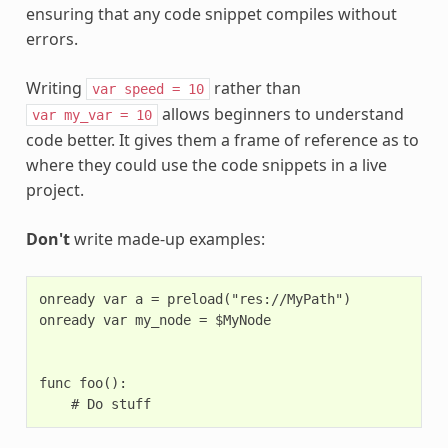
ensuring that any code snippet compiles without
errors.
Writing
rather than
var
speed
=
10
allows beginners to understand
var
my_var
=
10
code better. It gives them a frame of reference as to
where they could use the code snippets in a live
project.
Don't
write made-up examples:
onready var a = preload("res://MyPath")

onready var my_node = $MyNode

func foo():
