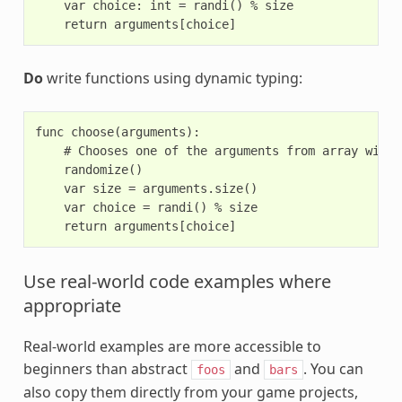
    var choice: int = randi() % size

Do
write functions using dynamic typing:
func choose(arguments):

    # Chooses one of the arguments from array with 
    randomize()

    var size = arguments.size()

    var choice = randi() % size

Use real-world code examples where
appropriate
Real-world examples are more accessible to
beginners than abstract
and
. You can
foos
bars
also copy them directly from your game projects,