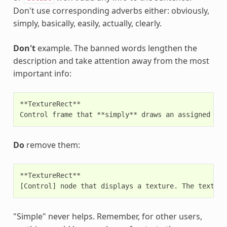
Don't use corresponding adverbs either: obviously,
simply, basically, easily, actually, clearly.
Don't
example. The banned words lengthen the
description and take attention away from the most
important info:
**TextureRect**

Do
remove them:
**TextureRect**

"Simple" never helps. Remember, for other users,