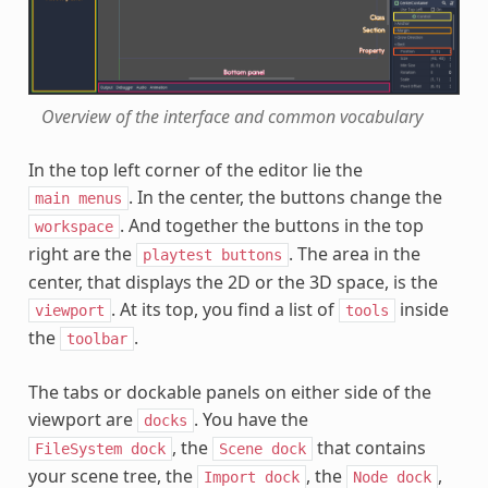
Overview of the interface and common vocabulary
In the top left corner of the editor lie the
. In the center, the buttons change the
main
menus
. And together the buttons in the top
workspace
right are the
. The area in the
playtest
buttons
center, that displays the 2D or the 3D space, is the
. At its top, you find a list of
inside
viewport
tools
the
.
toolbar
The tabs or dockable panels on either side of the
viewport are
. You have the
docks
, the
that contains
FileSystem
dock
Scene
dock
your scene tree, the
, the
,
Import
dock
Node
dock