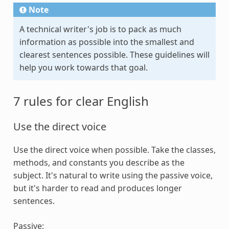
Note
A technical writer's job is to pack as much
information as possible into the smallest and
clearest sentences possible. These guidelines will
help you work towards that goal.
7 rules for clear English
Use the direct voice
Use the direct voice when possible. Take the classes,
methods, and constants you describe as the
subject. It's natural to write using the passive voice,
but it's harder to read and produces longer
sentences.
Passive: