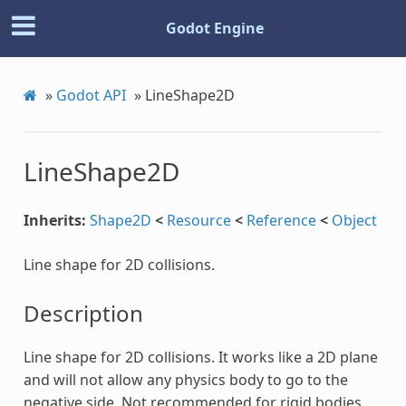
Godot Engine
»
Godot API
»
LineShape2D
LineShape2D
Inherits:
Shape2D
<
Resource
<
Reference
<
Object
Line shape for 2D collisions.
Description
Line shape for 2D collisions. It works like a 2D plane
and will not allow any physics body to go to the
negative side. Not recommended for rigid bodies,