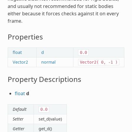
and usually not recommended for static bodies
either because it forces checks against it on every
frame.
Properties
float
d
0.0
Vector2
normal
Vector2(
0,
-1
)
Property Descriptions
float
d
Default
0.0
Setter
set_d(value)
Getter
get_d()