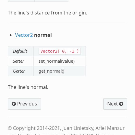
The line's distance from the origin.
Vector2
normal
Default
Vector2(
0,
-1
)
Setter
set_normal(value)
Getter
get_normal()
The line's normal.
Previous
Next
© Copyright 2014-2021, Juan Linietsky, Ariel Manzur