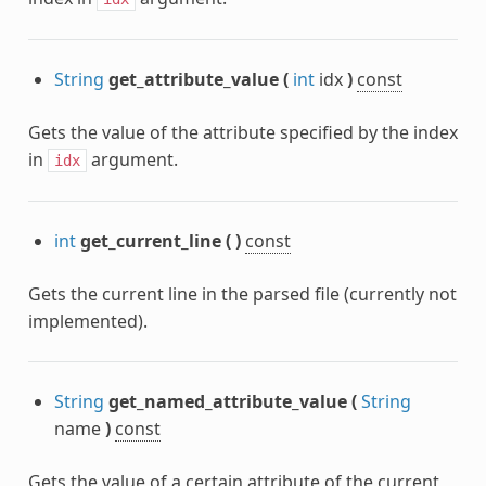
String
get_attribute_value
(
int
idx
)
const
Gets the value of the attribute specified by the index
in
argument.
idx
int
get_current_line
(
)
const
Gets the current line in the parsed file (currently not
implemented).
String
get_named_attribute_value
(
String
name
)
const
Gets the value of a certain attribute of the current