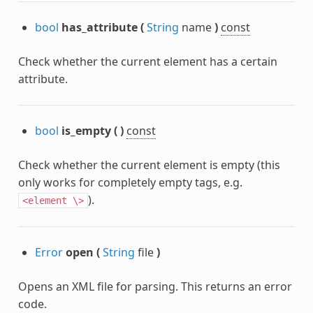
bool
has_attribute
(
String
name
)
const
Check whether the current element has a certain
attribute.
bool
is_empty
(
)
const
Check whether the current element is empty (this
only works for completely empty tags, e.g.
nc
).
<element
\>
Error
open
(
String
file
)
Opens an XML file for parsing. This returns an error
code.