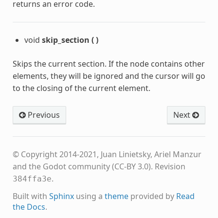
returns an error code.
void
skip_section
(
)
Skips the current section. If the node contains other
elements, they will be ignored and the cursor will go
to the closing of the current element.
Previous
Next
© Copyright 2014-2021, Juan Linietsky, Ariel Manzur
and the Godot community (CC-BY 3.0).
Revision
.
384ffa3e
Built with
Sphinx
using a
theme
provided by
Read
the Docs
.