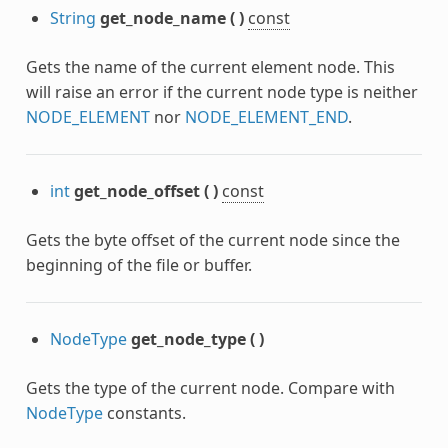
c
String
get_node_name
(
)
const
Gets the name of the current element node. This
will raise an error if the current node type is neither
NODE_ELEMENT
nor
NODE_ELEMENT_END
.
int
get_node_offset
(
)
const
Gets the byte offset of the current node since the
beginning of the file or buffer.
lanar
NodeType
get_node_type
(
)
Gets the type of the current node. Compare with
se
NodeType
constants.