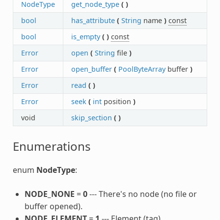
NodeType
get_node_type
(
)
bool
has_attribute
(
String
name
)
const
bool
is_empty
(
)
const
Error
open
(
String
file
)
Error
open_buffer
(
PoolByteArray
buffer
)
Error
read
(
)
Error
seek
(
int
position
)
void
skip_section
(
)
Enumerations
enum
NodeType
:
NODE_NONE
=
0
--- There's no node (no file or
buffer opened).
NODE_ELEMENT
=
1
--- Element (tag).