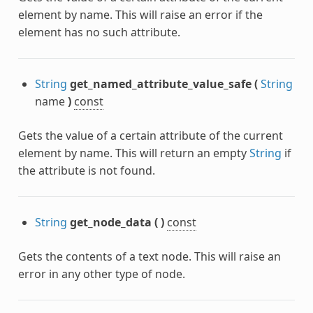
element by name. This will raise an error if the
element has no such attribute.
String
get_named_attribute_value_safe
(
String
name
)
const
Gets the value of a certain attribute of the current
element by name. This will return an empty
String
if
the attribute is not found.
String
get_node_data
(
)
const
Gets the contents of a text node. This will raise an
error in any other type of node.