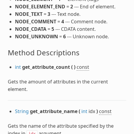
NODE_ELEMENT_END
=
2
--- End of element.
NODE_TEXT
=
3
--- Text node.
NODE_COMMENT
=
4
--- Comment node.
NODE_CDATA
=
5
--- CDATA content.
NODE_UNKNOWN
=
6
--- Unknown node.
Method Descriptions
int
get_attribute_count
(
)
const
Gets the amount of attributes in the current
element.
String
get_attribute_name
(
int
idx
)
const
Gets the name of the attribute specified by the
index in
argument.
idx