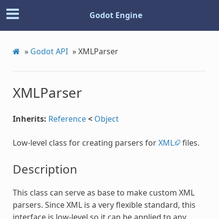
Godot Engine
»
Godot API
»
XMLParser
XMLParser
Inherits:
Reference
<
Object
Low-level class for creating parsers for
XML
files.
Description
This class can serve as base to make custom XML
parsers. Since XML is a very flexible standard, this
interface is low-level so it can be applied to any