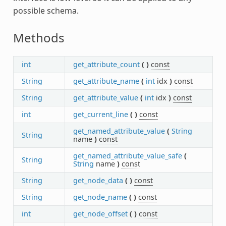
possible schema.
Methods
int
get_attribute_count
(
)
const
String
get_attribute_name
(
int
idx
)
const
String
get_attribute_value
(
int
idx
)
const
int
get_current_line
(
)
const
get_named_attribute_value
(
String
String
name
)
const
get_named_attribute_value_safe
(
String
String
name
)
const
String
get_node_data
(
)
const
String
get_node_name
(
)
const
int
get_node_offset
(
)
const