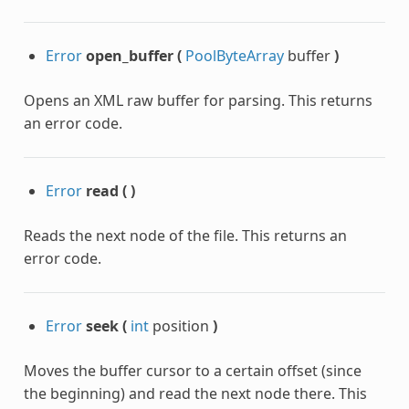
hStep
Error
open_buffer
(
PoolByteArray
buffer
)
Opens an XML raw buffer for parsing. This returns
an error code.
Error
read
(
)
Reads the next node of the file. This returns an
error code.
Error
seek
(
int
position
)
Moves the buffer cursor to a certain offset (since
the beginning) and read the next node there. This