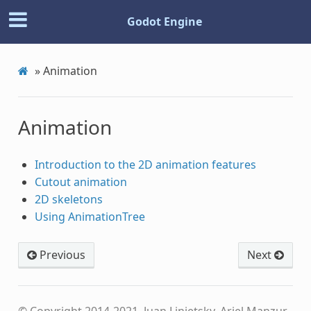
Godot Engine
»
Animation
Animation
Introduction to the 2D animation features
Cutout animation
2D skeletons
Using AnimationTree
Previous
Next