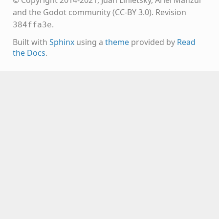
© Copyright 2014-2021, Juan Linietsky, Ariel Manzur
and the Godot community (CC-BY 3.0).
Revision
.
384ffa3e
Built with
Sphinx
using a
theme
provided by
Read
the Docs
.